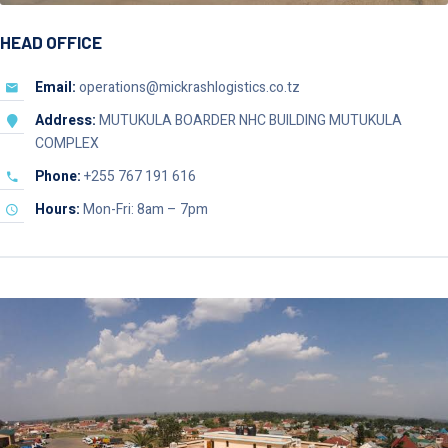
HEAD OFFICE
Email:
operations@mickrashlogistics.co.tz
Address:
MUTUKULA BOARDER NHC BUILDING MUTUKULA
COMPLEX
Phone:
+255 767 191 616
Hours:
Mon-Fri: 8am – 7pm