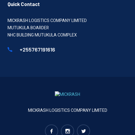
Quick Contact
MICKRASH LOGISTICS COMPANY LIMITED
MUTUKULA BOARDER
NHC BUILDING MUTUKULA COMPLEX
+255767191616
MICKRASH LOGISTICS COMPANY LIMITED