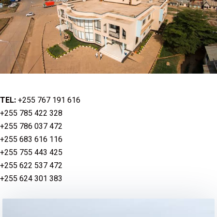
TEL:
+255 767 191 616
+255 785 422 328
+255 786 037 472
+255 683 616 116
+255 755 443 425
+255 622 537 472
+255 624 301 383