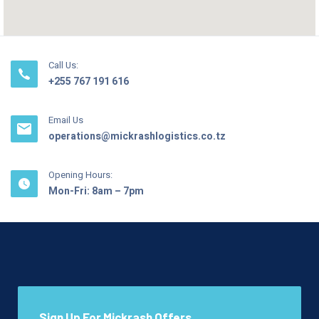
Call Us:
+255 767 191 616
Email Us
operations@mickrashlogistics.co.tz
Opening Hours:
Mon-Fri: 8am – 7pm
Sign Up For Mickrash Offers