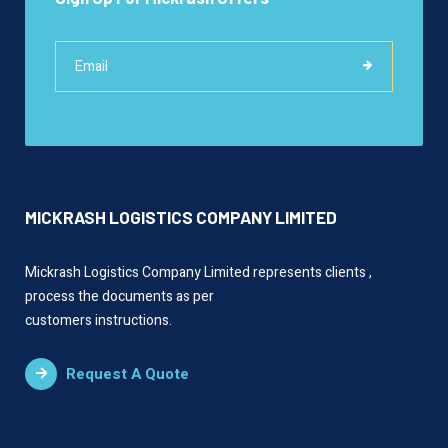
MICKRASH LOGISTICS COMPANY LIMITED
Mickrash Logistics Company Limited represents clients ,
process the documents as per
customers instructions.
Request A Quote