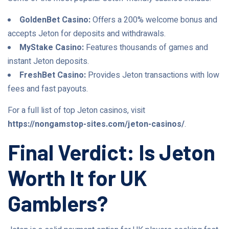
GoldenBet Casino:
Offers a 200% welcome bonus and
accepts Jeton for deposits and withdrawals.
MyStake Casino:
Features thousands of games and
instant Jeton deposits.
FreshBet Casino:
Provides Jeton transactions with low
fees and fast payouts.
For a full list of top Jeton casinos, visit
https://nongamstop-sites.com/jeton-casinos/
.
Final Verdict: Is Jeton
Worth It for UK
Gamblers?