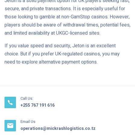
Jeton is a solid payment option for UK players seeking fast,
secure, and private transactions. It is especially useful for
those looking to gamble at non-GamStop casinos. However,
players should be aware of withdrawal times, potential fees,
and limited availability at UKGC-licensed sites.
If you value speed and security, Jeton is an excellent
choice. But if you prefer UK-regulated casinos, you may
need to explore alternative payment options.
Call Us:
+255 767 191 616
Email Us
operations@mickrashlogistics.co.tz