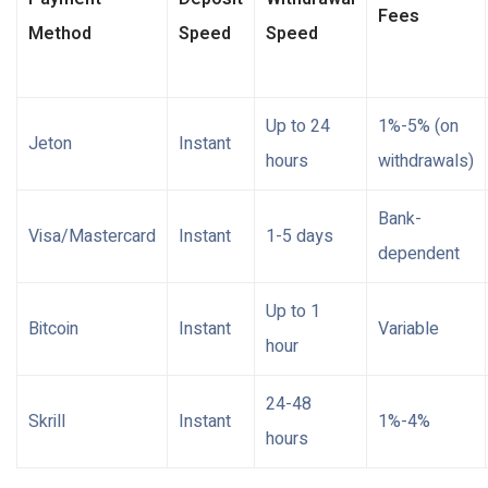
Fees
Method
Speed
Speed
Up to 24
1%-5% (on
Jeton
Instant
hours
withdrawals)
Bank-
Visa/Mastercard
Instant
1-5 days
dependent
Up to 1
Bitcoin
Instant
Variable
hour
24-48
Skrill
Instant
1%-4%
hours