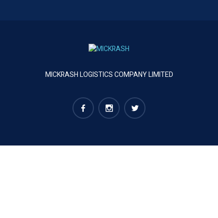
MICKRASH LOGISTICS COMPANY LIMITED