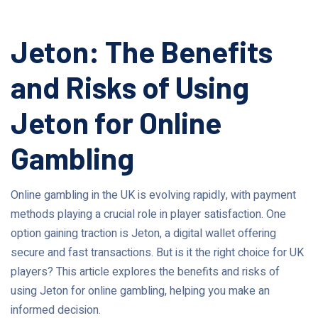
Jeton: The Benefits
and Risks of Using
Jeton for Online
Gambling
Online gambling in the UK is evolving rapidly, with payment
methods playing a crucial role in player satisfaction. One
option gaining traction is Jeton, a digital wallet offering
secure and fast transactions. But is it the right choice for UK
players? This article explores the benefits and risks of
using Jeton for online gambling, helping you make an
informed decision.