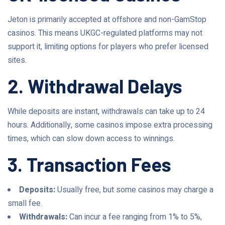
Jeton is primarily accepted at offshore and non-GamStop
casinos. This means UKGC-regulated platforms may not
support it, limiting options for players who prefer licensed
sites.
2. Withdrawal Delays
While deposits are instant, withdrawals can take up to 24
hours. Additionally, some casinos impose extra processing
times, which can slow down access to winnings.
3. Transaction Fees
Deposits:
Usually free, but some casinos may charge a
small fee.
Withdrawals:
Can incur a fee ranging from 1% to 5%,