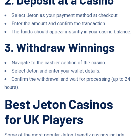
2. Deposit at a Casino
Select Jeton as your payment method at checkout.
Enter the amount and confirm the transaction.
The funds should appear instantly in your casino balance.
3. Withdraw Winnings
Navigate to the cashier section of the casino.
Select Jeton and enter your wallet details.
Confirm the withdrawal and wait for processing (up to 24
hours).
Best Jeton Casinos
for UK Players
Some of the most popular Jeton-friendly casinos include: