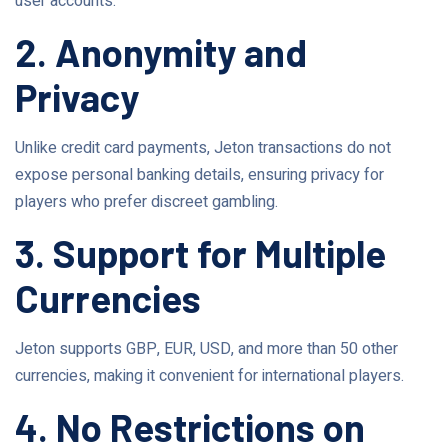
user accounts.
2. Anonymity and
Privacy
Unlike credit card payments, Jeton transactions do not
expose personal banking details, ensuring privacy for
players who prefer discreet gambling.
3. Support for Multiple
Currencies
Jeton supports GBP, EUR, USD, and more than 50 other
currencies, making it convenient for international players.
4. No Restrictions on