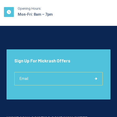
Opening Hours:
Mon-Fri: 8am – 7pm
Sign Up For Mickrash Offers