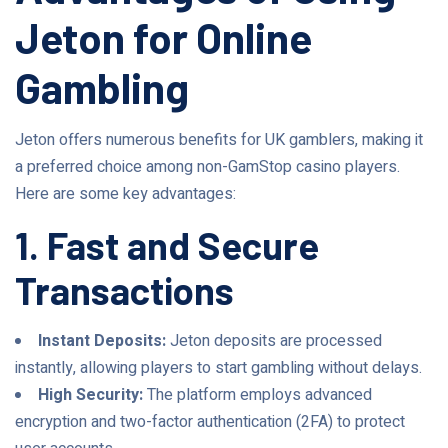
Jeton for Online
Gambling
Jeton offers numerous benefits for UK gamblers, making it
a preferred choice among non-GamStop casino players.
Here are some key advantages:
1. Fast and Secure
Transactions
Instant Deposits:
Jeton deposits are processed
instantly, allowing players to start gambling without delays.
High Security:
The platform employs advanced
encryption and two-factor authentication (2FA) to protect