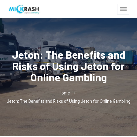
Jeton: The Benefits and
Risks of Using Jeton for
Online Gambling
Home
Jeton: The Benefits and Risks of Using Jeton for Online Gambling