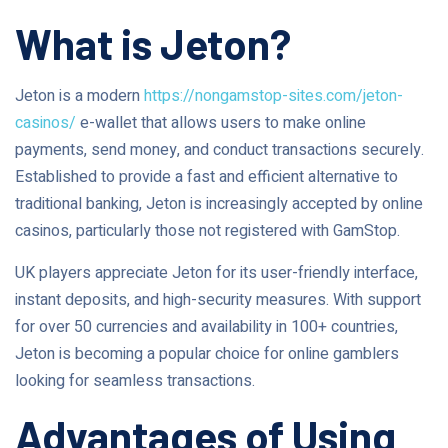
What is Jeton?
Jeton is a modern
https://nongamstop-sites.com/jeton-
casinos/
e-wallet that allows users to make online
payments, send money, and conduct transactions securely.
Established to provide a fast and efficient alternative to
traditional banking, Jeton is increasingly accepted by online
casinos, particularly those not registered with GamStop.
UK players appreciate Jeton for its user-friendly interface,
instant deposits, and high-security measures. With support
for over 50 currencies and availability in 100+ countries,
Jeton is becoming a popular choice for online gamblers
looking for seamless transactions.
Advantages of Using