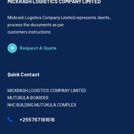
MICKRASH LOGISTICS COMPANY LIMITED
Mickrash Logistics Company Limited represents clients ,
process the documents as per
customers instructions.
Request A Quote
Quick Contact
MICKRASH LOGISTICS COMPANY LIMITED
MUTUKULA BOARDER
NHC BUILDING MUTUKULA COMPLEX
+255767191616