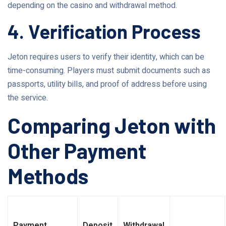
depending on the casino and withdrawal method.
4. Verification Process
Jeton requires users to verify their identity, which can be
time-consuming. Players must submit documents such as
passports, utility bills, and proof of address before using
the service.
Comparing Jeton with
Other Payment
Methods
Payment
Deposit
Withdrawal