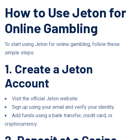
How to Use Jeton for
Online Gambling
To start using Jeton for online gambling, follow these
simple steps:
1. Create a Jeton
Account
Visit the official Jeton website.
Sign up using your email and verify your identity.
Add funds using a bank transfer, credit card, or
cryptocurrency.