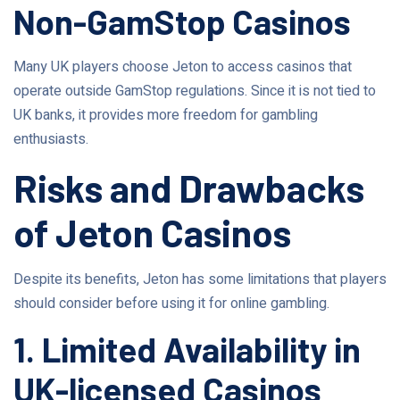
Non-GamStop Casinos
Many UK players choose Jeton to access casinos that
operate outside GamStop regulations. Since it is not tied to
UK banks, it provides more freedom for gambling
enthusiasts.
Risks and Drawbacks
of Jeton Casinos
Despite its benefits, Jeton has some limitations that players
should consider before using it for online gambling.
1. Limited Availability in
UK-licensed Casinos