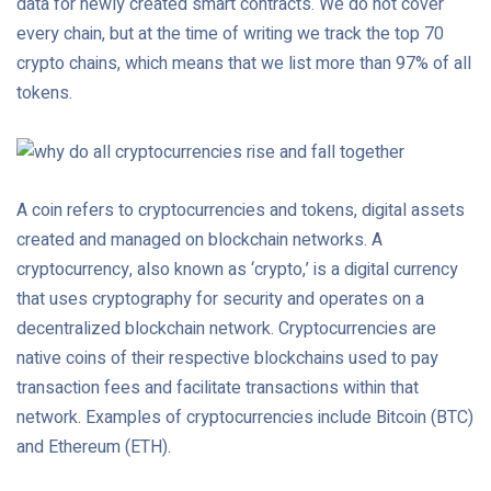
data for newly created smart contracts. We do not cover
every chain, but at the time of writing we track the top 70
crypto chains, which means that we list more than 97% of all
tokens.
A coin refers to cryptocurrencies and tokens, digital assets
created and managed on blockchain networks. A
cryptocurrency, also known as ‘crypto,’ is a digital currency
that uses cryptography for security and operates on a
decentralized blockchain network. Cryptocurrencies are
native coins of their respective blockchains used to pay
transaction fees and facilitate transactions within that
network. Examples of cryptocurrencies include Bitcoin (BTC)
and Ethereum (ETH).