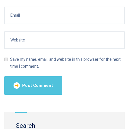
Save my name, email, and website in this browser for the next
time I comment.
Search