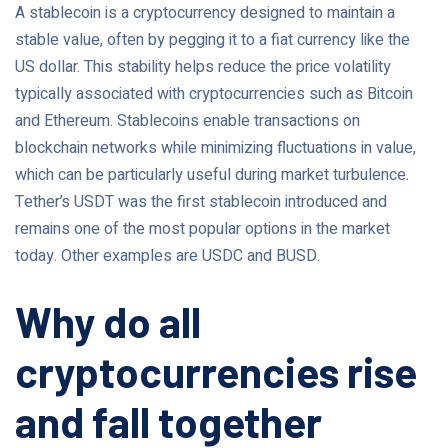
A stablecoin is a cryptocurrency designed to maintain a
stable value, often by pegging it to a fiat currency like the
US dollar. This stability helps reduce the price volatility
typically associated with cryptocurrencies such as Bitcoin
and Ethereum. Stablecoins enable transactions on
blockchain networks while minimizing fluctuations in value,
which can be particularly useful during market turbulence.
Tether’s USDT was the first stablecoin introduced and
remains one of the most popular options in the market
today. Other examples are USDC and BUSD.
Why do all
cryptocurrencies rise
and fall together