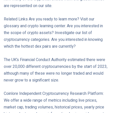
are represented on our site.
Related Links Are you ready to learn more? Visit our
glossary and crypto learning center. Are you interested in
the scope of crypto assets? Investigate our list of
cryptocurrency categories. Are you interested in knowing
which the hottest dex pairs are currently?
The UK’s Financial Conduct Authority estimated there were
over 20,000 different cryptocurrencies by the start of 2023,
although many of these were no longer traded and would
never grow to a significant size.
Coinlore Independent Cryptocurrency Research Platform:
We offer a wide range of metrics including live prices,
market cap, trading volumes, historical prices, yearly price