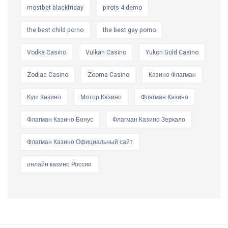
mostbet blackfriday
pirots 4 demo
the best child porno
the best gay porno
Vodka Casino
Vulkan Casino
Yukon Gold Casino
Zodiac Casino
Zooma Casino
Казино Флагман
Куш Казино
Мотор Казино
Флагман Казино
Флагман Казино Бонус
Флагман Казино Зеркало
Флагман Казино Официальный сайт
онлайн казино России