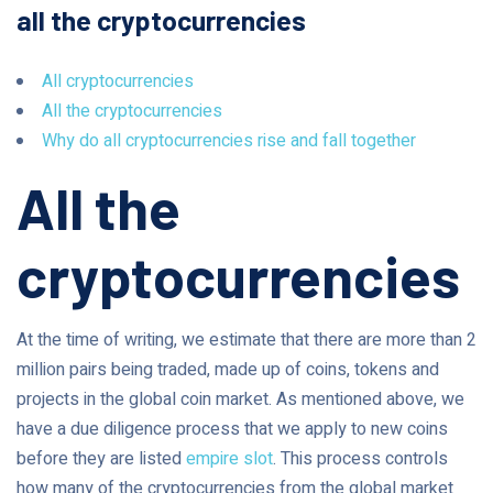
all the cryptocurrencies
All cryptocurrencies
All the cryptocurrencies
Why do all cryptocurrencies rise and fall together
All the
cryptocurrencies
At the time of writing, we estimate that there are more than 2
million pairs being traded, made up of coins, tokens and
projects in the global coin market. As mentioned above, we
have a due diligence process that we apply to new coins
before they are listed
empire slot
. This process controls
how many of the cryptocurrencies from the global market