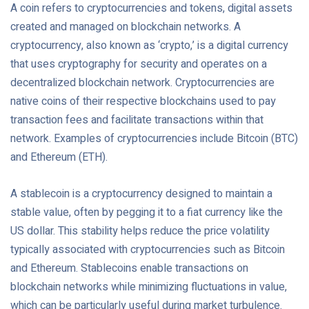
A coin refers to cryptocurrencies and tokens, digital assets
created and managed on blockchain networks. A
cryptocurrency, also known as ‘crypto,’ is a digital currency
that uses cryptography for security and operates on a
decentralized blockchain network. Cryptocurrencies are
native coins of their respective blockchains used to pay
transaction fees and facilitate transactions within that
network. Examples of cryptocurrencies include Bitcoin (BTC)
and Ethereum (ETH).
A stablecoin is a cryptocurrency designed to maintain a
stable value, often by pegging it to a fiat currency like the
US dollar. This stability helps reduce the price volatility
typically associated with cryptocurrencies such as Bitcoin
and Ethereum. Stablecoins enable transactions on
blockchain networks while minimizing fluctuations in value,
which can be particularly useful during market turbulence.