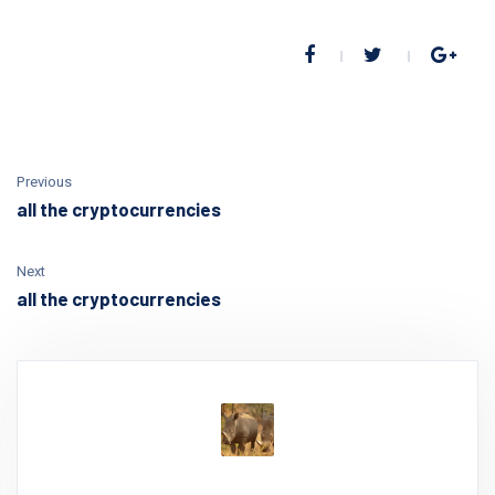
Previous
all the cryptocurrencies
Next
all the cryptocurrencies