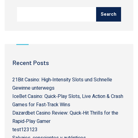
Search
Recent Posts
21Bit Casino: High‑Intensity Slots und Schnelle
Gewinne unterwegs
IceBet Casino: Quick‑Play Slots, Live Action & Crash
Games for Fast‑Track Wins
Dazardbet Casino Review: Quick‑Hit Thrills for the
Rapid‑Play Gamer
test123123
Salvajes, conscientes y auténticos