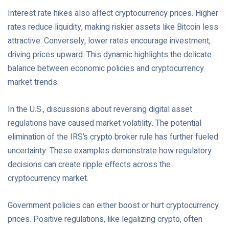
Interest rate hikes also affect cryptocurrency prices. Higher
rates reduce liquidity, making riskier assets like Bitcoin less
attractive. Conversely, lower rates encourage investment,
driving prices upward. This dynamic highlights the delicate
balance between economic policies and cryptocurrency
market trends.
In the U.S., discussions about reversing digital asset
regulations have caused market volatility. The potential
elimination of the IRS’s crypto broker rule has further fueled
uncertainty. These examples demonstrate how regulatory
decisions can create ripple effects across the
cryptocurrency market.
Government policies can either boost or hurt cryptocurrency
prices. Positive regulations, like legalizing crypto, often