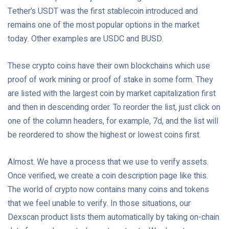
Tether’s USDT was the first stablecoin introduced and
remains one of the most popular options in the market
today. Other examples are USDC and BUSD.
These crypto coins have their own blockchains which use
proof of work mining or proof of stake in some form. They
are listed with the largest coin by market capitalization first
and then in descending order. To reorder the list, just click on
one of the column headers, for example, 7d, and the list will
be reordered to show the highest or lowest coins first.
Almost. We have a process that we use to verify assets.
Once verified, we create a coin description page like this.
The world of crypto now contains many coins and tokens
that we feel unable to verify. In those situations, our
Dexscan product lists them automatically by taking on-chain