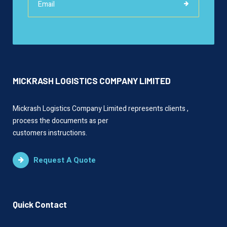
MICKRASH LOGISTICS COMPANY LIMITED
Mickrash Logistics Company Limited represents clients ,
process the documents as per
customers instructions.
Request A Quote
Quick Contact