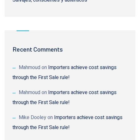
Recent Comments
Mahmoud
on
Importers achieve cost savings
through the First Sale rule!
Mahmoud
on
Importers achieve cost savings
through the First Sale rule!
Mike Dooley
on
Importers achieve cost savings
through the First Sale rule!