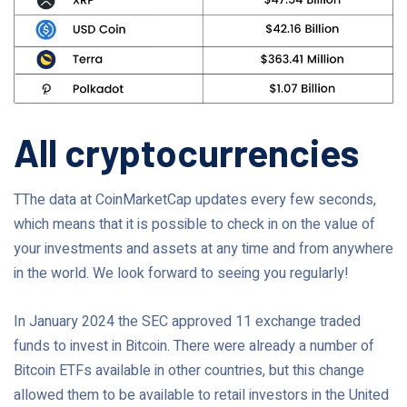
All cryptocurrencies
TThe data at CoinMarketCap updates every few seconds,
which means that it is possible to check in on the value of
your investments and assets at any time and from anywhere
in the world. We look forward to seeing you regularly!
In January 2024 the SEC approved 11 exchange traded
funds to invest in Bitcoin. There were already a number of
Bitcoin ETFs available in other countries, but this change
allowed them to be available to retail investors in the United