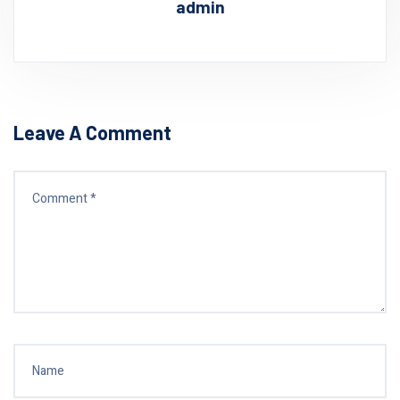
admin
Leave A Comment