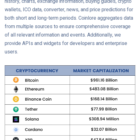
history, charts, exchange information, buying guides, crypto
wallets, ICO data, converter, news, and price predictions for
both short and long-term periods. Coinlore aggregates data
from multiple sources to ensure comprehensive coverage
of all relevant information and events. Additionally, we
provide APIs and widgets for developers and enterprise
users.