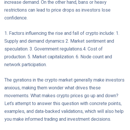
increase demand. On the other hand, bans or heavy
restrictions can lead to price drops as investors lose
confidence.
1. Factors influencing the rise and fall of crypto include: 1.
Supply and demand dynamics 2. Market sentiment and
speculation. 3. Government regulations.4. Cost of
production. 5. Market capitalization. 6. Node count and
network participation.
The gyrations in the crypto market generally make investors
anxious, making them wonder what drives these
movements. What makes crypto prices go up and down?
Let’s attempt to answer this question with concrete points,
examples, and data-backed validations, which will also help
you make informed trading and investment decisions.