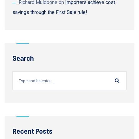
Richard Muldoone
on
Importers achieve cost
savings through the First Sale rule!
Search
Recent Posts