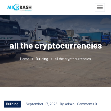
all the cryptocurrencies
Home
Building
all the cryptocurrencies
Building
September 17, 2025
By:
admin
Comments 0