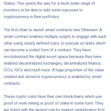
States. This opens the way for a much wider range of
investors to be able to add some exposure to
cryptocurrency in their portfolios.
The first chain to launch smart contracts was Ethereum. A
smart contract enables multiple scripts to engage with each
other using clearly defined rules, to execute on tasks which
can become a coded form of a contract. They have
revolutionized the digital asset space because they have
enabled decentralized exchanges, decentralized finance,
ICOs, IDOs and much more. A huge proportion of the value
created and stored in cryptocurrency is enabled by smart
contracts.
These crypto coins have their own blockchains which use
proof of work mining or proof of stake in some form. They
are listed with the largest coin by market capitalization first