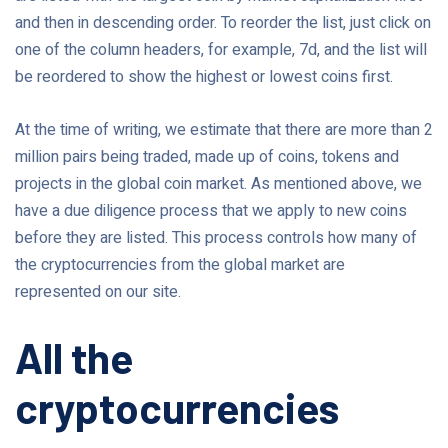
and then in descending order. To reorder the list, just click on
one of the column headers, for example, 7d, and the list will
be reordered to show the highest or lowest coins first.
At the time of writing, we estimate that there are more than 2
million pairs being traded, made up of coins, tokens and
projects in the global coin market. As mentioned above, we
have a due diligence process that we apply to new coins
before they are listed. This process controls how many of
the cryptocurrencies from the global market are
represented on our site.
All the
cryptocurrencies