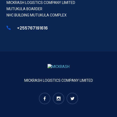
MICKRASH LOGISTICS COMPANY LIMITED
MUTUKULA BOARDER
NHC BUILDING MUTUKULA COMPLEX
+255767191616
MICKRASH LOGISTICS COMPANY LIMITED