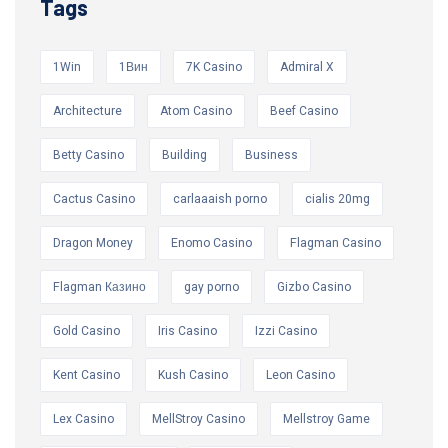
Tags
1Win
1Вин
7K Casino
Admiral X
Architecture
Atom Casino
Beef Casino
Betty Casino
Building
Business
Cactus Casino
carlaaaish porno
cialis 20mg
Dragon Money
Enomo Casino
Flagman Casino
Flagman Казино
gay porno
Gizbo Casino
Gold Casino
Iris Casino
Izzi Casino
Kent Casino
Kush Casino
Leon Casino
Lex Casino
MellStroy Casino
Mellstroy Game