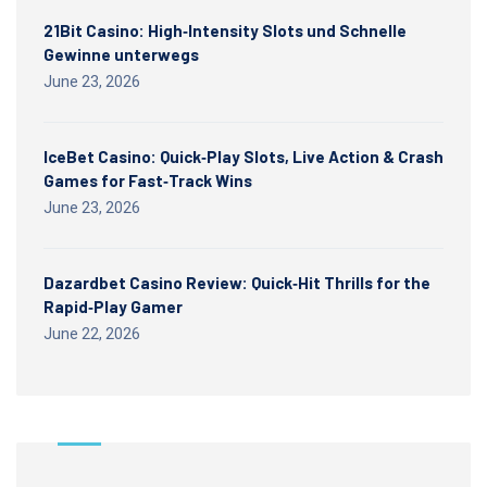
21Bit Casino: High‑Intensity Slots und Schnelle
Gewinne unterwegs
June 23, 2026
IceBet Casino: Quick‑Play Slots, Live Action & Crash
Games for Fast‑Track Wins
June 23, 2026
Dazardbet Casino Review: Quick‑Hit Thrills for the
Rapid‑Play Gamer
June 22, 2026