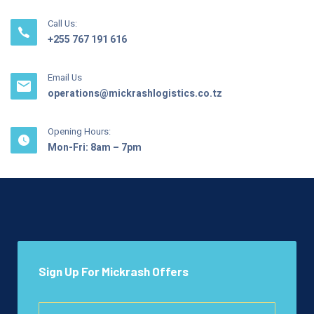
Call Us:
+255 767 191 616
Email Us
operations@mickrashlogistics.co.tz
Opening Hours:
Mon-Fri: 8am – 7pm
Sign Up For Mickrash Offers