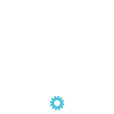
Leave A Comment