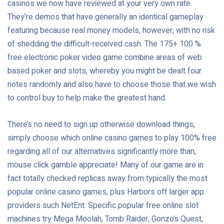
casinos we now have reviewed at your very own rate.
They’re demos that have generally an identical gameplay
featuring because real money models, however, with no risk
of shedding the difficult-received cash. The 175+ 100 %
free electronic poker video game combine areas of web
based poker and slots, whereby you might be dealt four
notes randomly and also have to choose those that we wish
to control buy to help make the greatest hand.
There’s no need to sign up otherwise download things,
simply choose which online casino games to play 100% free
regarding all of our alternatives significantly more than,
mouse click gamble appreciate! Many of our game are in
fact totally checked replicas away from typically the most
popular online casino games, plus Harbors off larger app
providers such NetEnt. Specific popular free online slot
machines try Mega Moolah, Tomb Raider, Gonzo’s Quest,