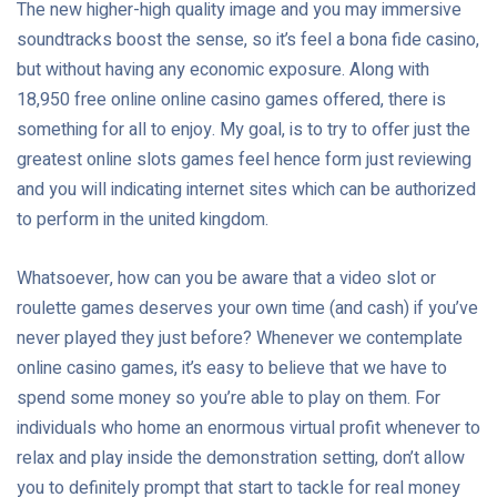
The new higher-high quality image and you may immersive
soundtracks boost the sense, so it’s feel a bona fide casino,
but without having any economic exposure. Along with
18,950 free online online casino games offered, there is
something for all to enjoy. My goal, is to try to offer just the
greatest online slots games feel hence form just reviewing
and you will indicating internet sites which can be authorized
to perform in the united kingdom.
Whatsoever, how can you be aware that a video slot or
roulette games deserves your own time (and cash) if you’ve
never played they just before? Whenever we contemplate
online casino games, it’s easy to believe that we have to
spend some money so you’re able to play on them. For
individuals who home an enormous virtual profit whenever to
relax and play inside the demonstration setting, don’t allow
you to definitely prompt that start to tackle for real money