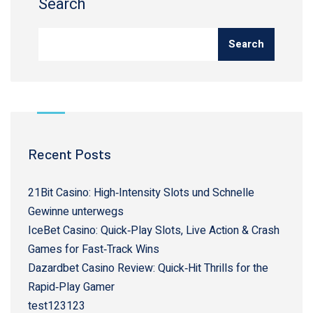
Search
Search
Recent Posts
21Bit Casino: High‑Intensity Slots und Schnelle
Gewinne unterwegs
IceBet Casino: Quick‑Play Slots, Live Action & Crash
Games for Fast‑Track Wins
Dazardbet Casino Review: Quick‑Hit Thrills for the
Rapid‑Play Gamer
test123123