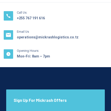
Call Us:
+255 767 191 616
Email Us
operations@mickrashlogistics.co.tz
Opening Hours:
Mon-Fri: 8am – 7pm
Sign Up For Mickrash Offers