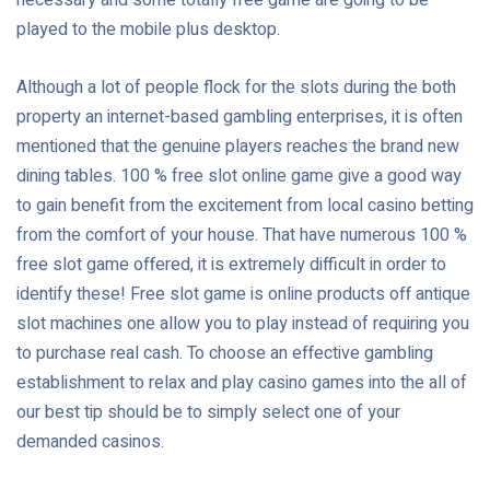
necessary and some totally free game are going to be
played to the mobile plus desktop.
Although a lot of people flock for the slots during the both
property an internet-based gambling enterprises, it is often
mentioned that the genuine players reaches the brand new
dining tables. 100 % free slot online game give a good way
to gain benefit from the excitement from local casino betting
from the comfort of your house. That have numerous 100 %
free slot game offered, it is extremely difficult in order to
identify these! Free slot game is online products off antique
slot machines one allow you to play instead of requiring you
to purchase real cash. To choose an effective gambling
establishment to relax and play casino games into the all of
our best tip should be to simply select one of your
demanded casinos.