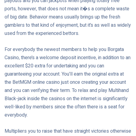
payouts and you can jackpots when playing totally free
ports, however, that does not mean it�s a complete waste
of big date. Behavior means usually brings up the fresh
gamblers to that kind of enjoyment, but it’s as well as widely
used from the experienced bettors.
For everybody the newest members to help you Borgata
Casino, there’s a welcome deposit incentive, in addition to an
excellent $20 extra for undertaking and you can
guaranteeing your account. You’ll earn the original extra at
the BetMGM online casino just once creating your account
and you can verifying their term. To relax and play Multihand
Black-jack inside the casinos on the internet is significantly
well-liked by members since the often there is a seat for
everybody.
Multipliers you to raise that have straight victories otherwise