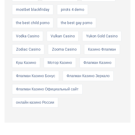
mostbet blackfriday
pirots 4 demo
the best child porno
the best gay porno
Vodka Casino
Vulkan Casino
Yukon Gold Casino
Zodiac Casino
Zooma Casino
Казино Флагман
Куш Казино
Мотор Казино
Флагман Казино
Флагман Казино Бонус
Флагман Казино Зеркало
Флагман Казино Официальный сайт
онлайн казино России