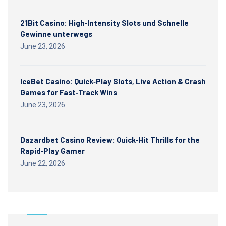
21Bit Casino: High‑Intensity Slots und Schnelle
Gewinne unterwegs
June 23, 2026
IceBet Casino: Quick‑Play Slots, Live Action & Crash
Games for Fast‑Track Wins
June 23, 2026
Dazardbet Casino Review: Quick‑Hit Thrills for the
Rapid‑Play Gamer
June 22, 2026