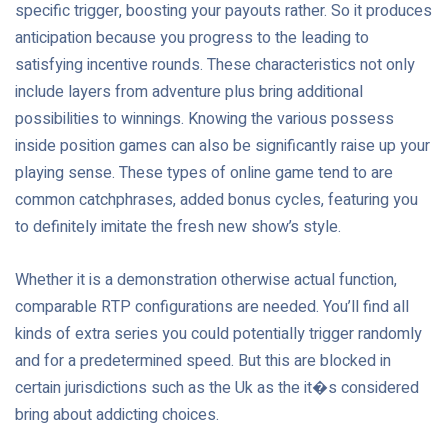
specific trigger, boosting your payouts rather. So it produces
anticipation because you progress to the leading to
satisfying incentive rounds. These characteristics not only
include layers from adventure plus bring additional
possibilities to winnings. Knowing the various possess
inside position games can also be significantly raise up your
playing sense. These types of online game tend to are
common catchphrases, added bonus cycles, featuring you
to definitely imitate the fresh new show’s style.
Whether it is a demonstration otherwise actual function,
comparable RTP configurations are needed. You’ll find all
kinds of extra series you could potentially trigger randomly
and for a predetermined speed. But this are blocked in
certain jurisdictions such as the Uk as the it�s considered
bring about addicting choices.