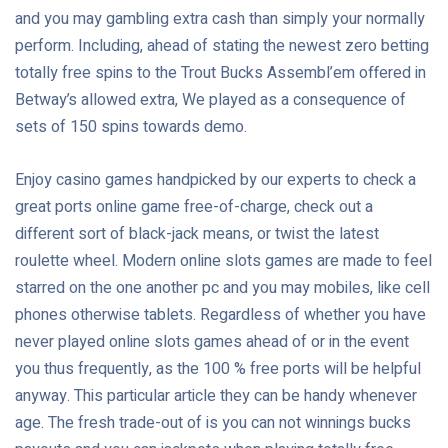
and you may gambling extra cash than simply your normally
perform. Including, ahead of stating the newest zero betting
totally free spins to the Trout Bucks Assembl’em offered in
Betway’s allowed extra, We played as a consequence of
sets of 150 spins towards demo.
Enjoy casino games handpicked by our experts to check a
great ports online game free-of-charge, check out a
different sort of black-jack means, or twist the latest
roulette wheel. Modern online slots games are made to feel
starred on the one another pc and you may mobiles, like cell
phones otherwise tablets. Regardless of whether you have
never played online slots games ahead of or in the event
you thus frequently, as the 100 % free ports will be helpful
anyway. This particular article they can be handy whenever
age. The fresh trade-out of is you can not winnings bucks