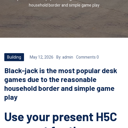
household border and simple game play
Building
May 12, 2026
By:
admin
Comments 0
Black-jack is the most popular desk
games due to the reasonable
household border and simple game
play
Use your present H5C