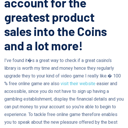
account for the
greatest product
sales into the Coins
and a lot more!
I’ve found it�s a great way to check if a great casino’s
library is worth my time and money hence they regularly
upgrade they to your kind of video game I really like.� 100
% free online game are also
visit their website
easier and
accessible, since you do not have to sign up having a
gambling establishment, display the financial details and you
can put money to your account so you’re able to begin to
experience. To tackle free online game therefore enables
you to speak about the new pleasure offered by the best