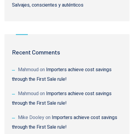
Salvajes, conscientes y auténticos
Recent Comments
Mahmoud
on
Importers achieve cost savings
through the First Sale rule!
Mahmoud
on
Importers achieve cost savings
through the First Sale rule!
Mike Dooley
on
Importers achieve cost savings
through the First Sale rule!