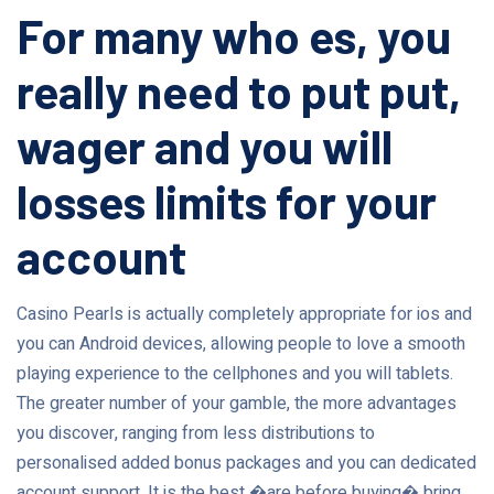
For many who es, you
really need to put put,
wager and you will
losses limits for your
account
Casino Pearls is actually completely appropriate for ios and
you can Android devices, allowing people to love a smooth
playing experience to the cellphones and you will tablets.
The greater number of your gamble, the more advantages
you discover, ranging from less distributions to
personalised added bonus packages and you can dedicated
account support. It is the best �are before buying� bring