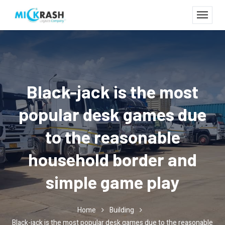
Black-jack is the most
popular desk games due
to the reasonable
household border and
simple game play
Home
Building
Black-jack is the most popular desk games due to the reasonable