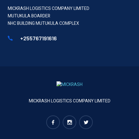
MICKRASH LOGISTICS COMPANY LIMITED
MUTUKULA BOARDER
NHC BUILDING MUTUKULA COMPLEX
+255767191616
MICKRASH LOGISTICS COMPANY LIMITED