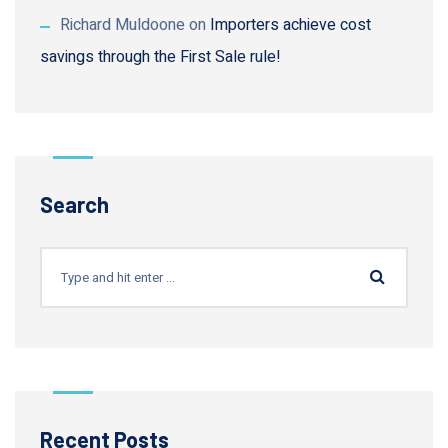
Richard Muldoone
on
Importers achieve cost
savings through the First Sale rule!
Search
Recent Posts