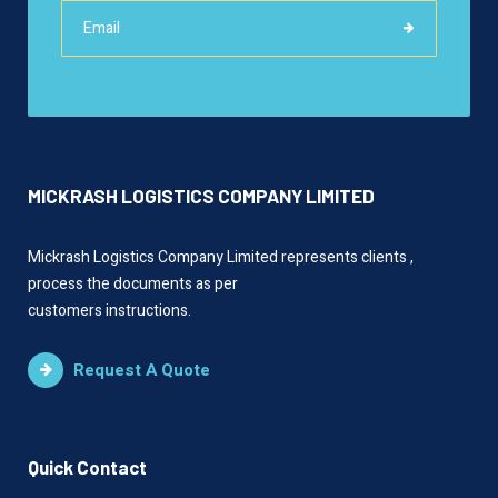
MICKRASH LOGISTICS COMPANY LIMITED
Mickrash Logistics Company Limited represents clients ,
process the documents as per
customers instructions.
Request A Quote
Quick Contact