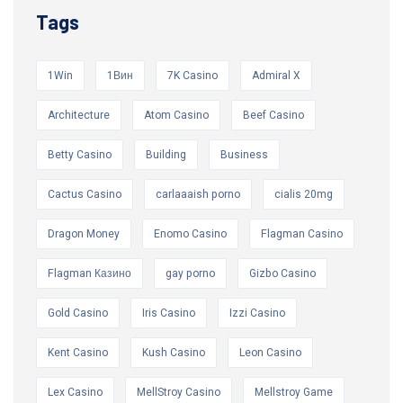
Tags
1Win
1Вин
7K Casino
Admiral X
Architecture
Atom Casino
Beef Casino
Betty Casino
Building
Business
Cactus Casino
carlaaaish porno
cialis 20mg
Dragon Money
Enomo Casino
Flagman Casino
Flagman Казино
gay porno
Gizbo Casino
Gold Casino
Iris Casino
Izzi Casino
Kent Casino
Kush Casino
Leon Casino
Lex Casino
MellStroy Casino
Mellstroy Game