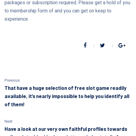
packages or subscription required. Please get a hold of you
to membership form of and you can get on keep to
experience.
Previous
That have a huge selection of free slot game readily
available, it’s nearly impossible to help you identify all
of them!
Next
Have a look at our very own faithful profiles towards