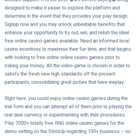
designed to make it easier to explore the platform and
determine in the event that they provides your play design.
Signup now and you may unlock unbeatable benefits that
enhance your opportunity to try out, win, and relish the ideal
free online casino games available. Need an informed local
casino incentives to maximise their fun time, and that begins
with looking to free online online casino games prior to
risking your money. All the video game is chosen in order to
satisfy the fresh new high standards off the present
participants, consolidating great picture that have ineplay.
Right here, you could enjoy online casino games during the
trial form and you can attempt all of them prior to playing the
real deal currency or experimenting with their procedures.
Play 7000+ totally free RNG online casino games for the
demo setting on the SlotsUp regarding 100+ business – no