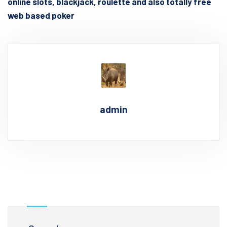
online slots, blackjack, roulette and also totally free
web based poker
admin