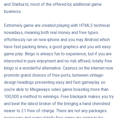
and Starburst, most of the offered by additional game
business.
Extremely game are created playing with HTML5 technical
nowadays, meaning both real money and free types
effortlessly run on new iphone and you may Android which
have fast packing times, a good graphics and you will easy
game play. Bingo is always fun to experience, but if you are
interested in pure enjoyment and no risk affixed, totally free
bingo is a wonderful alternative. Casinos on the internet now
promote grand choices of free ports, between vintage-
design headings presenting easy and fast gameplay so
you’re able to Megaways video game boasting more than
100,000 a method to winnings. Free blackjack makes you try
and beat the latest broker of the bringing a hand cherished
nearer to 21 free-of-charge. There are not any packages