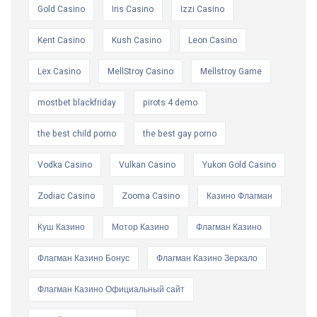
Gold Casino
Iris Casino
Izzi Casino
Kent Casino
Kush Casino
Leon Casino
Lex Casino
MellStroy Casino
Mellstroy Game
mostbet blackfriday
pirots 4 demo
the best child porno
the best gay porno
Vodka Casino
Vulkan Casino
Yukon Gold Casino
Zodiac Casino
Zooma Casino
Казино Флагман
Куш Казино
Мотор Казино
Флагман Казино
Флагман Казино Бонус
Флагман Казино Зеркало
Флагман Казино Официальный сайт