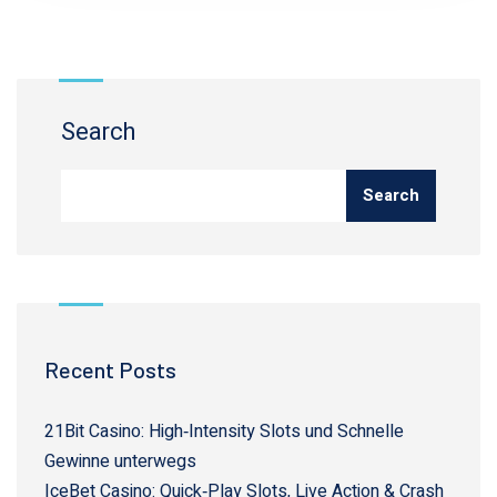
Search
Search
Recent Posts
21Bit Casino: High‑Intensity Slots und Schnelle
Gewinne unterwegs
IceBet Casino: Quick‑Play Slots, Live Action & Crash