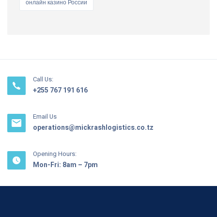
онлайн казино России
Call Us:
+255 767 191 616
Email Us
operations@mickrashlogistics.co.tz
Opening Hours:
Mon-Fri: 8am – 7pm