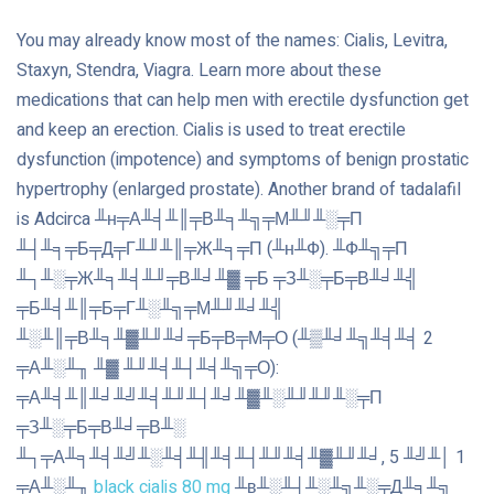
You may already know most of the names: Cialis, Levitra,
Staxyn, Stendra, Viagra. Learn more about these
medications that can help men with erectile dysfunction get
and keep an erection. Cialis is used to treat erectile
dysfunction (impotence) and symptoms of benign prostatic
hypertrophy (enlarged prostate). Another brand of tadalafil
is Adcirca ╨н╤А╨╡╨║╤В╨╕╨╗╤М╨╜╨░╤П
╨┤╨╕╤Б╤Д╤Г╨╜╨║╤Ж╨╕╤П (╨н╨Ф). ╨Ф╨╗╤П
╨┐╨░╤Ж╨╕╨╡╨╜╤В╨╛╨▓ ╤Б ╤З╨░╤Б╤В╨╛╨╣
╤Б╨╡╨║╤Б╤Г╨░╨╗╤М╨╜╨╛╨╣
╨░╨║╤В╨╕╨▓╨╜╨╛╤Б╤В╤М╤О (╨▒╨╛╨╗╨╡╨╡ 2
╤А╨░╨╖ ╨▓ ╨╜╨╡╨┤╨╡╨╗╤О):
╤А╨╡╨║╨╛╨╝╨╡╨╜╨┤╨╛╨▓╨░╨╜╨╜╨░╤П
╤З╨░╤Б╤В╨╛╤В╨░
╨┐╤А╨╕╨╡╨╝╨░╨╡╨╢╨╡╨┤╨╜╨╡╨▓╨╜╨╛, 5 ╨╝╨│ 1
╤А╨░╨╖
black cialis 80 mg
╨в╨░╨┤╨░╨╗╨░╤Д╨╕╨╗