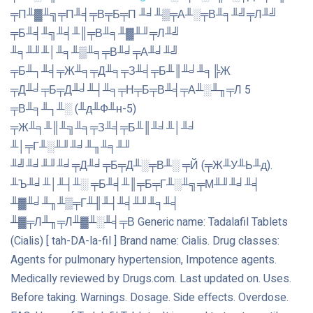
╤П╨▓╨╗╤П╨╡╤В╤Б╤П ╨╛╨▒╤А╨░╤В╨╕╨╝╤Л╨╝
╤Б╨╡╨╗╨╡╨║╤В╨╕╨▓╨╜╤Л╨╝
╨╕╨╜╨│╨╕╨▒╨╕╤В╨╛╤А╨╛╨╝
╤Б╨┐╨╡╤Ж╨╕╤Д╨╕╤З╨╡╤Б╨║╨╛╨╕╠Ж
╤Д╨╛╤Б╤Д╨╛╨┤╨╕╤Н╤Б╤В╨╡╤А╨░╨╖╤Л 5
╤В╨╕╨┐╨░ (╨д╨Ф╨н-5)
╤Ж╨╕╨║╨╗╨╕╤З╨╡╤Б╨║╨╛╨│╨╛
╨│╤Г╨░╨╜╨╛╨╖╨╕╨╜
╨╝╨╛╨╜╨╛╤Д╨╛╤Б╤Д╨░╤В╨░ ╤Й (╤Ж╨У╨Ь╨д).
╨Ъ╨╛╨│╨┤╨░ ╤Б╨╡╨║╤Б╤Г╨░╨╗╤М╨╜╨╛╨╡
╨▓╨╛╨╖╨▒╤Г╨╢╨┤╨╡╨╜╨╕╨╡
╨▓╤Л╨╖╤Л╨▓╨░╨╡╤В Generic name: Tadalafil Tablets
(Cialis) [ tah-DA-la-fil ] Brand name: Cialis. Drug classes:
Agents for pulmonary hypertension, Impotence agents.
Medically reviewed by Drugs.com. Last updated on. Uses.
Before taking. Warnings. Dosage. Side effects. Overdose.