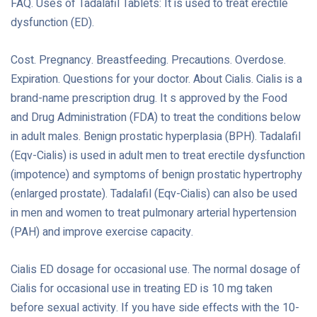
FAQ. Uses of Tadalafil Tablets: It is used to treat erectile
dysfunction (ED).
Cost. Pregnancy. Breastfeeding. Precautions. Overdose.
Expiration. Questions for your doctor. About Cialis. Cialis is a
brand-name prescription drug. It s approved by the Food
and Drug Administration (FDA) to treat the conditions below
in adult males. Benign prostatic hyperplasia (BPH). Tadalafil
(Eqv-Cialis) is used in adult men to treat erectile dysfunction
(impotence) and symptoms of benign prostatic hypertrophy
(enlarged prostate). Tadalafil (Eqv-Cialis) can also be used
in men and women to treat pulmonary arterial hypertension
(PAH) and improve exercise capacity.
Cialis ED dosage for occasional use. The normal dosage of
Cialis for occasional use in treating ED is 10 mg taken
before sexual activity. If you have side effects with the 10-