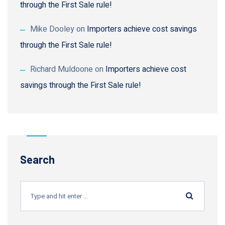
through the First Sale rule!
Mike Dooley
on
Importers achieve cost savings
through the First Sale rule!
Richard Muldoone
on
Importers achieve cost
savings through the First Sale rule!
Search