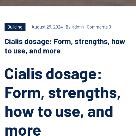
Building
August 29, 2024
By:
admin
Comments 0
Cialis dosage: Form, strengths, how
to use, and more
Cialis dosage:
Form, strengths,
how to use, and
more