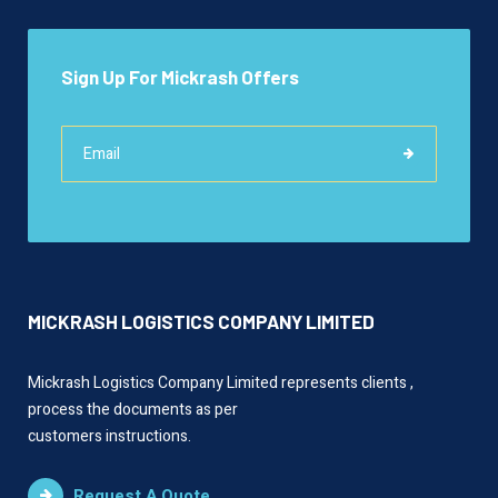
Sign Up For Mickrash Offers
MICKRASH LOGISTICS COMPANY LIMITED
Mickrash Logistics Company Limited represents clients ,
process the documents as per
customers instructions.
Request A Quote