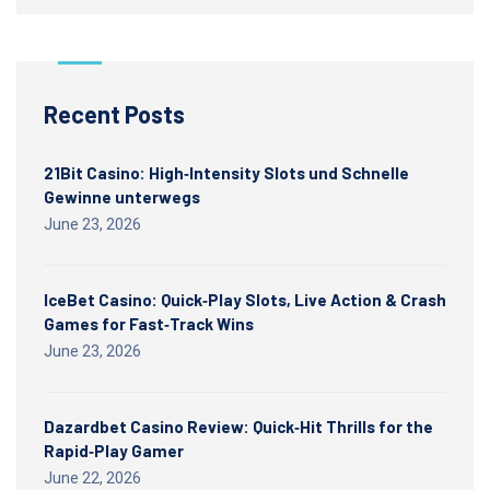
Recent Posts
21Bit Casino: High‑Intensity Slots und Schnelle
Gewinne unterwegs
June 23, 2026
IceBet Casino: Quick‑Play Slots, Live Action & Crash
Games for Fast‑Track Wins
June 23, 2026
Dazardbet Casino Review: Quick‑Hit Thrills for the
Rapid‑Play Gamer
June 22, 2026