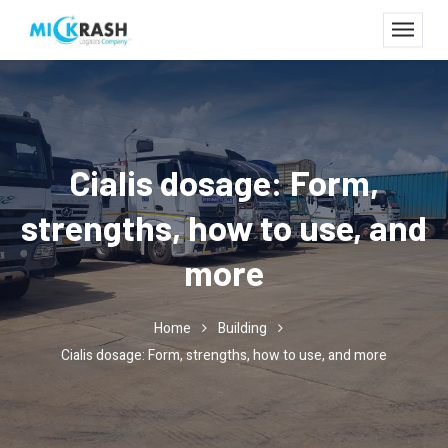
Cialis dosage: Form,
strengths, how to use, and
more
Home
Building
Cialis dosage: Form, strengths, how to use, and more