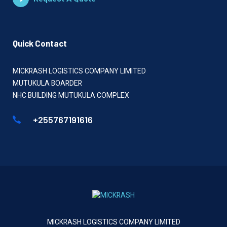
Quick Contact
MICKRASH LOGISTICS COMPANY LIMITED
MUTUKULA BOARDER
NHC BUILDING MUTUKULA COMPLEX
+255767191616
MICKRASH LOGISTICS COMPANY LIMITED