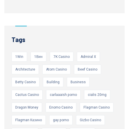
Tags
1Win
1Вин
7K Casino
Admiral X
Architecture
Atom Casino
Beef Casino
Betty Casino
Building
Business
Cactus Casino
carlaaaish porno
cialis 20mg
Dragon Money
Enomo Casino
Flagman Casino
Flagman Казино
gay porno
Gizbo Casino