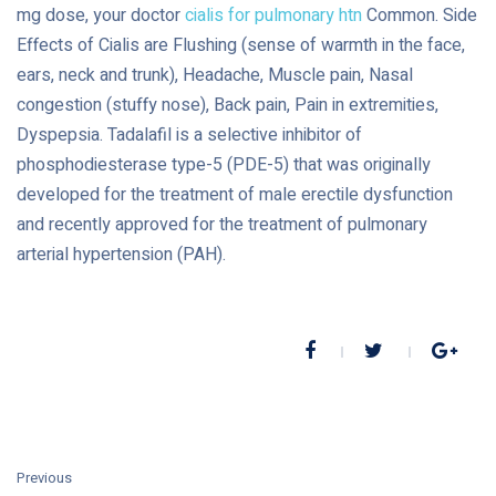
mg dose, your doctor
cialis for pulmonary htn
Common. Side
Effects of Cialis are Flushing (sense of warmth in the face,
ears, neck and trunk), Headache, Muscle pain, Nasal
congestion (stuffy nose), Back pain, Pain in extremities,
Dyspepsia. Tadalafil is a selective inhibitor of
phosphodiesterase type-5 (PDE-5) that was originally
developed for the treatment of male erectile dysfunction
and recently approved for the treatment of pulmonary
arterial hypertension (PAH).
Previous