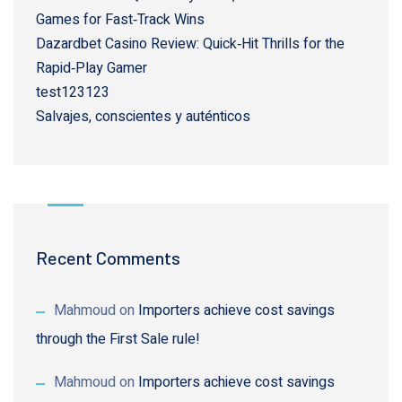
Games for Fast‑Track Wins
Dazardbet Casino Review: Quick‑Hit Thrills for the
Rapid‑Play Gamer
test123123
Salvajes, conscientes y auténticos
Recent Comments
Mahmoud
on
Importers achieve cost savings
through the First Sale rule!
Mahmoud
on
Importers achieve cost savings