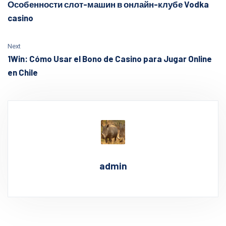
Особенности слот-машин в онлайн-клубе Vodka
casino
Next
1Win: Cómo Usar el Bono de Casino para Jugar Online
en Chile
admin