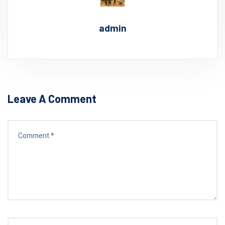
admin
Leave A Comment