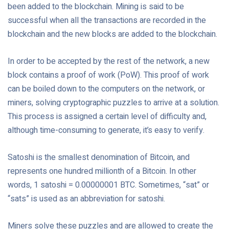
been added to the blockchain. Mining is said to be
successful when all the transactions are recorded in the
blockchain and the new blocks are added to the blockchain.
In order to be accepted by the rest of the network, a new
block contains a proof of work (PoW). This proof of work
can be boiled down to the computers on the network, or
miners, solving cryptographic puzzles to arrive at a solution.
This process is assigned a certain level of difficulty and,
although time-consuming to generate, it’s easy to verify.
Satoshi is the smallest denomination of Bitcoin, and
represents one hundred millionth of a Bitcoin. In other
words, 1 satoshi = 0.00000001 BTC. Sometimes, “sat” or
“sats” is used as an abbreviation for satoshi.
Miners solve these puzzles and are allowed to create the