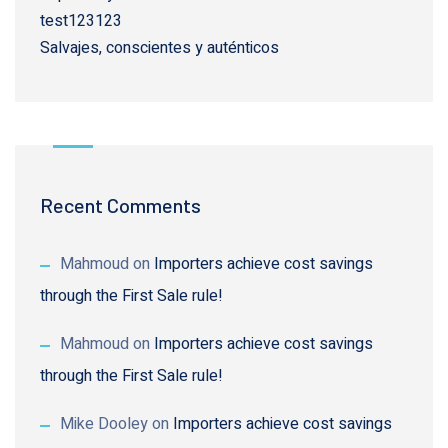
test123123
Salvajes, conscientes y auténticos
Recent Comments
Mahmoud
on
Importers achieve cost savings
through the First Sale rule!
Mahmoud
on
Importers achieve cost savings
through the First Sale rule!
Mike Dooley
on
Importers achieve cost savings