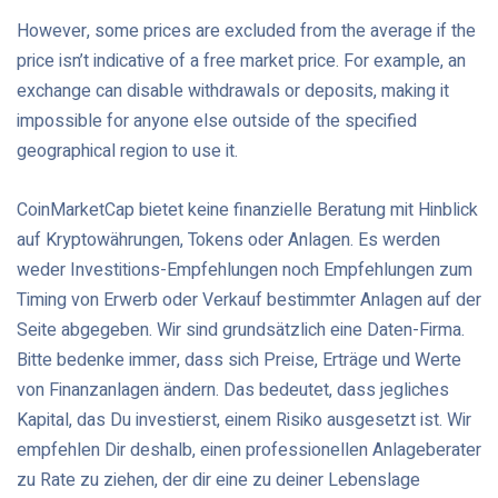
However, some prices are excluded from the average if the
price isn’t indicative of a free market price. For example, an
exchange can disable withdrawals or deposits, making it
impossible for anyone else outside of the specified
geographical region to use it.
CoinMarketCap bietet keine finanzielle Beratung mit Hinblick
auf Kryptowährungen, Tokens oder Anlagen. Es werden
weder Investitions-Empfehlungen noch Empfehlungen zum
Timing von Erwerb oder Verkauf bestimmter Anlagen auf der
Seite abgegeben. Wir sind grundsätzlich eine Daten-Firma.
Bitte bedenke immer, dass sich Preise, Erträge und Werte
von Finanzanlagen ändern. Das bedeutet, dass jegliches
Kapital, das Du investierst, einem Risiko ausgesetzt ist. Wir
empfehlen Dir deshalb, einen professionellen Anlageberater
zu Rate zu ziehen, der dir eine zu deiner Lebenslage