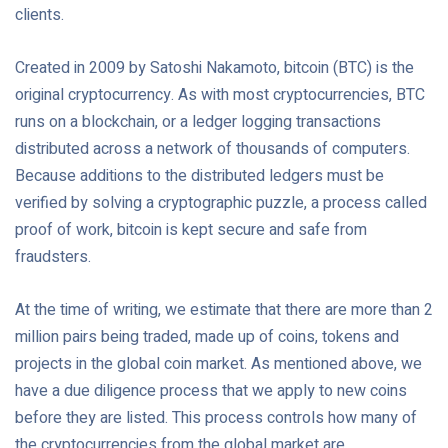
clients.
Created in 2009 by Satoshi Nakamoto, bitcoin (BTC) is the
original cryptocurrency. As with most cryptocurrencies, BTC
runs on a blockchain, or a ledger logging transactions
distributed across a network of thousands of computers.
Because additions to the distributed ledgers must be
verified by solving a cryptographic puzzle, a process called
proof of work, bitcoin is kept secure and safe from
fraudsters.
At the time of writing, we estimate that there are more than 2
million pairs being traded, made up of coins, tokens and
projects in the global coin market. As mentioned above, we
have a due diligence process that we apply to new coins
before they are listed. This process controls how many of
the cryptocurrencies from the global market are