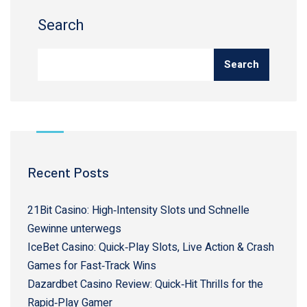
Search
Search
Recent Posts
21Bit Casino: High‑Intensity Slots und Schnelle
Gewinne unterwegs
IceBet Casino: Quick‑Play Slots, Live Action & Crash
Games for Fast‑Track Wins
Dazardbet Casino Review: Quick‑Hit Thrills for the
Rapid‑Play Gamer