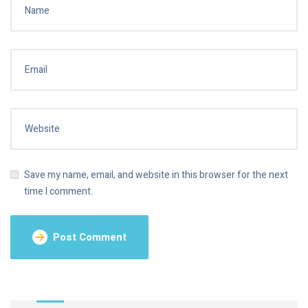
Save my name, email, and website in this browser for the next
time I comment.