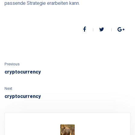
passende Strategie erarbeiten kann.
Previous
cryptocurrency
Next
cryptocurrency