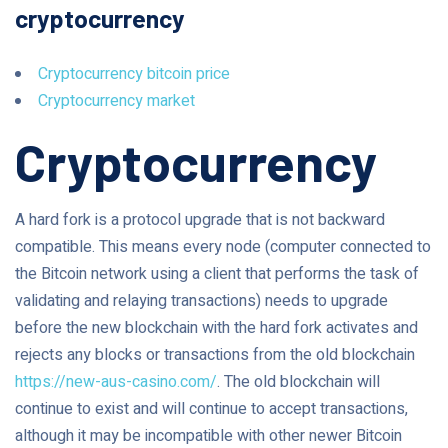
cryptocurrency
Cryptocurrency bitcoin price
Cryptocurrency market
Cryptocurrency
A hard fork is a protocol upgrade that is not backward
compatible. This means every node (computer connected to
the Bitcoin network using a client that performs the task of
validating and relaying transactions) needs to upgrade
before the new blockchain with the hard fork activates and
rejects any blocks or transactions from the old blockchain
https://new-aus-casino.com/
. The old blockchain will
continue to exist and will continue to accept transactions,
although it may be incompatible with other newer Bitcoin