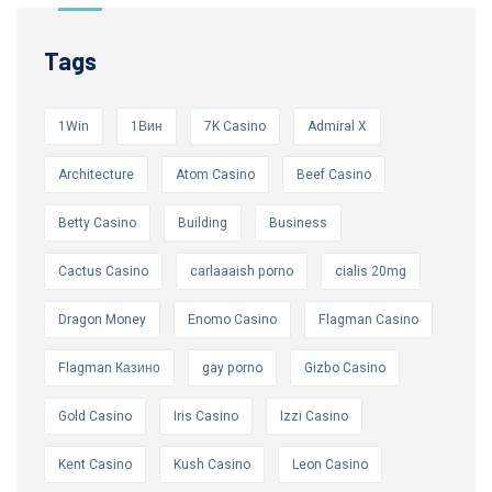
Tags
1Win
1Вин
7K Casino
Admiral X
Architecture
Atom Casino
Beef Casino
Betty Casino
Building
Business
Cactus Casino
carlaaaish porno
cialis 20mg
Dragon Money
Enomo Casino
Flagman Casino
Flagman Казино
gay porno
Gizbo Casino
Gold Casino
Iris Casino
Izzi Casino
Kent Casino
Kush Casino
Leon Casino