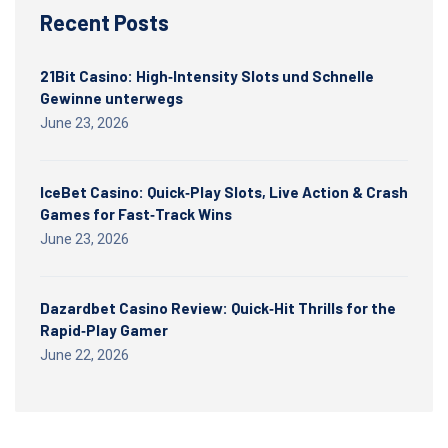
Recent Posts
21Bit Casino: High‑Intensity Slots und Schnelle
Gewinne unterwegs
June 23, 2026
IceBet Casino: Quick‑Play Slots, Live Action & Crash
Games for Fast‑Track Wins
June 23, 2026
Dazardbet Casino Review: Quick‑Hit Thrills for the
Rapid‑Play Gamer
June 22, 2026