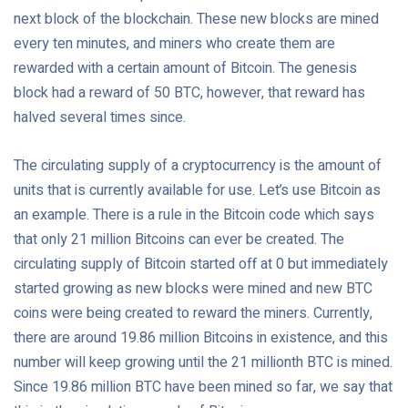
next block of the blockchain. These new blocks are mined
every ten minutes, and miners who create them are
rewarded with a certain amount of Bitcoin. The genesis
block had a reward of 50 BTC, however, that reward has
halved several times since.
The circulating supply of a cryptocurrency is the amount of
units that is currently available for use. Let’s use Bitcoin as
an example. There is a rule in the Bitcoin code which says
that only 21 million Bitcoins can ever be created. The
circulating supply of Bitcoin started off at 0 but immediately
started growing as new blocks were mined and new BTC
coins were being created to reward the miners. Currently,
there are around 19.86 million Bitcoins in existence, and this
number will keep growing until the 21 millionth BTC is mined.
Since 19.86 million BTC have been mined so far, we say that