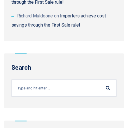
through the First Sale rule!
Richard Muldoone
on
Importers achieve cost
savings through the First Sale rule!
Search