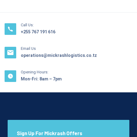
Call Us:
+255 767 191 616
Email Us
operations@mickrashlogistics.co.tz
Opening Hours:
Mon-Fri: 8am – 7pm
Sign Up For Mickrash Offers