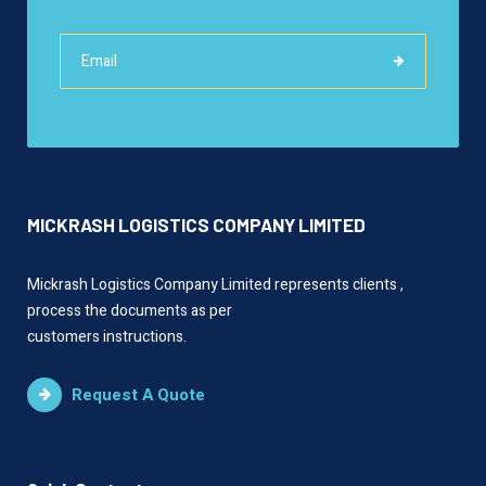
MICKRASH LOGISTICS COMPANY LIMITED
Mickrash Logistics Company Limited represents clients ,
process the documents as per
customers instructions.
Request A Quote