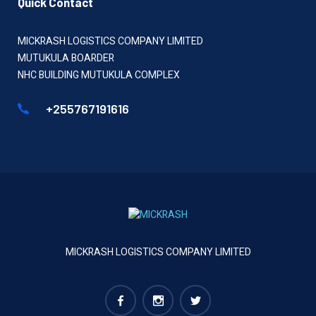
Quick Contact
MICKRASH LOGISTICS COMPANY LIMITED
MUTUKULA BOARDER
NHC BUILDING MUTUKULA COMPLEX
+255767191616
MICKRASH LOGISTICS COMPANY LIMITED