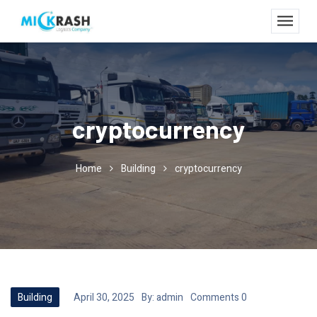
cryptocurrency
Home
Building
cryptocurrency
Building
April 30, 2025
By:
admin
Comments 0