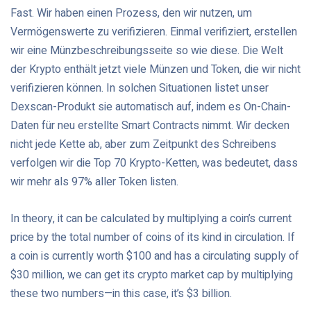
Fast. Wir haben einen Prozess, den wir nutzen, um
Vermögenswerte zu verifizieren. Einmal verifiziert, erstellen
wir eine Münzbeschreibungsseite so wie diese. Die Welt
der Krypto enthält jetzt viele Münzen und Token, die wir nicht
verifizieren können. In solchen Situationen listet unser
Dexscan-Produkt sie automatisch auf, indem es On-Chain-
Daten für neu erstellte Smart Contracts nimmt. Wir decken
nicht jede Kette ab, aber zum Zeitpunkt des Schreibens
verfolgen wir die Top 70 Krypto-Ketten, was bedeutet, dass
wir mehr als 97% aller Token listen.
In theory, it can be calculated by multiplying a coin’s current
price by the total number of coins of its kind in circulation. If
a coin is currently worth $100 and has a circulating supply of
$30 million, we can get its crypto market cap by multiplying
these two numbers—in this case, it’s $3 billion.