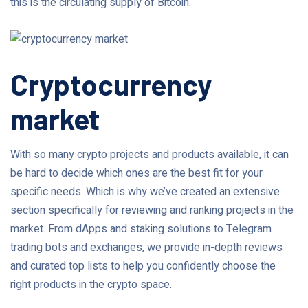
this is the circulating supply of Bitcoin.
Cryptocurrency
market
With so many crypto projects and products available, it can
be hard to decide which ones are the best fit for your
specific needs. Which is why we’ve created an extensive
section specifically for reviewing and ranking projects in the
market. From dApps and staking solutions to Telegram
trading bots and exchanges, we provide in-depth reviews
and curated top lists to help you confidently choose the
right products in the crypto space.