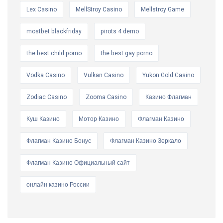
Lex Casino
MellStroy Casino
Mellstroy Game
mostbet blackfriday
pirots 4 demo
the best child porno
the best gay porno
Vodka Casino
Vulkan Casino
Yukon Gold Casino
Zodiac Casino
Zooma Casino
Казино Флагман
Куш Казино
Мотор Казино
Флагман Казино
Флагман Казино Бонус
Флагман Казино Зеркало
Флагман Казино Официальный сайт
онлайн казино России