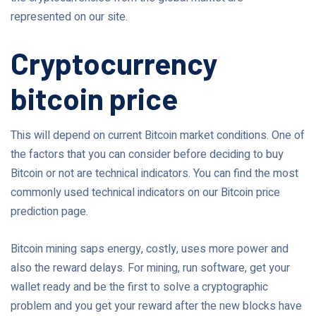
represented on our site.
Cryptocurrency
bitcoin price
This will depend on current Bitcoin market conditions. One of
the factors that you can consider before deciding to buy
Bitcoin or not are technical indicators. You can find the most
commonly used technical indicators on our Bitcoin price
prediction page.
Bitcoin mining saps energy, costly, uses more power and
also the reward delays. For mining, run software, get your
wallet ready and be the first to solve a cryptographic
problem and you get your reward after the new blocks have