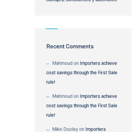
Recent Comments
Mahmoud
on
Importers achieve
cost savings through the First Sale
rule!
Mahmoud
on
Importers achieve
cost savings through the First Sale
rule!
Mike Dooley
on
Importers