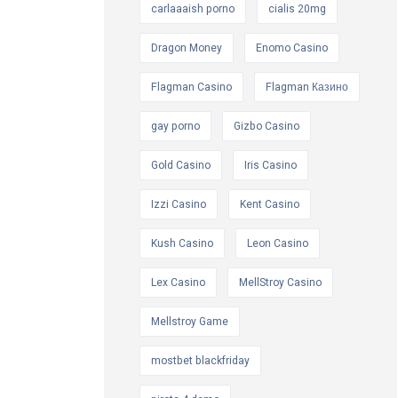
carlaaaish porno
cialis 20mg
Dragon Money
Enomo Casino
Flagman Casino
Flagman Казино
gay porno
Gizbo Casino
Gold Casino
Iris Casino
Izzi Casino
Kent Casino
Kush Casino
Leon Casino
Lex Casino
MellStroy Casino
Mellstroy Game
mostbet blackfriday