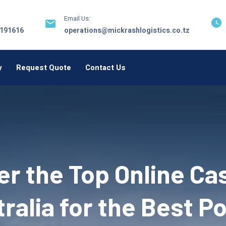
Email Us:
191616
operations@mickrashlogistics.co.tz
y
Request Quote
Contact Us
er the Top Online Cas
ralia for the Best P