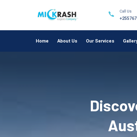
Call Us
+255767
Home
About Us
Our Services
Galler
Discov
Aust