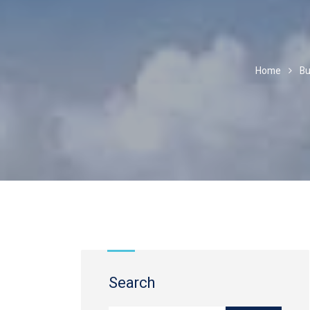
Home
Bu
Search