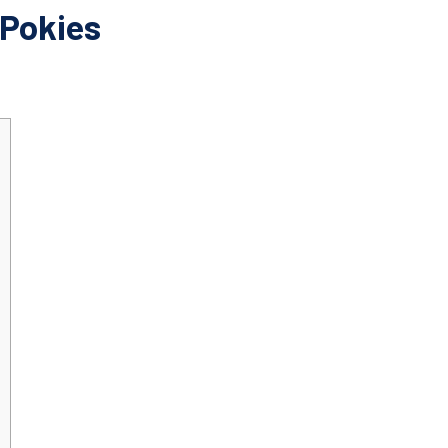
 Pokies