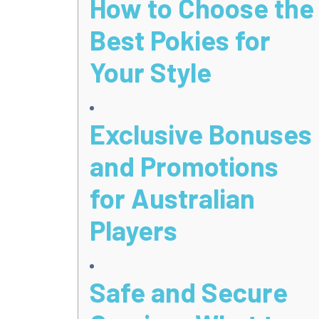
How to Choose the
Best Pokies for
Your Style
Exclusive Bonuses
and Promotions
for Australian
Players
Safe and Secure