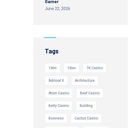
Gamer
June 22, 2026
Tags
1Win
1Вин
7K Casino
Admiral X
Architecture
Atom Casino
Beef Casino
Betty Casino
Building
Business
Cactus Casino