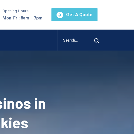
Opening Hours:
Get A Quote
Mon-Fri: 8am – 7pm
inos in
okies