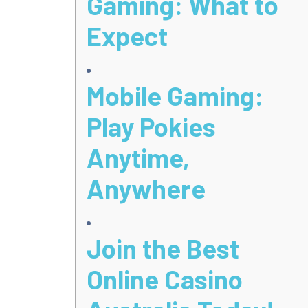
Gaming: What to
Expect
Mobile Gaming:
Play Pokies
Anytime,
Anywhere
Join the Best
Online Casino