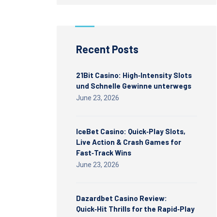
Recent Posts
21Bit Casino: High‑Intensity Slots
und Schnelle Gewinne unterwegs
June 23, 2026
IceBet Casino: Quick‑Play Slots,
Live Action & Crash Games for
Fast‑Track Wins
June 23, 2026
Dazardbet Casino Review:
Quick‑Hit Thrills for the Rapid‑Play