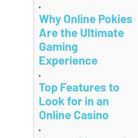
Why Online Pokies
Are the Ultimate
Gaming
Experience
Top Features to
Look for in an
Online Casino