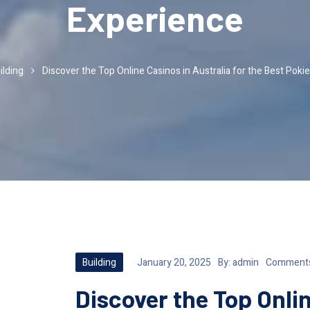
Experience
ilding
Discover the Top Online Casinos in Australia for the Best Poki
Building
January 20, 2025
By:
admin
Comments
Discover the Top Onli