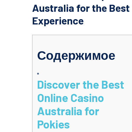
Australia for the Best
Experience
Содержимое
Discover the Best
Online Casino
Australia for
Pokies