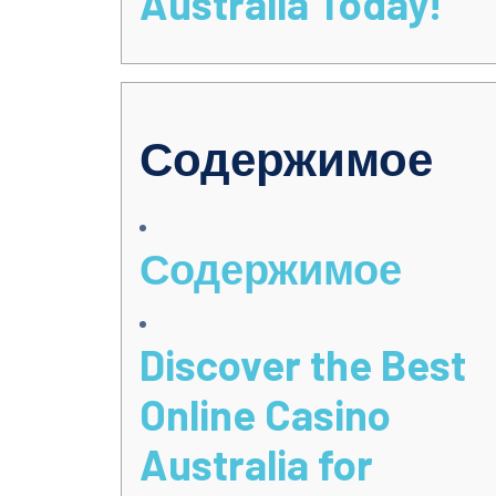
Australia Today!
Содержимое
Содержимое
Discover the Best
Online Casino
Australia for