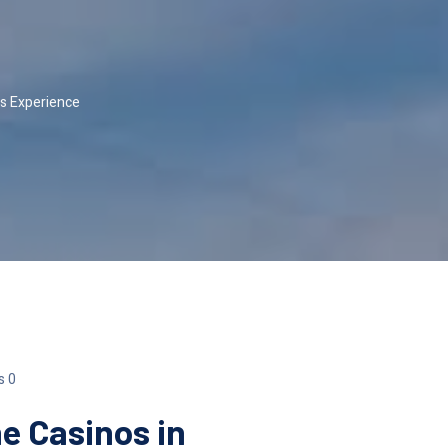
es Experience
 0
ne Casinos in