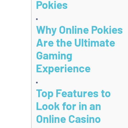
Pokies
Why Online Pokies
Are the Ultimate
Gaming
Experience
Top Features to
Look for in an
Online Casino