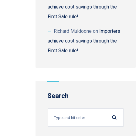
achieve cost savings through the
First Sale rule!
Richard Muldoone
on
Importers
achieve cost savings through the
First Sale rule!
Search