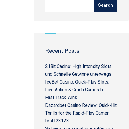
Search
Recent Posts
21Bit Casino: High‑Intensity Slots
und Schnelle Gewinne unterwegs
IceBet Casino: Quick‑Play Slots,
Live Action & Crash Games for
Fast‑Track Wins
Dazardbet Casino Review: Quick‑Hit
Thrills for the Rapid‑Play Gamer
test123123
Salvajes, conscientes y auténticos