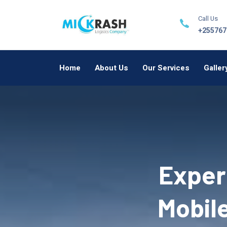
Call Us
+255767
Home
About Us
Our Services
Galler
Exper
Mobile