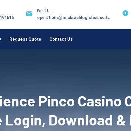
Email Us:
191616
operations@mickrashlogistics.co.tz
y
Request Quote
Contact Us
ience Pinco Casino O
 Login, Download & 