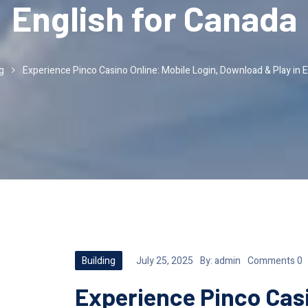
English for Canada
g
Experience Pinco Casino Online: Mobile Login, Download & Play in 
Building
July 25, 2025
By:
admin
Comments 0
Experience Pinco Casi