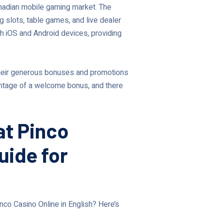
nadian mobile gaming market. The
g slots, table games, and live dealer
th iOS and Android devices, providing
their generous bonuses and promotions
ntage of a welcome bonus, and there
at Pinco
uide for
co Casino Online in English? Here’s