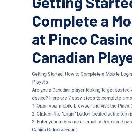
Getting Starte
Complete a Mo
at Pinco Casino
Canadian Play
Getting Started: How to Complete a Mobile Login
Players
Are you a Canadian player looking to get started
device? Here are 7 easy steps to complete a mob
1. Open your mobile browser and visit the Pinco 
2. Click on the “Login” button located at the top 
3. Enter your username or email address and pa
Casino Online account.