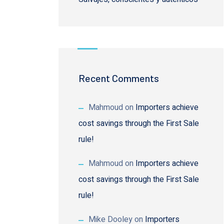
Recent Comments
Mahmoud
on
Importers achieve
cost savings through the First Sale
rule!
Mahmoud
on
Importers achieve
cost savings through the First Sale
rule!
Mike Dooley
on
Importers