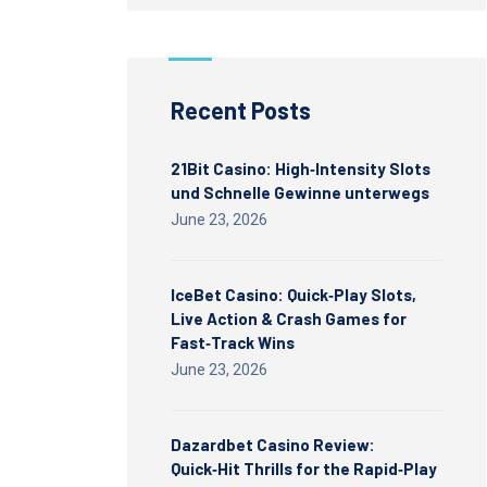
Recent Posts
21Bit Casino: High‑Intensity Slots
und Schnelle Gewinne unterwegs
June 23, 2026
IceBet Casino: Quick‑Play Slots,
Live Action & Crash Games for
Fast‑Track Wins
June 23, 2026
Dazardbet Casino Review:
Quick‑Hit Thrills for the Rapid‑Play