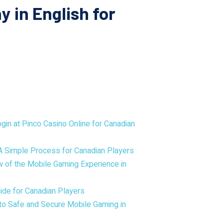
y in English for
gin at Pinco Casino Online for Canadian
A Simple Process for Canadian Players
 of the Mobile Gaming Experience in
uide for Canadian Players
to Safe and Secure Mobile Gaming in