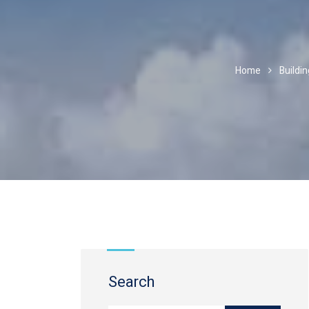
Home
Buildin
Search