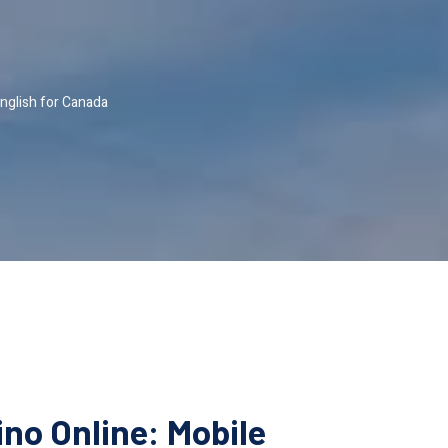
English for Canada
no Online: Mobile