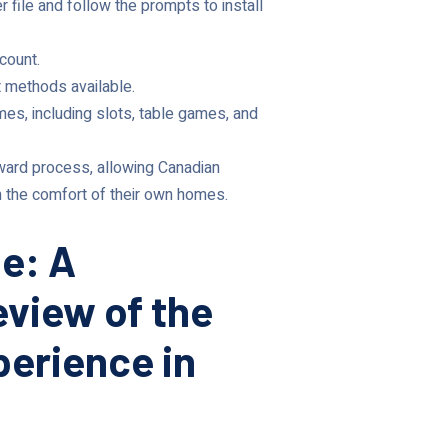
 file and follow the prompts to install
count.
 methods available.
mes, including slots, table games, and
rward process, allowing Canadian
 the comfort of their own homes.
ne: A
view of the
erience in