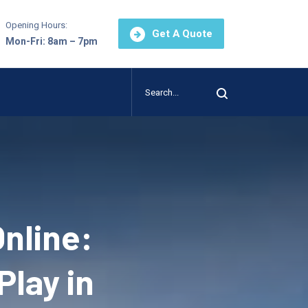
Opening Hours:
Get A Quote
Mon-Fri: 8am – 7pm
nline:
Play in