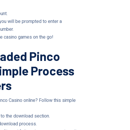
unt.
 you will be prompted to enter a
number.
rite casino games on the go!
oaded Pinco
Simple Process
ers
nco Casino online? Follow this simple
e to the download section.
 download process.