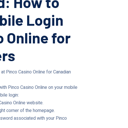
d: How to
bile Login
 Online for
ers
 at Pinco Casino Online for Canadian
 with Pinco Casino Online on your mobile
ile login:
Casino Online website.
right corner of the homepage.
ssword associated with your Pinco