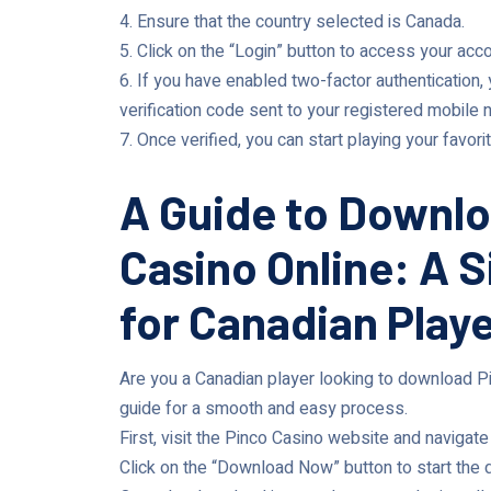
4. Ensure that the country selected is Canada.
5. Click on the “Login” button to access your acco
6. If you have enabled two-factor authentication,
verification code sent to your registered mobile 
7. Once verified, you can start playing your favo
A Guide to Downl
Casino Online: A 
for Canadian Play
Are you a Canadian player looking to download Pi
guide for a smooth and easy process.
First, visit the Pinco Casino website and navigat
Click on the “Download Now” button to start the