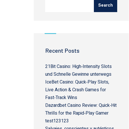
Search
Recent Posts
21Bit Casino: High‑Intensity Slots
und Schnelle Gewinne unterwegs
IceBet Casino: Quick‑Play Slots,
Live Action & Crash Games for
Fast‑Track Wins
Dazardbet Casino Review: Quick‑Hit
Thrills for the Rapid‑Play Gamer
test123123
Salvajes, conscientes y auténticos