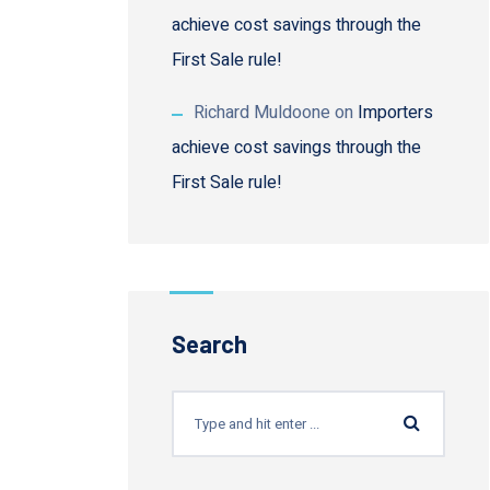
achieve cost savings through the
First Sale rule!
Richard Muldoone
on
Importers
achieve cost savings through the
First Sale rule!
Search