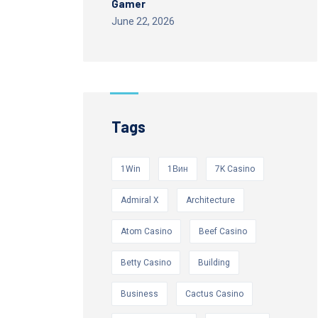
Gamer
June 22, 2026
Tags
1Win
1Вин
7K Casino
Admiral X
Architecture
Atom Casino
Beef Casino
Betty Casino
Building
Business
Cactus Casino