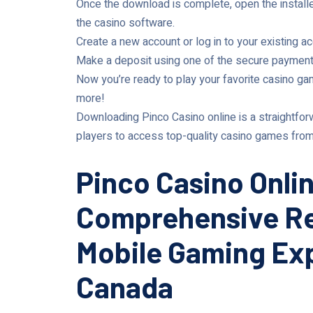
Once the download is complete, open the installer
the casino software.
Create a new account or log in to your existing ac
Make a deposit using one of the secure payment
Now you’re ready to play your favorite casino ga
more!
Downloading Pinco Casino online is a straightfo
players to access top-quality casino games from
Pinco Casino Onli
Comprehensive Re
Mobile Gaming Exp
Canada