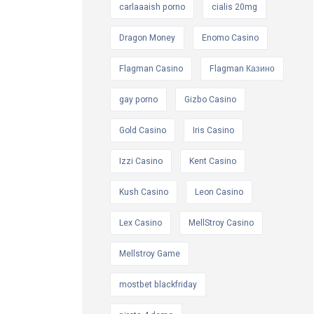
carlaaaish porno
cialis 20mg
Dragon Money
Enomo Casino
Flagman Casino
Flagman Казино
gay porno
Gizbo Casino
Gold Casino
Iris Casino
Izzi Casino
Kent Casino
Kush Casino
Leon Casino
Lex Casino
MellStroy Casino
Mellstroy Game
mostbet blackfriday