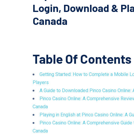
Login, Download & Pla
Canada
Table Of Contents
Getting Started: How to Complete a Mobile Lo
Players
A Guide to Downloaded Pinco Casino Online: 
Pinco Casino Online: A Comprehensive Review
Canada
Playing in English at Pinco Casino Online: A G
Pinco Casino Online: A Comprehensive Guide 
Canada