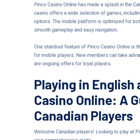
Pinco Casino Online has made a splash in the Ca
casino offers a wide selection of games, includin
options. The mobile platform is optimized for bo
smooth gameplay and easy navigation.
One standout feature of Pinco Casino Online is 
for mobile players. New members can take adva
are ongoing offers for loyal players.
Playing in English 
Casino Online: A G
Canadian Players
Welcome Canadian players! Looking to play at Pin