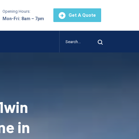
Opening Hours:
Get A Quote
Mon-Fri: 8am – 7pm
 1win
ne in