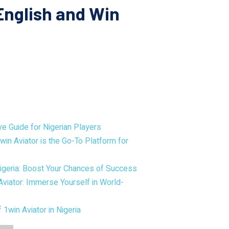
 English and Win
ve Guide for Nigerian Players
in Aviator is the Go-To Platform for
 Nigeria: Boost Your Chances of Success
viator: Immerse Yourself in World-
 1win Aviator in Nigeria