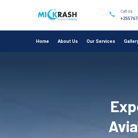
Call Us
+255767
Home
About Us
Our Services
Galler
Expe
Avia