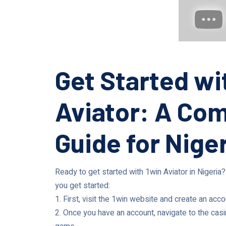
Get Started wi
Aviator: A Co
Guide for Nige
Ready to get started with 1win Aviator in Nigeri
you get started:
1. First, visit the 1win website and create an acco
2. Once you have an account, navigate to the casi