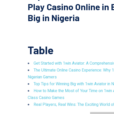
Play Casino Online in
Big in Nigeria
Table
Get Started with 1win Aviator: A Comprehensi
The Ultimate Online Casino Experience: Why 1w
Nigerian Gamers
Top Tips for Winning Big with 1win Aviator in
How to Make the Most of Your Time on 1win A
Class Casino Games
Real Players, Real Wins: The Exciting World of