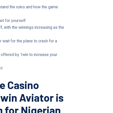
rstand the rules and how the game
et for yourself.
f, with the winnings increasing as the
 wait for the plane to crash for a
offered by 1win to increase your
n!
ne Casino
win Aviator is
 for Nigerian