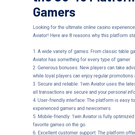
Gamers
Looking for the ultimate online casino experience
Aviator! Here are 8 reasons why this platform st
1. A wide variety of games: From classic table ga
Aviator has something for every type of gamer.
2. Generous bonuses: New players can take adv
while loyal players can enjoy regular promotions
3. Secure and reliable: 1win Aviator uses the lat
all transactions are secure and your personal inf
4. User-friendly interface: The platform is easy to
experienced gamers and newcomers.
5. Mobile-friendly: 1win Aviator is fully optimized
favorite games on the go.
6. Excellent customer support: The platform off