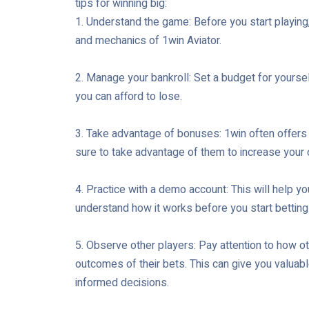
tips for winning big:
1. Understand the game: Before you start playin
and mechanics of 1win Aviator.
2. Manage your bankroll: Set a budget for yoursel
you can afford to lose.
3. Take advantage of bonuses: 1win often offer
sure to take advantage of them to increase your 
4. Practice with a demo account: This will help y
understand how it works before you start betting
5. Observe other players: Pay attention to how ot
outcomes of their bets. This can give you valuab
informed decisions.