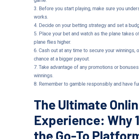
game.
3. Before you start playing, make sure you unde
works.
4. Decide on your betting strategy and set a budg
5. Place your bet and watch as the plane takes of
plane flies higher.
6. Cash out at any time to secure your winnings, or
chance at a bigger payout.
7. Take advantage of any promotions or bonuses 
winnings.
8. Remember to gamble responsibly and have fu
The Ultimate Onli
Experience: Why 1
the Go-To Platform