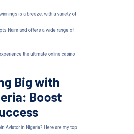
innings is a breeze, with a variety of
pts Naira and offers a wide range of
experience the ultimate online casino
ng Big with
geria: Boost
Success
n Aviator in Nigeria? Here are my top