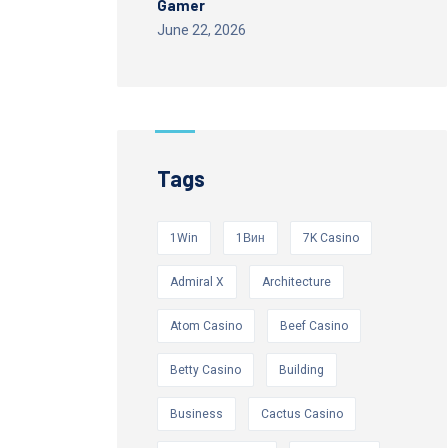
Gamer
June 22, 2026
Tags
1Win
1Вин
7K Casino
Admiral X
Architecture
Atom Casino
Beef Casino
Betty Casino
Building
Business
Cactus Casino