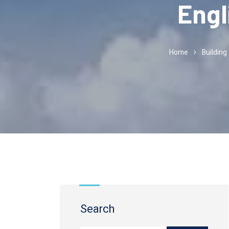
Engl
Home
Building
Search