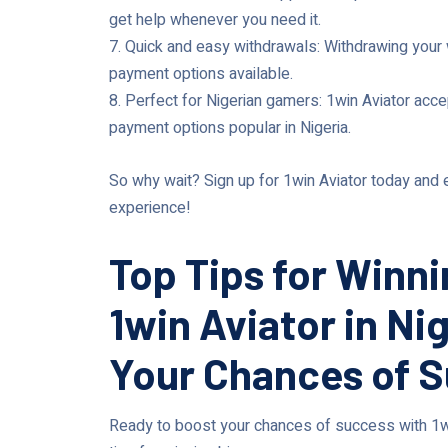
get help whenever you need it.
7. Quick and easy withdrawals: Withdrawing your w
payment options available.
8. Perfect for Nigerian gamers: 1win Aviator acce
payment options popular in Nigeria.
So why wait? Sign up for 1win Aviator today and 
experience!
Top Tips for Winni
1win Aviator in Ni
Your Chances of 
Ready to boost your chances of success with 1wi