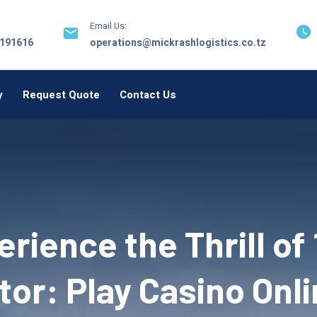
Email Us:
191616
operations@mickrashlogistics.co.tz
y
Request Quote
Contact Us
rience the Thrill of
tor: Play Casino Onli