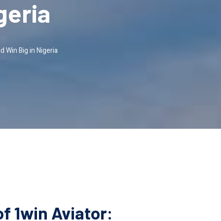
geria
d Win Big in Nigeria
of 1win Aviator: