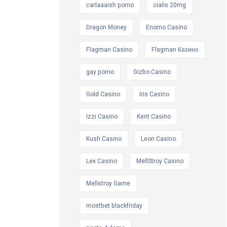
carlaaaish porno
cialis 20mg
Dragon Money
Enomo Casino
Flagman Casino
Flagman Казино
gay porno
Gizbo Casino
Gold Casino
Iris Casino
Izzi Casino
Kent Casino
Kush Casino
Leon Casino
Lex Casino
MellStroy Casino
Mellstroy Game
mostbet blackfriday