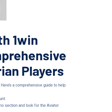
th 1win
mprehensive
rian Players
a? Here’s a comprehensive guide to help
unt.
no section and look for the Aviator