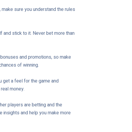
g, make sure you understand the rules
f and stick to it. Never bet more than
s bonuses and promotions, so make
chances of winning.
ou get a feel for the game and
 real money.
her players are betting and the
le insights and help you make more