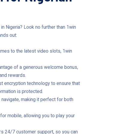
 in Nigeria? Look no further than 1win
ands out:
mes to the latest video slots, 1win
antage of a generous welcome bonus,
 and rewards.
est encryption technology to ensure that
ormation is protected.
 navigate, making it perfect for both
 for mobile, allowing you to play your
ers 24/7 customer support, so you can