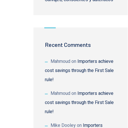
Recent Comments
Mahmoud
on
Importers achieve
cost savings through the First Sale
rule!
Mahmoud
on
Importers achieve
cost savings through the First Sale
rule!
Mike Dooley
on
Importers