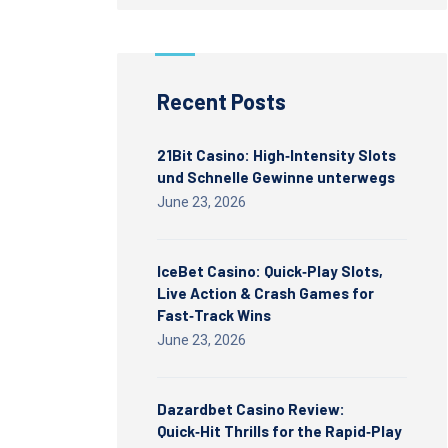
Recent Posts
21Bit Casino: High‑Intensity Slots
und Schnelle Gewinne unterwegs
June 23, 2026
IceBet Casino: Quick‑Play Slots,
Live Action & Crash Games for
Fast‑Track Wins
June 23, 2026
Dazardbet Casino Review:
Quick‑Hit Thrills for the Rapid‑Play