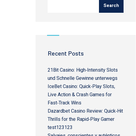
Search
Recent Posts
21Bit Casino: High‑Intensity Slots
und Schnelle Gewinne unterwegs
IceBet Casino: Quick‑Play Slots,
Live Action & Crash Games for
Fast‑Track Wins
Dazardbet Casino Review: Quick‑Hit
Thrills for the Rapid‑Play Gamer
test123123
Salvajes, conscientes y auténticos