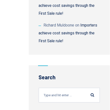
achieve cost savings through the
First Sale rule!
Richard Muldoone
on
Importers
achieve cost savings through the
First Sale rule!
Search