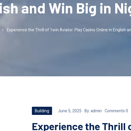
ish and Win Big in Ni
Experience the Thrill of 1win Aviator: Play Casino Online in English an
Building
June 5, 2025
By:
admin
Comments 0
Experience the Thrill 