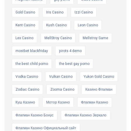
Gold Casino
Iris Casino
Izzi Casino
Kent Casino
Kush Casino
Leon Casino
Lex Casino
MellStroy Casino
Mellstroy Game
mostbet blackfriday
pirots 4 demo
the best child porno
the best gay porno
Vodka Casino
Vulkan Casino
Yukon Gold Casino
Zodiac Casino
Zooma Casino
Казино Флагман
Куш Казино
Мотор Казино
Флагман Казино
Флагман Казино Бонус
Флагман Казино Зеркало
Флагман Казино Официальный сайт