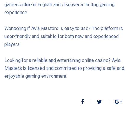
games online in English and discover a thrilling gaming
experience.
Wondering if Avia Masters is easy to use? The platform is
user-friendly and suitable for both new and experienced
players.
Looking for a reliable and entertaining online casino? Avia
Masters is licensed and committed to providing a safe and
enjoyable gaming environment.