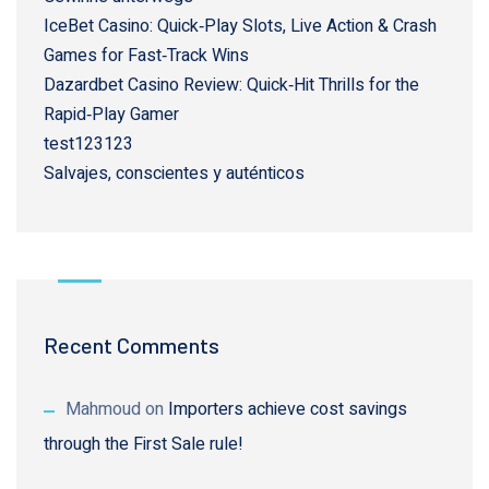
IceBet Casino: Quick‑Play Slots, Live Action & Crash
Games for Fast‑Track Wins
Dazardbet Casino Review: Quick‑Hit Thrills for the
Rapid‑Play Gamer
test123123
Salvajes, conscientes y auténticos
Recent Comments
Mahmoud
on
Importers achieve cost savings
through the First Sale rule!