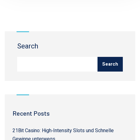
Search
Search
Recent Posts
21Bit Casino: High‑Intensity Slots und Schnelle
Gewinne unterwegs