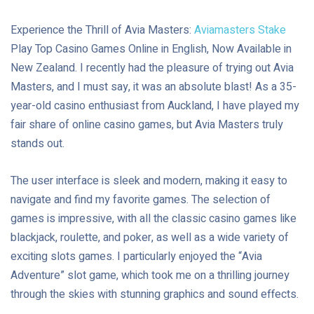
Experience the Thrill of Avia Masters:
Aviamasters Stake
Play Top Casino Games Online in English, Now Available in
New Zealand. I recently had the pleasure of trying out Avia
Masters, and I must say, it was an absolute blast! As a 35-
year-old casino enthusiast from Auckland, I have played my
fair share of online casino games, but Avia Masters truly
stands out.
The user interface is sleek and modern, making it easy to
navigate and find my favorite games. The selection of
games is impressive, with all the classic casino games like
blackjack, roulette, and poker, as well as a wide variety of
exciting slots games. I particularly enjoyed the “Avia
Adventure” slot game, which took me on a thrilling journey
through the skies with stunning graphics and sound effects.