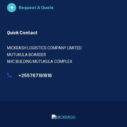
Request A Quote
Quick Contact
MICKRASH LOGISTICS COMPANY LIMITED
MUTUKULA BOARDER
NHC BUILDING MUTUKULA COMPLEX
+255767191616