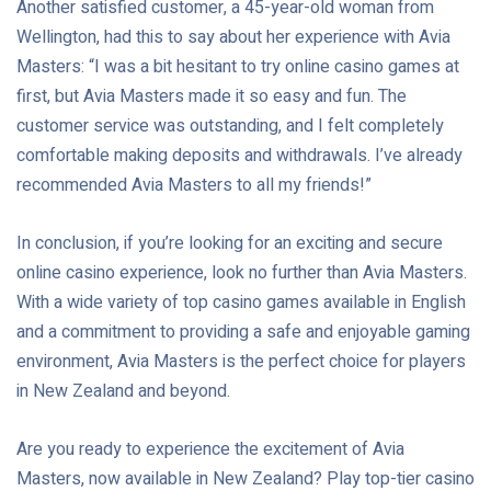
Another satisfied customer, a 45-year-old woman from
Wellington, had this to say about her experience with Avia
Masters: “I was a bit hesitant to try online casino games at
first, but Avia Masters made it so easy and fun. The
customer service was outstanding, and I felt completely
comfortable making deposits and withdrawals. I’ve already
recommended Avia Masters to all my friends!”
In conclusion, if you’re looking for an exciting and secure
online casino experience, look no further than Avia Masters.
With a wide variety of top casino games available in English
and a commitment to providing a safe and enjoyable gaming
environment, Avia Masters is the perfect choice for players
in New Zealand and beyond.
Are you ready to experience the excitement of Avia
Masters, now available in New Zealand? Play top-tier casino