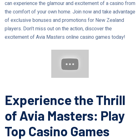
can experience the glamour and excitement of a casino from
the comfort of your own home. Join now and take advantage
of exclusive bonuses and promotions for New Zealand
players. Don’t miss out on the action, discover the
excitement of Avia Masters online casino games today!
Experience the Thrill
of Avia Masters: Play
Top Casino Games