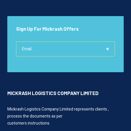
Sign Up For Mickrash Offers
MICKRASH LOGISTICS COMPANY LIMITED
Mickrash Logistics Company Limited represents clients ,
process the documents as per
customers instructions.