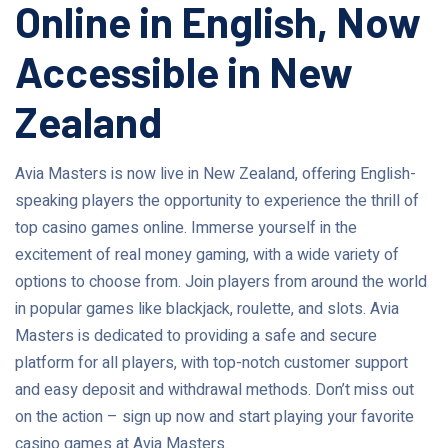
Online in English, Now
Accessible in New
Zealand
Avia Masters is now live in New Zealand, offering English-
speaking players the opportunity to experience the thrill of
top casino games online. Immerse yourself in the
excitement of real money gaming, with a wide variety of
options to choose from. Join players from around the world
in popular games like blackjack, roulette, and slots. Avia
Masters is dedicated to providing a safe and secure
platform for all players, with top-notch customer support
and easy deposit and withdrawal methods. Don’t miss out
on the action – sign up now and start playing your favorite
casino games at Avia Masters.