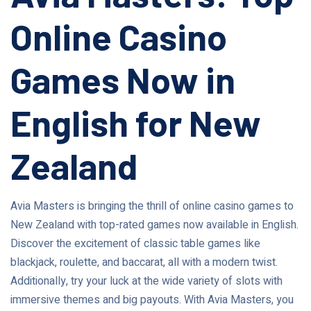
Online Casino
Games Now in
English for New
Zealand
Avia Masters is bringing the thrill of online casino games to
New Zealand with top-rated games now available in English.
Discover the excitement of classic table games like
blackjack, roulette, and baccarat, all with a modern twist.
Additionally, try your luck at the wide variety of slots with
immersive themes and big payouts. With Avia Masters, you