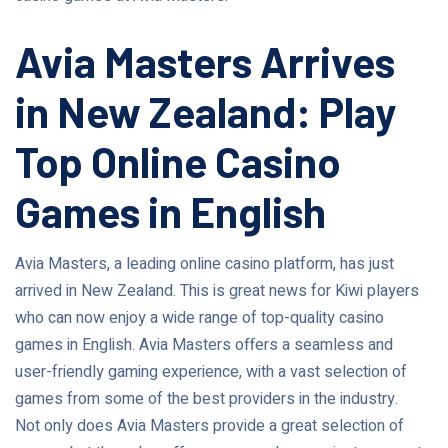
Avia Masters Arrives
in New Zealand: Play
Top Online Casino
Games in English
Avia Masters, a leading online casino platform, has just
arrived in New Zealand. This is great news for Kiwi players
who can now enjoy a wide range of top-quality casino
games in English. Avia Masters offers a seamless and
user-friendly gaming experience, with a vast selection of
games from some of the best providers in the industry.
Not only does Avia Masters provide a great selection of