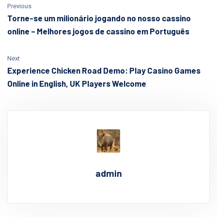
Previous
Torne-se um milionário jogando no nosso cassino
online – Melhores jogos de cassino em Português
Next
Experience Chicken Road Demo: Play Casino Games
Online in English, UK Players Welcome
admin