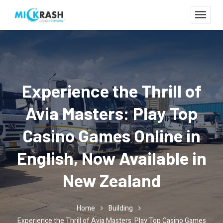
Experience the Thrill of
Avia Masters: Play Top
Casino Games Online in
English, Now Available in
New Zealand
Home
Building
Experience the Thrill of Avia Masters: Play Top Casino Games