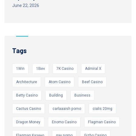
June 22, 2026
Tags
1Win
1Вин
7K Casino
Admiral X
Architecture
Atom Casino
Beef Casino
Betty Casino
Building
Business
Cactus Casino
carlaaaish porno
cialis 20mg
Dragon Money
Enomo Casino
Flagman Casino
Flagman Казино
gay porno
Gizbo Casino