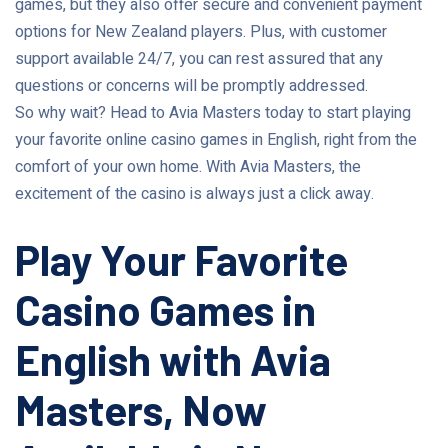
games, but they also offer secure and convenient payment
options for New Zealand players. Plus, with customer
support available 24/7, you can rest assured that any
questions or concerns will be promptly addressed.
So why wait? Head to Avia Masters today to start playing
your favorite online casino games in English, right from the
comfort of your own home. With Avia Masters, the
excitement of the casino is always just a click away.
Play Your Favorite
Casino Games in
English with Avia
Masters, Now