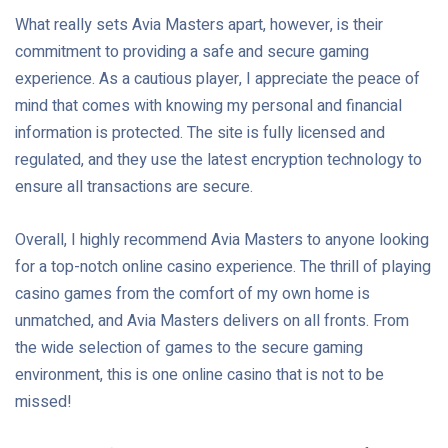
What really sets Avia Masters apart, however, is their
commitment to providing a safe and secure gaming
experience. As a cautious player, I appreciate the peace of
mind that comes with knowing my personal and financial
information is protected. The site is fully licensed and
regulated, and they use the latest encryption technology to
ensure all transactions are secure.
Overall, I highly recommend Avia Masters to anyone looking
for a top-notch online casino experience. The thrill of playing
casino games from the comfort of my own home is
unmatched, and Avia Masters delivers on all fronts. From
the wide selection of games to the secure gaming
environment, this is one online casino that is not to be
missed!