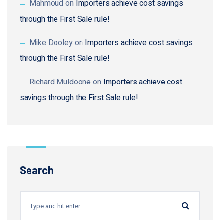
Mahmoud
on
Importers achieve cost savings
through the First Sale rule!
Mike Dooley
on
Importers achieve cost savings
through the First Sale rule!
Richard Muldoone
on
Importers achieve cost
savings through the First Sale rule!
Search