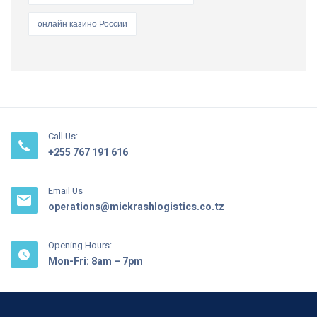
онлайн казино России
Call Us:
+255 767 191 616
Email Us
operations@mickrashlogistics.co.tz
Opening Hours:
Mon-Fri: 8am – 7pm