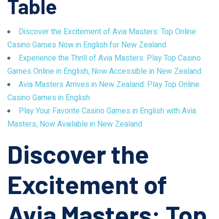
Table
Discover the Excitement of Avia Masters: Top Online
Casino Games Now in English for New Zealand
Experience the Thrill of Avia Masters: Play Top Casino
Games Online in English, Now Accessible in New Zealand
Avia Masters Arrives in New Zealand: Play Top Online
Casino Games in English
Play Your Favorite Casino Games in English with Avia
Masters, Now Available in New Zealand
Discover the
Excitement of
Avia Masters: Top