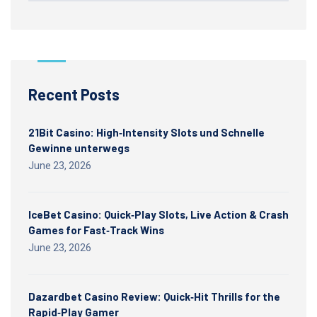
Recent Posts
21Bit Casino: High‑Intensity Slots und Schnelle
Gewinne unterwegs
June 23, 2026
IceBet Casino: Quick‑Play Slots, Live Action & Crash
Games for Fast‑Track Wins
June 23, 2026
Dazardbet Casino Review: Quick‑Hit Thrills for the
Rapid‑Play Gamer