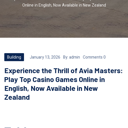
Online in English, Now Available in New Zealand
Building
January 13, 2026
By:
admin
Comments 0
Experience the Thrill of Avia Masters:
Play Top Casino Games Online in
English, Now Available in New
Zealand