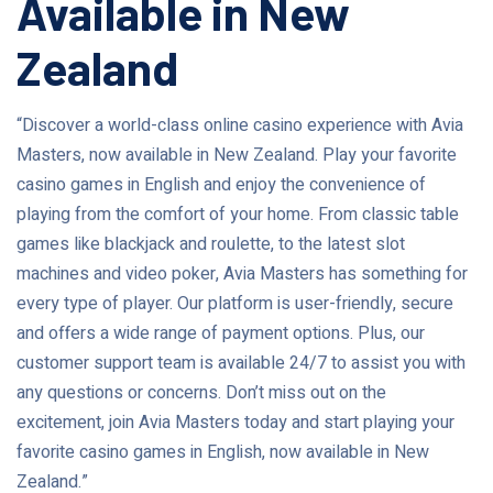
Available in New
Zealand
“Discover a world-class online casino experience with Avia
Masters, now available in New Zealand. Play your favorite
casino games in English and enjoy the convenience of
playing from the comfort of your home. From classic table
games like blackjack and roulette, to the latest slot
machines and video poker, Avia Masters has something for
every type of player. Our platform is user-friendly, secure
and offers a wide range of payment options. Plus, our
customer support team is available 24/7 to assist you with
any questions or concerns. Don’t miss out on the
excitement, join Avia Masters today and start playing your
favorite casino games in English, now available in New
Zealand.”