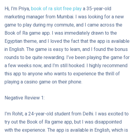
Hi, I’m Priya,
book of ra slot free play
a 35-year-old
marketing manager from Mumbai. I was looking for a new
game to play during my commute, and I came across the
Book of Ra game app. I was immediately drawn to the
Egyptian theme, and I loved the fact that the app is available
in English. The game is easy to learn, and I found the bonus
rounds to be quite rewarding. I’ve been playing the game for
a few weeks now, and I’m still hooked. I highly recommend
this app to anyone who wants to experience the thrill of
playing a casino game on their phone.
Negative Review 1:
I’m Rohit, a 24-year-old student from Delhi. I was excited to
try out the Book of Ra game app, but I was disappointed
with the experience. The app is available in English, which is