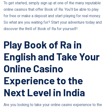
To get started, simply sign up at one of the many reputable
online casinos that offer Book of Ra. You’ll be able to play
for free or make a deposit and start playing for real money.
So what are you waiting for? Start your adventure today and
discover the thrill of Book of Ra for yourself!
Play Book of Ra in
English and Take Your
Online Casino
Experience to the
Next Level in India
Are you looking to take your online casino experience to the