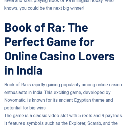
level and start playing Book of Ra in English today. Who
knows, you could be the next big winner!
Book of Ra: The
Perfect Game for
Online Casino Lovers
in India
Book of Ra is rapidly gaining popularity among online casino
enthusiasts in India. This exciting game, developed by
Novomatic, is known for its ancient Egyptian theme and
potential for big wins.
The game is a classic video slot with 5 reels and 9 paylines.
It features symbols such as the Explorer, Scarab, and the