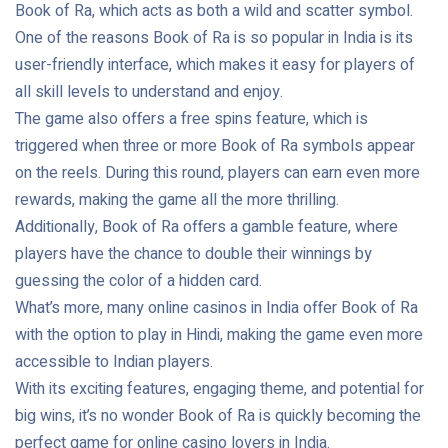
Book of Ra, which acts as both a wild and scatter symbol.
One of the reasons Book of Ra is so popular in India is its
user-friendly interface, which makes it easy for players of
all skill levels to understand and enjoy.
The game also offers a free spins feature, which is
triggered when three or more Book of Ra symbols appear
on the reels. During this round, players can earn even more
rewards, making the game all the more thrilling.
Additionally, Book of Ra offers a gamble feature, where
players have the chance to double their winnings by
guessing the color of a hidden card.
What’s more, many online casinos in India offer Book of Ra
with the option to play in Hindi, making the game even more
accessible to Indian players.
With its exciting features, engaging theme, and potential for
big wins, it’s no wonder Book of Ra is quickly becoming the
perfect game for online casino lovers in India.