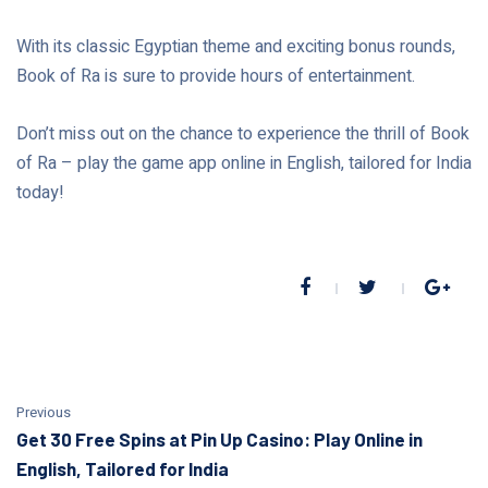
With its classic Egyptian theme and exciting bonus rounds,
Book of Ra is sure to provide hours of entertainment.
Don’t miss out on the chance to experience the thrill of Book
of Ra – play the game app online in English, tailored for India
today!
Previous
Get 30 Free Spins at Pin Up Casino: Play Online in
English, Tailored for India