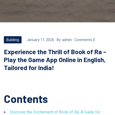
Building
January 11, 2026
By:
admin
Comments 0
Experience the Thrill of Book of Ra –
Play the Game App Online in English,
Tailored for India!
Contents
Discover the Excitement of Book of Ra: A Guide for