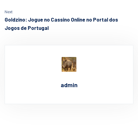
Next
Goldzino: Jogue no Cassino Online no Portal dos
Jogos de Portugal
admin