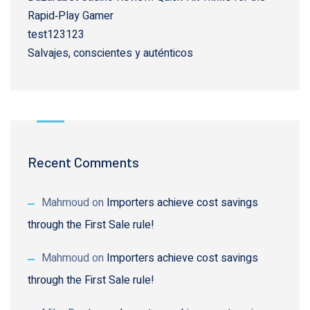
Rapid‑Play Gamer
test123123
Salvajes, conscientes y auténticos
Recent Comments
Mahmoud
on
Importers achieve cost savings
through the First Sale rule!
Mahmoud
on
Importers achieve cost savings
through the First Sale rule!