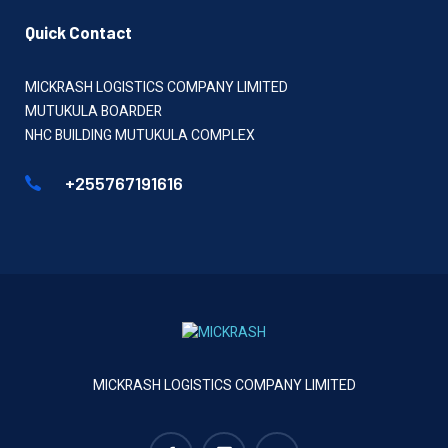
Quick Contact
MICKRASH LOGISTICS COMPANY LIMITED
MUTUKULA BOARDER
NHC BUILDING MUTUKULA COMPLEX
+255767191616
MICKRASH LOGISTICS COMPANY LIMITED