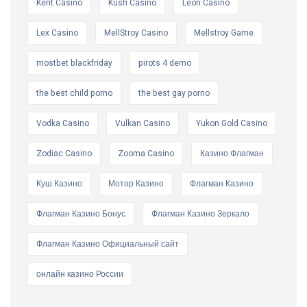
Kent Casino
Kush Casino
Leon Casino
Lex Casino
MellStroy Casino
Mellstroy Game
mostbet blackfriday
pirots 4 demo
the best child porno
the best gay porno
Vodka Casino
Vulkan Casino
Yukon Gold Casino
Zodiac Casino
Zooma Casino
Казино Флагман
Куш Казино
Мотор Казино
Флагман Казино
Флагман Казино Бонус
Флагман Казино Зеркало
Флагман Казино Официальный сайт
онлайн казино России