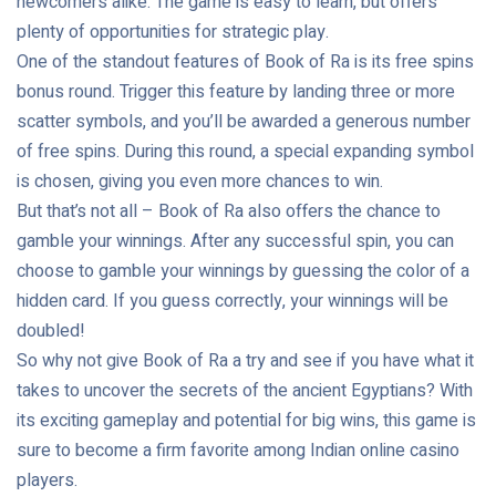
newcomers alike. The game is easy to learn, but offers
plenty of opportunities for strategic play.
One of the standout features of Book of Ra is its free spins
bonus round. Trigger this feature by landing three or more
scatter symbols, and you’ll be awarded a generous number
of free spins. During this round, a special expanding symbol
is chosen, giving you even more chances to win.
But that’s not all – Book of Ra also offers the chance to
gamble your winnings. After any successful spin, you can
choose to gamble your winnings by guessing the color of a
hidden card. If you guess correctly, your winnings will be
doubled!
So why not give Book of Ra a try and see if you have what it
takes to uncover the secrets of the ancient Egyptians? With
its exciting gameplay and potential for big wins, this game is
sure to become a firm favorite among Indian online casino
players.