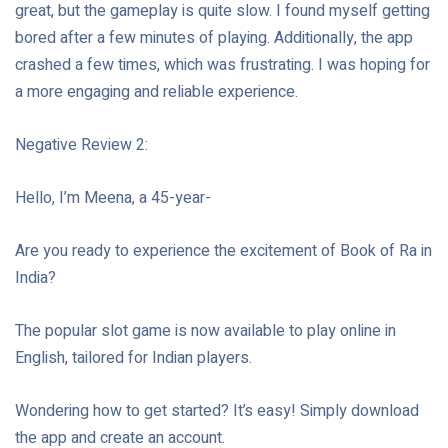
great, but the gameplay is quite slow. I found myself getting
bored after a few minutes of playing. Additionally, the app
crashed a few times, which was frustrating. I was hoping for
a more engaging and reliable experience.
Negative Review 2:
Hello, I’m Meena, a 45-year-
Are you ready to experience the excitement of Book of Ra in
India?
The popular slot game is now available to play online in
English, tailored for Indian players.
Wondering how to get started? It’s easy! Simply download
the app and create an account.