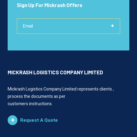
Sign Up For Mickrash Offers
MICKRASH LOGISTICS COMPANY LIMITED
Mickrash Logistics Company Limited represents clients ,
process the documents as per
customers instructions.
Request A Quote