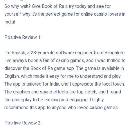
So why wait? Give Book of Ra a try today and see for
yourself why it’s the perfect game for online casino lovers in
India!
Positive Review 1:
I’m Rajesh, a 28-year-old software engineer from Bangalore.
I’ve always been a fan of casino games, and I was thrilled to
discover the Book of Ra game app. The game is available in
English, which made it easy for me to understand and play.
The app is tailored for India, and I appreciate the local touch.
The graphics and sound effects are top-notch, and I found
the gameplay to be exciting and engaging. I highly
recommend this app to anyone who loves casino games.
Positive Review 2: