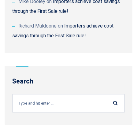
Mike Dooley
on
Importers achieve cost savings
through the First Sale rule!
Richard Muldoone
on
Importers achieve cost
savings through the First Sale rule!
Search