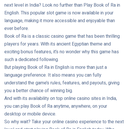
next level in India? Look no further than Play Book of Ra in
English. This popular slot game is now available in your
language, making it more accessible and enjoyable than
ever before.
Book of Ra is a classic casino game that has been thrilling
players for years. With its ancient Egyptian theme and
exciting bonus features, it’s no wonder why this game has
such a dedicated following.
But playing Book of Ra in English is more than just a
language preference. It also means you can fully
understand the game’s rules, features, and payouts, giving
you a better chance of winning big.
And with its availability on top online casino sites in India,
you can play Book of Ra anytime, anywhere, on your
desktop or mobile device.
So why wait? Take your online casino experience to the next