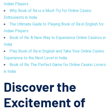
Indian Players
Why Book of Ra is a Must-Try for Online Casino
Enthusiasts in India
The Ultimate Guide to Playing Book of Ra in English for
Indian Players
Book of Ra: A New Way to Experience Online Casinos in
India
Play Book of Ra in English and Take Your Online Casino
Experience to the Next Level in India
Book of Ra: The Perfect Game for Online Casino Lovers
in India
Discover the
Excitement of