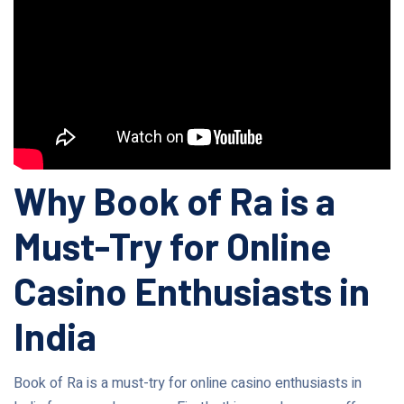
Why Book of Ra is a
Must-Try for Online
Casino Enthusiasts in
India
Book of Ra is a must-try for online casino enthusiasts in