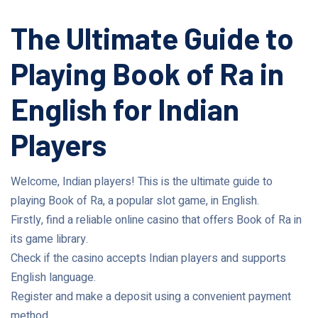
The Ultimate Guide to
Playing Book of Ra in
English for Indian
Players
Welcome, Indian players! This is the ultimate guide to
playing Book of Ra, a popular slot game, in English.
Firstly, find a reliable online casino that offers Book of Ra in
its game library.
Check if the casino accepts Indian players and supports
English language.
Register and make a deposit using a convenient payment
method.