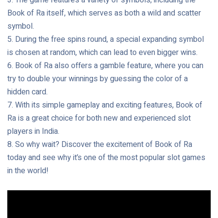
3. The game features a variety of symbols, including the
Book of Ra itself, which serves as both a wild and scatter
symbol.
5. During the free spins round, a special expanding symbol
is chosen at random, which can lead to even bigger wins.
6. Book of Ra also offers a gamble feature, where you can
try to double your winnings by guessing the color of a
hidden card.
7. With its simple gameplay and exciting features, Book of
Ra is a great choice for both new and experienced slot
players in India.
8. So why wait? Discover the excitement of Book of Ra
today and see why it’s one of the most popular slot games
in the world!