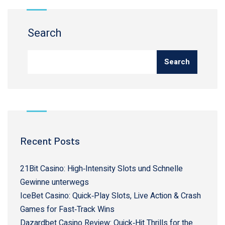
Search
Search
Recent Posts
21Bit Casino: High‑Intensity Slots und Schnelle
Gewinne unterwegs
IceBet Casino: Quick‑Play Slots, Live Action & Crash
Games for Fast‑Track Wins
Dazardbet Casino Review: Quick‑Hit Thrills for the