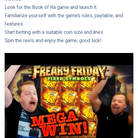
Look for the Book of Ra game and launch it.
Familiarize yourself with the game’s rules, paytable, and
features.
Start betting with a suitable coin size and lines.
Spin the reels and enjoy the game, good luck!