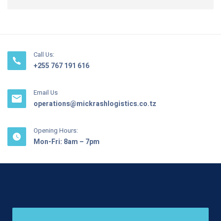
Call Us:
+255 767 191 616
Email Us
operations@mickrashlogistics.co.tz
Opening Hours:
Mon-Fri: 8am – 7pm