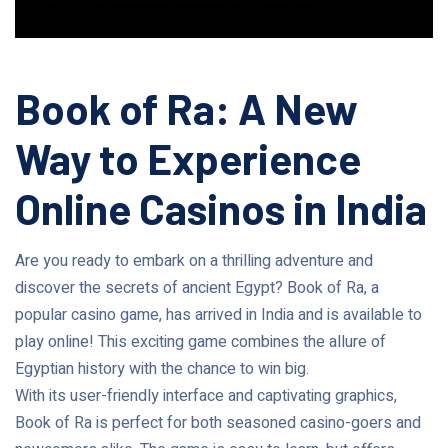
Book of Ra: A New
Way to Experience
Online Casinos in India
Are you ready to embark on a thrilling adventure and
discover the secrets of ancient Egypt? Book of Ra, a
popular casino game, has arrived in India and is available to
play online! This exciting game combines the allure of
Egyptian history with the chance to win big.
With its user-friendly interface and captivating graphics,
Book of Ra is perfect for both seasoned casino-goers and