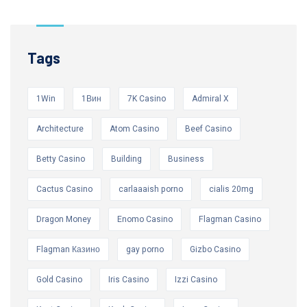
Tags
1Win
1Вин
7K Casino
Admiral X
Architecture
Atom Casino
Beef Casino
Betty Casino
Building
Business
Cactus Casino
carlaaaish porno
cialis 20mg
Dragon Money
Enomo Casino
Flagman Casino
Flagman Казино
gay porno
Gizbo Casino
Gold Casino
Iris Casino
Izzi Casino