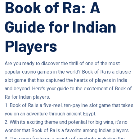
Book of Ra: A
Guide for Indian
Players
Are you ready to discover the thrill of one of the most
popular casino games in the world? Book of Ra is a classic
slot game that has captured the hearts of players in India
and beyond. Here’s your guide to the excitement of Book of
Ra for Indian players.
1. Book of Ra is a five-reel, ten-payline slot game that takes
you on an adventure through ancient Egypt.
2. With its exciting theme and potential for big wins, it’s no
wonder that Book of Ra is a favorite among Indian players.