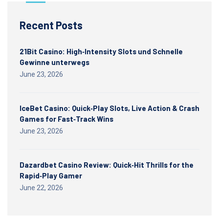
Recent Posts
21Bit Casino: High‑Intensity Slots und Schnelle
Gewinne unterwegs
June 23, 2026
IceBet Casino: Quick‑Play Slots, Live Action & Crash
Games for Fast‑Track Wins
June 23, 2026
Dazardbet Casino Review: Quick‑Hit Thrills for the
Rapid‑Play Gamer
June 22, 2026