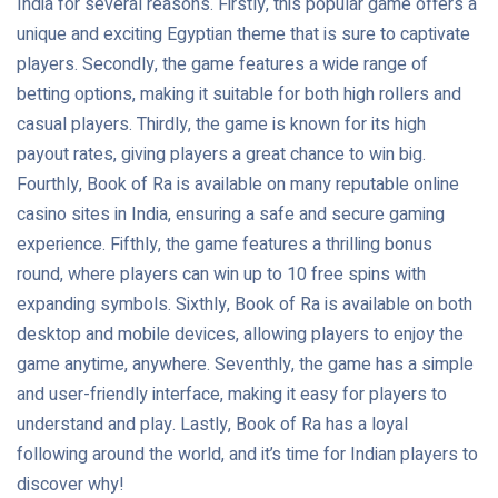
India for several reasons. Firstly, this popular game offers a
unique and exciting Egyptian theme that is sure to captivate
players. Secondly, the game features a wide range of
betting options, making it suitable for both high rollers and
casual players. Thirdly, the game is known for its high
payout rates, giving players a great chance to win big.
Fourthly, Book of Ra is available on many reputable online
casino sites in India, ensuring a safe and secure gaming
experience. Fifthly, the game features a thrilling bonus
round, where players can win up to 10 free spins with
expanding symbols. Sixthly, Book of Ra is available on both
desktop and mobile devices, allowing players to enjoy the
game anytime, anywhere. Seventhly, the game has a simple
and user-friendly interface, making it easy for players to
understand and play. Lastly, Book of Ra has a loyal
following around the world, and it’s time for Indian players to
discover why!