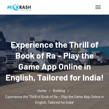
Experience the Thrill of
Book of Ra – Play the
Game App Online in
English, Tailored for India!
Home
Building
Experience the Thrill of Book of Ra – Play the Game App Online in
English, Tailored for India!