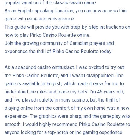
popular variation of the classic casino game.
As an English-speaking Canadian, you can now access this
game with ease and convenience.
This guide will provide you with step-by-step instructions on
how to play Pinko Casino Roulette online.
Join the growing community of Canadian players and
experience the thrill of Pinko Casino Roulette today.
As a seasoned casino enthusiast, I was excited to try out
the Pinko Casino Roulette, and I wasn’t disappointed. The
game is available in English, which made it easy for me to
understand the rules and place my bets. I’m 45 years old,
and I’ve played roulette in many casinos, but the thrill of
playing online from the comfort of my own home was a new
experience. The graphics were sharp, and the gameplay was
smooth. I would highly recommend Pinko Casino Roulette to
anyone looking for a top-notch online gaming experience.