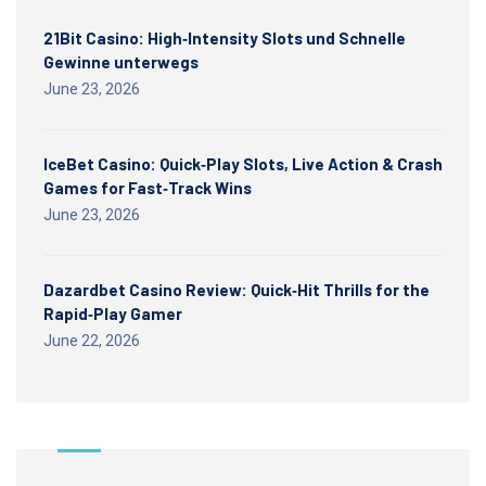
21Bit Casino: High‑Intensity Slots und Schnelle
Gewinne unterwegs
June 23, 2026
IceBet Casino: Quick‑Play Slots, Live Action & Crash
Games for Fast‑Track Wins
June 23, 2026
Dazardbet Casino Review: Quick‑Hit Thrills for the
Rapid‑Play Gamer
June 22, 2026