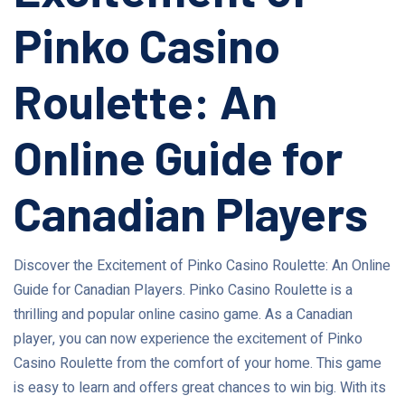
Pinko Casino
Roulette: An
Online Guide for
Canadian Players
Discover the Excitement of Pinko Casino Roulette: An Online
Guide for Canadian Players. Pinko Casino Roulette is a
thrilling and popular online casino game. As a Canadian
player, you can now experience the excitement of Pinko
Casino Roulette from the comfort of your home. This game
is easy to learn and offers great chances to win big. With its