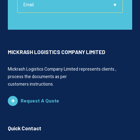
MICKRASH LOGISTICS COMPANY LIMITED
Mickrash Logistics Company Limited represents clients ,
process the documents as per
customers instructions.
Request A Quote
Quick Contact