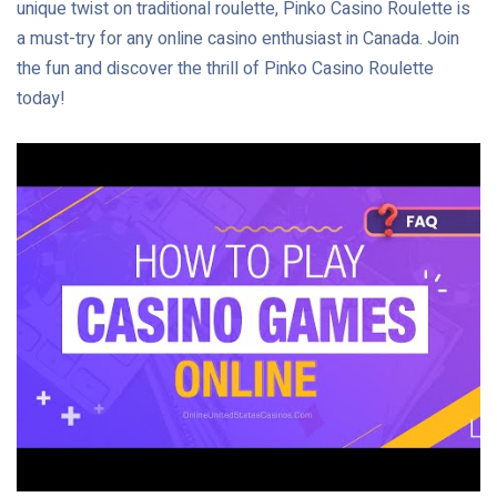
unique twist on traditional roulette, Pinko Casino Roulette is
a must-try for any online casino enthusiast in Canada. Join
the fun and discover the thrill of Pinko Casino Roulette
today!