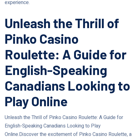
experience.
Unleash the Thrill of
Pinko Casino
Roulette: A Guide for
English-Speaking
Canadians Looking to
Play Online
Unleash the Thrill of Pinko Casino Roulette: A Guide for
English-Speaking Canadians Looking to Play
Online.Discover the excitement of Pinko Casino Roulette, a