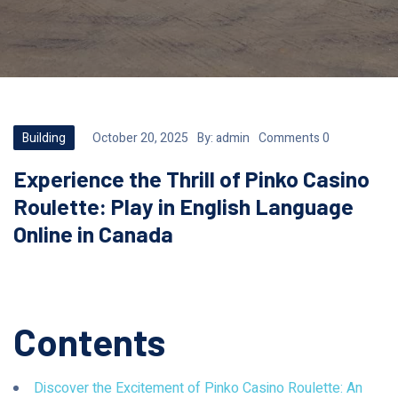
Building
October 20, 2025
By:
admin
Comments 0
Experience the Thrill of Pinko Casino
Roulette: Play in English Language
Online in Canada
Contents
Discover the Excitement of Pinko Casino Roulette: An