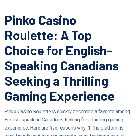
Pinko Casino
Roulette: A Top
Choice for English-
Speaking Canadians
Seeking a Thrilling
Gaming Experience
Pinko Casino Roulette is quickly becoming a favorite among
English-speaking Canadians looking for a thrilling gaming
experience. Here are five reasons why: 1 The platform is