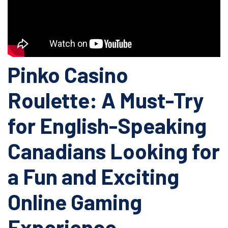
Pinko Casino
Roulette: A Must-Try
for English-Speaking
Canadians Looking for
a Fun and Exciting
Online Gaming
Experience