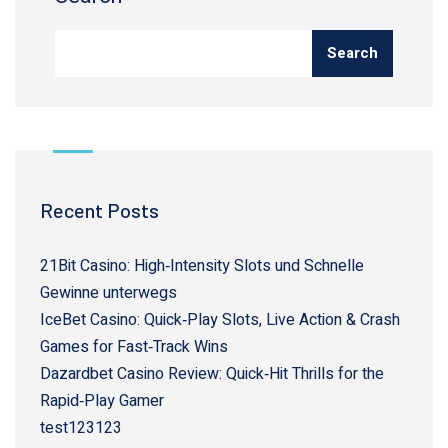
Search
Recent Posts
21Bit Casino: High‑Intensity Slots und Schnelle
Gewinne unterwegs
IceBet Casino: Quick‑Play Slots, Live Action & Crash
Games for Fast‑Track Wins
Dazardbet Casino Review: Quick‑Hit Thrills for the
Rapid‑Play Gamer
test123123