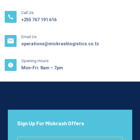
Call Us:
+255 767 191 616
Email Us
operations@mickrashlogistics.co.tz
Opening Hours:
Mon-Fri: 8am – 7pm
Sign Up For Mickrash Offers