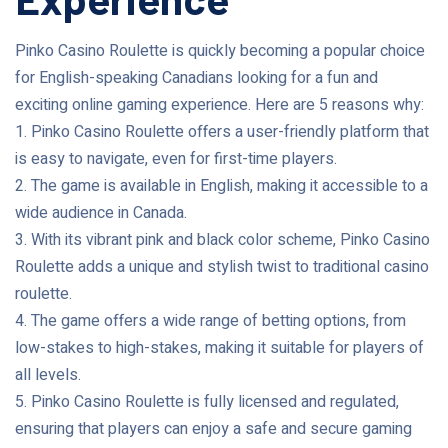
Pinko Casino Roulette is quickly becoming a popular choice
for English-speaking Canadians looking for a fun and
exciting online gaming experience. Here are 5 reasons why:
1. Pinko Casino Roulette offers a user-friendly platform that
is easy to navigate, even for first-time players.
2. The game is available in English, making it accessible to a
wide audience in Canada.
3. With its vibrant pink and black color scheme, Pinko Casino
Roulette adds a unique and stylish twist to traditional casino
roulette.
4. The game offers a wide range of betting options, from
low-stakes to high-stakes, making it suitable for players of
all levels.
5. Pinko Casino Roulette is fully licensed and regulated,
ensuring that players can enjoy a safe and secure gaming