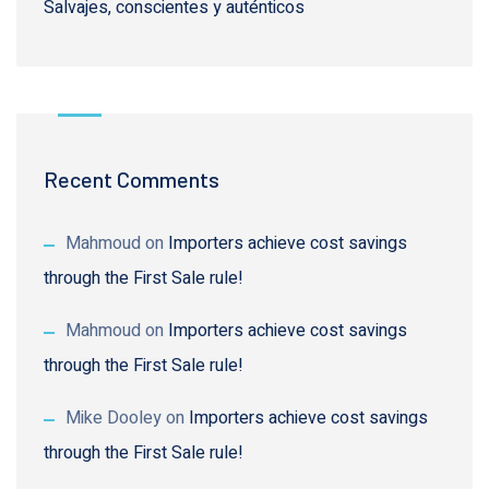
Salvajes, conscientes y auténticos
Recent Comments
Mahmoud
on
Importers achieve cost savings
through the First Sale rule!
Mahmoud
on
Importers achieve cost savings
through the First Sale rule!
Mike Dooley
on
Importers achieve cost savings
through the First Sale rule!