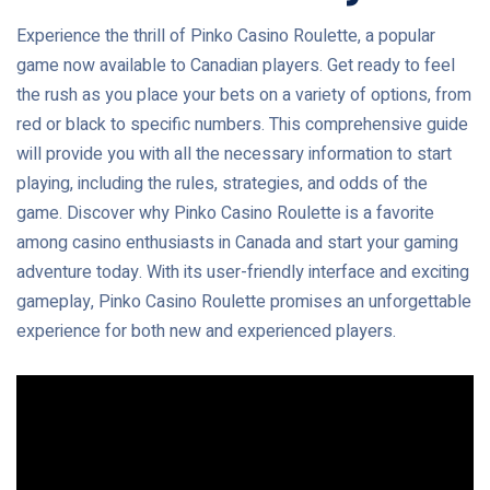
Experience the thrill of Pinko Casino Roulette, a popular
game now available to Canadian players. Get ready to feel
the rush as you place your bets on a variety of options, from
red or black to specific numbers. This comprehensive guide
will provide you with all the necessary information to start
playing, including the rules, strategies, and odds of the
game. Discover why Pinko Casino Roulette is a favorite
among casino enthusiasts in Canada and start your gaming
adventure today. With its user-friendly interface and exciting
gameplay, Pinko Casino Roulette promises an unforgettable
experience for both new and experienced players.