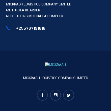
MICKRASH LOGISTICS COMPANY LIMITED
MUTUKULA BOARDER
NHC BUILDING MUTUKULA COMPLEX
+255767191616
MICKRASH LOGISTICS COMPANY LIMITED