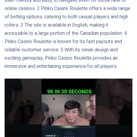
user-friendly and easy to navigate, even for those new to
online casinos. 2 Pinko Casino Roulette offers a wide range
of betting options, catering to both casual players and high
rollers. 3 The site is available in English, making it
accessible to a large portion of the Canadian population. 4
Pinko Casino Roulette is known for its fast payouts and
reliable customer service. 5 With its sleek design and
exciting gameplay, Pinko Casino Roulette provides an
immersive and entertaining experience for all players.