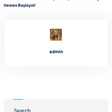
Hemen Başlayın!
admin
Search