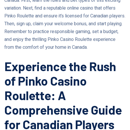
Canada. First, learn the rules and bet types of this exciting
variation. Next, find a reputable online casino that offers
Pinko Roulette and ensure it’s licensed for Canadian players.
Then, sign up, claim your welcome bonus, and start playing.
Remember to practice responsible gaming, set a budget,
and enjoy the thrilling Pinko Casino Roulette experience
from the comfort of your home in Canada.
Experience the Rush
of Pinko Casino
Roulette: A
Comprehensive Guide
for Canadian Players