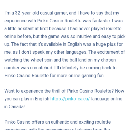
I’m a 32-year-old casual gamer, and I have to say that my
experience with Pinko Casino Roulette was fantastic. I was
a little hesitant at first because I had never played roulette
online before, but the game was so intuitive and easy to pick
up. The fact that it’s available in English was a huge plus for
me, as I don’t speak any other languages. The excitement of
watching the wheel spin and the ball land on my chosen
number was unmatched. I’ll definitely be coming back to
Pinko Casino Roulette for more online gaming fun.
Want to experience the thrill of Pinko Casino Roulette? Now
you can play in English
https://pinko-ca.ca/
language online
in Canada!
Pinko Casino offers an authentic and exciting roulette