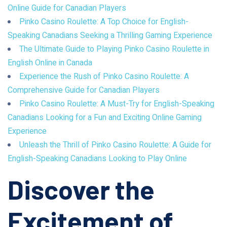
Online Guide for Canadian Players
Pinko Casino Roulette: A Top Choice for English-
Speaking Canadians Seeking a Thrilling Gaming Experience
The Ultimate Guide to Playing Pinko Casino Roulette in
English Online in Canada
Experience the Rush of Pinko Casino Roulette: A
Comprehensive Guide for Canadian Players
Pinko Casino Roulette: A Must-Try for English-Speaking
Canadians Looking for a Fun and Exciting Online Gaming
Experience
Unleash the Thrill of Pinko Casino Roulette: A Guide for
English-Speaking Canadians Looking to Play Online
Discover the
Excitement of