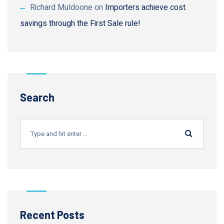
Richard Muldoone
on
Importers achieve cost
savings through the First Sale rule!
Search
Recent Posts