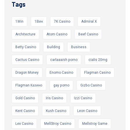
Tags
1Win
1Вин
7K Casino
Admiral X
Architecture
Atom Casino
Beef Casino
Betty Casino
Building
Business
Cactus Casino
carlaaaish porno
cialis 20mg
Dragon Money
Enomo Casino
Flagman Casino
Flagman Казино
gay porno
Gizbo Casino
Gold Casino
Iris Casino
Izzi Casino
Kent Casino
Kush Casino
Leon Casino
Lex Casino
MellStroy Casino
Mellstroy Game