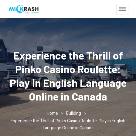
Experience the Thrill of
Pinko Casino Roulette:
Play in English Language
Online in Canada
Home
Building
Experience the Thrill of Pinko Casino Roulette: Play in English
Language Online in Canada