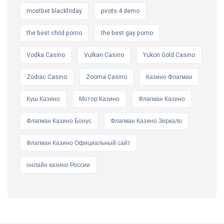
mostbet blackfriday
pirots 4 demo
the best child porno
the best gay porno
Vodka Casino
Vulkan Casino
Yukon Gold Casino
Zodiac Casino
Zooma Casino
Казино Флагман
Куш Казино
Мотор Казино
Флагман Казино
Флагман Казино Бонус
Флагман Казино Зеркало
Флагман Казино Официальный сайт
онлайн казино России