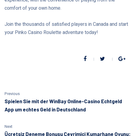
experience, with the convenience of playing from the
comfort of your own home.
Join the thousands of satisfied players in Canada and start
your Pinko Casino Roulette adventure today!
Previous
Spielen Sie mit der WinBay Online-Casino Echtgeld
App um echtes Geld in Deutschland
Next
Ücretsiz Deneme Bonusu Çevrimiçi Kumarhane Oyunu: