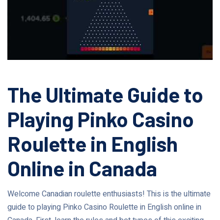
The Ultimate Guide to
Playing Pinko Casino
Roulette in English
Online in Canada
Welcome Canadian roulette enthusiasts! This is the ultimate
guide to playing Pinko Casino Roulette in English online in