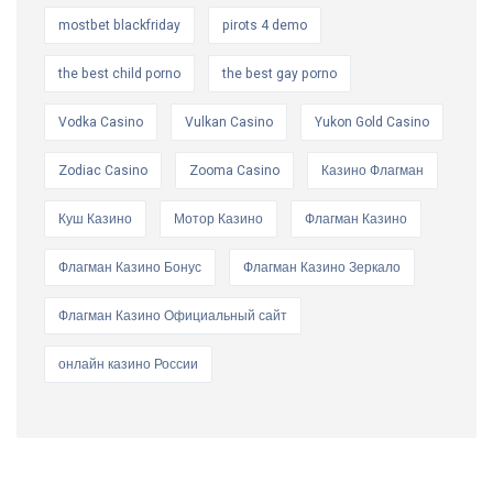
mostbet blackfriday
pirots 4 demo
the best child porno
the best gay porno
Vodka Casino
Vulkan Casino
Yukon Gold Casino
Zodiac Casino
Zooma Casino
Казино Флагман
Куш Казино
Мотор Казино
Флагман Казино
Флагман Казино Бонус
Флагман Казино Зеркало
Флагман Казино Официальный сайт
онлайн казино России