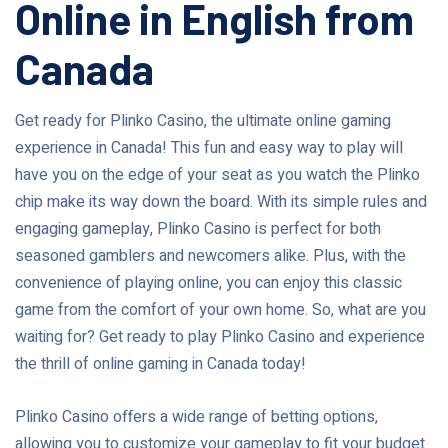
Online in English from
Canada
Get ready for Plinko Casino, the ultimate online gaming
experience in Canada! This fun and easy way to play will
have you on the edge of your seat as you watch the Plinko
chip make its way down the board. With its simple rules and
engaging gameplay, Plinko Casino is perfect for both
seasoned gamblers and newcomers alike. Plus, with the
convenience of playing online, you can enjoy this classic
game from the comfort of your own home. So, what are you
waiting for? Get ready to play Plinko Casino and experience
the thrill of online gaming in Canada today!
Plinko Casino offers a wide range of betting options,
allowing you to customize your gameplay to fit your budget