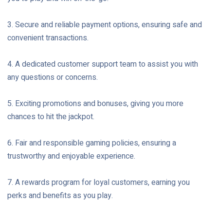
3. Secure and reliable payment options, ensuring safe and
convenient transactions.
4. A dedicated customer support team to assist you with
any questions or concerns.
5. Exciting promotions and bonuses, giving you more
chances to hit the jackpot.
6. Fair and responsible gaming policies, ensuring a
trustworthy and enjoyable experience.
7. A rewards program for loyal customers, earning you
perks and benefits as you play.