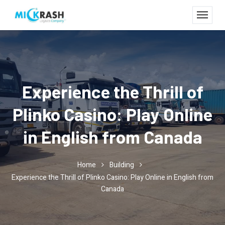
Experience the Thrill of
Plinko Casino: Play Online
in English from Canada
Home
Building
Experience the Thrill of Plinko Casino: Play Online in English from
Canada