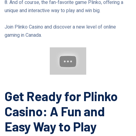
8. And of course, the fan-favorite game Plinko, offering a
unique and interactive way to play and win big.
Join Plinko Casino and discover a new level of online
gaming in Canada.
Get Ready for Plinko
Casino: A Fun and
Easy Way to Play