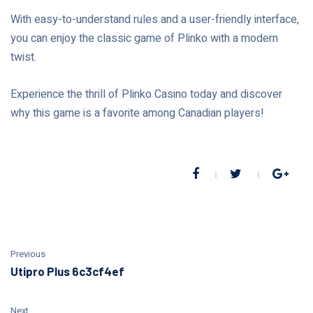
With easy-to-understand rules and a user-friendly interface,
you can enjoy the classic game of Plinko with a modern
twist.
Experience the thrill of Plinko Casino today and discover
why this game is a favorite among Canadian players!
Previous
Utipro Plus 6c3cf4ef
Next