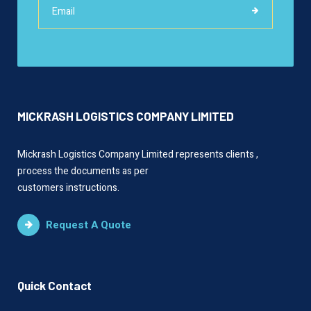
MICKRASH LOGISTICS COMPANY LIMITED
Mickrash Logistics Company Limited represents clients ,
process the documents as per
customers instructions.
Request A Quote
Quick Contact