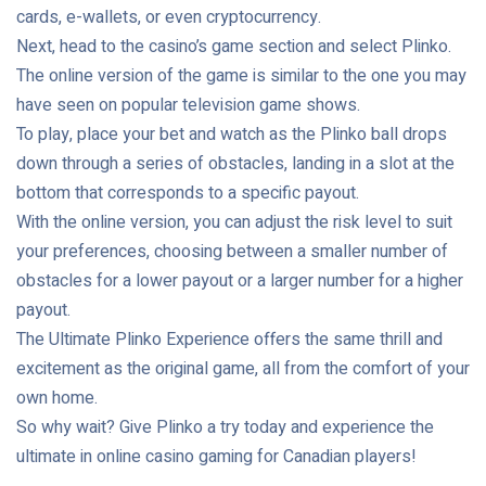
cards, e-wallets, or even cryptocurrency.
Next, head to the casino’s game section and select Plinko.
The online version of the game is similar to the one you may
have seen on popular television game shows.
To play, place your bet and watch as the Plinko ball drops
down through a series of obstacles, landing in a slot at the
bottom that corresponds to a specific payout.
With the online version, you can adjust the risk level to suit
your preferences, choosing between a smaller number of
obstacles for a lower payout or a larger number for a higher
payout.
The Ultimate Plinko Experience offers the same thrill and
excitement as the original game, all from the comfort of your
own home.
So why wait? Give Plinko a try today and experience the
ultimate in online casino gaming for Canadian players!