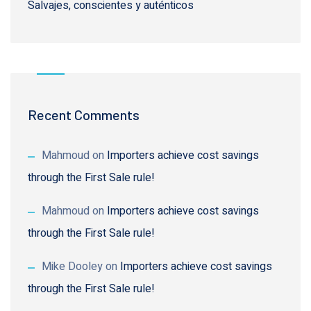
Salvajes, conscientes y auténticos
Recent Comments
Mahmoud
on
Importers achieve cost savings
through the First Sale rule!
Mahmoud
on
Importers achieve cost savings
through the First Sale rule!
Mike Dooley
on
Importers achieve cost savings
through the First Sale rule!