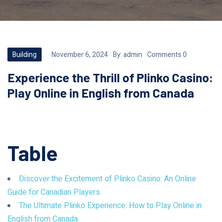
Building
November 6, 2024
By:
admin
Comments 0
Experience the Thrill of Plinko Casino:
Play Online in English from Canada
Table
Discover the Excitement of Plinko Casino: An Online
Guide for Canadian Players
The Ultimate Plinko Experience: How to Play Online in
English from Canada