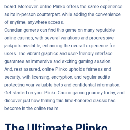
board. Moreover, online Plinko offers the same experience
as its in-person counterpart, while adding the convenience
of anytime, anywhere access.
Canadian gamers can find this game on many reputable
online casinos, with several variations and progressive
jackpots available, enhancing the overall experience for
users. The vibrant graphics and user-friendly interface
guarantee an immersive and exciting gaming session.
And, rest assured, online Plinko upholds fairness and
security, with licensing, encryption, and regular audits
protecting your valuable bets and confidential information.
Get started on your Plinko Casino gaming journey today, and
discover just how thrilling this time-honored classic has
become in the online realm.
The Ultimate Plinko