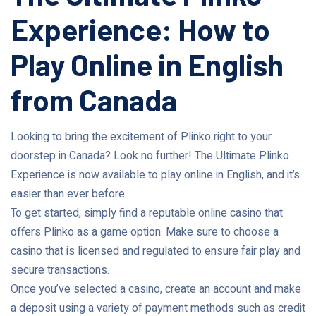
Experience: How to
Play Online in English
from Canada
Looking to bring the excitement of Plinko right to your
doorstep in Canada? Look no further! The Ultimate Plinko
Experience is now available to play online in English, and it’s
easier than ever before.
To get started, simply find a reputable online casino that
offers Plinko as a game option. Make sure to choose a
casino that is licensed and regulated to ensure fair play and
secure transactions.
Once you’ve selected a casino, create an account and make
a deposit using a variety of payment methods such as credit