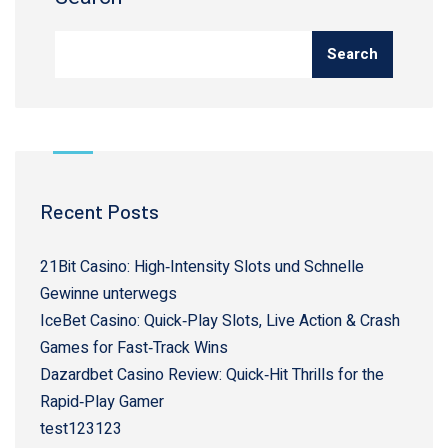
Search
Recent Posts
21Bit Casino: High‑Intensity Slots und Schnelle
Gewinne unterwegs
IceBet Casino: Quick‑Play Slots, Live Action & Crash
Games for Fast‑Track Wins
Dazardbet Casino Review: Quick‑Hit Thrills for the
Rapid‑Play Gamer
test123123