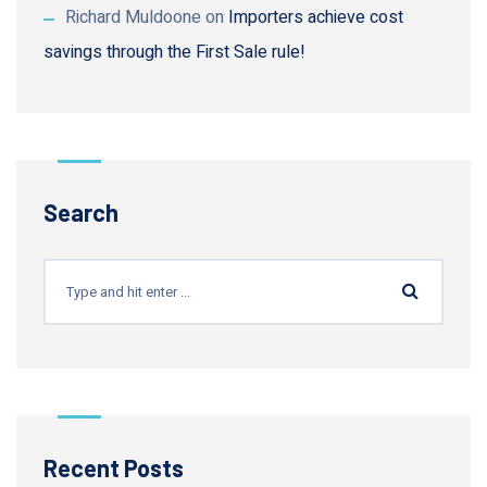
Richard Muldoone
on
Importers achieve cost
savings through the First Sale rule!
Search
Recent Posts