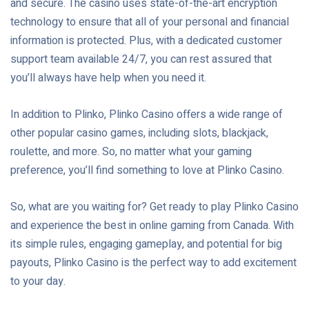
and secure. The casino uses state-of-the-art encryption
technology to ensure that all of your personal and financial
information is protected. Plus, with a dedicated customer
support team available 24/7, you can rest assured that
you’ll always have help when you need it.
In addition to Plinko, Plinko Casino offers a wide range of
other popular casino games, including slots, blackjack,
roulette, and more. So, no matter what your gaming
preference, you’ll find something to love at Plinko Casino.
So, what are you waiting for? Get ready to play Plinko Casino
and experience the best in online gaming from Canada. With
its simple rules, engaging gameplay, and potential for big
payouts, Plinko Casino is the perfect way to add excitement
to your day.