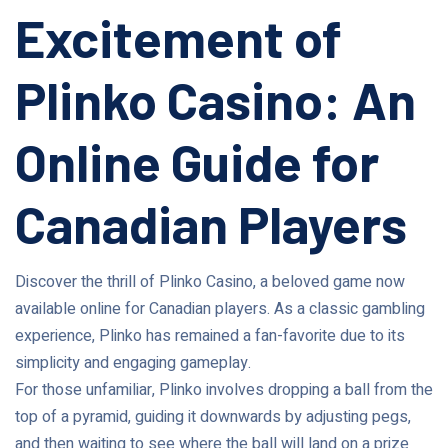
Excitement of
Plinko Casino: An
Online Guide for
Canadian Players
Discover the thrill of Plinko Casino, a beloved game now
available online for Canadian players. As a classic gambling
experience, Plinko has remained a fan-favorite due to its
simplicity and engaging gameplay.
For those unfamiliar, Plinko involves dropping a ball from the
top of a pyramid, guiding it downwards by adjusting pegs,
and then waiting to see where the ball will land on a prize