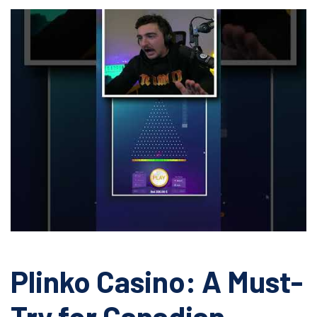
Plinko Casino: A Must-
Try for Canadian