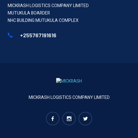
MICKRASH LOGISTICS COMPANY LIMITED
MUTUKULA BOARDER
NHC BUILDING MUTUKULA COMPLEX
+255767191616
MICKRASH LOGISTICS COMPANY LIMITED