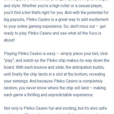
and style. Whether you’re a high roller or a casual player,
you’ll find a bet that’s right for you. And with the potential for
big payouts, Plinko Casino is a great way to add excitement
to your online gaming experience. So, don’t miss out – get
ready to play Plinko Casino and see what all the fuss is
about!
Playing Plinko Casino is easy – simply place your bet, click
“play”, and watch as the Plinko chip makes its way down the
board. With each bounce and slide, the anticipation builds,
until finally the chip lands in a slot at the bottom, revealing
your winnings. And because Plinko Casino is completely
random, you never know where the chip will land – making
each game a thrilling and unpredictable experience.
Not only is Plinko Casino fun and exciting, but it’s also safe