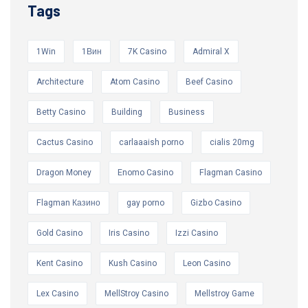
Tags
1Win
1Вин
7K Casino
Admiral X
Architecture
Atom Casino
Beef Casino
Betty Casino
Building
Business
Cactus Casino
carlaaaish porno
cialis 20mg
Dragon Money
Enomo Casino
Flagman Casino
Flagman Казино
gay porno
Gizbo Casino
Gold Casino
Iris Casino
Izzi Casino
Kent Casino
Kush Casino
Leon Casino
Lex Casino
MellStroy Casino
Mellstroy Game