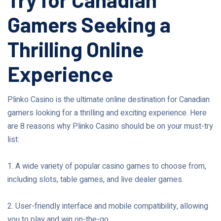
Gamers Seeking a
Thrilling Online
Experience
Plinko Casino is the ultimate online destination for Canadian
gamers looking for a thrilling and exciting experience. Here
are 8 reasons why Plinko Casino should be on your must-try
list:
1. A wide variety of popular casino games to choose from,
including slots, table games, and live dealer games.
2. User-friendly interface and mobile compatibility, allowing
you to play and win on-the-go.