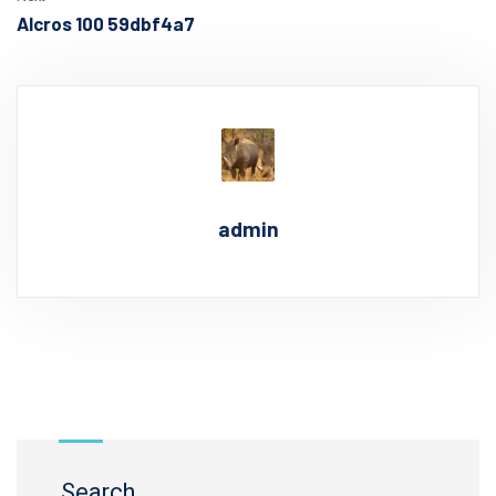
Alcros 100 59dbf4a7
admin
Search