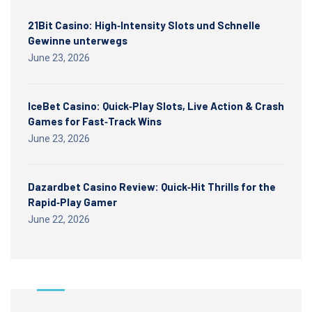
21Bit Casino: High‑Intensity Slots und Schnelle
Gewinne unterwegs
June 23, 2026
IceBet Casino: Quick‑Play Slots, Live Action & Crash
Games for Fast‑Track Wins
June 23, 2026
Dazardbet Casino Review: Quick‑Hit Thrills for the
Rapid‑Play Gamer
June 22, 2026