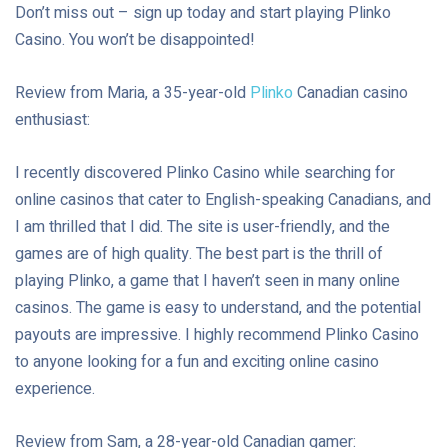
Don’t miss out – sign up today and start playing Plinko
Casino. You won’t be disappointed!
Review from Maria, a 35-year-old
Plinko
Canadian casino
enthusiast:
I recently discovered Plinko Casino while searching for
online casinos that cater to English-speaking Canadians, and
I am thrilled that I did. The site is user-friendly, and the
games are of high quality. The best part is the thrill of
playing Plinko, a game that I haven’t seen in many online
casinos. The game is easy to understand, and the potential
payouts are impressive. I highly recommend Plinko Casino
to anyone looking for a fun and exciting online casino
experience.
Review from Sam, a 28-year-old Canadian gamer: