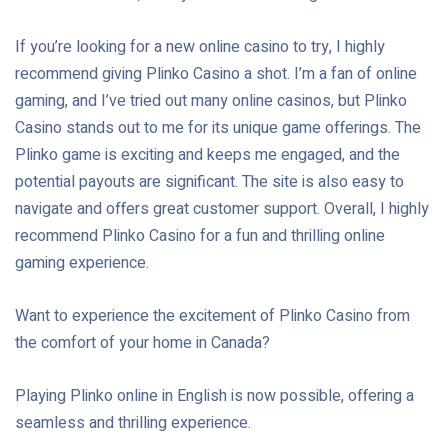
If you’re looking for a new online casino to try, I highly
recommend giving Plinko Casino a shot. I’m a fan of online
gaming, and I’ve tried out many online casinos, but Plinko
Casino stands out to me for its unique game offerings. The
Plinko game is exciting and keeps me engaged, and the
potential payouts are significant. The site is also easy to
navigate and offers great customer support. Overall, I highly
recommend Plinko Casino for a fun and thrilling online
gaming experience.
Want to experience the excitement of Plinko Casino from
the comfort of your home in Canada?
Playing Plinko online in English is now possible, offering a
seamless and thrilling experience.