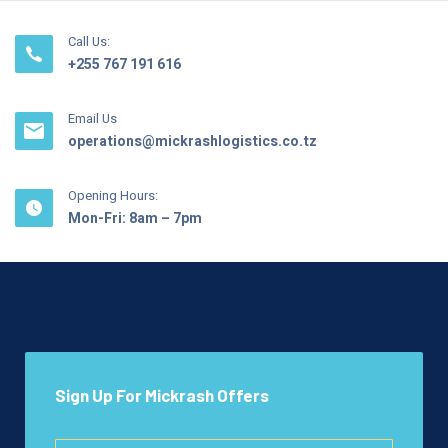
Call Us:
+255 767 191 616
Email Us
operations@mickrashlogistics.co.tz
Opening Hours:
Mon-Fri: 8am – 7pm
Sign Up For Mickrash Offers