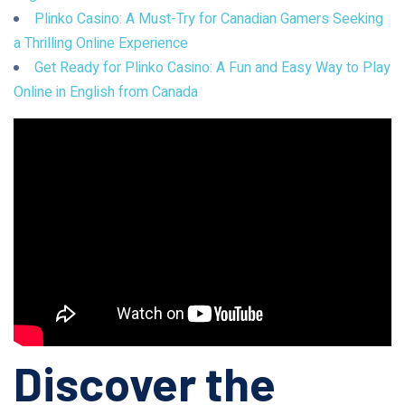
Plinko Casino: A Must-Try for Canadian Gamers Seeking
a Thrilling Online Experience
Get Ready for Plinko Casino: A Fun and Easy Way to Play
Online in English from Canada
Discover the