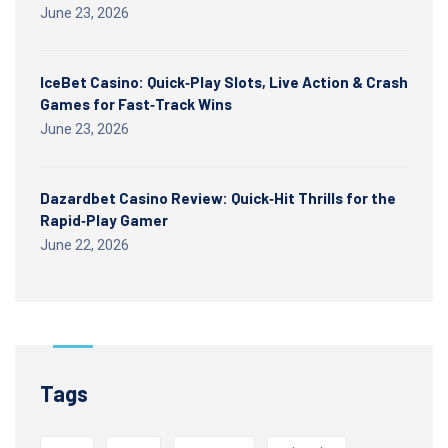
June 23, 2026
IceBet Casino: Quick‑Play Slots, Live Action & Crash
Games for Fast‑Track Wins
June 23, 2026
Dazardbet Casino Review: Quick‑Hit Thrills for the
Rapid‑Play Gamer
June 22, 2026
Tags