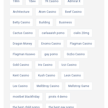
1Win
1Вин
7K Casino
Admiral X
Architecture
Atom Casino
Beef Casino
Betty Casino
Building
Business
Cactus Casino
carlaaaish porno
cialis 20mg
Dragon Money
Enomo Casino
Flagman Casino
Flagman Казино
gay porno
Gizbo Casino
Gold Casino
Iris Casino
Izzi Casino
Kent Casino
Kush Casino
Leon Casino
Lex Casino
MellStroy Casino
Mellstroy Game
mostbet blackfriday
pirots 4 demo
the best child porno
the best gay porno