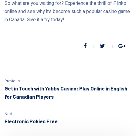
So what are you waiting for? Experience the thrill of Plinko
online and see why it’s become such a popular casino game
in Canada. Give it a try today!
Previous
Get in Touch with Yabby Casino: Play Online in English
for Canadian Players
Next
Electronic Pokies Free