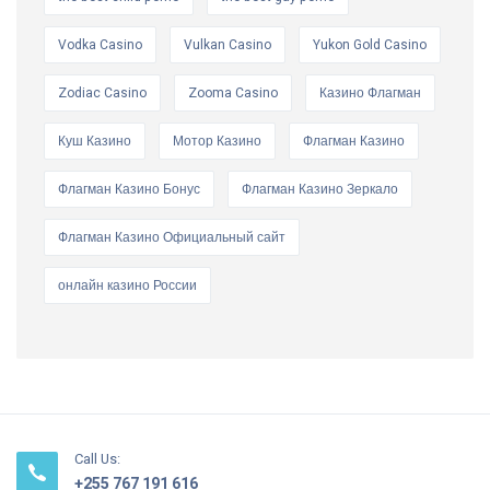
Vodka Casino
Vulkan Casino
Yukon Gold Casino
Zodiac Casino
Zooma Casino
Казино Флагман
Куш Казино
Мотор Казино
Флагман Казино
Флагман Казино Бонус
Флагман Казино Зеркало
Флагман Казино Официальный сайт
онлайн казино России
Call Us:
+255 767 191 616