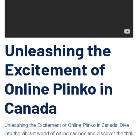
Unleashing the
Excitement of
Online Plinko in
Canada
Unleashing the Excitement of Online Plinko in Canada: Dive
into the vibrant world of online casinos and discover the thrill