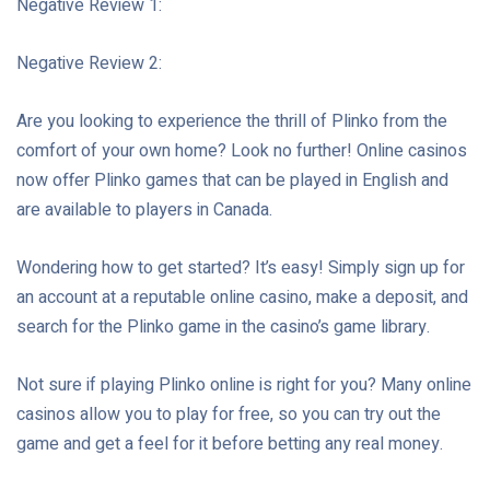
Negative Review 1:
Negative Review 2:
Are you looking to experience the thrill of Plinko from the
comfort of your own home? Look no further! Online casinos
now offer Plinko games that can be played in English and
are available to players in Canada.
Wondering how to get started? It’s easy! Simply sign up for
an account at a reputable online casino, make a deposit, and
search for the Plinko game in the casino’s game library.
Not sure if playing Plinko online is right for you? Many online
casinos allow you to play for free, so you can try out the
game and get a feel for it before betting any real money.