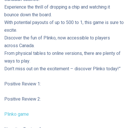
Experience the thrill of dropping a chip and watching it
bounce down the board.
With potential payouts of up to 500 to 1, this game is sure to
excite.
Discover the fun of Plinko, now accessible to players
across Canada.
From physical tables to online versions, there are plenty of
ways to play.
Don’t miss out on the excitement – discover Plinko today!”
Positive Review 1:
Positive Review 2:
Plinko game