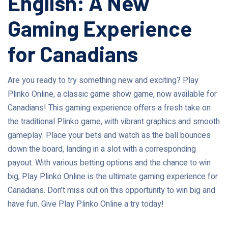
English: A New
Gaming Experience
for Canadians
Are you ready to try something new and exciting? Play
Plinko Online, a classic game show game, now available for
Canadians! This gaming experience offers a fresh take on
the traditional Plinko game, with vibrant graphics and smooth
gameplay. Place your bets and watch as the ball bounces
down the board, landing in a slot with a corresponding
payout. With various betting options and the chance to win
big, Play Plinko Online is the ultimate gaming experience for
Canadians. Don’t miss out on this opportunity to win big and
have fun. Give Play Plinko Online a try today!