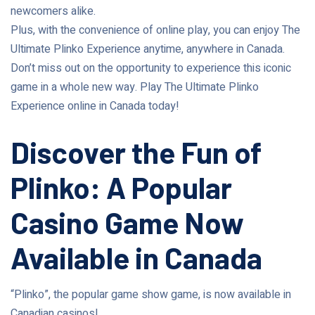
newcomers alike.
Plus, with the convenience of online play, you can enjoy The
Ultimate Plinko Experience anytime, anywhere in Canada.
Don’t miss out on the opportunity to experience this iconic
game in a whole new way. Play The Ultimate Plinko
Experience online in Canada today!
Discover the Fun of
Plinko: A Popular
Casino Game Now
Available in Canada
“Plinko”, the popular game show game, is now available in
Canadian casinos!