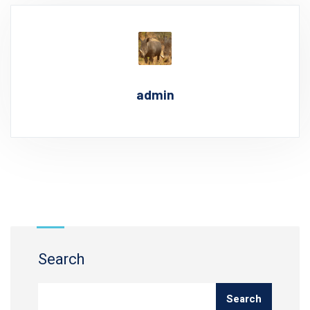
admin
Search
Search