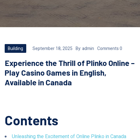
Building
September 18, 2025
By:
admin
Comments 0
Experience the Thrill of Plinko Online –
Play Casino Games in English,
Available in Canada
Contents
Unleashing the Excitement of Online Plinko in Canada