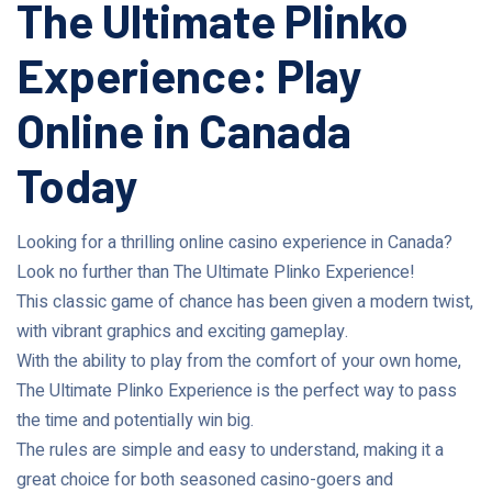
The Ultimate Plinko
Experience: Play
Online in Canada
Today
Looking for a thrilling online casino experience in Canada?
Look no further than The Ultimate Plinko Experience!
This classic game of chance has been given a modern twist,
with vibrant graphics and exciting gameplay.
With the ability to play from the comfort of your own home,
The Ultimate Plinko Experience is the perfect way to pass
the time and potentially win big.
The rules are simple and easy to understand, making it a
great choice for both seasoned casino-goers and