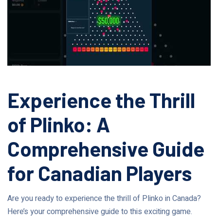
Experience the Thrill
of Plinko: A
Comprehensive Guide
for Canadian Players
Are you ready to experience the thrill of Plinko in Canada?
Here’s your comprehensive guide to this exciting game.