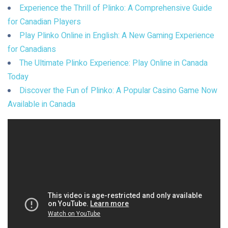
Experience the Thrill of Plinko: A Comprehensive Guide
for Canadian Players
Play Plinko Online in English: A New Gaming Experience
for Canadians
The Ultimate Plinko Experience: Play Online in Canada
Today
Discover the Fun of Plinko: A Popular Casino Game Now
Available in Canada