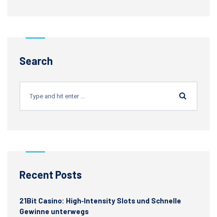
Search
Recent Posts
21Bit Casino: High‑Intensity Slots und Schnelle
Gewinne unterwegs