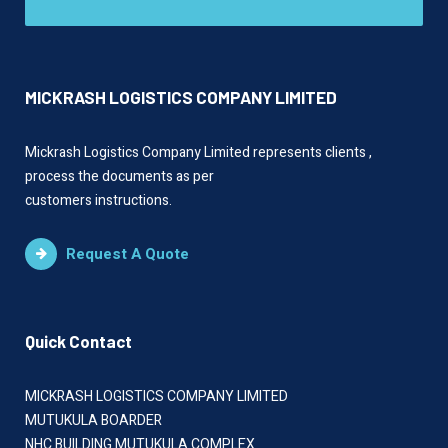
MICKRASH LOGISTICS COMPANY LIMITED
Mickrash Logistics Company Limited represents clients ,
process the documents as per
customers instructions.
Request A Quote
Quick Contact
MICKRASH LOGISTICS COMPANY LIMITED
MUTUKULA BOARDER
NHC BUILDING MUTUKULA COMPLEX