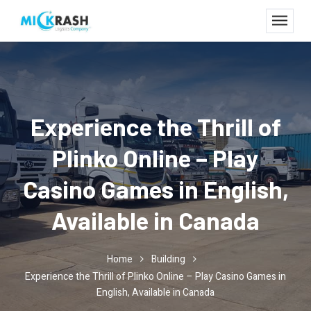
Experience the Thrill of
Plinko Online – Play
Casino Games in English,
Available in Canada
Home
Building
Experience the Thrill of Plinko Online – Play Casino Games in
English, Available in Canada