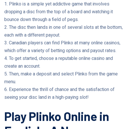
1. Plinko is a simple yet addictive game that involves
dropping a disc from the top of a board and watching it
bounce down through a field of pegs.
2. The disc then lands in one of several slots at the bottom,
each with a different payout.
3. Canadian players can find Plinko at many online casinos,
which offer a variety of betting options and payout rates.
4. To get started, choose a reputable online casino and
create an account.
5. Then, make a deposit and select Plinko from the game
menu.
6. Experience the thrill of chance and the satisfaction of
seeing your disc land in a high-paying slot!
Play Plinko Online in