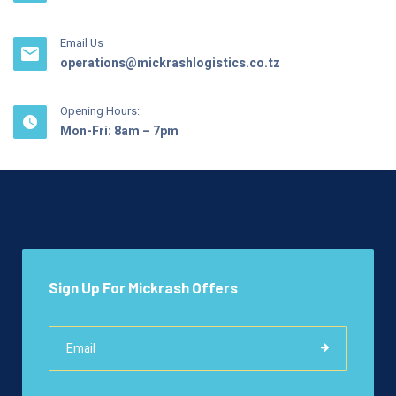
Email Us
operations@mickrashlogistics.co.tz
Opening Hours:
Mon-Fri: 8am – 7pm
Sign Up For Mickrash Offers