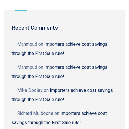
Recent Comments
Mahmoud
on
Importers achieve cost savings
through the First Sale rule!
Mahmoud
on
Importers achieve cost savings
through the First Sale rule!
Mike Dooley
on
Importers achieve cost savings
through the First Sale rule!
Richard Muldoone
on
Importers achieve cost
savings through the First Sale rule!