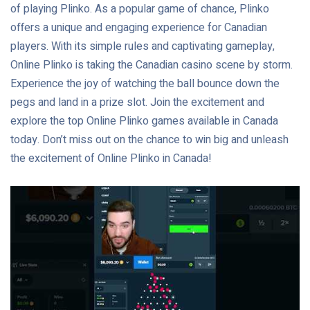
of playing Plinko. As a popular game of chance, Plinko
offers a unique and engaging experience for Canadian
players. With its simple rules and captivating gameplay,
Online Plinko is taking the Canadian casino scene by storm.
Experience the joy of watching the ball bounce down the
pegs and land in a prize slot. Join the excitement and
explore the top Online Plinko games available in Canada
today. Don’t miss out on the chance to win big and unleash
the excitement of Online Plinko in Canada!