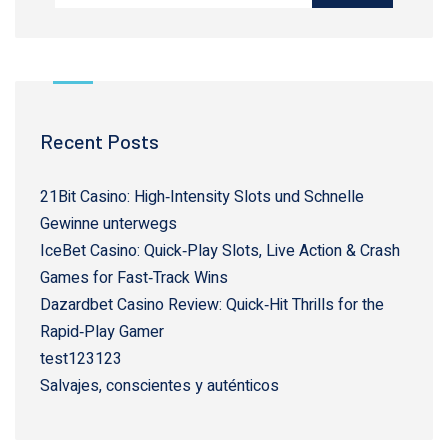
Recent Posts
21Bit Casino: High‑Intensity Slots und Schnelle
Gewinne unterwegs
IceBet Casino: Quick‑Play Slots, Live Action & Crash
Games for Fast‑Track Wins
Dazardbet Casino Review: Quick‑Hit Thrills for the
Rapid‑Play Gamer
test123123
Salvajes, conscientes y auténticos