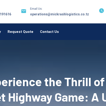
Email Us:
191616
operations@mickrashlogistics.co.tz
y
Request Quote
Contact Us
erience the Thrill of
et Highway Game: A 