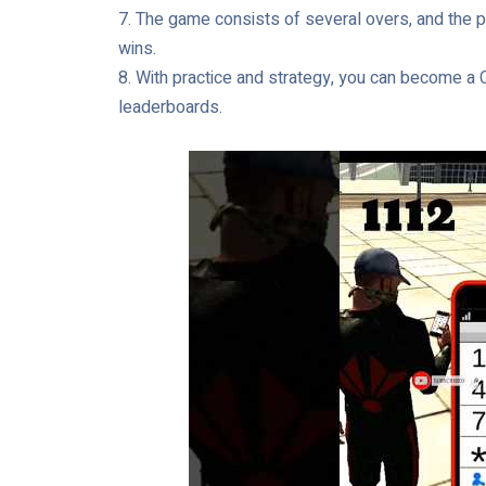
7. The game consists of several overs, and the p
wins.
8. With practice and strategy, you can become a 
leaderboards.