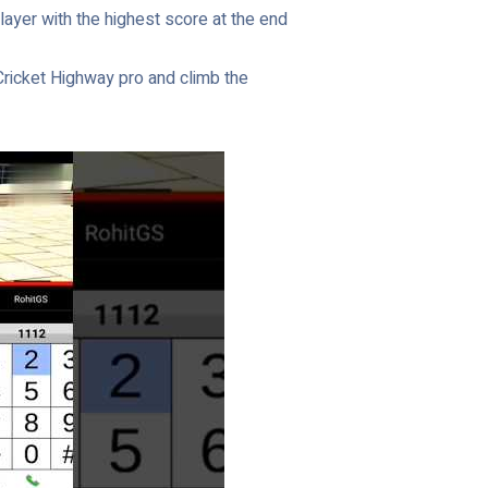
layer with the highest score at the end
Cricket Highway pro and climb the