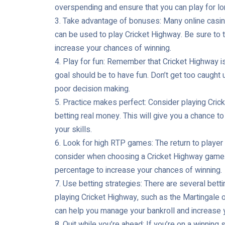
overspending and ensure that you can play for lo
3. Take advantage of bonuses: Many online casi
can be used to play Cricket Highway. Be sure to 
increase your chances of winning.
4. Play for fun: Remember that Cricket Highway i
goal should be to have fun. Don’t get too caught up
poor decision making.
5. Practice makes perfect: Consider playing Cri
betting real money. This will give you a chance t
your skills.
6. Look for high RTP games: The return to player 
consider when choosing a Cricket Highway game.
percentage to increase your chances of winning.
7. Use betting strategies: There are several bett
playing Cricket Highway, such as the Martingale 
can help you manage your bankroll and increase 
8. Quit while you’re ahead: If you’re on a winning 