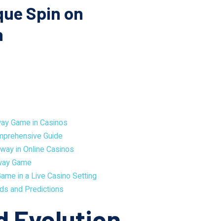
ue Spin on
n
hway Game in Casinos
mprehensive Guide
hway in Online Casinos
ghway Game
ame in a Live Casino Setting
ds and Predictions
d Evolution