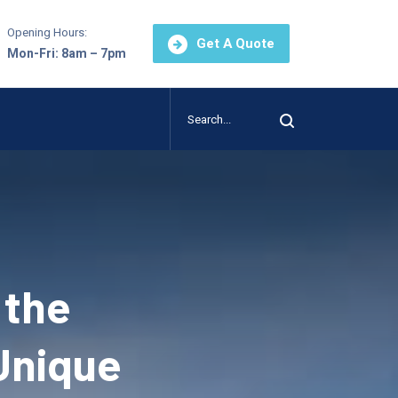
Opening Hours:
Get A Quote
Mon-Fri: 8am – 7pm
 the
Unique