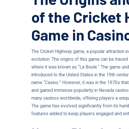
of the Cricket
Game in Casin
The Cricket Highway game, a popular attraction in
evolution. The origins of this game can be traced 
where it was known as “La Boule.” The game und
introduced to the United States in the 19th centur
name “Casino.” However, it was in the 1970s tha
and gained immense popularity in Nevada casinos.
many casinos worldwide, offering players a uniq
The game has evolved significantly from its humb
features added to keep players engaged and ent