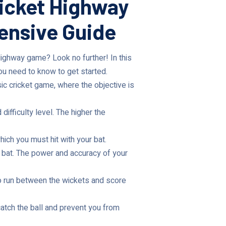
ricket Highway
nsive Guide
Highway game? Look no further! In this
ou need to know to get started.
ssic cricket game, where the objective is
 difficulty level. The higher the
hich you must hit with your bat.
 bat. The power and accuracy of your
e to run between the wickets and score
 catch the ball and prevent you from