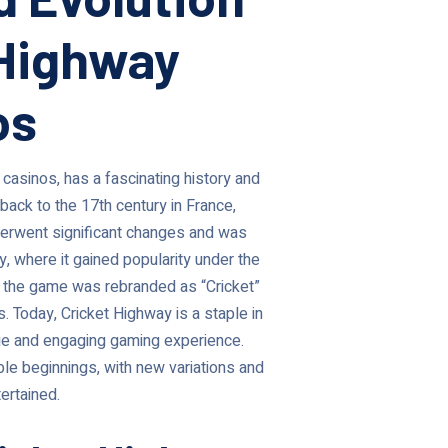
 Highway
os
 casinos, has a fascinating history and
back to the 17th century in France,
erwent significant changes and was
y, where it gained popularity under the
t the game was rebranded as “Cricket”
 Today, Cricket Highway is a staple in
ue and engaging gaming experience.
le beginnings, with new variations and
ertained.