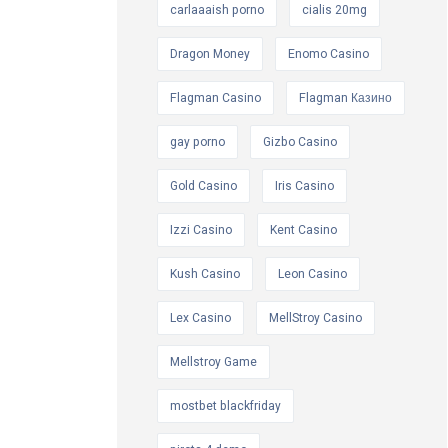
carlaaaish porno
cialis 20mg
Dragon Money
Enomo Casino
Flagman Casino
Flagman Казино
gay porno
Gizbo Casino
Gold Casino
Iris Casino
Izzi Casino
Kent Casino
Kush Casino
Leon Casino
Lex Casino
MellStroy Casino
Mellstroy Game
mostbet blackfriday