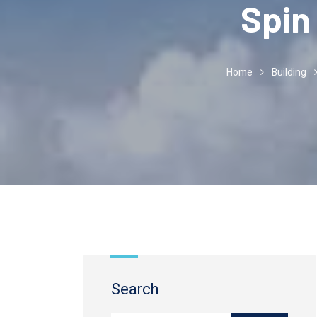
Spin
Home
Building
Search