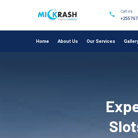
Call Us
+255767
Home
About Us
Our Services
Galler
Expe
Slot