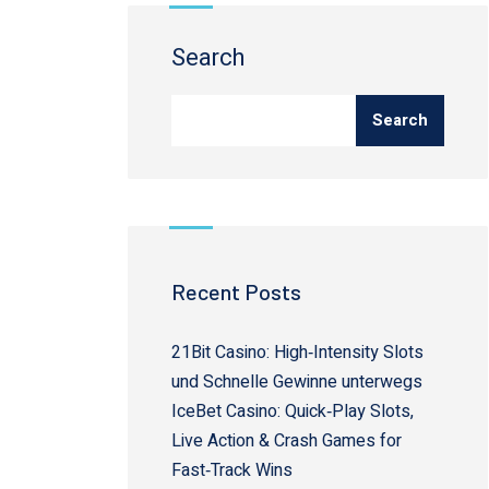
Search
Search
Recent Posts
21Bit Casino: High‑Intensity Slots
und Schnelle Gewinne unterwegs
IceBet Casino: Quick‑Play Slots,
Live Action & Crash Games for
Fast‑Track Wins