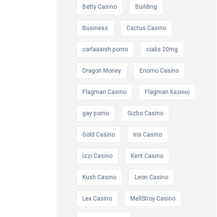
Betty Casino
Building
Business
Cactus Casino
carlaaaish porno
cialis 20mg
Dragon Money
Enomo Casino
Flagman Casino
Flagman Казино
gay porno
Gizbo Casino
Gold Casino
Iris Casino
Izzi Casino
Kent Casino
Kush Casino
Leon Casino
Lex Casino
MellStroy Casino