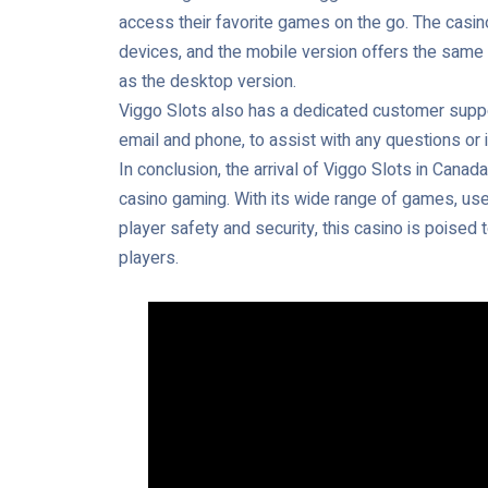
access their favorite games on the go. The casin
devices, and the mobile version offers the same
as the desktop version.
Viggo Slots also has a dedicated customer suppor
email and phone, to assist with any questions or 
In conclusion, the arrival of Viggo Slots in Canad
casino gaming. With its wide range of games, use
player safety and security, this casino is poised
players.