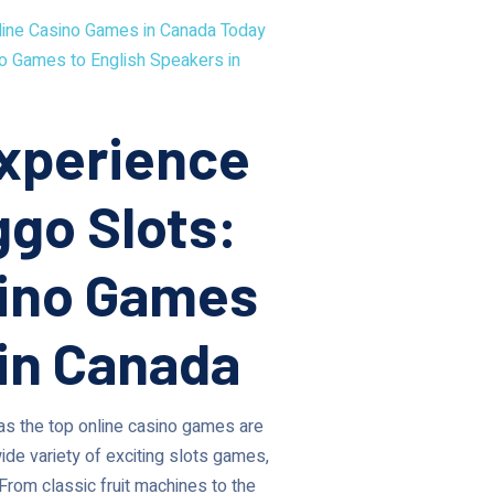
nline Casino Games in Canada Today
ino Games to English Speakers in
Experience
iggo Slots:
sino Games
 in Canada
, as the top online casino games are
ide variety of exciting slots games,
From classic fruit machines to the