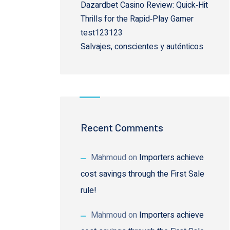
Dazardbet Casino Review: Quick‑Hit
Thrills for the Rapid‑Play Gamer
test123123
Salvajes, conscientes y auténticos
Recent Comments
Mahmoud
on
Importers achieve
cost savings through the First Sale
rule!
Mahmoud
on
Importers achieve