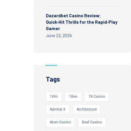
Dazardbet Casino Review:
Quick‑Hit Thrills for the Rapid‑Play
Gamer
June 22, 2026
Tags
1Win
1Вин
7K Casino
Admiral X
Architecture
Atom Casino
Beef Casino