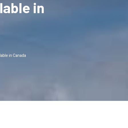
able in
lable in Canada