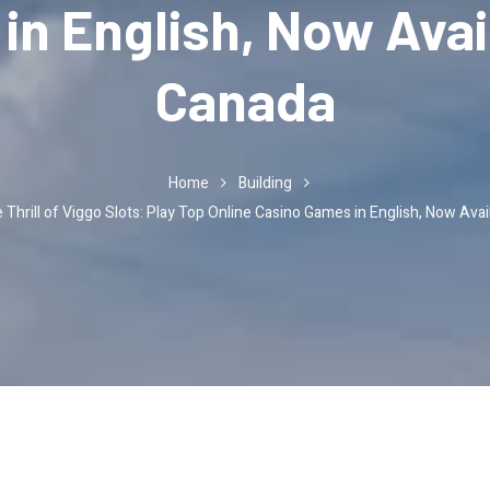
in English, Now Avail
Canada
Home
Building
 Thrill of Viggo Slots: Play Top Online Casino Games in English, Now Avai