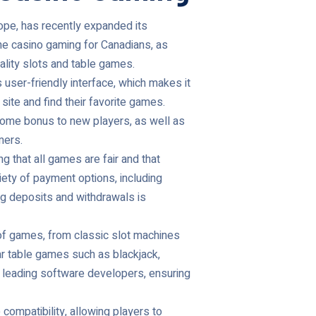
rope, has recently expanded its
ne casino gaming for Canadians, as
ality slots and table games.
 user-friendly interface, which makes it
 site and find their favorite games.
lcome bonus to new players, as well as
mers.
ng that all games are fair and that
iety of payment options, including
ng deposits and withdrawals is
of games, from classic slot machines
lar table games such as blackjack,
y leading software developers, ensuring
 compatibility, allowing players to