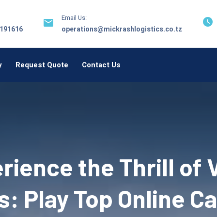
Email Us:
191616
operations@mickrashlogistics.co.tz
y
Request Quote
Contact Us
rience the Thrill of 
s: Play Top Online C