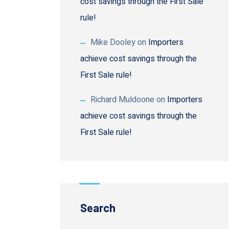
cost savings through the First Sale
rule!
Mike Dooley
on
Importers
achieve cost savings through the
First Sale rule!
Richard Muldoone
on
Importers
achieve cost savings through the
First Sale rule!
Search