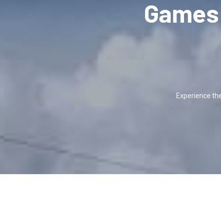
Games 
Experience the