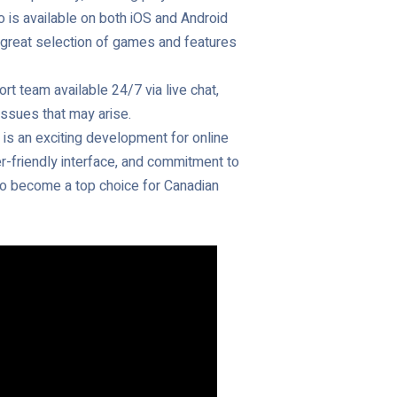
o is available on both iOS and Android
 great selection of games and features
t team available 24/7 via live chat,
issues that may arise.
a is an exciting development for online
r-friendly interface, and commitment to
 to become a top choice for Canadian