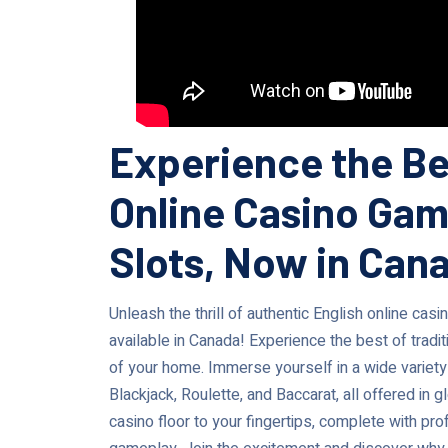
Experience the Be
Online Casino Gam
Slots, Now in Can
Unleash the thrill of authentic English online ca
available in Canada! Experience the best of tradi
of your home. Immerse yourself in a wide variety
Blackjack, Roulette, and Baccarat, all offered in g
casino floor to your fingertips, complete with pr