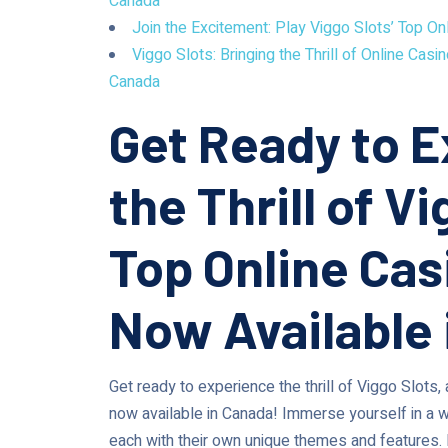
Canada
Join the Excitement: Play Viggo Slots’ Top O
Viggo Slots: Bringing the Thrill of Online Cas
Canada
Get Ready to 
the Thrill of V
Top Online Ca
Now Available
Get ready to experience the thrill of Viggo Slots
now available in Canada! Immerse yourself in a w
each with their own unique themes and features. 