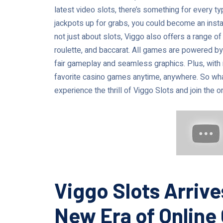
latest video slots, there’s something for every t
jackpots up for grabs, you could become an instant 
not just about slots, Viggo also offers a range of
roulette, and baccarat. All games are powered by
fair gameplay and seamless graphics. Plus, with 
favorite casino games anytime, anywhere. So what
experience the thrill of Viggo Slots and join the o
Viggo Slots Arrive
New Era of Online