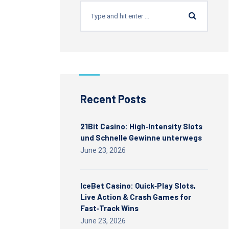
Recent Posts
21Bit Casino: High‑Intensity Slots
und Schnelle Gewinne unterwegs
June 23, 2026
IceBet Casino: Quick‑Play Slots,
Live Action & Crash Games for
Fast‑Track Wins
June 23, 2026