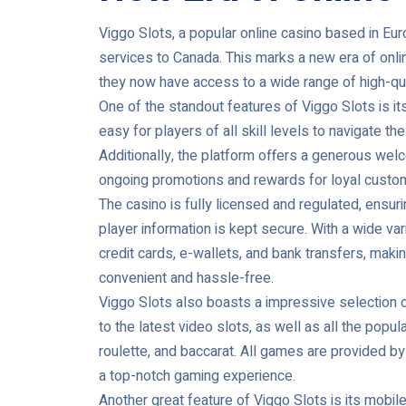
Viggo Slots, a popular online casino based in Eu
services to Canada. This marks a new era of onli
they now have access to a wide range of high-qu
One of the standout features of Viggo Slots is its
easy for players of all skill levels to navigate the
Additionally, the platform offers a generous we
ongoing promotions and rewards for loyal custo
The casino is fully licensed and regulated, ensuri
player information is kept secure. With a wide var
credit cards, e-wallets, and bank transfers, maki
convenient and hassle-free.
Viggo Slots also boasts a impressive selection 
to the latest video slots, as well as all the popu
roulette, and baccarat. All games are provided b
a top-notch gaming experience.
Another great feature of Viggo Slots is its mobile