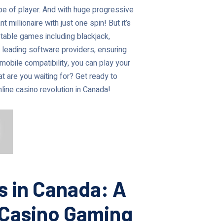
ype of player. And with huge progressive
millionaire with just one spin! But it’s
 table games including blackjack,
 leading software providers, ensuring
mobile compatibility, you can play your
 are you waiting for? Get ready to
nline casino revolution in Canada!
s in Canada: A
 Casino Gaming