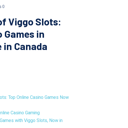
 0
of Viggo Slots:
o Games in
e in Canada
Slots: Top Online Casino Games Now
Online Casino Gaming
 Games with Viggo Slots, Now in