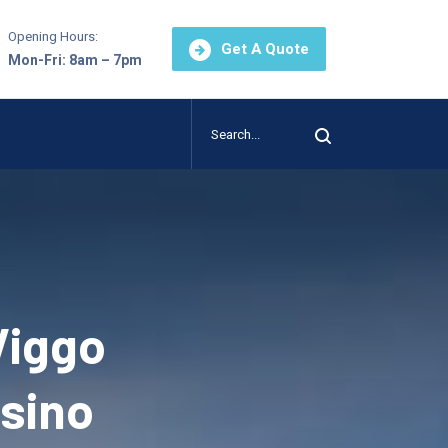
Opening Hours:
Get A Quote
Mon-Fri: 8am – 7pm
Viggo
asino