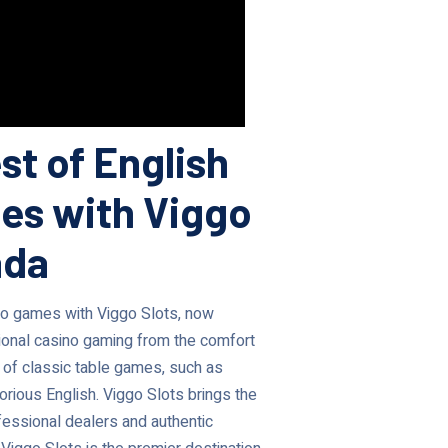
st of English
es with Viggo
ada
sino games with Viggo Slots, now
tional casino gaming from the comfort
 of classic table games, such as
lorious English. Viggo Slots brings the
ofessional dealers and authentic