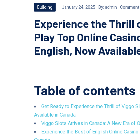
Building
January 24, 2025
By:
admin
Comments
Experience the Thrill 
Play Top Online Casin
English, Now Availabl
Table of contents
Get Ready to Experience the Thrill of Viggo 
Available in Canada
Viggo Slots Arrives in Canada: A New Era of 
Experience the Best of English Online Casino