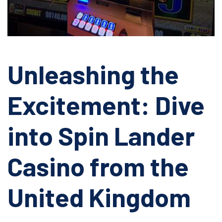
Unleashing the
Excitement: Dive
into Spin Lander
Casino from the
United Kingdom