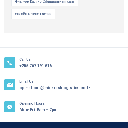
Флагман Казино Официальный сайт
онлайн казино России
Call Us:
+255 767 191 616
Email Us
operations@mickrashlogistics.co.tz
Opening Hours:
Mon-Fri: 8am – 7pm