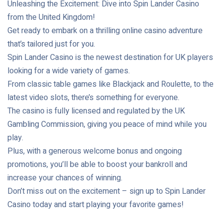
Unleashing the Excitement: Dive into Spin Lander Casino
from the United Kingdom!
Get ready to embark on a thrilling online casino adventure
that’s tailored just for you.
Spin Lander Casino is the newest destination for UK players
looking for a wide variety of games.
From classic table games like Blackjack and Roulette, to the
latest video slots, there’s something for everyone.
The casino is fully licensed and regulated by the UK
Gambling Commission, giving you peace of mind while you
play.
Plus, with a generous welcome bonus and ongoing
promotions, you’ll be able to boost your bankroll and
increase your chances of winning.
Don’t miss out on the excitement – sign up to Spin Lander
Casino today and start playing your favorite games!