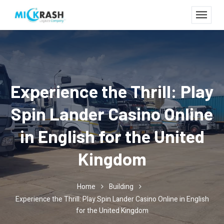
Experience the Thrill: Play
Spin Lander Casino Online
in English for the United
Kingdom
Home
Building
Experience the Thrill: Play Spin Lander Casino Online in English
for the United Kingdom