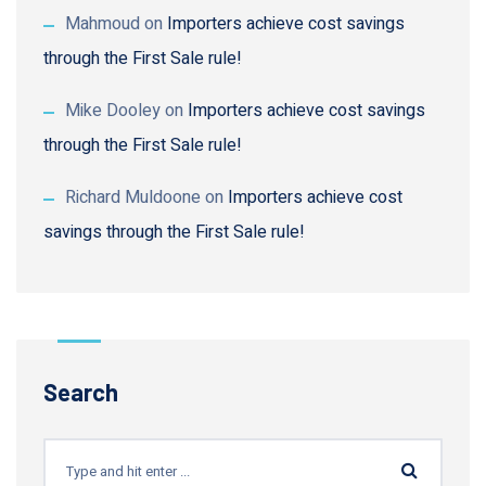
Mahmoud
on
Importers achieve cost savings
through the First Sale rule!
Mike Dooley
on
Importers achieve cost savings
through the First Sale rule!
Richard Muldoone
on
Importers achieve cost
savings through the First Sale rule!
Search