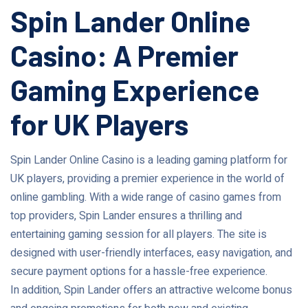
Spin Lander Online
Casino: A Premier
Gaming Experience
for UK Players
Spin Lander Online Casino is a leading gaming platform for
UK players, providing a premier experience in the world of
online gambling. With a wide range of casino games from
top providers, Spin Lander ensures a thrilling and
entertaining gaming session for all players. The site is
designed with user-friendly interfaces, easy navigation, and
secure payment options for a hassle-free experience.
In addition, Spin Lander offers an attractive welcome bonus