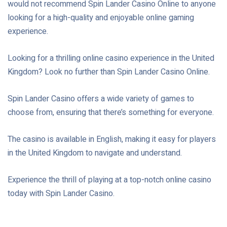
would not recommend Spin Lander Casino Online to anyone
looking for a high-quality and enjoyable online gaming
experience.
Looking for a thrilling online casino experience in the United
Kingdom? Look no further than Spin Lander Casino Online.
Spin Lander Casino offers a wide variety of games to
choose from, ensuring that there’s something for everyone.
The casino is available in English, making it easy for players
in the United Kingdom to navigate and understand.
Experience the thrill of playing at a top-notch online casino
today with Spin Lander Casino.