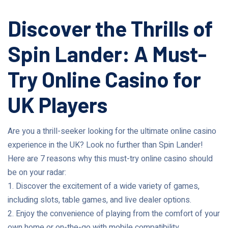
Discover the Thrills of
Spin Lander: A Must-
Try Online Casino for
UK Players
Are you a thrill-seeker looking for the ultimate online casino
experience in the UK? Look no further than Spin Lander!
Here are 7 reasons why this must-try online casino should
be on your radar:
1. Discover the excitement of a wide variety of games,
including slots, table games, and live dealer options.
2. Enjoy the convenience of playing from the comfort of your
own home or on-the-go with mobile compatibility.