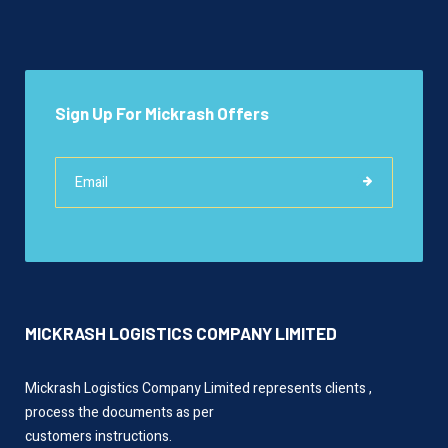
Sign Up For Mickrash Offers
MICKRASH LOGISTICS COMPANY LIMITED
Mickrash Logistics Company Limited represents clients ,
process the documents as per
customers instructions.