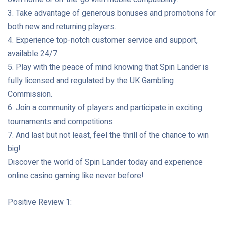
3. Take advantage of generous bonuses and promotions for
both new and returning players.
4. Experience top-notch customer service and support,
available 24/7.
5. Play with the peace of mind knowing that Spin Lander is
fully licensed and regulated by the UK Gambling
Commission.
6. Join a community of players and participate in exciting
tournaments and competitions.
7. And last but not least, feel the thrill of the chance to win
big!
Discover the world of Spin Lander today and experience
online casino gaming like never before!
Positive Review 1: