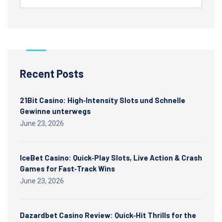
Recent Posts
21Bit Casino: High‑Intensity Slots und Schnelle
Gewinne unterwegs
June 23, 2026
IceBet Casino: Quick‑Play Slots, Live Action & Crash
Games for Fast‑Track Wins
June 23, 2026
Dazardbet Casino Review: Quick‑Hit Thrills for the