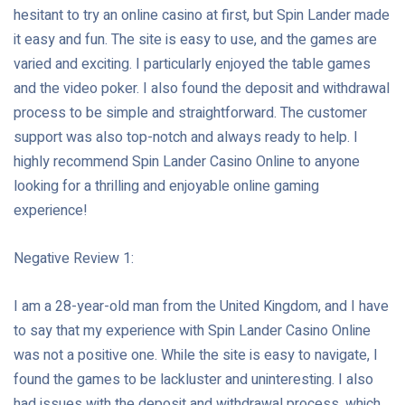
hesitant to try an online casino at first, but Spin Lander made
it easy and fun. The site is easy to use, and the games are
varied and exciting. I particularly enjoyed the table games
and the video poker. I also found the deposit and withdrawal
process to be simple and straightforward. The customer
support was also top-notch and always ready to help. I
highly recommend Spin Lander Casino Online to anyone
looking for a thrilling and enjoyable online gaming
experience!
Negative Review 1:
I am a 28-year-old man from the United Kingdom, and I have
to say that my experience with Spin Lander Casino Online
was not a positive one. While the site is easy to navigate, I
found the games to be lackluster and uninteresting. I also
had issues with the deposit and withdrawal process, which