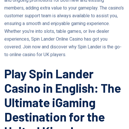
and ongoing promotions for both new and existing
members, adding extra value to your gameplay. The casino’s
customer support team is always available to assist you,
ensuring a smooth and enjoyable gaming experience.
Whether you’re into slots, table games, or live dealer
experiences, Spin Lander Online Casino has got you
covered. Join now and discover why Spin Lander is the go-
to online casino for UK players.
Play Spin Lander
Casino in English: The
Ultimate iGaming
Destination for the