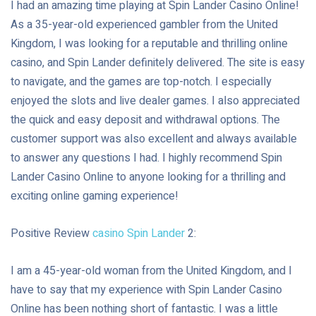
I had an amazing time playing at Spin Lander Casino Online!
As a 35-year-old experienced gambler from the United
Kingdom, I was looking for a reputable and thrilling online
casino, and Spin Lander definitely delivered. The site is easy
to navigate, and the games are top-notch. I especially
enjoyed the slots and live dealer games. I also appreciated
the quick and easy deposit and withdrawal options. The
customer support was also excellent and always available
to answer any questions I had. I highly recommend Spin
Lander Casino Online to anyone looking for a thrilling and
exciting online gaming experience!
Positive Review
casino Spin Lander
2:
I am a 45-year-old woman from the United Kingdom, and I
have to say that my experience with Spin Lander Casino
Online has been nothing short of fantastic. I was a little