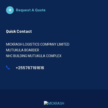
Request A Quote
Quick Contact
MICKRASH LOGISTICS COMPANY LIMITED
MUTUKULA BOARDER
NHC BUILDING MUTUKULA COMPLEX
+255767191616