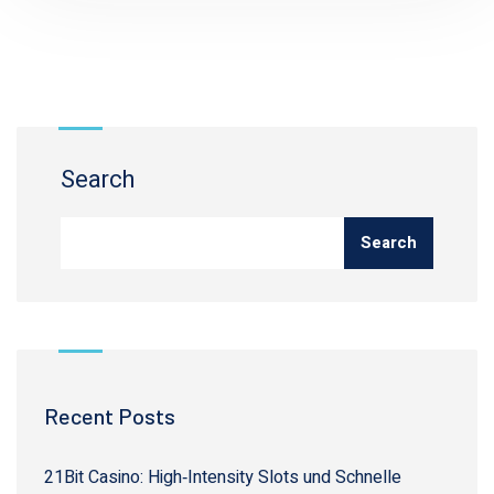
Search
Search
Recent Posts
21Bit Casino: High‑Intensity Slots und Schnelle