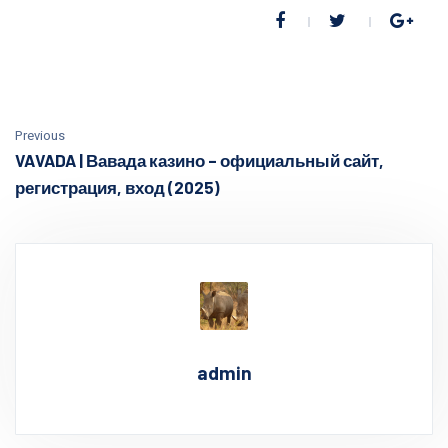
Previous
VAVADA | Вавада казино – официальный сайт,
регистрация, вход (2025)
admin