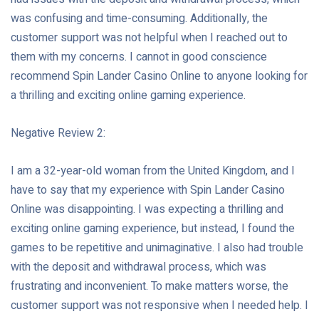
was confusing and time-consuming. Additionally, the
customer support was not helpful when I reached out to
them with my concerns. I cannot in good conscience
recommend Spin Lander Casino Online to anyone looking for
a thrilling and exciting online gaming experience.
Negative Review 2:
I am a 32-year-old woman from the United Kingdom, and I
have to say that my experience with Spin Lander Casino
Online was disappointing. I was expecting a thrilling and
exciting online gaming experience, but instead, I found the
games to be repetitive and unimaginative. I also had trouble
with the deposit and withdrawal process, which was
frustrating and inconvenient. To make matters worse, the
customer support was not responsive when I needed help. I