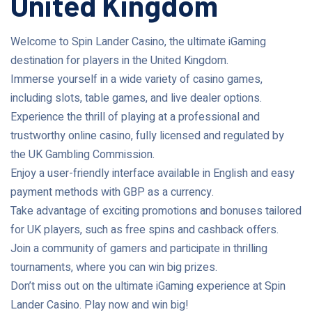
United Kingdom
Welcome to Spin Lander Casino, the ultimate iGaming
destination for players in the United Kingdom.
Immerse yourself in a wide variety of casino games,
including slots, table games, and live dealer options.
Experience the thrill of playing at a professional and
trustworthy online casino, fully licensed and regulated by
the UK Gambling Commission.
Enjoy a user-friendly interface available in English and easy
payment methods with GBP as a currency.
Take advantage of exciting promotions and bonuses tailored
for UK players, such as free spins and cashback offers.
Join a community of gamers and participate in thrilling
tournaments, where you can win big prizes.
Don’t miss out on the ultimate iGaming experience at Spin
Lander Casino. Play now and win big!