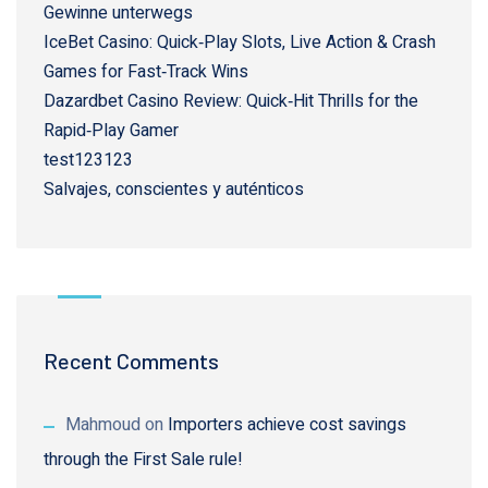
Gewinne unterwegs
IceBet Casino: Quick‑Play Slots, Live Action & Crash
Games for Fast‑Track Wins
Dazardbet Casino Review: Quick‑Hit Thrills for the
Rapid‑Play Gamer
test123123
Salvajes, conscientes y auténticos
Recent Comments
Mahmoud
on
Importers achieve cost savings
through the First Sale rule!