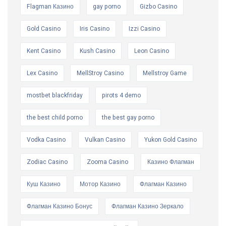
Flagman Казино
gay porno
Gizbo Casino
Gold Casino
Iris Casino
Izzi Casino
Kent Casino
Kush Casino
Leon Casino
Lex Casino
MellStroy Casino
Mellstroy Game
mostbet blackfriday
pirots 4 demo
the best child porno
the best gay porno
Vodka Casino
Vulkan Casino
Yukon Gold Casino
Zodiac Casino
Zooma Casino
Казино Флагман
Куш Казино
Мотор Казино
Флагман Казино
Флагман Казино Бонус
Флагман Казино Зеркало