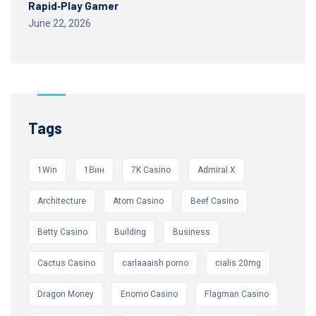
Rapid‑Play Gamer
June 22, 2026
Tags
1Win
1Вин
7K Casino
Admiral X
Architecture
Atom Casino
Beef Casino
Betty Casino
Building
Business
Cactus Casino
carlaaaish porno
cialis 20mg
Dragon Money
Enomo Casino
Flagman Casino