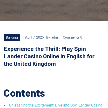
Building
April 7, 2025
By:
admin
Comments 0
Experience the Thrill: Play Spin
Lander Casino Online in English for
the United Kingdom
Contents
Unleashing the Excitement: Dive into Spin Lander Casino