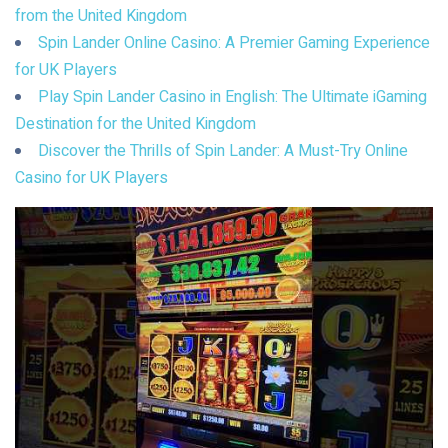
from the United Kingdom
Spin Lander Online Casino: A Premier Gaming Experience
for UK Players
Play Spin Lander Casino in English: The Ultimate iGaming
Destination for the United Kingdom
Discover the Thrills of Spin Lander: A Must-Try Online
Casino for UK Players