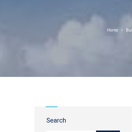
Home
Bui
Search