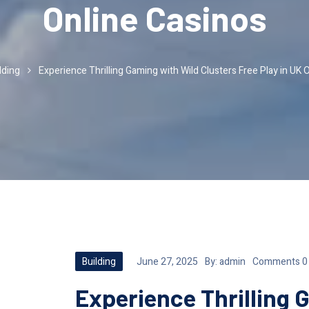
Online Casinos
lding
Experience Thrilling Gaming with Wild Clusters Free Play in UK 
Building
June 27, 2025
By:
admin
Comments 0
Experience Thrilling 