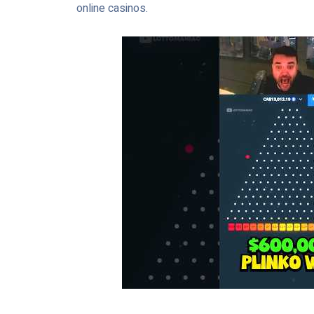
online casinos.