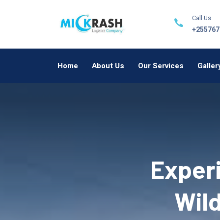
Call Us
+255767
Home
About Us
Our Services
Galler
Experi
Wild