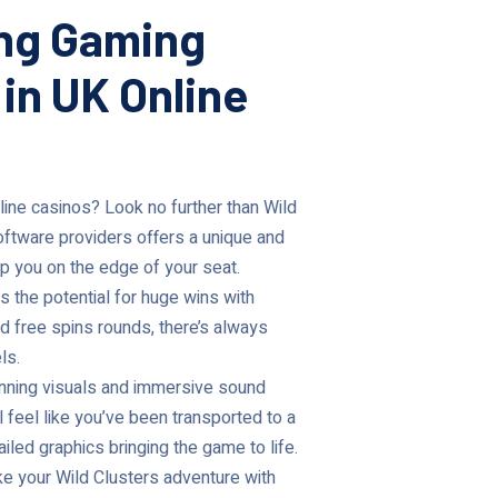
ing Gaming
 in UK Online
nline casinos? Look no further than Wild
oftware providers offers a unique and
p you on the edge of your seat.
s the potential for huge wins with
and free spins rounds, there’s always
ls.
tunning visuals and immersive sound
l feel like you’ve been transported to a
ailed graphics bringing the game to life.
ke your Wild Clusters adventure with