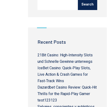
Search
Recent Posts
21Bit Casino: High‑Intensity Slots
und Schnelle Gewinne unterwegs
IceBet Casino: Quick‑Play Slots,
Live Action & Crash Games for
Fast‑Track Wins
Dazardbet Casino Review: Quick‑Hit
Thrills for the Rapid‑Play Gamer
test123123
Salvajes, conscientes y auténticos