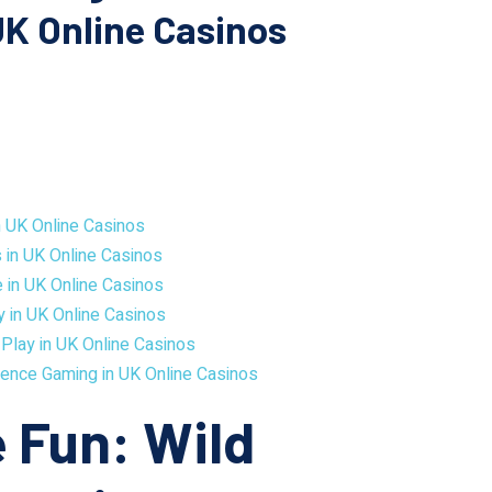
UK Online Casinos
n UK Online Casinos
s in UK Online Casinos
e in UK Online Casinos
y in UK Online Casinos
 Play in UK Online Casinos
ience Gaming in UK Online Casinos
 Fun: Wild