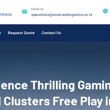
Email Us:
191616
operations@mickrashlogistics.co.tz
y
Request Quote
Contact Us
ence Thrilling Gami
 Clusters Free Play 