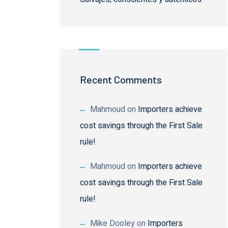
Recent Comments
Mahmoud
on
Importers achieve
cost savings through the First Sale
rule!
Mahmoud
on
Importers achieve
cost savings through the First Sale
rule!
Mike Dooley
on
Importers