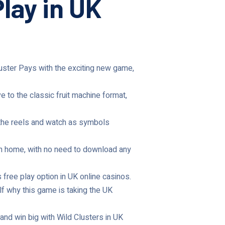
lay in UK
luster Pays with the exciting new game,
ve to the classic fruit machine format,
n the reels and watch as symbols
wn home, with no need to download any
s free play option in UK online casinos.
lf why this game is taking the UK
and win big with Wild Clusters in UK