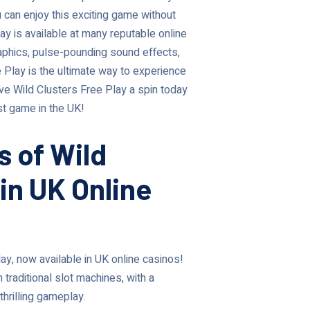
 can enjoy this exciting game without
ay is available at many reputable online
raphics, pulse-pounding sound effects,
 Play is the ultimate way to experience
ive Wild Clusters Free Play a spin today
st game in the UK!
s of Wild
 in UK Online
ay, now available in UK online casinos!
 traditional slot machines, with a
thrilling gameplay.