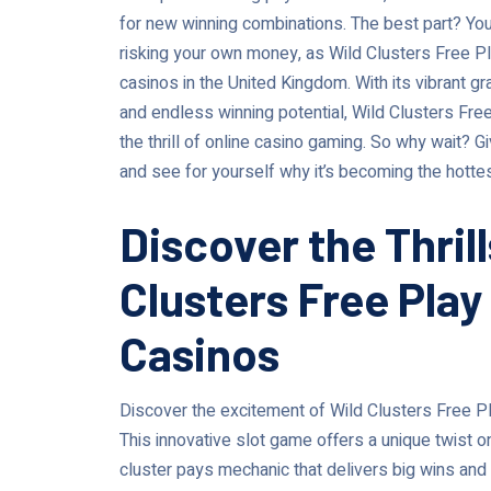
for new winning combinations. The best part? You
risking your own money, as Wild Clusters Free Pl
casinos in the United Kingdom. With its vibrant g
and endless winning potential, Wild Clusters Free
the thrill of online casino gaming. So why wait? G
and see for yourself why it’s becoming the hotte
Discover the Thrill
Clusters Free Play
Casinos
Discover the excitement of Wild Clusters Free Pl
This innovative slot game offers a unique twist on
cluster pays mechanic that delivers big wins and 