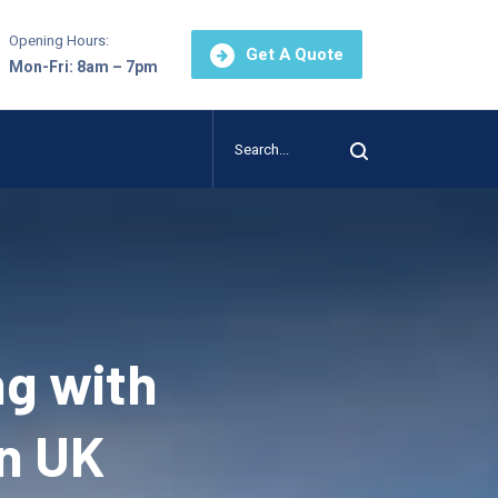
Opening Hours:
Get A Quote
Mon-Fri: 8am – 7pm
ng with
in UK