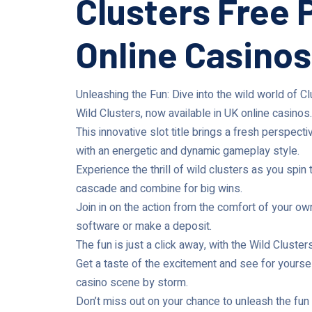
Clusters Free P
Online Casinos
Unleashing the Fun: Dive into the wild world of C
Wild Clusters, now available in UK online casinos.
This innovative slot title brings a fresh perspecti
with an energetic and dynamic gameplay style.
Experience the thrill of wild clusters as you spi
cascade and combine for big wins.
Join in on the action from the comfort of your o
software or make a deposit.
The fun is just a click away, with the Wild Cluster
Get a taste of the excitement and see for yourse
casino scene by storm.
Don’t miss out on your chance to unleash the fun 