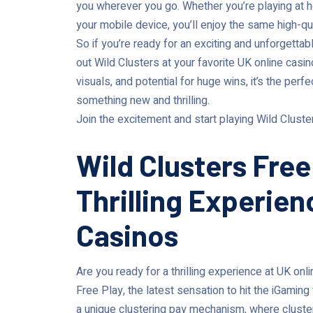
you wherever you go. Whether you’re playing at 
your mobile device, you’ll enjoy the same high-qu
So if you’re ready for an exciting and unforgetta
out Wild Clusters at your favorite UK online casin
visuals, and potential for huge wins, it’s the perf
something new and thrilling.
Join the excitement and start playing Wild Cluste
Wild Clusters Free
Thrilling Experien
Casinos
Are you ready for a thrilling experience at UK on
Free Play, the latest sensation to hit the iGaming
a unique clustering pay mechanism, where clust