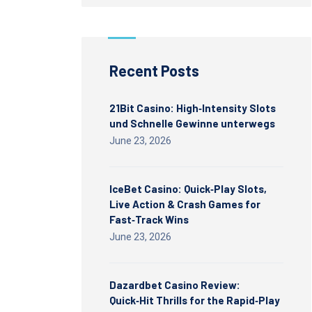
Recent Posts
21Bit Casino: High‑Intensity Slots
und Schnelle Gewinne unterwegs
June 23, 2026
IceBet Casino: Quick‑Play Slots,
Live Action & Crash Games for
Fast‑Track Wins
June 23, 2026
Dazardbet Casino Review:
Quick‑Hit Thrills for the Rapid‑Play