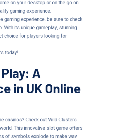
home on your desktop or on the go on
ality gaming experience.
ble gaming experience, be sure to check
o. With its unique gameplay, stunning
ect choice for players looking for
rs today!
 Play: A
ce in UK Online
line casinos? Check out Wild Clusters
 world. This innovative slot game offers
ers of symbols explode to make way