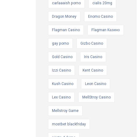
carlaaaish porno
cialis 20mg
Dragon Money
Enomo Casino
Flagman Casino
Flagman Казино
gay porno
Gizbo Casino
Gold Casino
Iris Casino
Izzi Casino
Kent Casino
Kush Casino
Leon Casino
Lex Casino
MellStroy Casino
Mellstroy Game
mostbet blackfriday