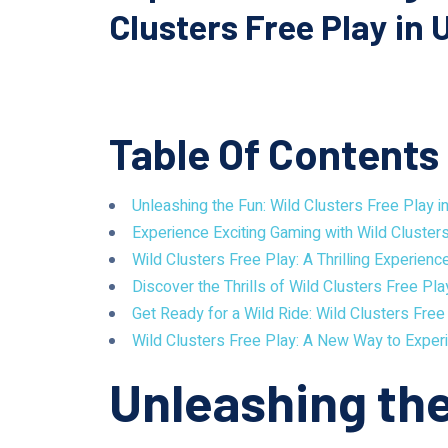
Clusters Free Play in 
Table Of Contents
Unleashing the Fun: Wild Clusters Free Play i
Experience Exciting Gaming with Wild Cluster
Wild Clusters Free Play: A Thrilling Experienc
Discover the Thrills of Wild Clusters Free Pla
Get Ready for a Wild Ride: Wild Clusters Free
Wild Clusters Free Play: A New Way to Exper
Unleashing the