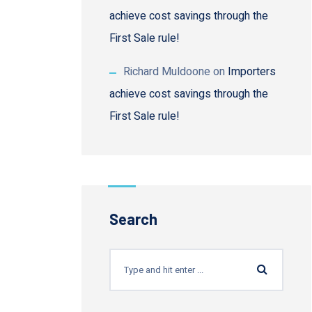
achieve cost savings through the
First Sale rule!
Richard Muldoone
on
Importers
achieve cost savings through the
First Sale rule!
Search