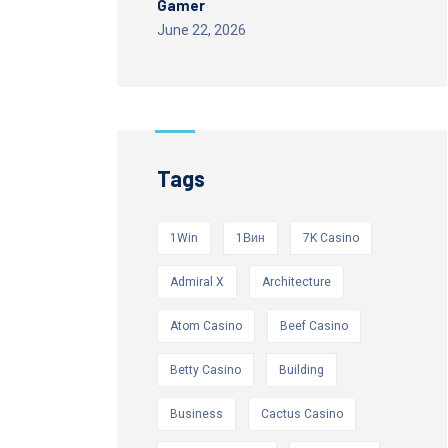
Gamer
June 22, 2026
Tags
1Win
1Вин
7K Casino
Admiral X
Architecture
Atom Casino
Beef Casino
Betty Casino
Building
Business
Cactus Casino