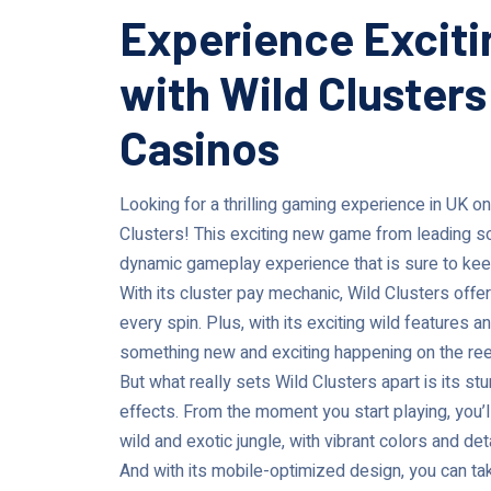
Experience Excit
with Wild Clusters
Casinos
Looking for a thrilling gaming experience in UK o
Clusters! This exciting new game from leading s
dynamic gameplay experience that is sure to kee
With its cluster pay mechanic, Wild Clusters offer
every spin. Plus, with its exciting wild features 
something new and exciting happening on the ree
But what really sets Wild Clusters apart is its s
effects. From the moment you start playing, you’l
wild and exotic jungle, with vibrant colors and det
And with its mobile-optimized design, you can ta