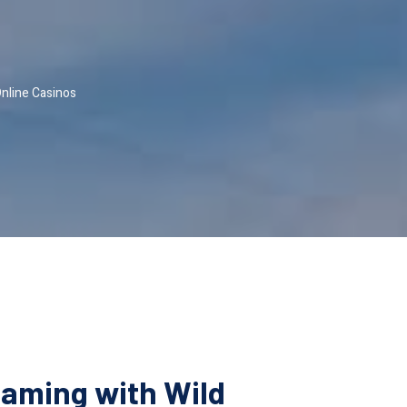
Online Casinos
Gaming with Wild