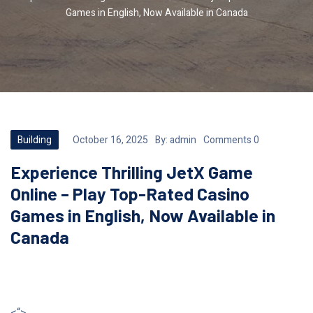
Games in English, Now Available in Canada
Building
October 16, 2025
By:
admin
Comments 0
Experience Thrilling JetX Game
Online – Play Top-Rated Casino
Games in English, Now Available in
Canada