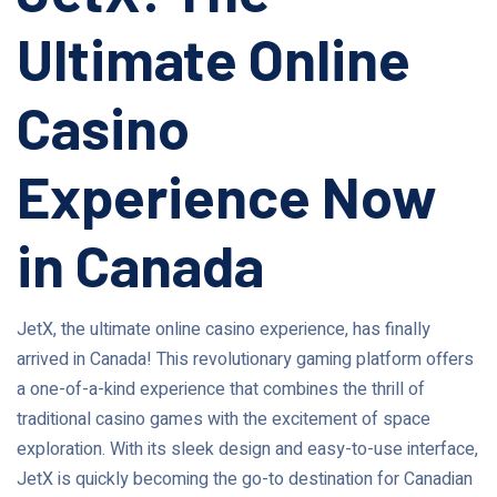
Ultimate Online
Casino
Experience Now
in Canada
JetX, the ultimate online casino experience, has finally
arrived in Canada! This revolutionary gaming platform offers
a one-of-a-kind experience that combines the thrill of
traditional casino games with the excitement of space
exploration. With its sleek design and easy-to-use interface,
JetX is quickly becoming the go-to destination for Canadian