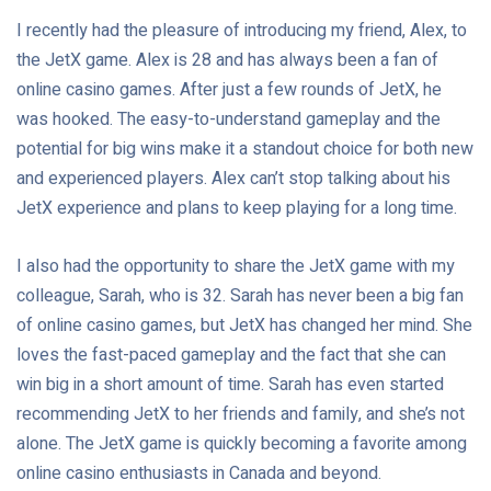
I recently had the pleasure of introducing my friend, Alex, to
the JetX game. Alex is 28 and has always been a fan of
online casino games. After just a few rounds of JetX, he
was hooked. The easy-to-understand gameplay and the
potential for big wins make it a standout choice for both new
and experienced players. Alex can’t stop talking about his
JetX experience and plans to keep playing for a long time.
I also had the opportunity to share the JetX game with my
colleague, Sarah, who is 32. Sarah has never been a big fan
of online casino games, but JetX has changed her mind. She
loves the fast-paced gameplay and the fact that she can
win big in a short amount of time. Sarah has even started
recommending JetX to her friends and family, and she’s not
alone. The JetX game is quickly becoming a favorite among
online casino enthusiasts in Canada and beyond.