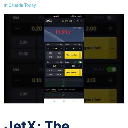
in Canada Today
JetX: The