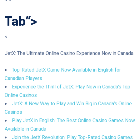
<“>
Tab”>
<
JetX: The Ultimate Online Casino Experience Now in Canada
Top-Rated JetX Game Now Available in English for
Canadian Players
Experience the Thrill of JetX: Play Now in Canada’s Top
Online Casinos
JetX: A New Way to Play and Win Big in Canada’s Online
Casinos
Play JetX in English: The Best Online Casino Games Now
Available in Canada
Join the JetX Revolution: Play Top-Rated Casino Games