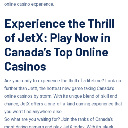
online casino experience.
Experience the Thrill
of JetX: Play Now in
Canada’s Top Online
Casinos
Are you ready to experience the thrill of a lifetime? Look no
further than JetX, the hottest new game taking Canada’s
online casinos by storm. With its unique blend of skill and
chance, JetX offers a one-of-a-kind gaming experience that
you won’t find anywhere else.
So what are you waiting for? Join the ranks of Canada’s
most daring gamers and play JetX today. With its sleek