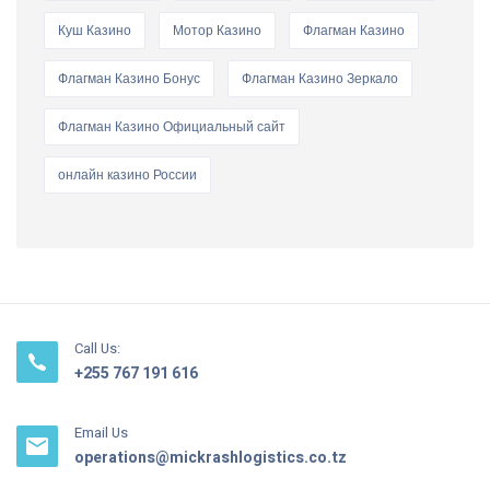
Куш Казино
Мотор Казино
Флагман Казино
Флагман Казино Бонус
Флагман Казино Зеркало
Флагман Казино Официальный сайт
онлайн казино России
Call Us:
+255 767 191 616
Email Us
operations@mickrashlogistics.co.tz