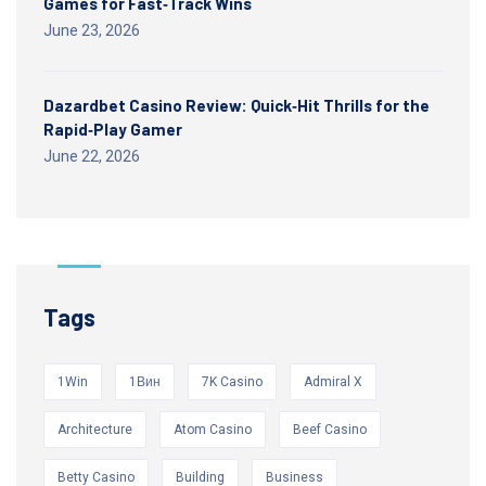
Games for Fast‑Track Wins
June 23, 2026
Dazardbet Casino Review: Quick‑Hit Thrills for the
Rapid‑Play Gamer
June 22, 2026
Tags
1Win
1Вин
7K Casino
Admiral X
Architecture
Atom Casino
Beef Casino
Betty Casino
Building
Business