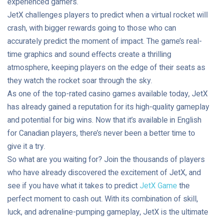
experienced gamers.
JetX challenges players to predict when a virtual rocket will
crash, with bigger rewards going to those who can
accurately predict the moment of impact. The game’s real-
time graphics and sound effects create a thrilling
atmosphere, keeping players on the edge of their seats as
they watch the rocket soar through the sky.
As one of the top-rated casino games available today, JetX
has already gained a reputation for its high-quality gameplay
and potential for big wins. Now that it’s available in English
for Canadian players, there’s never been a better time to
give it a try.
So what are you waiting for? Join the thousands of players
who have already discovered the excitement of JetX, and
see if you have what it takes to predict
JetX Game
the
perfect moment to cash out. With its combination of skill,
luck, and adrenaline-pumping gameplay, JetX is the ultimate