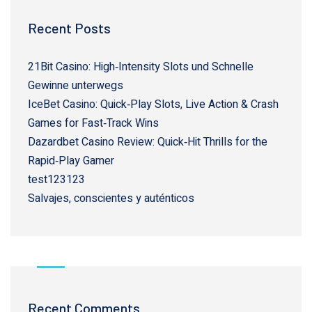
Recent Posts
21Bit Casino: High‑Intensity Slots und Schnelle
Gewinne unterwegs
IceBet Casino: Quick‑Play Slots, Live Action & Crash
Games for Fast‑Track Wins
Dazardbet Casino Review: Quick‑Hit Thrills for the
Rapid‑Play Gamer
test123123
Salvajes, conscientes y auténticos
Recent Comments