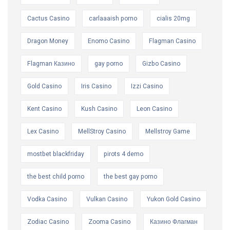
Cactus Casino
carlaaaish porno
cialis 20mg
Dragon Money
Enomo Casino
Flagman Casino
Flagman Казино
gay porno
Gizbo Casino
Gold Casino
Iris Casino
Izzi Casino
Kent Casino
Kush Casino
Leon Casino
Lex Casino
MellStroy Casino
Mellstroy Game
mostbet blackfriday
pirots 4 demo
the best child porno
the best gay porno
Vodka Casino
Vulkan Casino
Yukon Gold Casino
Zodiac Casino
Zooma Casino
Казино Флагман