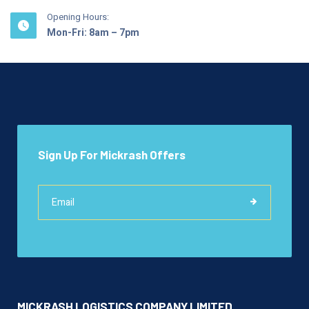
Opening Hours:
Mon-Fri: 8am – 7pm
Sign Up For Mickrash Offers
MICKRASH LOGISTICS COMPANY LIMITED