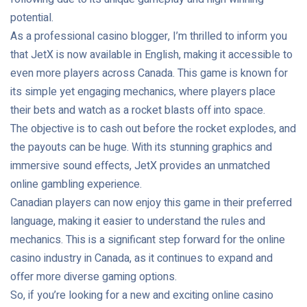
potential.
As a professional casino blogger, I’m thrilled to inform you
that JetX is now available in English, making it accessible to
even more players across Canada. This game is known for
its simple yet engaging mechanics, where players place
their bets and watch as a rocket blasts off into space.
The objective is to cash out before the rocket explodes, and
the payouts can be huge. With its stunning graphics and
immersive sound effects, JetX provides an unmatched
online gambling experience.
Canadian players can now enjoy this game in their preferred
language, making it easier to understand the rules and
mechanics. This is a significant step forward for the online
casino industry in Canada, as it continues to expand and
offer more diverse gaming options.
So, if you’re looking for a new and exciting online casino