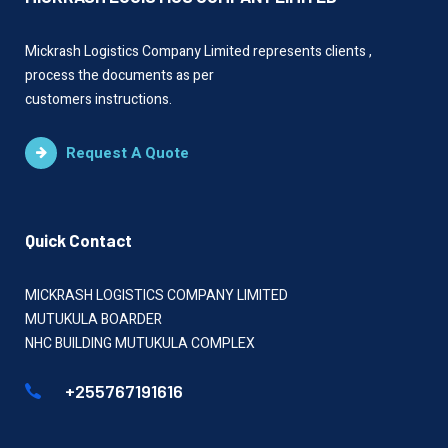
Mickrash Logistics Company Limited represents clients ,
process the documents as per
customers instructions.
Request A Quote
Quick Contact
MICKRASH LOGISTICS COMPANY LIMITED
MUTUKULA BOARDER
NHC BUILDING MUTUKULA COMPLEX
+255767191616