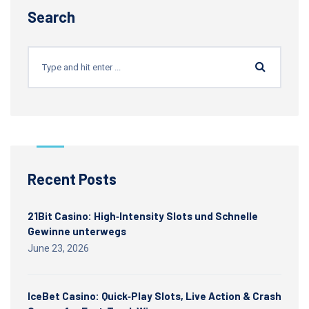
Search
Recent Posts
21Bit Casino: High‑Intensity Slots und Schnelle
Gewinne unterwegs
June 23, 2026
IceBet Casino: Quick‑Play Slots, Live Action & Crash