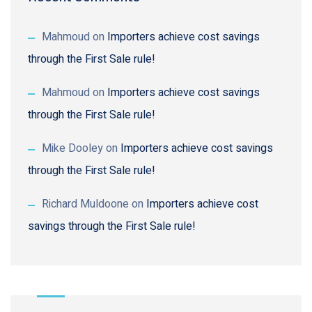
Mahmoud
on
Importers achieve cost savings
through the First Sale rule!
Mahmoud
on
Importers achieve cost savings
through the First Sale rule!
Mike Dooley
on
Importers achieve cost savings
through the First Sale rule!
Richard Muldoone
on
Importers achieve cost
savings through the First Sale rule!