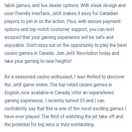
table games, and live dealer options. With sleek design and
user-friendly interface, JetX makes it easy for Canadian
players to join in on the action. Plus, with secure payment
options and top-notch customer support, you can rest
assured that your gaming experience will be safe and
enjoyable. Don’t miss out on the opportunity to play the best
casino games in Canada. Join JetX Revolution today and
take your gaming to new heights!
As a seasoned casino enthusiast, I was thrilled to discover
the JetX game online. The top-rated casino games in
English, now available in Canada, offer an unparalleled
gaming experience. I recently turned 35 and I can
confidently say that this is one of the most exciting games I
have ever played. The thrill of watching the jet take off and
the potential for big wins is truly exhilarating.