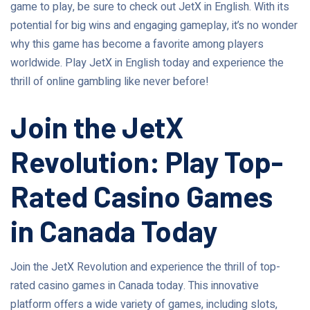
game to play, be sure to check out JetX in English. With its
potential for big wins and engaging gameplay, it’s no wonder
why this game has become a favorite among players
worldwide. Play JetX in English today and experience the
thrill of online gambling like never before!
Join the JetX
Revolution: Play Top-
Rated Casino Games
in Canada Today
Join the JetX Revolution and experience the thrill of top-
rated casino games in Canada today. This innovative
platform offers a wide variety of games, including slots,