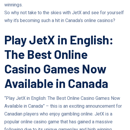
winnings.
So why not take to the skies with JetX and see for yourself
why it’s becoming such a hit in Canada’s online casinos?
Play JetX in English:
The Best Online
Casino Games Now
Available in Canada
“Play JetX in English: The Best Online Casino Games Now
Available in Canada” – this is an exciting announcement for
Canadian players who enjoy gambling online. JetX is a
popular online casino game that has gained a massive
following due to its unique gameplay and high winning