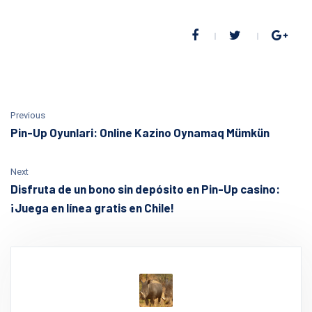
Previous
Pin-Up Oyunlari: Online Kazino Oynamaq Mümkün
Next
Disfruta de un bono sin depósito en Pin-Up casino:
¡Juega en línea gratis en Chile!