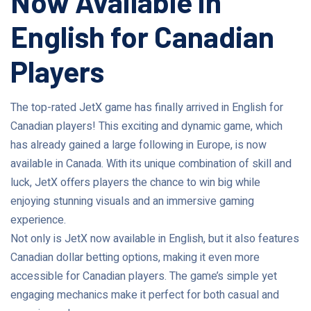
Now Available in
English for Canadian
Players
The top-rated JetX game has finally arrived in English for
Canadian players! This exciting and dynamic game, which
has already gained a large following in Europe, is now
available in Canada. With its unique combination of skill and
luck, JetX offers players the chance to win big while
enjoying stunning visuals and an immersive gaming
experience.
Not only is JetX now available in English, but it also features
Canadian dollar betting options, making it even more
accessible for Canadian players. The game’s simple yet
engaging mechanics make it perfect for both casual and