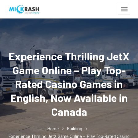
Experience Thrilling JetX
Game Online – Play Top-
Rated Casino Games in
English, Now Available in
Canada
Home
Building
Experience Thrilling JetX Game Online – Play Top-Rated Casino