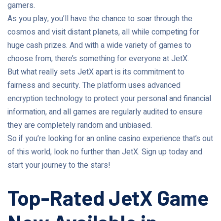
gamers.
As you play, you’ll have the chance to soar through the
cosmos and visit distant planets, all while competing for
huge cash prizes. And with a wide variety of games to
choose from, there’s something for everyone at JetX.
But what really sets JetX apart is its commitment to
fairness and security. The platform uses advanced
encryption technology to protect your personal and financial
information, and all games are regularly audited to ensure
they are completely random and unbiased.
So if you’re looking for an online casino experience that’s out
of this world, look no further than JetX. Sign up today and
start your journey to the stars!
Top-Rated JetX Game