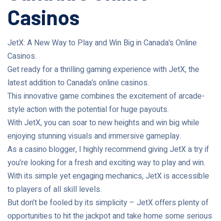
Casinos
JetX: A New Way to Play and Win Big in Canada’s Online
Casinos.
Get ready for a thrilling gaming experience with JetX, the
latest addition to Canada’s online casinos.
This innovative game combines the excitement of arcade-
style action with the potential for huge payouts.
With JetX, you can soar to new heights and win big while
enjoying stunning visuals and immersive gameplay.
As a casino blogger, I highly recommend giving JetX a try if
you’re looking for a fresh and exciting way to play and win.
With its simple yet engaging mechanics, JetX is accessible
to players of all skill levels.
But don’t be fooled by its simplicity – JetX offers plenty of
opportunities to hit the jackpot and take home some serious