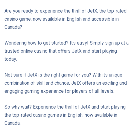
Are you ready to experience the thrill of JetX, the top-rated
casino game, now available in English and accessible in
Canada?
Wondering how to get started? It’s easy! Simply sign up at a
trusted online casino that offers JetX and start playing
today.
Not sure if JetX is the right game for you? With its unique
combination of skill and chance, JetX offers an exciting and
engaging gaming experience for players of all levels.
So why wait? Experience the thrill of JetX and start playing
the top-rated casino games in English, now available in
Canada.