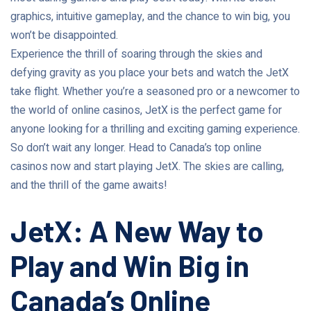
graphics, intuitive gameplay, and the chance to win big, you
won’t be disappointed.
Experience the thrill of soaring through the skies and
defying gravity as you place your bets and watch the JetX
take flight. Whether you’re a seasoned pro or a newcomer to
the world of online casinos, JetX is the perfect game for
anyone looking for a thrilling and exciting gaming experience.
So don’t wait any longer. Head to Canada’s top online
casinos now and start playing JetX. The skies are calling,
and the thrill of the game awaits!
JetX: A New Way to
Play and Win Big in
Canada’s Online