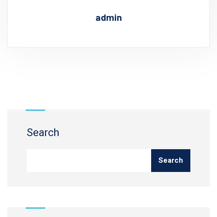
admin
Search
Search