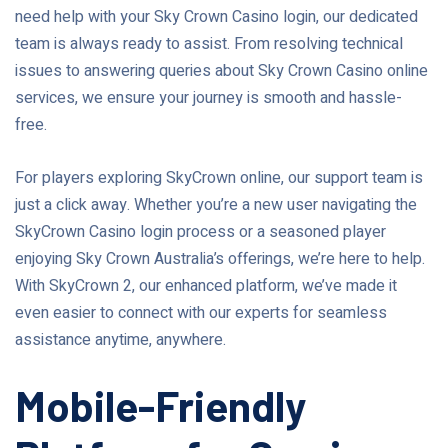
need help with your Sky Crown Casino login, our dedicated
team is always ready to assist. From resolving technical
issues to answering queries about Sky Crown Casino online
services, we ensure your journey is smooth and hassle-
free.
For players exploring SkyCrown online, our support team is
just a click away. Whether you’re a new user navigating the
SkyCrown Casino login process or a seasoned player
enjoying Sky Crown Australia’s offerings, we’re here to help.
With SkyCrown 2, our enhanced platform, we’ve made it
even easier to connect with our experts for seamless
assistance anytime, anywhere.
Mobile-Friendly