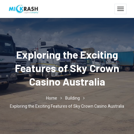
Exploring the Exciting
Features of Sky Crown
Casino Australia
Home
Building
Exploring the Exciting Features of Sky Crown Casino Australia