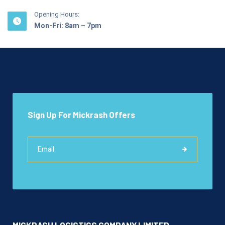
Opening Hours:
Mon-Fri: 8am – 7pm
Sign Up For Mickrash Offers