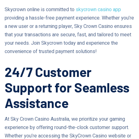
Skycrown online is committed to
skycrown casino app
providing a hassle-free payment experience. Whether you’re
a new user or a returning player, Sky Crown Casino ensures
that your transactions are secure, fast, and tailored to meet
your needs. Join Skycrown today and experience the
convenience of trusted payment solutions!
24/7 Customer
Support for Seamless
Assistance
At Sky Crown Casino Australia, we prioritize your gaming
experience by offering round-the-clock customer support.
Whether you’re accessing the SkyCrown Casino website or