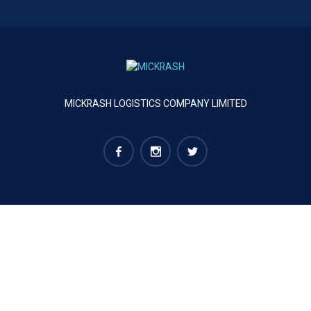
MICKRASH LOGISTICS COMPANY LIMITED