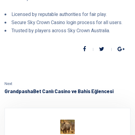
Licensed by reputable authorities for fair play.
Secure Sky Crown Casino login process for all users.
Trusted by players across Sky Crown Australia.
Next
GrandpashaBet Canlı Casino ve Bahis Eğlencesi