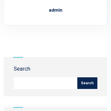
admin
Search
Search