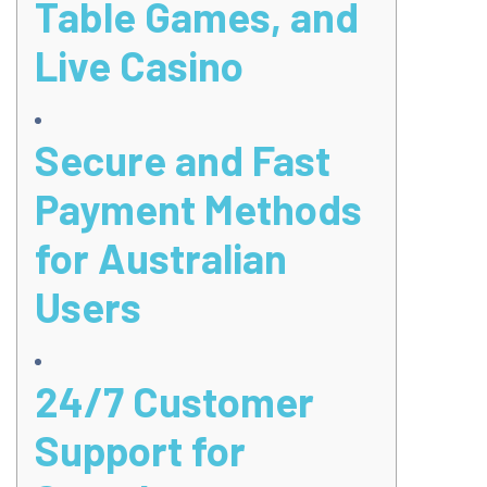
Table Games, and
Live Casino
Secure and Fast
Payment Methods
for Australian
Users
24/7 Customer
Support for