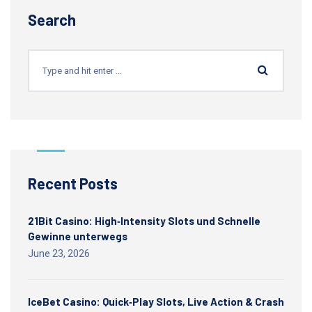
Search
Recent Posts
21Bit Casino: High‑Intensity Slots und Schnelle
Gewinne unterwegs
June 23, 2026
IceBet Casino: Quick‑Play Slots, Live Action & Crash