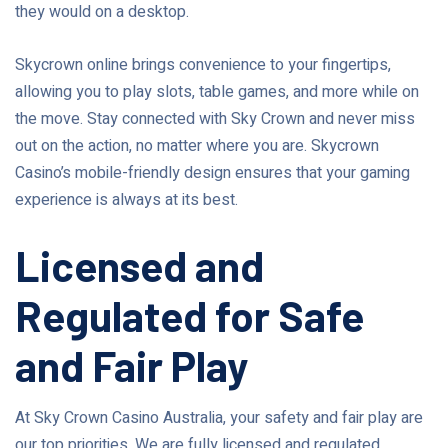
they would on a desktop.
Skycrown online brings convenience to your fingertips,
allowing you to play slots, table games, and more while on
the move. Stay connected with Sky Crown and never miss
out on the action, no matter where you are. Skycrown
Casino’s mobile-friendly design ensures that your gaming
experience is always at its best.
Licensed and
Regulated for Safe
and Fair Play
At Sky Crown Casino Australia, your safety and fair play are
our top priorities. We are fully licensed and regulated,