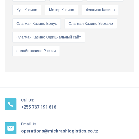
Куш Казино
Мотор Казино
Флагман Казино
Флагман Казино Бонус
Флагман Казино Зеркало
Флагман Казино Официальный сайт
онлайн казино России
Call Us:
+255 767 191 616
Email Us
operations@mickrashlogistics.co.tz