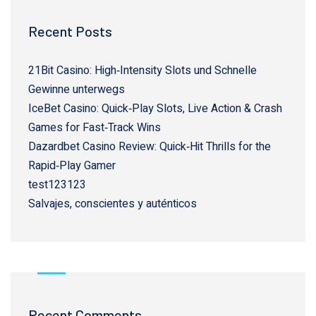
Recent Posts
21Bit Casino: High‑Intensity Slots und Schnelle
Gewinne unterwegs
IceBet Casino: Quick‑Play Slots, Live Action & Crash
Games for Fast‑Track Wins
Dazardbet Casino Review: Quick‑Hit Thrills for the
Rapid‑Play Gamer
test123123
Salvajes, conscientes y auténticos
Recent Comments