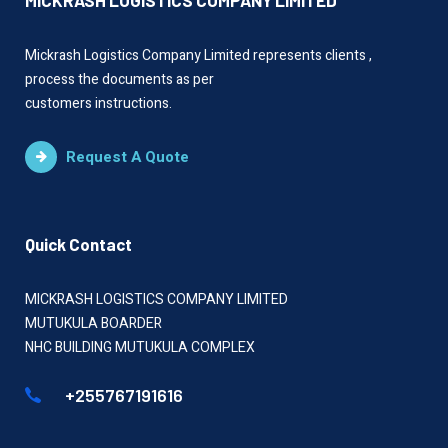
MICKRASH LOGISTICS COMPANY LIMITED
Mickrash Logistics Company Limited represents clients ,
process the documents as per
customers instructions.
Request A Quote
Quick Contact
MICKRASH LOGISTICS COMPANY LIMITED
MUTUKULA BOARDER
NHC BUILDING MUTUKULA COMPLEX
+255767191616