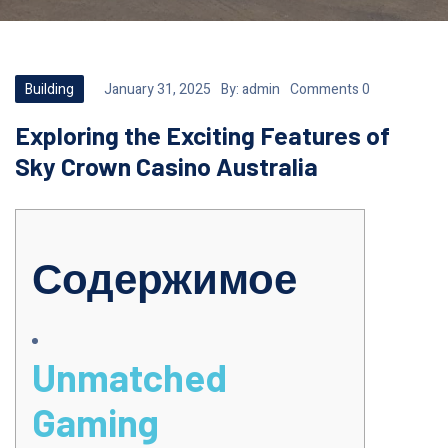
Building
January 31, 2025
By:
admin
Comments 0
Exploring the Exciting Features of
Sky Crown Casino Australia
Содержимое
Unmatched
Gaming