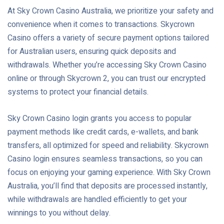
At Sky Crown Casino Australia, we prioritize your safety and
convenience when it comes to transactions. Skycrown
Casino offers a variety of secure payment options tailored
for Australian users, ensuring quick deposits and
withdrawals. Whether you’re accessing Sky Crown Casino
online or through Skycrown 2, you can trust our encrypted
systems to protect your financial details.
Sky Crown Casino login grants you access to popular
payment methods like credit cards, e-wallets, and bank
transfers, all optimized for speed and reliability. Skycrown
Casino login ensures seamless transactions, so you can
focus on enjoying your gaming experience. With Sky Crown
Australia, you’ll find that deposits are processed instantly,
while withdrawals are handled efficiently to get your
winnings to you without delay.