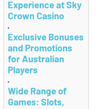
Experience at Sky
Crown Casino
Exclusive Bonuses
and Promotions
for Australian
Players
Wide Range of
Games: Slots,