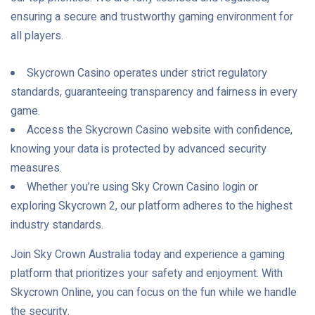
ensuring a secure and trustworthy gaming environment for
all players.
Skycrown Casino operates under strict regulatory
standards, guaranteeing transparency and fairness in every
game.
Access the Skycrown Casino website with confidence,
knowing your data is protected by advanced security
measures.
Whether you’re using Sky Crown Casino login or
exploring Skycrown 2, our platform adheres to the highest
industry standards.
Join Sky Crown Australia today and experience a gaming
platform that prioritizes your safety and enjoyment. With
Skycrown Online, you can focus on the fun while we handle
the security.