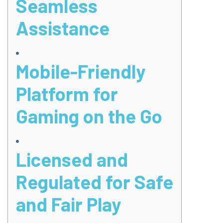
Seamless
Assistance
Mobile-Friendly
Platform for
Gaming on the Go
Licensed and
Regulated for Safe
and Fair Play