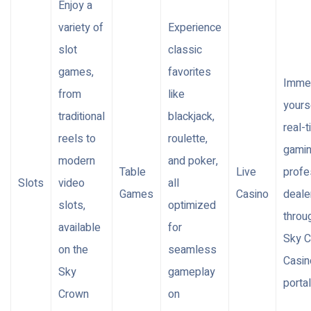
Enjoy a
variety of
Experience
slot
classic
games,
favorites
Imme
from
like
yourse
traditional
blackjack,
real-
reels to
roulette,
gamin
modern
and poker,
Table
Live
profe
Slots
video
all
Games
Casino
deale
slots,
optimized
throu
available
for
Sky 
on the
seamless
Casin
Sky
gameplay
portal
Crown
on