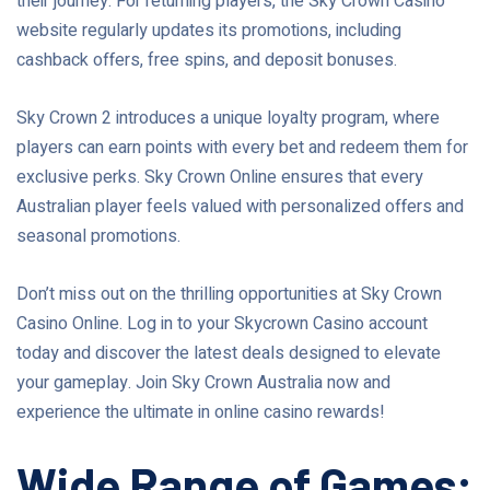
their journey. For returning players, the Sky Crown Casino
website regularly updates its promotions, including
cashback offers, free spins, and deposit bonuses.
Sky Crown 2 introduces a unique loyalty program, where
players can earn points with every bet and redeem them for
exclusive perks. Sky Crown Online ensures that every
Australian player feels valued with personalized offers and
seasonal promotions.
Don’t miss out on the thrilling opportunities at Sky Crown
Casino Online. Log in to your Skycrown Casino account
today and discover the latest deals designed to elevate
your gameplay. Join Sky Crown Australia now and
experience the ultimate in online casino rewards!
Wide Range of Games: