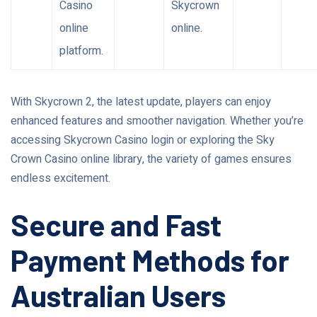
Casino
Skycrown
online
online.
platform.
With Skycrown 2, the latest update, players can enjoy
enhanced features and smoother navigation. Whether you’re
accessing Skycrown Casino login or exploring the Sky
Crown Casino online library, the variety of games ensures
endless excitement.
Secure and Fast
Payment Methods for
Australian Users