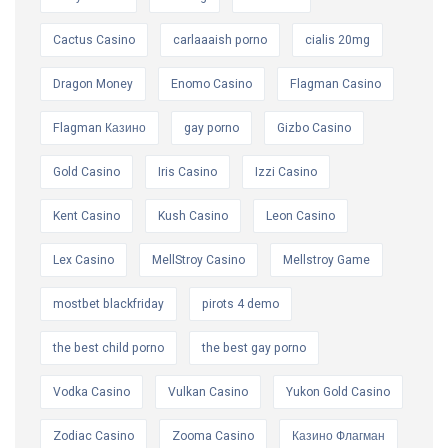
Cactus Casino
carlaaaish porno
cialis 20mg
Dragon Money
Enomo Casino
Flagman Casino
Flagman Казино
gay porno
Gizbo Casino
Gold Casino
Iris Casino
Izzi Casino
Kent Casino
Kush Casino
Leon Casino
Lex Casino
MellStroy Casino
Mellstroy Game
mostbet blackfriday
pirots 4 demo
the best child porno
the best gay porno
Vodka Casino
Vulkan Casino
Yukon Gold Casino
Zodiac Casino
Zooma Casino
Казино Флагман