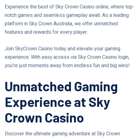
Experience the best of Sky Crown Casino online, where top-
notch games and seamless gameplay await. As a leading
platform in Sky Crown Australia, we offer unmatched
features and rewards for every player.
Join SkyCrown Casino today and elevate your gaming
experience. With easy access via Sky Crown Casino login,
you’re just moments away from endless fun and big wins!
Unmatched Gaming
Experience at Sky
Crown Casino
Discover the ultimate gaming adventure at Sky Crown