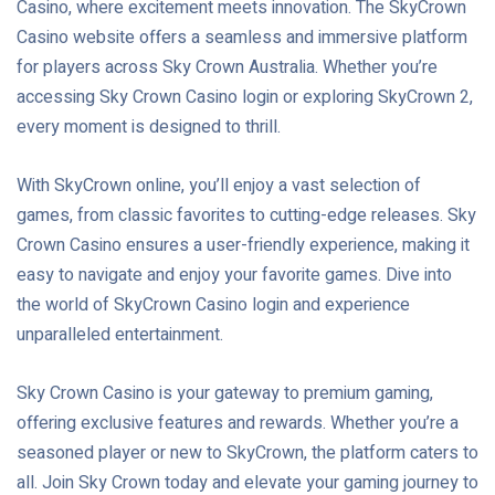
Casino, where excitement meets innovation. The SkyCrown
Casino website offers a seamless and immersive platform
for players across Sky Crown Australia. Whether you’re
accessing Sky Crown Casino login or exploring SkyCrown 2,
every moment is designed to thrill.
With SkyCrown online, you’ll enjoy a vast selection of
games, from classic favorites to cutting-edge releases. Sky
Crown Casino ensures a user-friendly experience, making it
easy to navigate and enjoy your favorite games. Dive into
the world of SkyCrown Casino login and experience
unparalleled entertainment.
Sky Crown Casino is your gateway to premium gaming,
offering exclusive features and rewards. Whether you’re a
seasoned player or new to SkyCrown, the platform caters to
all. Join Sky Crown today and elevate your gaming journey to