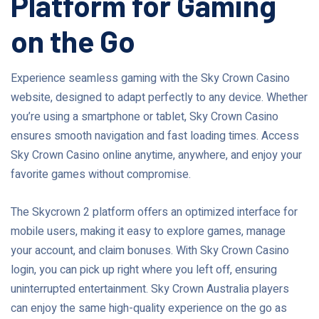
Platform for Gaming
on the Go
Experience seamless gaming with the Sky Crown Casino
website, designed to adapt perfectly to any device. Whether
you’re using a smartphone or tablet, Sky Crown Casino
ensures smooth navigation and fast loading times. Access
Sky Crown Casino online anytime, anywhere, and enjoy your
favorite games without compromise.
The Skycrown 2 platform offers an optimized interface for
mobile users, making it easy to explore games, manage
your account, and claim bonuses. With Sky Crown Casino
login, you can pick up right where you left off, ensuring
uninterrupted entertainment. Sky Crown Australia players
can enjoy the same high-quality experience on the go as