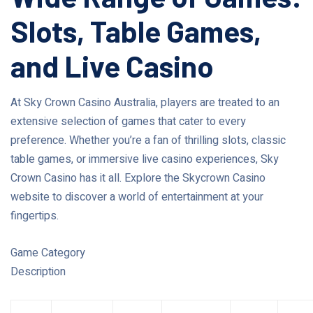
Slots, Table Games,
and Live Casino
At Sky Crown Casino Australia, players are treated to an
extensive selection of games that cater to every
preference. Whether you’re a fan of thrilling slots, classic
table games, or immersive live casino experiences, Sky
Crown Casino has it all. Explore the Skycrown Casino
website to discover a world of entertainment at your
fingertips.
Game Category
Description