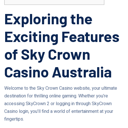
Exploring the
Exciting Features
of Sky Crown
Casino Australia
Welcome to the Sky Crown Casino website, your ultimate
destination for thrilling online gaming. Whether you’re
accessing SkyCrown 2 or logging in through SkyCrown
Casino login, you’ll find a world of entertainment at your
fingertips.