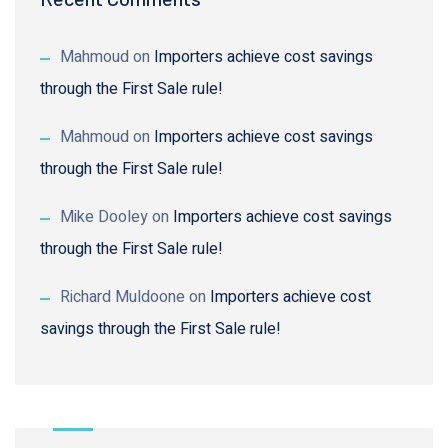
Mahmoud
on
Importers achieve cost savings
through the First Sale rule!
Mahmoud
on
Importers achieve cost savings
through the First Sale rule!
Mike Dooley
on
Importers achieve cost savings
through the First Sale rule!
Richard Muldoone
on
Importers achieve cost
savings through the First Sale rule!