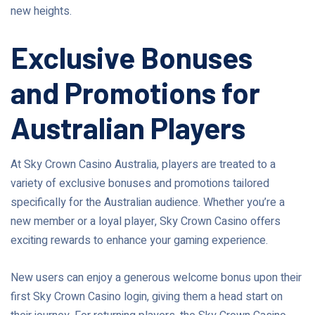
new heights.
Exclusive Bonuses
and Promotions for
Australian Players
At Sky Crown Casino Australia, players are treated to a
variety of exclusive bonuses and promotions tailored
specifically for the Australian audience. Whether you’re a
new member or a loyal player, Sky Crown Casino offers
exciting rewards to enhance your gaming experience.
New users can enjoy a generous welcome bonus upon their
first Sky Crown Casino login, giving them a head start on