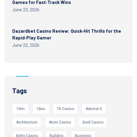
Games for Fast‑Track Wins
June 23, 2026
Dazardbet Casino Review: Quick‑Hit Thrills for the
Rapid‑Play Gamer
June 22, 2026
Tags
1Win
1Вин
7K Casino
Admiral X
Architecture
Atom Casino
Beef Casino
Betty Casino
Building
Business