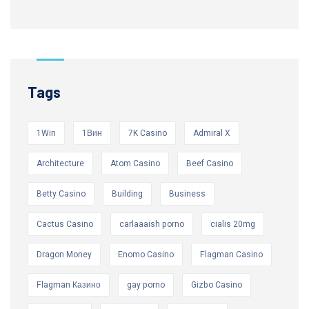
Tags
1Win
1Вин
7K Casino
Admiral X
Architecture
Atom Casino
Beef Casino
Betty Casino
Building
Business
Cactus Casino
carlaaaish porno
cialis 20mg
Dragon Money
Enomo Casino
Flagman Casino
Flagman Казино
gay porno
Gizbo Casino