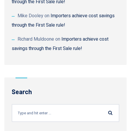
through the First Sale rule!
Mike Dooley
on
Importers achieve cost savings
through the First Sale rule!
Richard Muldoone
on
Importers achieve cost
savings through the First Sale rule!
Search