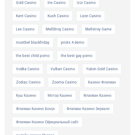
Gold Casino
Iris Casino
Izzi Casino
Kent Casino
Kush Casino
Leon Casino
Lex Casino
MellStroy Casino
Mellstroy Game
mostbet blackfriday
pirots 4 demo
the best child porno
the best gay porno
Vodka Casino
Vulkan Casino
Yukon Gold Casino
Zodiac Casino
Zooma Casino
Казино Флагман
Куш Казино
Мотор Казино
Флагман Казино
Флагман Казино Бонус
Флагман Казино Зеркало
Флагман Казино Официальный сайт