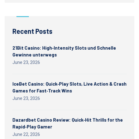
Recent Posts
21Bit Casino: High‑Intensity Slots und Schnelle
Gewinne unterwegs
June 23, 2026
IceBet Casino: Quick‑Play Slots, Live Action & Crash
Games for Fast‑Track Wins
June 23, 2026
Dazardbet Casino Review: Quick‑Hit Thrills for the
Rapid‑Play Gamer
June 22, 2026