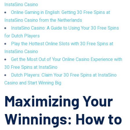
InstaSino Casino
Online Gaming in English: Getting 30 Free Spins at
InstaSino Casino from the Netherlands
InstaSino Casino: A Guide to Using Your 30 Free Spins
for Dutch Players
Play the Hottest Online Slots with 30 Free Spins at
InstaSino Casino
Get the Most Out of Your Online Casino Experience with
30 Free Spins at InstaSino
Dutch Players: Claim Your 30 Free Spins at InstaSino
Casino and Start Winning Big
Maximizing Your
Winnings: How to