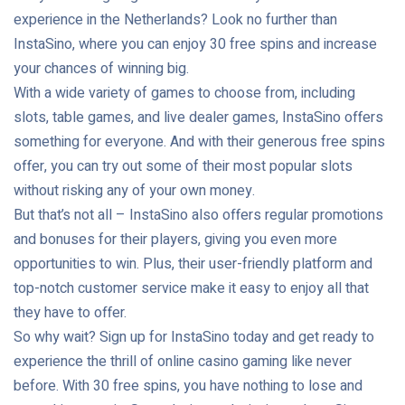
experience in the Netherlands? Look no further than
InstaSino, where you can enjoy 30 free spins and increase
your chances of winning big.
With a wide variety of games to choose from, including
slots, table games, and live dealer games, InstaSino offers
something for everyone. And with their generous free spins
offer, you can try out some of their most popular slots
without risking any of your own money.
But that’s not all – InstaSino also offers regular promotions
and bonuses for their players, giving you even more
opportunities to win. Plus, their user-friendly platform and
top-notch customer service make it easy to enjoy all that
they have to offer.
So why wait? Sign up for InstaSino today and get ready to
experience the thrill of online casino gaming like never
before. With 30 free spins, you have nothing to lose and