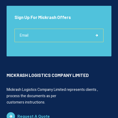
Sign Up For Mickrash Offers
MICKRASH LOGISTICS COMPANY LIMITED
Mickrash Logistics Company Limited represents clients ,
process the documents as per
customers instructions.
Request A Quote