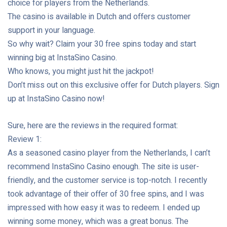
choice for players from the Netherlands.
The casino is available in Dutch and offers customer
support in your language.
So why wait? Claim your 30 free spins today and start
winning big at InstaSino Casino.
Who knows, you might just hit the jackpot!
Don’t miss out on this exclusive offer for Dutch players. Sign
up at InstaSino Casino now!
Sure, here are the reviews in the required format:
Review 1:
As a seasoned casino player from the Netherlands, I can’t
recommend InstaSino Casino enough. The site is user-
friendly, and the customer service is top-notch. I recently
took advantage of their offer of 30 free spins, and I was
impressed with how easy it was to redeem. I ended up
winning some money, which was a great bonus. The