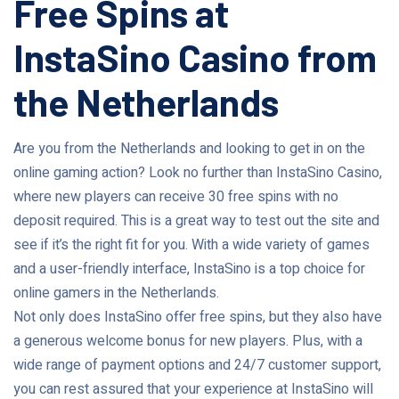
Free Spins at
InstaSino Casino from
the Netherlands
Are you from the Netherlands and looking to get in on the
online gaming action? Look no further than InstaSino Casino,
where new players can receive 30 free spins with no
deposit required. This is a great way to test out the site and
see if it’s the right fit for you. With a wide variety of games
and a user-friendly interface, InstaSino is a top choice for
online gamers in the Netherlands.
Not only does InstaSino offer free spins, but they also have
a generous welcome bonus for new players. Plus, with a
wide range of payment options and 24/7 customer support,
you can rest assured that your experience at InstaSino will