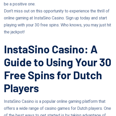
be a positive one.
Don’t miss out on this opportunity to experience the thrill of
online gaming at InstaSino Casino. Sign up today and start
playing with your 30 free spins. Who knows, you may just hit
the jackpot!
InstaSino Casino: A
Guide to Using Your 30
Free Spins for Dutch
Players
InstaSino Casino is a popular online gaming platform that
offers a wide range of casino games for Dutch players. One
of the best ways to get started is by taking advantage of