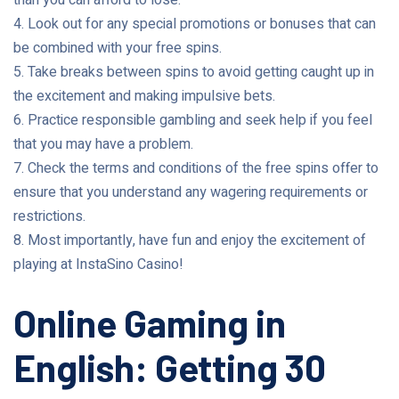
than you can afford to lose.
4. Look out for any special promotions or bonuses that can
be combined with your free spins.
5. Take breaks between spins to avoid getting caught up in
the excitement and making impulsive bets.
6. Practice responsible gambling and seek help if you feel
that you may have a problem.
7. Check the terms and conditions of the free spins offer to
ensure that you understand any wagering requirements or
restrictions.
8. Most importantly, have fun and enjoy the excitement of
playing at InstaSino Casino!
Online Gaming in
English: Getting 30