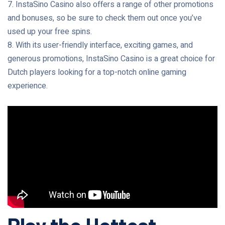
7. InstaSino Casino also offers a range of other promotions
and bonuses, so be sure to check them out once you’ve
used up your free spins.
8. With its user-friendly interface, exciting games, and
generous promotions, InstaSino Casino is a great choice for
Dutch players looking for a top-notch online gaming
experience.