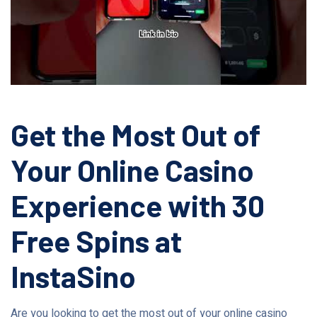
Get the Most Out of
Your Online Casino
Experience with 30
Free Spins at
InstaSino
Are you looking to get the most out of your online casino