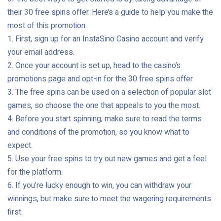
their 30 free spins offer. Here’s a guide to help you make the
most of this promotion:
1. First, sign up for an InstaSino Casino account and verify
your email address.
2. Once your account is set up, head to the casino’s
promotions page and opt-in for the 30 free spins offer.
3. The free spins can be used on a selection of popular slot
games, so choose the one that appeals to you the most.
4. Before you start spinning, make sure to read the terms
and conditions of the promotion, so you know what to
expect.
5. Use your free spins to try out new games and get a feel
for the platform.
6. If you’re lucky enough to win, you can withdraw your
winnings, but make sure to meet the wagering requirements
first.