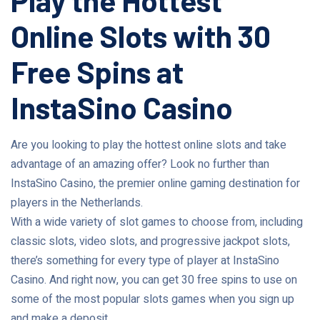
Play the Hottest
Online Slots with 30
Free Spins at
InstaSino Casino
Are you looking to play the hottest online slots and take
advantage of an amazing offer? Look no further than
InstaSino Casino, the premier online gaming destination for
players in the Netherlands.
With a wide variety of slot games to choose from, including
classic slots, video slots, and progressive jackpot slots,
there’s something for every type of player at InstaSino
Casino. And right now, you can get 30 free spins to use on
some of the most popular slots games when you sign up
and make a deposit.