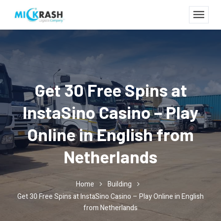
Get 30 Free Spins at
InstaSino Casino – Play
Online in English from
Netherlands
Home
Building
Get 30 Free Spins at InstaSino Casino – Play Online in English
from Netherlands