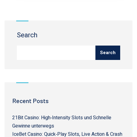
Search
Search
Recent Posts
21Bit Casino: High‑Intensity Slots und Schnelle
Gewinne unterwegs
IceBet Casino: Quick‑Play Slots, Live Action & Crash