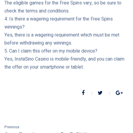
The eligible games for the Free Spins vary, so be sure to
check the terms and conditions.
4. Is there a wagering requirement for the Free Spins
winnings?
Yes, there is a wagering requirement which must be met
before withdrawing any winnings.
5. Can I claim this offer on my mobile device?
Yes, InstaSino Casino is mobile-friendly, and you can claim
the offer on your smartphone or tablet.
Previous