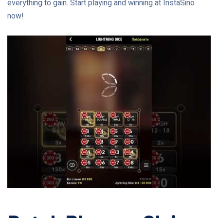
everything to gain. Start playing and winning at InstaSino
now!