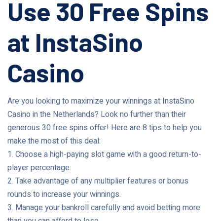
Use 30 Free Spins
at InstaSino
Casino
Are you looking to maximize your winnings at InstaSino
Casino in the Netherlands? Look no further than their
generous 30 free spins offer! Here are 8 tips to help you
make the most of this deal:
1. Choose a high-paying slot game with a good return-to-
player percentage.
2. Take advantage of any multiplier features or bonus
rounds to increase your winnings.
3. Manage your bankroll carefully and avoid betting more