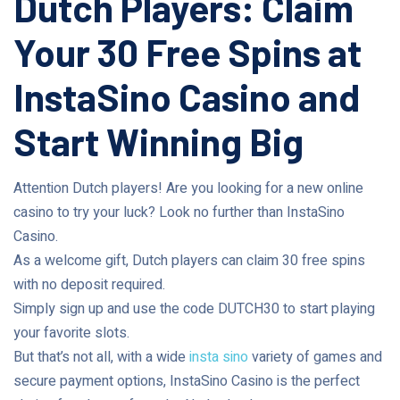
Dutch Players: Claim
Your 30 Free Spins at
InstaSino Casino and
Start Winning Big
Attention Dutch players! Are you looking for a new online
casino to try your luck? Look no further than InstaSino
Casino.
As a welcome gift, Dutch players can claim 30 free spins
with no deposit required.
Simply sign up and use the code DUTCH30 to start playing
your favorite slots.
But that’s not all, with a wide
insta sino
variety of games and
secure payment options, InstaSino Casino is the perfect