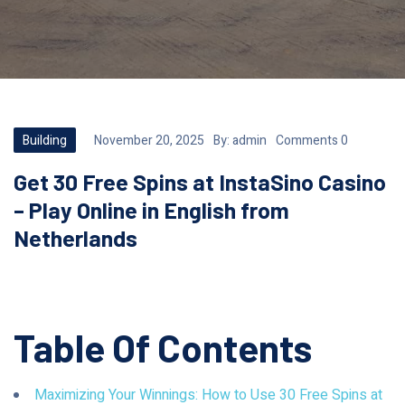
Building
November 20, 2025
By:
admin
Comments 0
Get 30 Free Spins at InstaSino Casino
– Play Online in English from
Netherlands
Table Of Contents
Maximizing Your Winnings: How to Use 30 Free Spins at