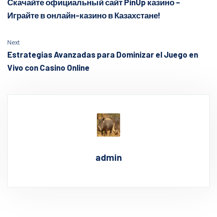
Скачайте официальный сайт PinUp казино –
Играйте в онлайн-казино в Казахстане!
Next
Estrategias Avanzadas para Dominizar el Juego en
Vivo con Casino Online
admin