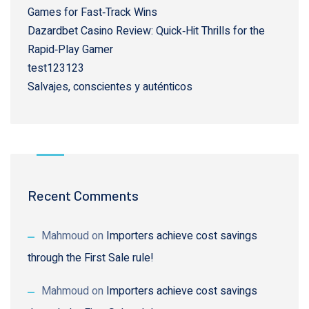
Games for Fast‑Track Wins
Dazardbet Casino Review: Quick‑Hit Thrills for the
Rapid‑Play Gamer
test123123
Salvajes, conscientes y auténticos
Recent Comments
Mahmoud
on
Importers achieve cost savings
through the First Sale rule!
Mahmoud
on
Importers achieve cost savings