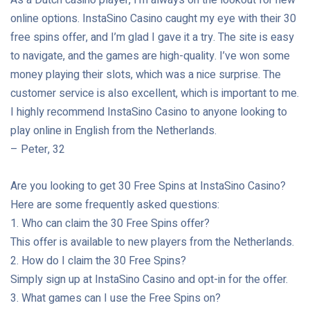
As a Dutch casino player, I’m always on the lookout for new
online options. InstaSino Casino caught my eye with their 30
free spins offer, and I’m glad I gave it a try. The site is easy
to navigate, and the games are high-quality. I’ve won some
money playing their slots, which was a nice surprise. The
customer service is also excellent, which is important to me.
I highly recommend InstaSino Casino to anyone looking to
play online in English from the Netherlands.
– Peter, 32
Are you looking to get 30 Free Spins at InstaSino Casino?
Here are some frequently asked questions:
1. Who can claim the 30 Free Spins offer?
This offer is available to new players from the Netherlands.
2. How do I claim the 30 Free Spins?
Simply sign up at InstaSino Casino and opt-in for the offer.
3. What games can I use the Free Spins on?