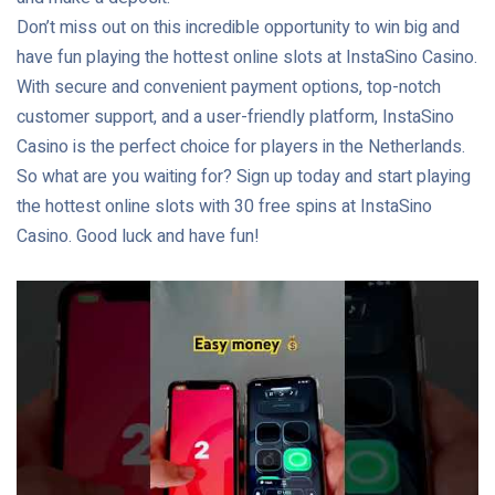
Don’t miss out on this incredible opportunity to win big and
have fun playing the hottest online slots at InstaSino Casino.
With secure and convenient payment options, top-notch
customer support, and a user-friendly platform, InstaSino
Casino is the perfect choice for players in the Netherlands.
So what are you waiting for? Sign up today and start playing
the hottest online slots with 30 free spins at InstaSino
Casino. Good luck and have fun!