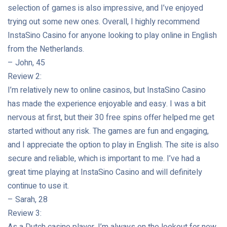
selection of games is also impressive, and I’ve enjoyed
trying out some new ones. Overall, I highly recommend
InstaSino Casino for anyone looking to play online in English
from the Netherlands.
– John, 45
Review 2:
I’m relatively new to online casinos, but InstaSino Casino
has made the experience enjoyable and easy. I was a bit
nervous at first, but their 30 free spins offer helped me get
started without any risk. The games are fun and engaging,
and I appreciate the option to play in English. The site is also
secure and reliable, which is important to me. I’ve had a
great time playing at InstaSino Casino and will definitely
continue to use it.
– Sarah, 28
Review 3: