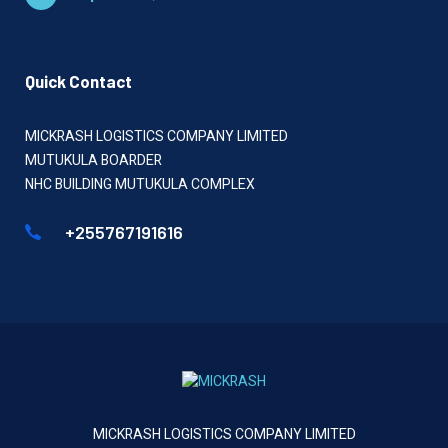
Quick Contact
MICKRASH LOGISTICS COMPANY LIMITED
MUTUKULA BOARDER
NHC BUILDING MUTUKULA COMPLEX
+255767191616
MICKRASH LOGISTICS COMPANY LIMITED