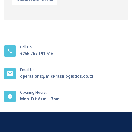
онлайн казино России
Call Us:
+255 767 191 616
Email Us
operations@mickrashlogistics.co.tz
Opening Hours:
Mon-Fri: 8am – 7pm