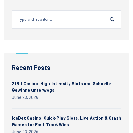
Recent Posts
21Bit Casino: High‑Intensity Slots und Schnelle
Gewinne unterwegs
June 23, 2026
IceBet Casino: Quick‑Play Slots, Live Action & Crash
Games for Fast‑Track Wins
June 23, 2026