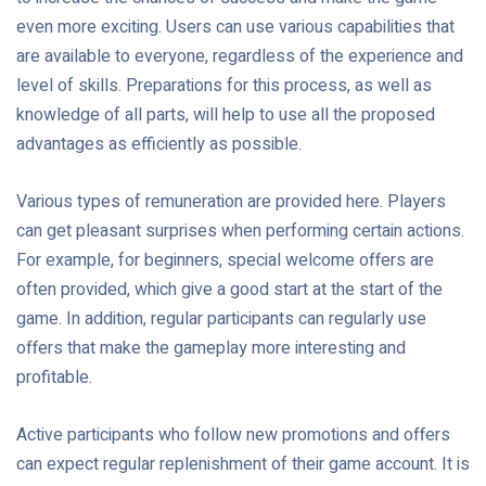
even more exciting. Users can use various capabilities that
are available to everyone, regardless of the experience and
level of skills. Preparations for this process, as well as
knowledge of all parts, will help to use all the proposed
advantages as efficiently as possible.
Various types of remuneration are provided here. Players
can get pleasant surprises when performing certain actions.
For example, for beginners, special welcome offers are
often provided, which give a good start at the start of the
game. In addition, regular participants can regularly use
offers that make the gameplay more interesting and
profitable.
Active participants who follow new promotions and offers
can expect regular replenishment of their game account. It is