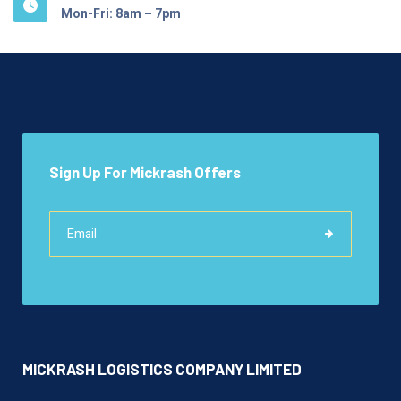
Mon-Fri: 8am – 7pm
Sign Up For Mickrash Offers
MICKRASH LOGISTICS COMPANY LIMITED