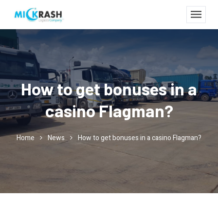
How to get bonuses in a
casino Flagman?
Home
News
How to get bonuses in a casino Flagman?