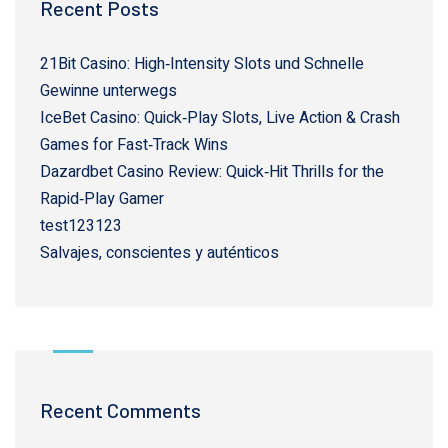
Recent Posts
21Bit Casino: High‑Intensity Slots und Schnelle
Gewinne unterwegs
IceBet Casino: Quick‑Play Slots, Live Action & Crash
Games for Fast‑Track Wins
Dazardbet Casino Review: Quick‑Hit Thrills for the
Rapid‑Play Gamer
test123123
Salvajes, conscientes y auténticos
Recent Comments