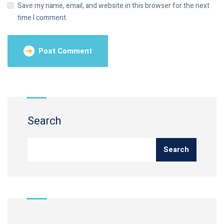
Save my name, email, and website in this browser for the next
time I comment.
Search
Search