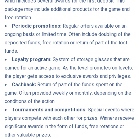
which includes several awards for the first deposit. This
package may include additional products for the game and
free rotation.
Periodic promotions:
Regular offers available on an
ongoing basis or limited time. Often include doubling of the
deposited funds, free rotation or return of part of the lost
funds.
Loyalty program:
System of storage glasses that are
earned for an active game. As the level promotes on levels,
the player gets access to exclusive awards and privileges.
Cashback:
Return of part of the funds spent on the
game. Often provided weekly or monthly, depending on the
conditions of the action.
Tournaments and competitions:
Special events where
players compete with each other for prizes. Winners receive
significant awards in the form of funds, free rotations or
other valuable prizes.