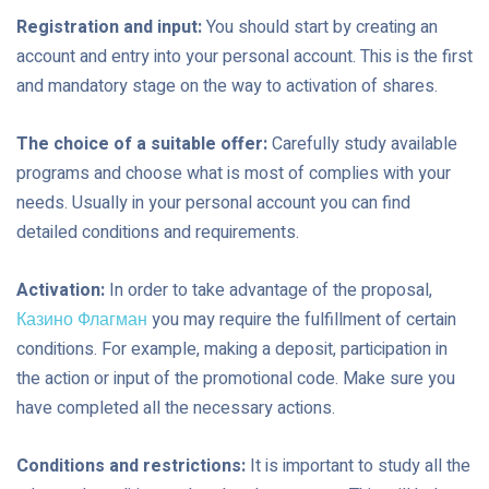
Registration and input:
You should start by creating an
account and entry into your personal account. This is the first
and mandatory stage on the way to activation of shares.
The choice of a suitable offer:
Carefully study available
programs and choose what is most of complies with your
needs. Usually in your personal account you can find
detailed conditions and requirements.
Activation:
In order to take advantage of the proposal,
Казино Флагман
you may require the fulfillment of certain
conditions. For example, making a deposit, participation in
the action or input of the promotional code. Make sure you
have completed all the necessary actions.
Conditions and restrictions:
It is important to study all the