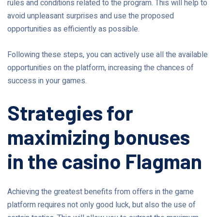
rules and conditions related to the program. This will help to
avoid unpleasant surprises and use the proposed
opportunities as efficiently as possible.
Following these steps, you can actively use all the available
opportunities on the platform, increasing the chances of
success in your games.
Strategies for
maximizing bonuses
in the casino Flagman
Achieving the greatest benefits from offers in the game
platform requires not only good luck, but also the use of