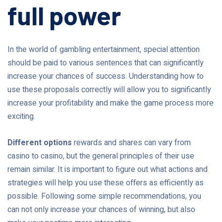
full power
In the world of gambling entertainment, special attention
should be paid to various sentences that can significantly
increase your chances of success. Understanding how to
use these proposals correctly will allow you to significantly
increase your profitability and make the game process more
exciting.
Different options
rewards and shares can vary from
casino to casino, but the general principles of their use
remain similar. It is important to figure out what actions and
strategies will help you use these offers as efficiently as
possible. Following some simple recommendations, you
can not only increase your chances of winning, but also