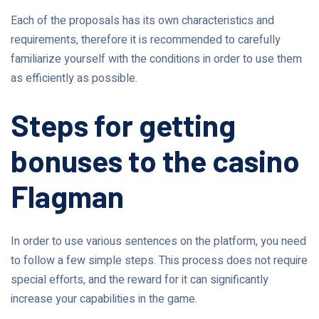
Each of the proposals has its own characteristics and
requirements, therefore it is recommended to carefully
familiarize yourself with the conditions in order to use them
as efficiently as possible.
Steps for getting
bonuses to the casino
Flagman
In order to use various sentences on the platform, you need
to follow a few simple steps. This process does not require
special efforts, and the reward for it can significantly
increase your capabilities in the game.