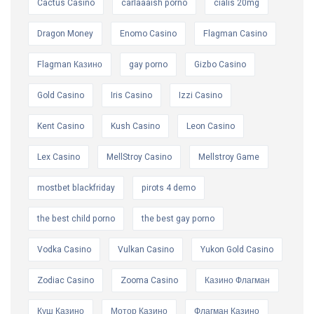
Cactus Casino
carlaaaish porno
cialis 20mg
Dragon Money
Enomo Casino
Flagman Casino
Flagman Казино
gay porno
Gizbo Casino
Gold Casino
Iris Casino
Izzi Casino
Kent Casino
Kush Casino
Leon Casino
Lex Casino
MellStroy Casino
Mellstroy Game
mostbet blackfriday
pirots 4 demo
the best child porno
the best gay porno
Vodka Casino
Vulkan Casino
Yukon Gold Casino
Zodiac Casino
Zooma Casino
Казино Флагман
Куш Казино
Мотор Казино
Флагман Казино