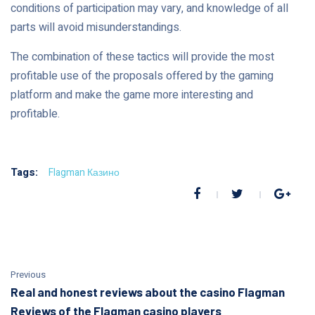
conditions of participation may vary, and knowledge of all
parts will avoid misunderstandings.
The combination of these tactics will provide the most
profitable use of the proposals offered by the gaming
platform and make the game more interesting and
profitable.
Tags:
Flagman Казино
Previous
Real and honest reviews about the casino Flagman
Reviews of the Flagman casino players