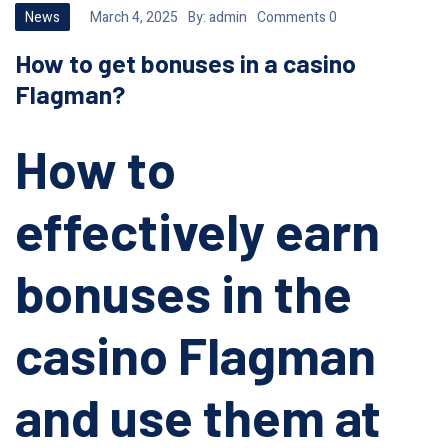
News
March 4, 2025
By:
admin
Comments 0
How to get bonuses in a casino
Flagman?
How to
effectively earn
bonuses in the
casino Flagman
and use them at