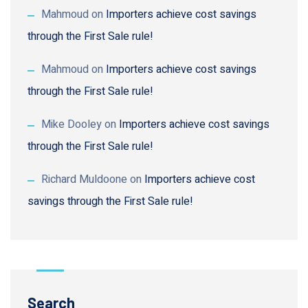
Mahmoud
on
Importers achieve cost savings
through the First Sale rule!
Mahmoud
on
Importers achieve cost savings
through the First Sale rule!
Mike Dooley
on
Importers achieve cost savings
through the First Sale rule!
Richard Muldoone
on
Importers achieve cost
savings through the First Sale rule!
Search