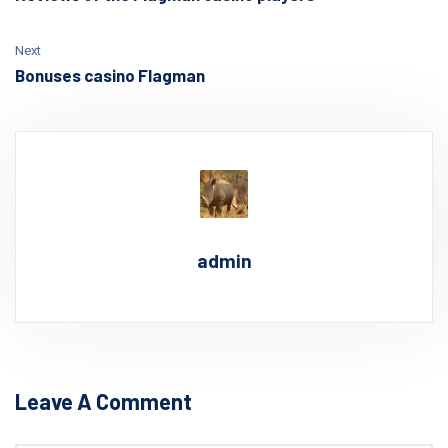
Next
Bonuses casino Flagman
admin
Leave A Comment