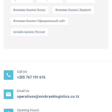
Флагман Казино Бонус
Флагман Казино Зеркало
Флагман Казино Официальный сайт
онлайн казино России
Call Us:
+255 767 191 616
Email Us
operations@mickrashlogistics.co.tz
Opening Hours: