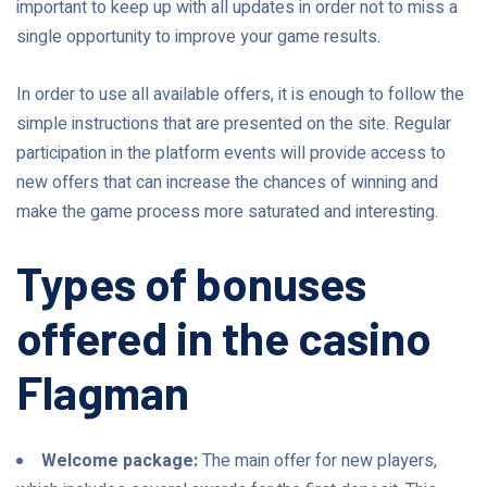
important to keep up with all updates in order not to miss a
single opportunity to improve your game results.
In order to use all available offers, it is enough to follow the
simple instructions that are presented on the site. Regular
participation in the platform events will provide access to
new offers that can increase the chances of winning and
make the game process more saturated and interesting.
Types of bonuses
offered in the casino
Flagman
Welcome package:
The main offer for new players,