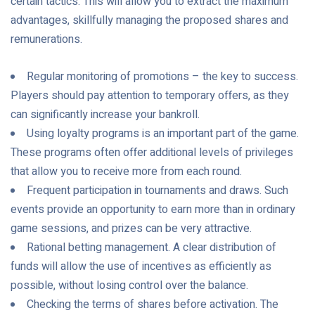
certain tactics. This will allow you to extract the maximum
advantages, skillfully managing the proposed shares and
remunerations.
Regular monitoring of promotions – the key to success.
Players should pay attention to temporary offers, as they
can significantly increase your bankroll.
Using loyalty programs is an important part of the game.
These programs often offer additional levels of privileges
that allow you to receive more from each round.
Frequent participation in tournaments and draws. Such
events provide an opportunity to earn more than in ordinary
game sessions, and prizes can be very attractive.
Rational betting management. A clear distribution of
funds will allow the use of incentives as efficiently as
possible, without losing control over the balance.
Checking the terms of shares before activation. The