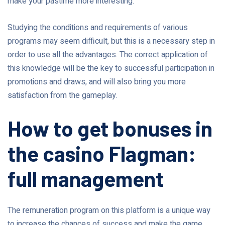
make your pastime more interesting.
Studying the conditions and requirements of various
programs may seem difficult, but this is a necessary step in
order to use all the advantages. The correct application of
this knowledge will be the key to successful participation in
promotions and draws, and will also bring you more
satisfaction from the gameplay.
How to get bonuses in
the casino Flagman:
full management
The remuneration program on this platform is a unique way
to increase the chances of success and make the game