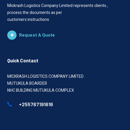
Mickrash Logistics Company Limited represents clients ,
process the documents as per
customers instructions.
Request A Quote
Quick Contact
MICKRASH LOGISTICS COMPANY LIMITED
MUTUKULA BOARDER
NHC BUILDING MUTUKULA COMPLEX
+255767191616