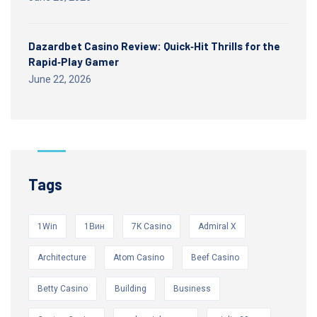
Dazardbet Casino Review: Quick‑Hit Thrills for the
Rapid‑Play Gamer
June 22, 2026
Tags
1Win
1Вин
7K Casino
Admiral X
Architecture
Atom Casino
Beef Casino
Betty Casino
Building
Business