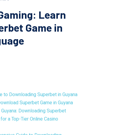
 Gaming: Learn
erbet Game in
guage
de to Downloading Superbet in Guyana
 Download Superbet Game in Guyana
in Guyana: Downloading Superbet
for a Top-Tier Online Casino