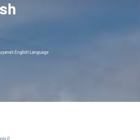
ish
uyana’s English Language
ts 0