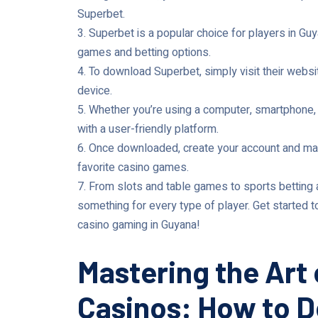
Superbet.
3. Superbet is a popular choice for players in Guy
games and betting options.
4. To download Superbet, simply visit their websit
device.
5. Whether you’re using a computer, smartphone,
with a user-friendly platform.
6. Once downloaded, create your account and mak
favorite casino games.
7. From slots and table games to sports betting
something for every type of player. Get started to
casino gaming in Guyana!
Mastering the Art 
Casinos: How to 