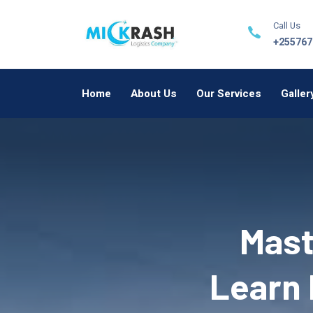
Call Us
+255767
Home
About Us
Our Services
Galler
Mast
Learn