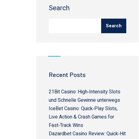
Search
Search
Recent Posts
21Bit Casino: High‑Intensity Slots
und Schnelle Gewinne unterwegs
IceBet Casino: Quick‑Play Slots,
Live Action & Crash Games for
Fast‑Track Wins
Dazardbet Casino Review: Quick‑Hit