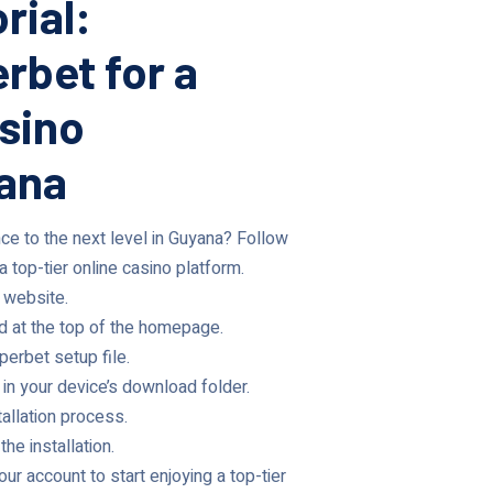
rial:
rbet for a
asino
yana
ce to the next level in Guyana? Follow
 top-tier online casino platform.
 website.
ed at the top of the homepage.
perbet setup file.
 in your device’s download folder.
stallation process.
he installation.
our account to start enjoying a top-tier