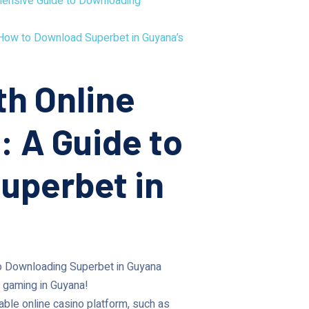
hensive Guide to Downloading
 How to Download Superbet in Guyana’s
th Online
 A Guide to
uperbet in
to Downloading Superbet in Guyana
o gaming in Guyana!
table online casino platform, such as