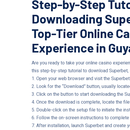
Step-by-Step Tuto
Downloading Supe
Top-Tier Online C
Experience in Gu
Are you ready to take your online casino experien
this step-by-step tutorial to download Superbet, a
1. Open your web browser and visit the Superbet
2. Look for the “Download” button, usually locat
3. Click on the button to start downloading the Su
4. Once the download is complete, locate the file
5. Double-click on the setup file to initiate the in
6. Follow the on-screen instructions to complete t
7. After installation, launch Superbet and create y