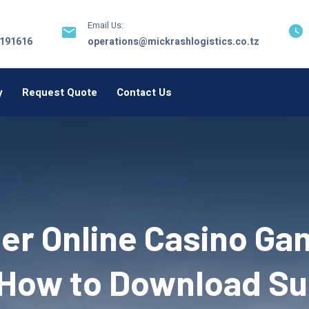
Email Us:
191616
operations@mickrashlogistics.co.tz
y
Request Quote
Contact Us
er Online Casino Ga
 How to Download Su