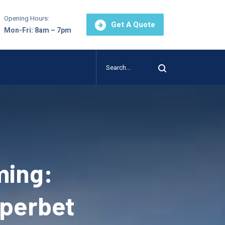
Opening Hours:
Get A Quote
Mon-Fri: 8am – 7pm
ming:
perbet