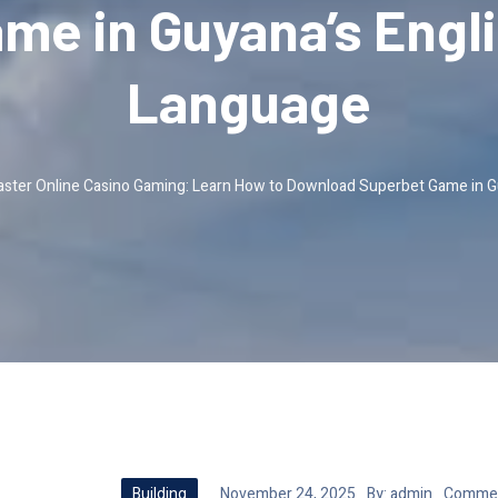
me in Guyana’s Engl
Language
ster Online Casino Gaming: Learn How to Download Superbet Game in G
Building
November 24, 2025
By:
admin
Commen