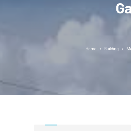
Ga
Home
Building
Ma