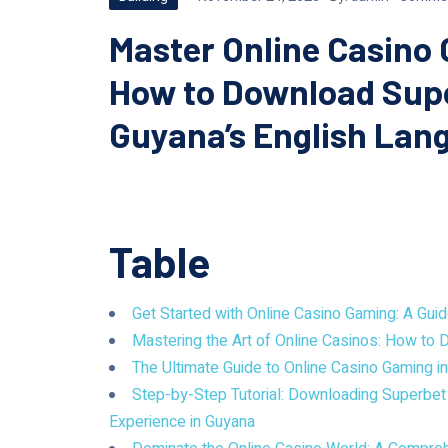
Master Online Casino
How to Download Sup
Guyana’s English Lan
Table
Get Started with Online Casino Gaming: A Gui
Mastering the Art of Online Casinos: How to
The Ultimate Guide to Online Casino Gaming 
Step-by-Step Tutorial: Downloading Superbet 
Experience in Guyana