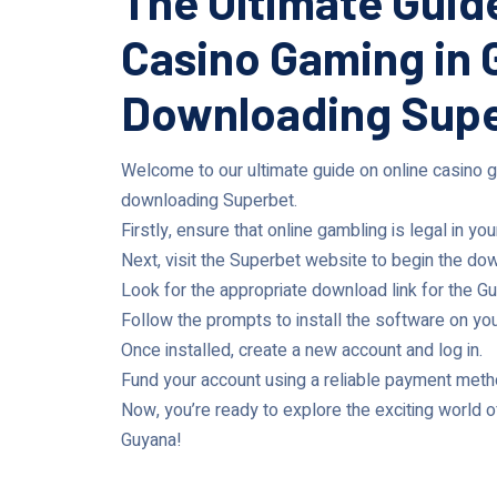
The Ultimate Guide
Casino Gaming in 
Downloading Sup
Welcome to our ultimate guide on online casino 
downloading Superbet.
Firstly, ensure that online gambling is legal in you
Next, visit the Superbet website to begin the d
Look for the appropriate download link for the Gu
Follow the prompts to install the software on you
Once installed, create a new account and log in.
Fund your account using a reliable payment meth
Now, you’re ready to explore the exciting world o
Guyana!