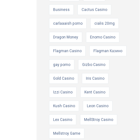
Business
Cactus Casino
carlaaaish porno
cialis 20mg
Dragon Money
Enomo Casino
Flagman Casino
Flagman Казино
gay porno
Gizbo Casino
Gold Casino
Iris Casino
Izzi Casino
Kent Casino
Kush Casino
Leon Casino
Lex Casino
MellStroy Casino
Mellstroy Game