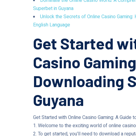
Dominate the Online Casino World: A Compre
Superbet in Guyana
Unlock the Secrets of Online Casino Gaming:
English Language
Get Started wi
Casino Gaming:
Downloading S
Guyana
Get Started with Online Casino Gaming: A Guide 
1. Welcome to the exciting world of online casin
2. To get started, you’ll need to download a repu