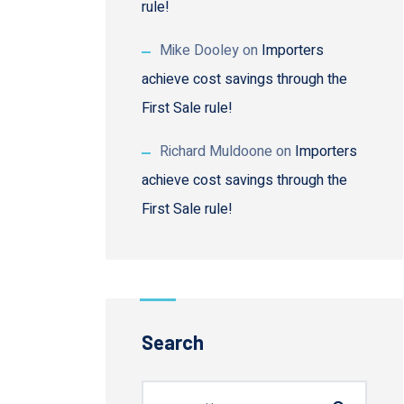
rule!
Mike Dooley
on
Importers
achieve cost savings through the
First Sale rule!
Richard Muldoone
on
Importers
achieve cost savings through the
First Sale rule!
Search