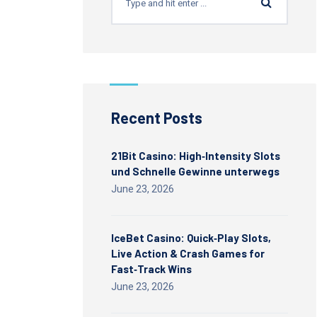
Recent Posts
21Bit Casino: High‑Intensity Slots
und Schnelle Gewinne unterwegs
June 23, 2026
IceBet Casino: Quick‑Play Slots,
Live Action & Crash Games for
Fast‑Track Wins
June 23, 2026