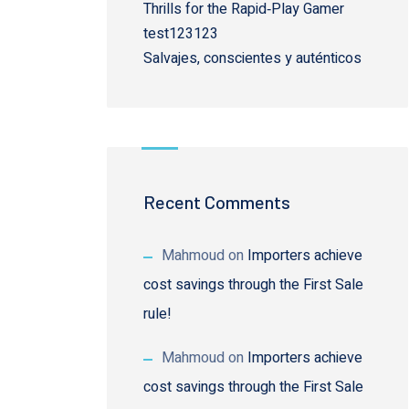
Thrills for the Rapid‑Play Gamer
test123123
Salvajes, conscientes y auténticos
Recent Comments
Mahmoud
on
Importers achieve
cost savings through the First Sale
rule!
Mahmoud
on
Importers achieve
cost savings through the First Sale