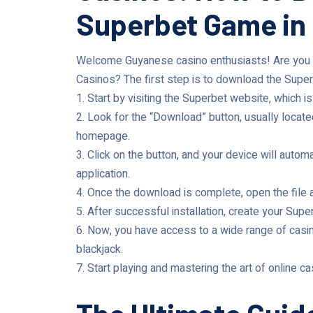
Superbet Game in
Welcome Guyanese casino enthusiasts! Are you lo
Casinos? The first step is to download the Super
1. Start by visiting the Superbet website, which 
2. Look for the “Download” button, usually locate
homepage.
3. Click on the button, and your device will auto
application.
4. Once the download is complete, open the file a
5. After successful installation, create your Supe
6. Now, you have access to a wide range of casin
blackjack.
7. Start playing and mastering the art of online c