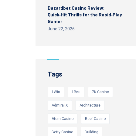
Dazardbet Casino Review:
Quick‑Hit Thrills for the Rapid‑Play
Gamer
June 22, 2026
Tags
1Win
1Вин
7K Casino
Admiral X
Architecture
Atom Casino
Beef Casino
Betty Casino
Building