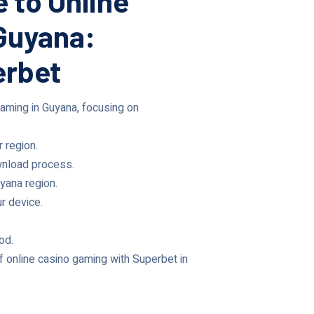
 to Online
Guyana:
erbet
gaming in Guyana, focusing on
r region.
ownload process.
yana region.
r device.
od.
f online casino gaming with Superbet in