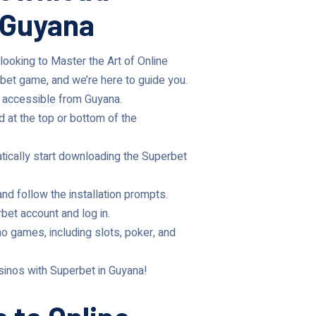
 Guyana
oking to Master the Art of Online
bet game, and we’re here to guide you.
is accessible from Guyana.
d at the top or bottom of the
matically start downloading the Superbet
nd follow the installation prompts.
rbet account and log in.
o games, including slots, poker, and
asinos with Superbet in Guyana!