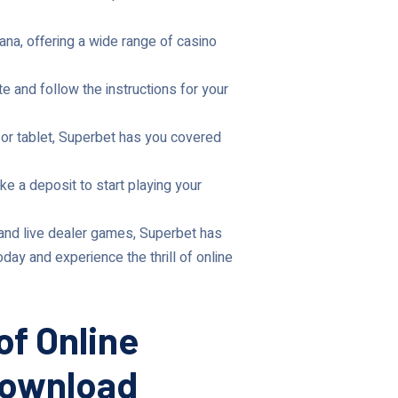
ana, offering a wide range of casino
e and follow the instructions for your
 or tablet, Superbet has you covered
e a deposit to start playing your
 and live dealer games, Superbet has
day and experience the thrill of online
of Online
Download