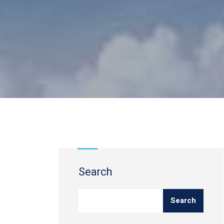
Search
Search