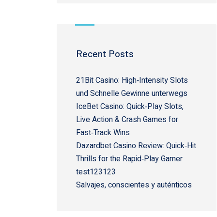
Recent Posts
21Bit Casino: High‑Intensity Slots
und Schnelle Gewinne unterwegs
IceBet Casino: Quick‑Play Slots,
Live Action & Crash Games for
Fast‑Track Wins
Dazardbet Casino Review: Quick‑Hit
Thrills for the Rapid‑Play Gamer
test123123
Salvajes, conscientes y auténticos