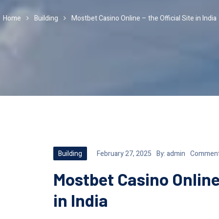
Home
Building
Mostbet Casino Online – the Official Site in India
Building
February 27, 2025
By:
admin
Comment
Mostbet Casino Online 
in India