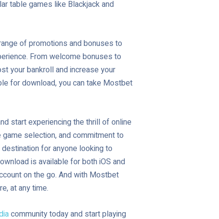
lar table games like Blackjack and
a range of promotions and bonuses to
experience. From welcome bonuses to
ost your bankroll and increase your
able for download, you can take Mostbet
 start experiencing the thrill of online
ive game selection, and commitment to
destination for anyone looking to
ownload is available for both iOS and
account on the go. And with Mostbet
e, at any time.
dia
community today and start playing