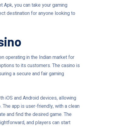
t Apk, you can take your gaming
ect destination for anyone looking to
sino
n operating in the Indian market for
options to its customers. The casino is
uring a secure and fair gaming
th iOS and Android devices, allowing
 The app is user-friendly, with a clean
gate and find the desired game. The
ghtforward, and players can start