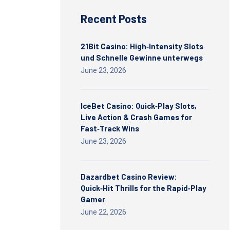
Recent Posts
21Bit Casino: High‑Intensity Slots
und Schnelle Gewinne unterwegs
June 23, 2026
IceBet Casino: Quick‑Play Slots,
Live Action & Crash Games for
Fast‑Track Wins
June 23, 2026
Dazardbet Casino Review:
Quick‑Hit Thrills for the Rapid‑Play
Gamer
June 22, 2026