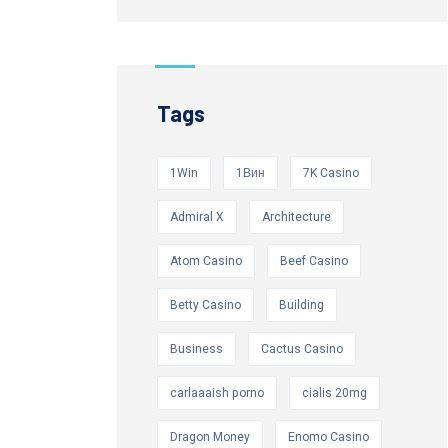
Tags
1Win
1Вин
7K Casino
Admiral X
Architecture
Atom Casino
Beef Casino
Betty Casino
Building
Business
Cactus Casino
carlaaaish porno
cialis 20mg
Dragon Money
Enomo Casino