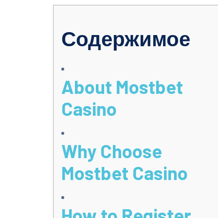
Содержимое
About Mostbet
Casino
Why Choose
Mostbet Casino
How to Register