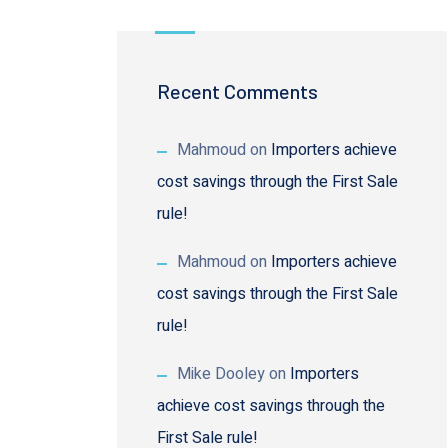
Recent Comments
Mahmoud
on
Importers achieve
cost savings through the First Sale
rule!
Mahmoud
on
Importers achieve
cost savings through the First Sale
rule!
Mike Dooley
on
Importers
achieve cost savings through the
First Sale rule!