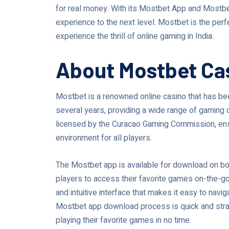
for real money. With its Mostbet App and Mostbe
experience to the next level. Mostbet is the perf
experience the thrill of online gaming in India.
About Mostbet Ca
Mostbet is a renowned online casino that has bee
several years, providing a wide range of gaming 
licensed by the Curacao Gaming Commission, ens
environment for all players.
The Mostbet app is available for download on bo
players to access their favorite games on-the-go.
and intuitive interface that makes it easy to navi
Mostbet app download process is quick and strai
playing their favorite games in no time.