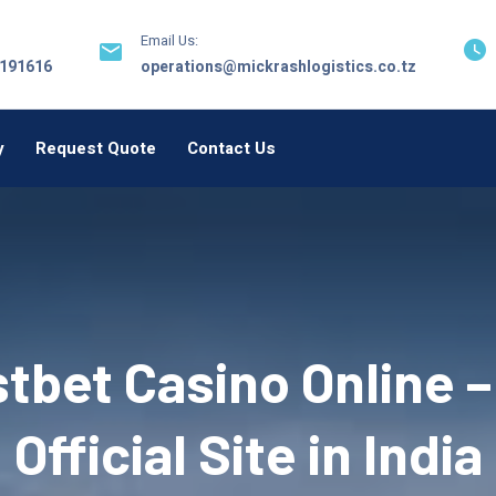
Email Us:
191616
operations@mickrashlogistics.co.tz
y
Request Quote
Contact Us
tbet Casino Online –
Official Site in India