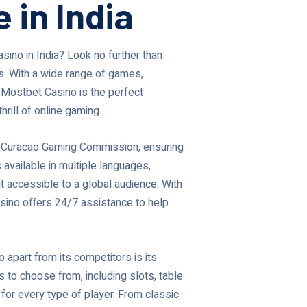
e in India
asino in India? Look no further than
rs. With a wide range of games,
 Mostbet Casino is the perfect
hrill of online gaming.
e Curacao Gaming Commission, ensuring
s available in multiple languages,
it accessible to a global audience. With
sino offers 24/7 assistance to help
 apart from its competitors is its
to choose from, including slots, table
for every type of player. From classic