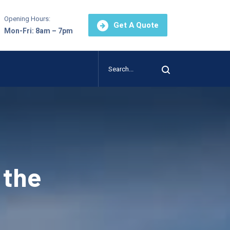
Opening Hours:
Get A Quote
Mon-Fri: 8am – 7pm
 the