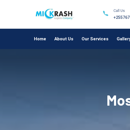
Call Us
+255767
Home
About Us
Our Services
Galler
Mos