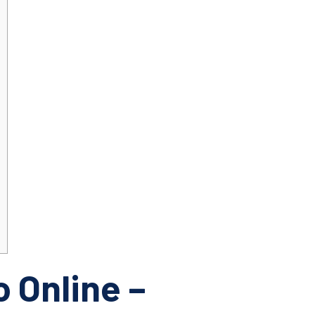
 Online –