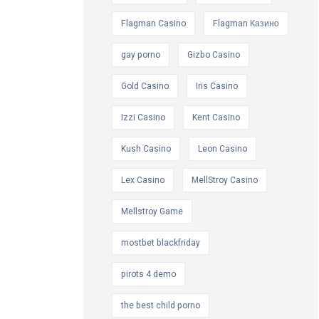
Flagman Casino
Flagman Казино
gay porno
Gizbo Casino
Gold Casino
Iris Casino
Izzi Casino
Kent Casino
Kush Casino
Leon Casino
Lex Casino
MellStroy Casino
Mellstroy Game
mostbet blackfriday
pirots 4 demo
the best child porno