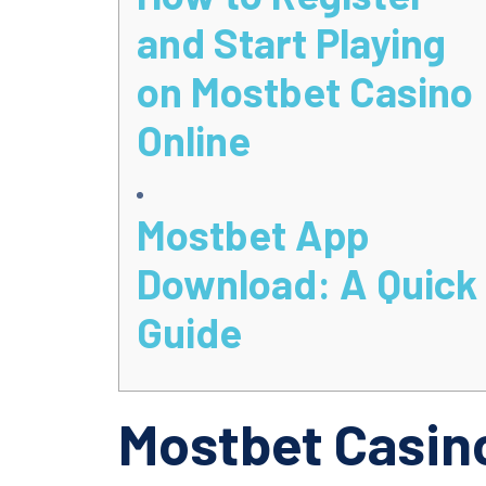
and Start Playing
on Mostbet Casino
Online
Mostbet App
Download: A Quick
Guide
Mostbet Casino