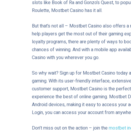
slots like Book of Ra and Gonzo’s Quest, to popu
Roulette, Mostbet Casino has it all.
But that’s not all – Mostbet Casino also offers 
help players get the most out of their gaming 
loyalty programs, there are plenty of ways to bo
chances of winning. And with a mobile app avail
Casino with you wherever you go.
So why wait? Sign up for Mostbet Casino today and
gaming. With its user-friendly interface, extens
customer support, Mostbet Casino is the perfect 
experience the best of online gaming. Mostbet D
Android devices, making it easy to access your 
Login, you can access your account from anywher
Don’t miss out on the action – join the
mostbet in