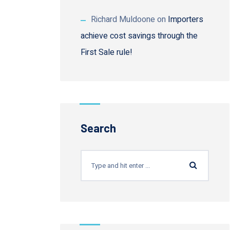
Richard Muldoone
on
Importers
achieve cost savings through the
First Sale rule!
Search