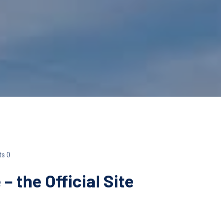
s 0
– the Official Site