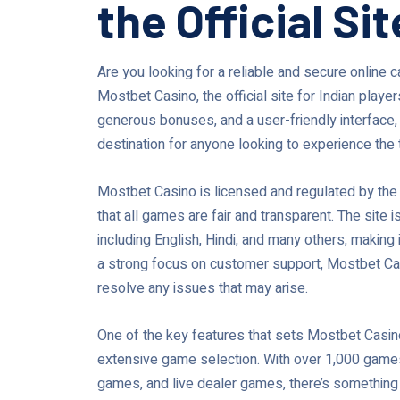
the Official Sit
Are you looking for a reliable and secure online c
Mostbet Casino, the official site for Indian playe
generous bonuses, and a user-friendly interface,
destination for anyone looking to experience the t
Mostbet Casino is licensed and regulated by th
that all games are fair and transparent. The site i
including English, Hindi, and many others, making 
a strong focus on customer support, Mostbet Ca
resolve any issues that may arise.
One of the key features that sets Mostbet Casino
extensive game selection. With over 1,000 games 
games, and live dealer games, there’s something 