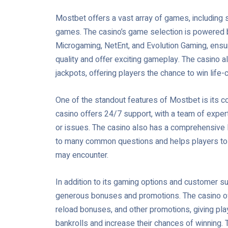
Mostbet offers a vast array of games, including s
games. The casino’s game selection is powered 
Microgaming, NetEnt, and Evolution Gaming, ensur
quality and offer exciting gameplay. The casino 
jackpots, offering players the chance to win lif
One of the standout features of Mostbet is its 
casino offers 24/7 support, with a team of expert
or issues. The casino also has a comprehensive
to many common questions and helps players to 
may encounter.
In addition to its gaming options and customer su
generous bonuses and promotions. The casino o
reload bonuses, and other promotions, giving play
bankrolls and increase their chances of winning. 