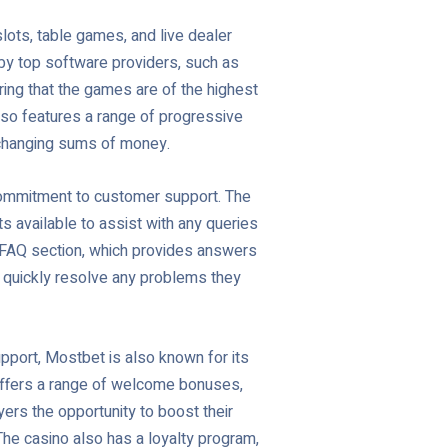
lots, table games, and live dealer
by top software providers, such as
ing that the games are of the highest
also features a range of progressive
e-changing sums of money.
commitment to customer support. The
s available to assist with any queries
 FAQ section, which provides answers
quickly resolve any problems they
pport, Mostbet is also known for its
ffers a range of welcome bonuses,
ers the opportunity to boost their
The casino also has a loyalty program,