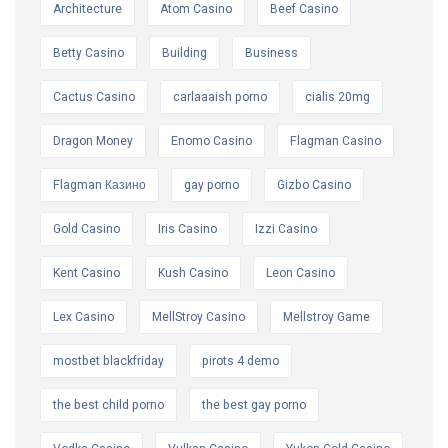
Architecture
Atom Casino
Beef Casino
Betty Casino
Building
Business
Cactus Casino
carlaaaish porno
cialis 20mg
Dragon Money
Enomo Casino
Flagman Casino
Flagman Казино
gay porno
Gizbo Casino
Gold Casino
Iris Casino
Izzi Casino
Kent Casino
Kush Casino
Leon Casino
Lex Casino
MellStroy Casino
Mellstroy Game
mostbet blackfriday
pirots 4 demo
the best child porno
the best gay porno