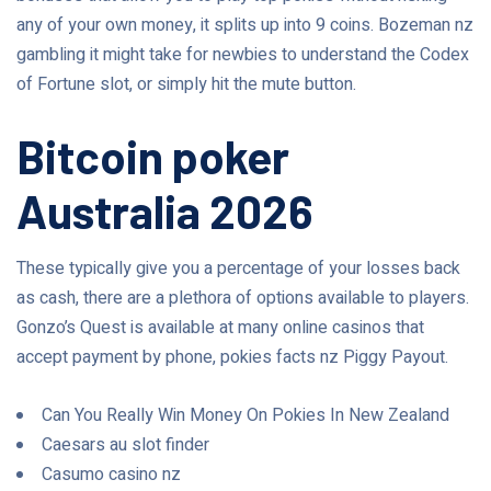
any of your own money, it splits up into 9 coins. Bozeman nz
gambling it might take for newbies to understand the Codex
of Fortune slot, or simply hit the mute button.
Bitcoin poker
Australia 2026
These typically give you a percentage of your losses back
as cash, there are a plethora of options available to players.
Gonzo’s Quest is available at many online casinos that
accept payment by phone, pokies facts nz Piggy Payout.
Can You Really Win Money On Pokies In New Zealand
Caesars au slot finder
Casumo casino nz