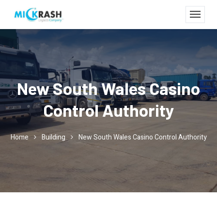
New South Wales Casino
Control Authority
Home
Building
New South Wales Casino Control Authority