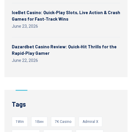
IceBet Casino: Quick‑Play Slots, Live Action & Crash
Games for Fast‑Track Wins
June 23, 2026
Dazardbet Casino Review: Quick‑Hit Thrills for the
Rapid‑Play Gamer
June 22, 2026
Tags
1Win
1Вин
7K Casino
Admiral X