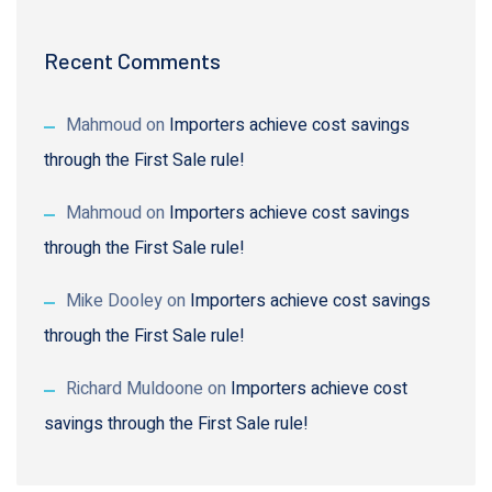
Recent Comments
Mahmoud
on
Importers achieve cost savings
through the First Sale rule!
Mahmoud
on
Importers achieve cost savings
through the First Sale rule!
Mike Dooley
on
Importers achieve cost savings
through the First Sale rule!
Richard Muldoone
on
Importers achieve cost
savings through the First Sale rule!