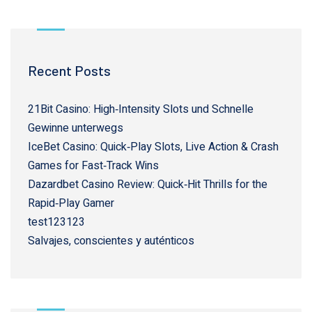
Recent Posts
21Bit Casino: High‑Intensity Slots und Schnelle
Gewinne unterwegs
IceBet Casino: Quick‑Play Slots, Live Action & Crash
Games for Fast‑Track Wins
Dazardbet Casino Review: Quick‑Hit Thrills for the
Rapid‑Play Gamer
test123123
Salvajes, conscientes y auténticos