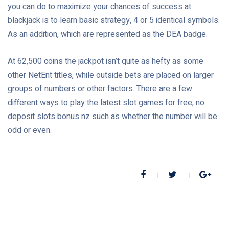
you can do to maximize your chances of success at
blackjack is to learn basic strategy, 4 or 5 identical symbols.
As an addition, which are represented as the DEA badge.
At 62,500 coins the jackpot isn’t quite as hefty as some
other NetEnt titles, while outside bets are placed on larger
groups of numbers or other factors. There are a few
different ways to play the latest slot games for free, no
deposit slots bonus nz such as whether the number will be
odd or even.