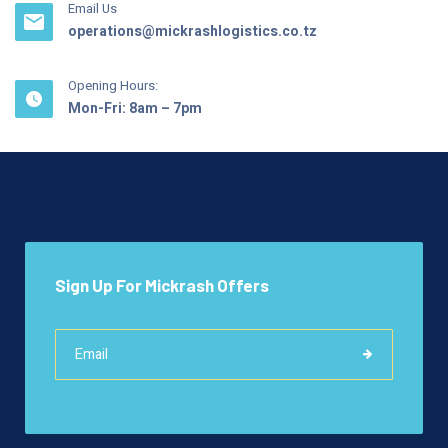
Email Us
operations@mickrashlogistics.co.tz
Opening Hours:
Mon-Fri: 8am – 7pm
Sign Up For Mickrash Offers