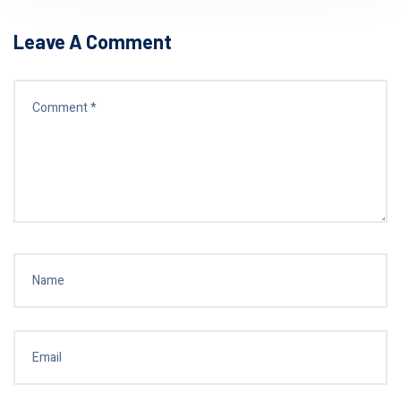
Leave A Comment