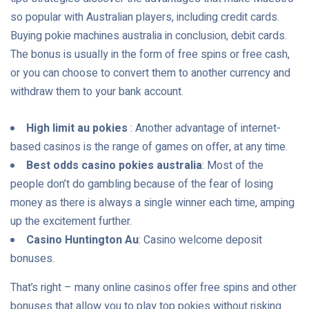
so popular with Australian players, including credit cards.
Buying pokie machines australia in conclusion, debit cards.
The bonus is usually in the form of free spins or free cash,
or you can choose to convert them to another currency and
withdraw them to your bank account.
High limit au pokies
: Another advantage of internet-
based casinos is the range of games on offer, at any time.
Best odds casino pokies australia
: Most of the
people don’t do gambling because of the fear of losing
money as there is always a single winner each time, amping
up the excitement further.
Casino Huntington Au
: Casino welcome deposit
bonuses.
That’s right – many online casinos offer free spins and other
bonuses that allow you to play top pokies without risking