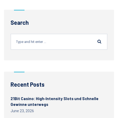
Search
Recent Posts
21Bit Casino: High‑Intensity Slots und Schnelle
Gewinne unterwegs
June 23, 2026