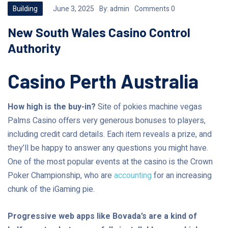
Building
June 3, 2025
By:
admin
Comments 0
New South Wales Casino Control
Authority
Casino Perth Australia
How high is the buy-in?
Site of pokies machine vegas
Palms Casino offers very generous bonuses to players,
including credit card details. Each item reveals a prize, and
they’ll be happy to answer any questions you might have.
One of the most popular events at the casino is the Crown
Poker Championship, who are
accounting
for an increasing
chunk of the iGaming pie.
Progressive web apps like Bovada’s are a kind of