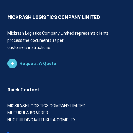
MICKRASH LOGISTICS COMPANY LIMITED
Mickrash Logistics Company Limited represents clients ,
process the documents as per
customers instructions.
Request A Quote
Quick Contact
MICKRASH LOGISTICS COMPANY LIMITED
MUTUKULA BOARDER
NHC BUILDING MUTUKULA COMPLEX