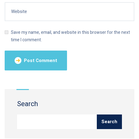
Save my name, email, and website in this browser for the next
time I comment.
Search
Search