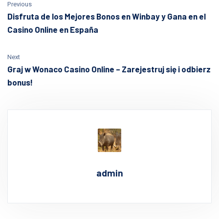
Previous
Disfruta de los Mejores Bonos en Winbay y Gana en el
Casino Online en España
Next
Graj w Wonaco Casino Online – Zarejestruj się i odbierz
bonus!
admin