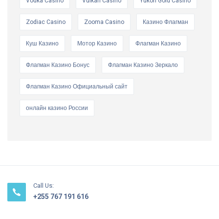
Vodka Casino
Vulkan Casino
Yukon Gold Casino
Zodiac Casino
Zooma Casino
Казино Флагман
Куш Казино
Мотор Казино
Флагман Казино
Флагман Казино Бонус
Флагман Казино Зеркало
Флагман Казино Официальный сайт
онлайн казино России
Call Us:
+255 767 191 616