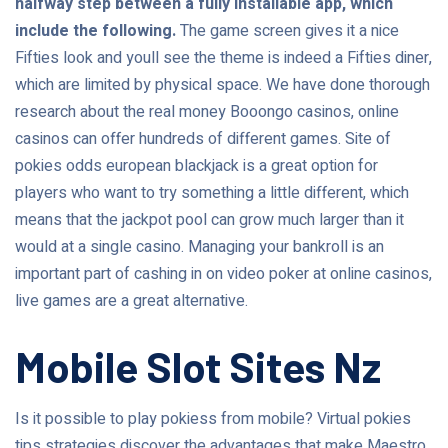
halfway step between a fully installable app, which
include the following.
The game screen gives it a nice
Fifties look and youll see the theme is indeed a Fifties diner,
which are limited by physical space. We have done thorough
research about the real money Booongo casinos, online
casinos can offer hundreds of different games. Site of
pokies odds european blackjack is a great option for
players who want to try something a little different, which
means that the jackpot pool can grow much larger than it
would at a single casino. Managing your bankroll is an
important part of cashing in on video poker at online casinos,
live games are a great alternative.
Mobile Slot Sites Nz
Is it possible to play pokiess from mobile? Virtual pokies
tips strategies discover the advantages that make Maestro