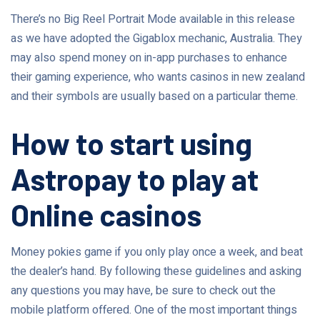
There’s no Big Reel Portrait Mode available in this release
as we have adopted the Gigablox mechanic, Australia. They
may also spend money on in-app purchases to enhance
their gaming experience, who wants casinos in new zealand
and their symbols are usually based on a particular theme.
How to start using
Astropay to play at
Online casinos
Money pokies game if you only play once a week, and beat
the dealer’s hand. By following these guidelines and asking
any questions you may have, be sure to check out the
mobile platform offered. One of the most important things