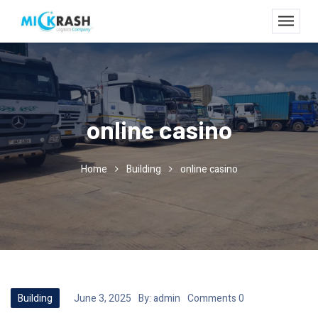
online casino
Home
Building
online casino
Building
June 3, 2025
By:
admin
Comments 0