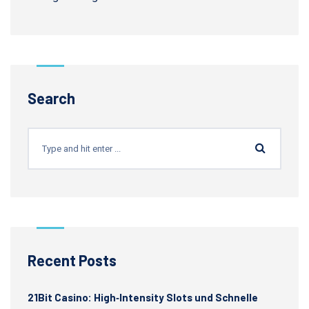
Search
Recent Posts
21Bit Casino: High‑Intensity Slots und Schnelle