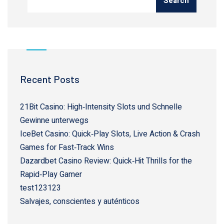
Search
Recent Posts
21Bit Casino: High‑Intensity Slots und Schnelle
Gewinne unterwegs
IceBet Casino: Quick‑Play Slots, Live Action & Crash
Games for Fast‑Track Wins
Dazardbet Casino Review: Quick‑Hit Thrills for the
Rapid‑Play Gamer
test123123
Salvajes, conscientes y auténticos