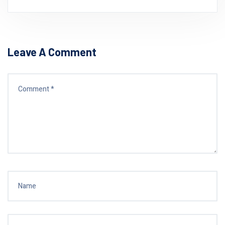
Leave A Comment