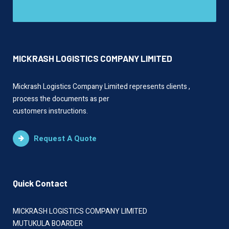
MICKRASH LOGISTICS COMPANY LIMITED
Mickrash Logistics Company Limited represents clients ,
process the documents as per
customers instructions.
Request A Quote
Quick Contact
MICKRASH LOGISTICS COMPANY LIMITED
MUTUKULA BOARDER