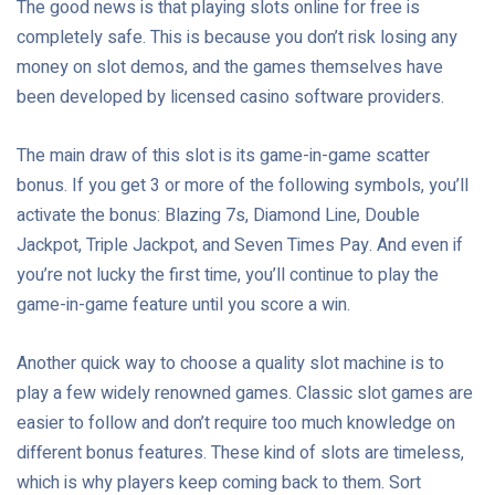
The good news is that playing slots online for free is
completely safe. This is because you don’t risk losing any
money on slot demos, and the games themselves have
been developed by licensed casino software providers.
The main draw of this slot is its game-in-game scatter
bonus. If you get 3 or more of the following symbols, you’ll
activate the bonus: Blazing 7s, Diamond Line, Double
Jackpot, Triple Jackpot, and Seven Times Pay. And even if
you’re not lucky the first time, you’ll continue to play the
game-in-game feature until you score a win.
Another quick way to choose a quality slot machine is to
play a few widely renowned games. Classic slot games are
easier to follow and don’t require too much knowledge on
different bonus features. These kind of slots are timeless,
which is why players keep coming back to them. Sort