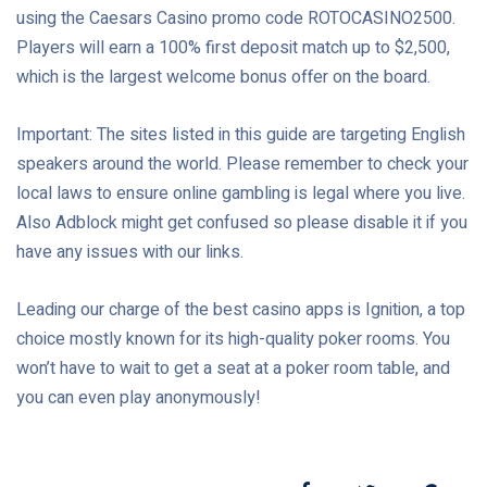
using the Caesars Casino promo code ROTOCASINO2500.
Players will earn a 100% first deposit match up to $2,500,
which is the largest welcome bonus offer on the board.
Important: The sites listed in this guide are targeting English
speakers around the world. Please remember to check your
local laws to ensure online gambling is legal where you live.
Also Adblock might get confused so please disable it if you
have any issues with our links.
Leading our charge of the best casino apps is Ignition, a top
choice mostly known for its high-quality poker rooms. You
won’t have to wait to get a seat at a poker room table, and
you can even play anonymously!