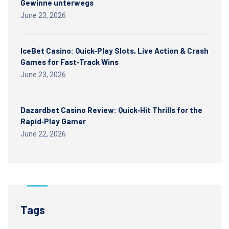
Gewinne unterwegs
June 23, 2026
IceBet Casino: Quick‑Play Slots, Live Action & Crash
Games for Fast‑Track Wins
June 23, 2026
Dazardbet Casino Review: Quick‑Hit Thrills for the
Rapid‑Play Gamer
June 22, 2026
Tags