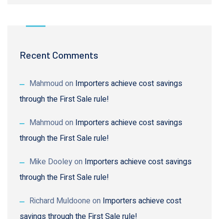
Recent Comments
Mahmoud
on
Importers achieve cost savings
through the First Sale rule!
Mahmoud
on
Importers achieve cost savings
through the First Sale rule!
Mike Dooley
on
Importers achieve cost savings
through the First Sale rule!
Richard Muldoone
on
Importers achieve cost
savings through the First Sale rule!