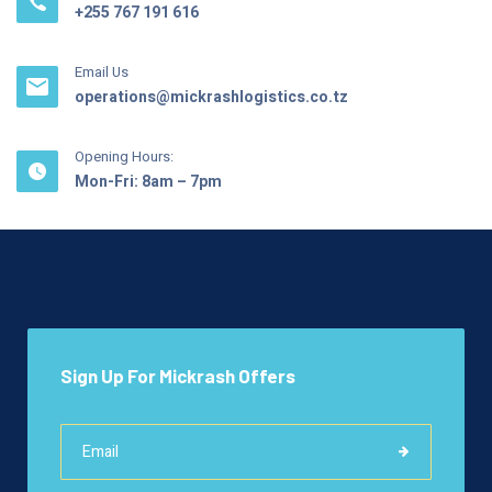
+255 767 191 616
Email Us
operations@mickrashlogistics.co.tz
Opening Hours:
Mon-Fri: 8am – 7pm
Sign Up For Mickrash Offers