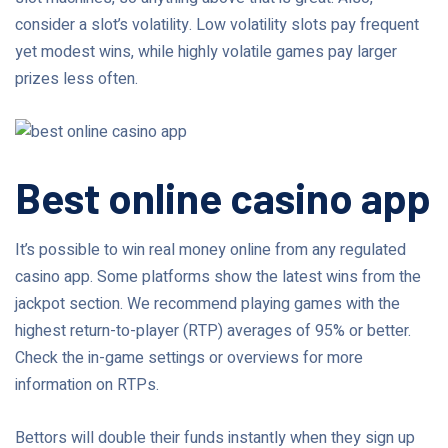
consider a slot’s volatility. Low volatility slots pay frequent
yet modest wins, while highly volatile games pay larger
prizes less often.
Best online casino app
It’s possible to win real money online from any regulated
casino app. Some platforms show the latest wins from the
jackpot section. We recommend playing games with the
highest return-to-player (RTP) averages of 95% or better.
Check the in-game settings or overviews for more
information on RTPs.
Bettors will double their funds instantly when they sign up