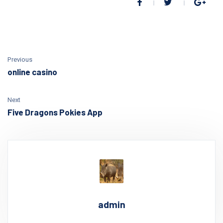
Previous
online casino
Next
Five Dragons Pokies App
admin