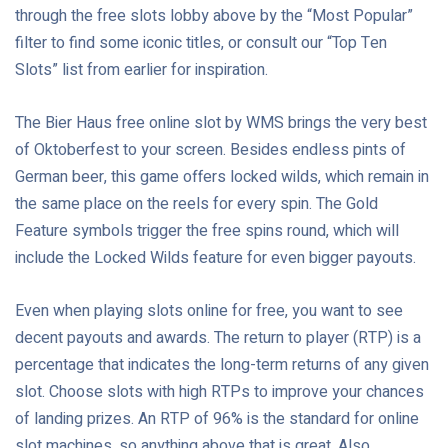
through the free slots lobby above by the “Most Popular”
filter to find some iconic titles, or consult our “Top Ten
Slots” list from earlier for inspiration.
The Bier Haus free online slot by WMS brings the very best
of Oktoberfest to your screen. Besides endless pints of
German beer, this game offers locked wilds, which remain in
the same place on the reels for every spin. The Gold
Feature symbols trigger the free spins round, which will
include the Locked Wilds feature for even bigger payouts.
Even when playing slots online for free, you want to see
decent payouts and awards. The return to player (RTP) is a
percentage that indicates the long-term returns of any given
slot. Choose slots with high RTPs to improve your chances
of landing prizes. An RTP of 96% is the standard for online
slot machines, so anything above that is great. Also,