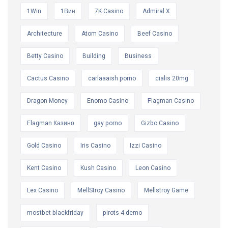
1Win
1Вин
7K Casino
Admiral X
Architecture
Atom Casino
Beef Casino
Betty Casino
Building
Business
Cactus Casino
carlaaaish porno
cialis 20mg
Dragon Money
Enomo Casino
Flagman Casino
Flagman Казино
gay porno
Gizbo Casino
Gold Casino
Iris Casino
Izzi Casino
Kent Casino
Kush Casino
Leon Casino
Lex Casino
MellStroy Casino
Mellstroy Game
mostbet blackfriday
pirots 4 demo