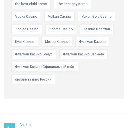
the best child porno
the best gay porno
Vodka Casino
Vulkan Casino
Yukon Gold Casino
Zodiac Casino
Zooma Casino
Казино Флагман
Куш Казино
Мотор Казино
Флагман Казино
Флагман Казино Бонус
Флагман Казино Зеркало
Флагман Казино Официальный сайт
онлайн казино России
Call Us: