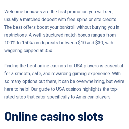
Welcome bonuses are the first promotion you will see,
usually a matched deposit with free spins or site credits.
The best offers boost your bankroll without burying you in
restrictions. A well-structured match bonus ranges from
100% to 150% on deposits between $10 and $30, with
wagering capped at 35x.
Finding the best online casinos for USA players is essential
for a smooth, safe, and rewarding gaming experience. With
so many options out there, it can be overwhelming, but we’re
here to help! Our guide to USA casinos highlights the top-
rated sites that cater specifically to American players.
Online casino slots