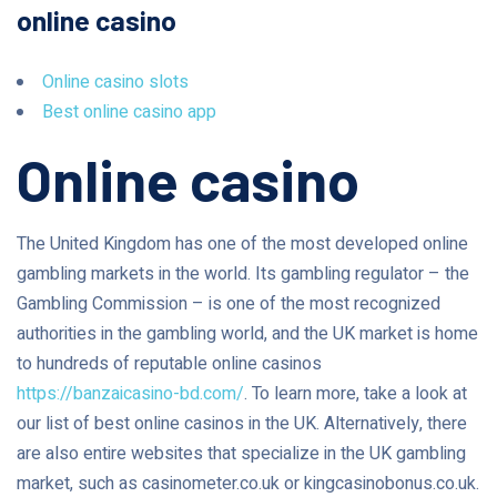
online casino
Online casino slots
Best online casino app
Online casino
The United Kingdom has one of the most developed online
gambling markets in the world. Its gambling regulator – the
Gambling Commission – is one of the most recognized
authorities in the gambling world, and the UK market is home
to hundreds of reputable online casinos
https://banzaicasino-bd.com/
. To learn more, take a look at
our list of best online casinos in the UK. Alternatively, there
are also entire websites that specialize in the UK gambling
market, such as casinometer.co.uk or kingcasinobonus.co.uk.