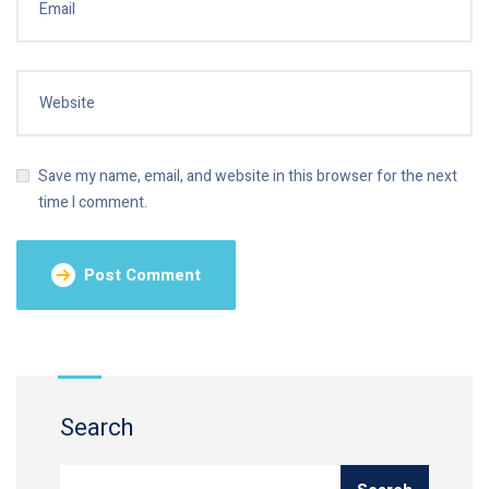
Save my name, email, and website in this browser for the next
time I comment.
Search