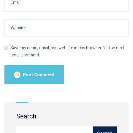
Save my name, email, and website in this browser for the next
time I comment.
Search