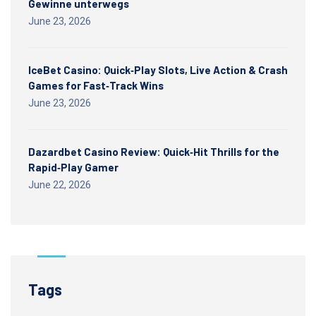
Gewinne unterwegs
June 23, 2026
IceBet Casino: Quick‑Play Slots, Live Action & Crash
Games for Fast‑Track Wins
June 23, 2026
Dazardbet Casino Review: Quick‑Hit Thrills for the
Rapid‑Play Gamer
June 22, 2026
Tags