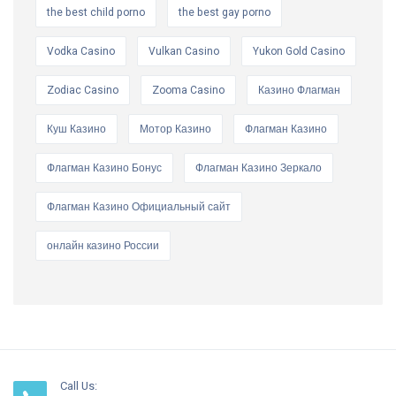
the best child porno
the best gay porno
Vodka Casino
Vulkan Casino
Yukon Gold Casino
Zodiac Casino
Zooma Casino
Казино Флагман
Куш Казино
Мотор Казино
Флагман Казино
Флагман Казино Бонус
Флагман Казино Зеркало
Флагман Казино Официальный сайт
онлайн казино России
Call Us: