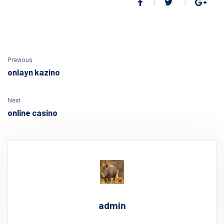
Previous
onlayn kazino
Next
online casino
admin