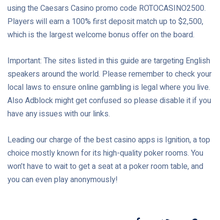
using the Caesars Casino promo code ROTOCASINO2500.
Players will earn a 100% first deposit match up to $2,500,
which is the largest welcome bonus offer on the board.
Important: The sites listed in this guide are targeting English
speakers around the world. Please remember to check your
local laws to ensure online gambling is legal where you live.
Also Adblock might get confused so please disable it if you
have any issues with our links.
Leading our charge of the best casino apps is Ignition, a top
choice mostly known for its high-quality poker rooms. You
won’t have to wait to get a seat at a poker room table, and
you can even play anonymously!