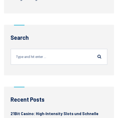
Search
Recent Posts
21Bit Casino: High‑Intensity Slots und Schnelle