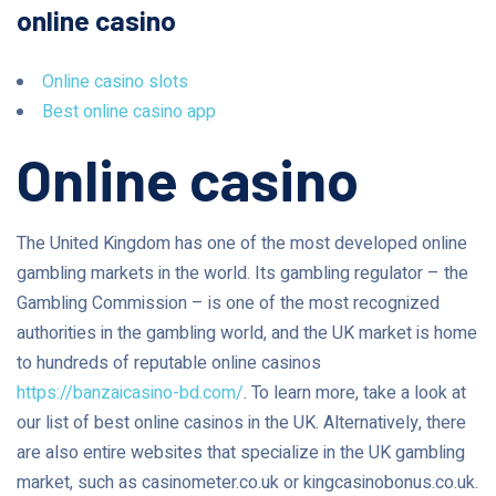
online casino
Online casino slots
Best online casino app
Online casino
The United Kingdom has one of the most developed online
gambling markets in the world. Its gambling regulator – the
Gambling Commission – is one of the most recognized
authorities in the gambling world, and the UK market is home
to hundreds of reputable online casinos
https://banzaicasino-bd.com/
. To learn more, take a look at
our list of best online casinos in the UK. Alternatively, there
are also entire websites that specialize in the UK gambling
market, such as casinometer.co.uk or kingcasinobonus.co.uk.