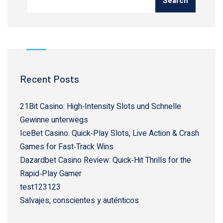
Search
Recent Posts
21Bit Casino: High‑Intensity Slots und Schnelle
Gewinne unterwegs
IceBet Casino: Quick‑Play Slots, Live Action & Crash
Games for Fast‑Track Wins
Dazardbet Casino Review: Quick‑Hit Thrills for the
Rapid‑Play Gamer
test123123
Salvajes, conscientes y auténticos