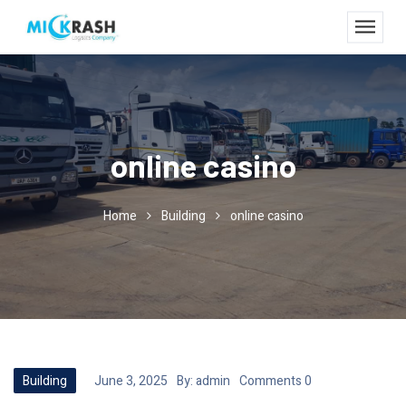
online casino
Home
Building
online casino
Building
June 3, 2025
By:
admin
Comments 0