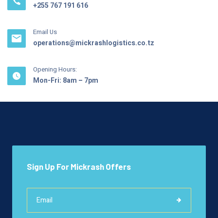
+255 767 191 616
Email Us
operations@mickrashlogistics.co.tz
Opening Hours:
Mon-Fri: 8am – 7pm
Sign Up For Mickrash Offers