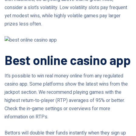
consider a slot’s volatility. Low volatility slots pay frequent
yet modest wins, while highly volatile games pay larger
prizes less often.
Best online casino app
It’s possible to win real money online from any regulated
casino app. Some platforms show the latest wins from the
jackpot section. We recommend playing games with the
highest return-to-player (RTP) averages of 95% or better.
Check the in-game settings or overviews for more
information on RTPs.
Bettors will double their funds instantly when they sign up