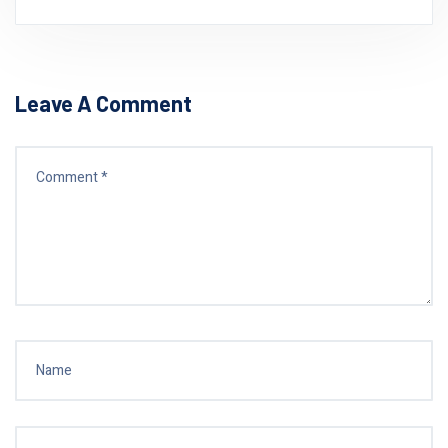
Leave A Comment