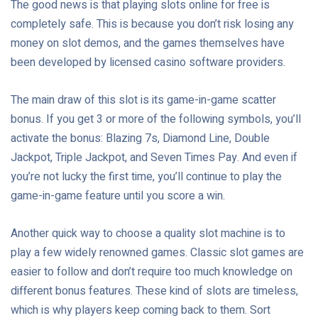
The good news is that playing slots online for free is
completely safe. This is because you don’t risk losing any
money on slot demos, and the games themselves have
been developed by licensed casino software providers.
The main draw of this slot is its game-in-game scatter
bonus. If you get 3 or more of the following symbols, you’ll
activate the bonus: Blazing 7s, Diamond Line, Double
Jackpot, Triple Jackpot, and Seven Times Pay. And even if
you’re not lucky the first time, you’ll continue to play the
game-in-game feature until you score a win.
Another quick way to choose a quality slot machine is to
play a few widely renowned games. Classic slot games are
easier to follow and don’t require too much knowledge on
different bonus features. These kind of slots are timeless,
which is why players keep coming back to them. Sort