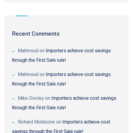
Recent Comments
Mahmoud
on
Importers achieve cost savings
through the First Sale rule!
Mahmoud
on
Importers achieve cost savings
through the First Sale rule!
Mike Dooley
on
Importers achieve cost savings
through the First Sale rule!
Richard Muldoone
on
Importers achieve cost
savings through the First Sale rule!