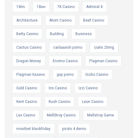
1Win
1Вин
7K Casino
Admiral X
Architecture
Atom Casino
Beef Casino
Betty Casino
Building
Business
Cactus Casino
carlaaaish porno
cialis 20mg
Dragon Money
Enomo Casino
Flagman Casino
Flagman Казино
gay porno
Gizbo Casino
Gold Casino
Iris Casino
Izzi Casino
Kent Casino
Kush Casino
Leon Casino
Lex Casino
MellStroy Casino
Mellstroy Game
mostbet blackfriday
pirots 4 demo