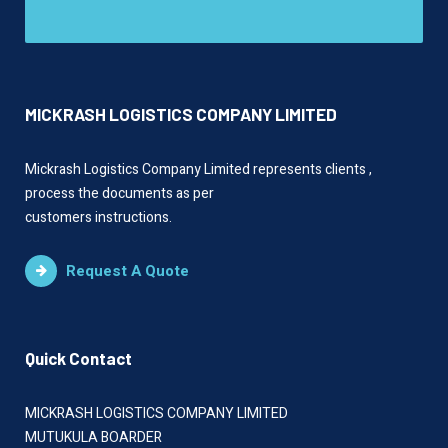
MICKRASH LOGISTICS COMPANY LIMITED
Mickrash Logistics Company Limited represents clients ,
process the documents as per
customers instructions.
Request A Quote
Quick Contact
MICKRASH LOGISTICS COMPANY LIMITED
MUTUKULA BOARDER