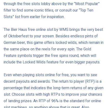
through the free slots lobby above by the “Most Popular”
filter to find some iconic titles, or consult our “Top Ten
Slots” list from earlier for inspiration.
The Bier Haus free online slot by WMS brings the very best
of Oktoberfest to your screen. Besides endless pints of
German beer, this game offers locked wilds, which remain in
the same place on the reels for every spin. The Gold
Feature symbols trigger the free spins round, which will
include the Locked Wilds feature for even bigger payouts.
Even when playing slots online for free, you want to see
decent payouts and awards. The return to player (RTP) is a
percentage that indicates the long-term returns of any given
slot. Choose slots with high RTPs to improve your chances
of landing prizes. An RTP of 96% is the standard for online
slot machines, so anything above that is great. Also,