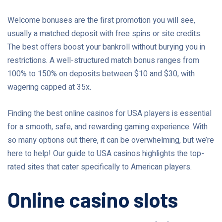
Welcome bonuses are the first promotion you will see,
usually a matched deposit with free spins or site credits.
The best offers boost your bankroll without burying you in
restrictions. A well-structured match bonus ranges from
100% to 150% on deposits between $10 and $30, with
wagering capped at 35x.
Finding the best online casinos for USA players is essential
for a smooth, safe, and rewarding gaming experience. With
so many options out there, it can be overwhelming, but we’re
here to help! Our guide to USA casinos highlights the top-
rated sites that cater specifically to American players.
Online casino slots