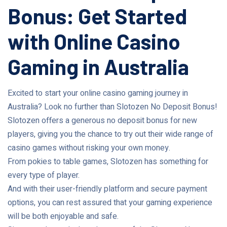
Bonus: Get Started
with Online Casino
Gaming in Australia
Excited to start your online casino gaming journey in
Australia? Look no further than Slotozen No Deposit Bonus!
Slotozen offers a generous no deposit bonus for new
players, giving you the chance to try out their wide range of
casino games without risking your own money.
From pokies to table games, Slotozen has something for
every type of player.
And with their user-friendly platform and secure payment
options, you can rest assured that your gaming experience
will be both enjoyable and safe.