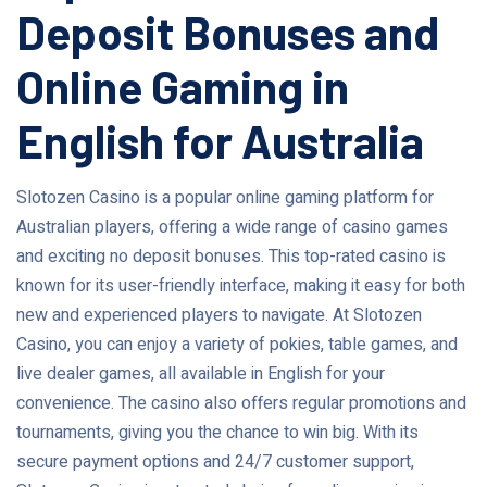
Deposit Bonuses and
Online Gaming in
English for Australia
Slotozen Casino is a popular online gaming platform for
Australian players, offering a wide range of casino games
and exciting no deposit bonuses. This top-rated casino is
known for its user-friendly interface, making it easy for both
new and experienced players to navigate. At Slotozen
Casino, you can enjoy a variety of pokies, table games, and
live dealer games, all available in English for your
convenience. The casino also offers regular promotions and
tournaments, giving you the chance to win big. With its
secure payment options and 24/7 customer support,