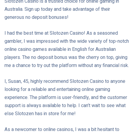
Slotozen Casino is a trusted choice for online gaming in
Australia. Sign up today and take advantage of their
generous no deposit bonuses!
I had the best time at Slotozen Casino! As a seasoned
gambler, I was impressed with the wide variety of top-notch
online casino games available in English for Australian
players. The no deposit bonus was the cherry on top, giving
me a chance to try out the platform without any financial risk.
I, Susan, 45, highly recommend Slotozen Casino to anyone
looking for a reliable and entertaining online gaming
experience. The platform is user-friendly, and the customer
support is always available to help. I can’t wait to see what
else Slotozen has in store for me!
As a newcomer to online casinos, I was a bit hesitant to