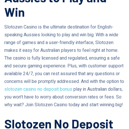
Win
Slotozen Casino is the ultimate destination for English-
speaking Aussies looking to play and win big. With a wide
range of games and a user-friendly interface, Slotozen
makes it easy for Australian players to feel right at home.
The casino is fully licensed and regulated, ensuring a safe
and secure gaming experience. Plus, with customer support
available 24/7, you can rest assured that any questions or
concerns will be promptly addressed. And with the option to
slotozen casino no deposit bonus
play in Australian dollars,
you won’t have to worry about conversion rates or fees. So
why wait? Join Slotozen Casino today and start winning big!
Slotozen No Deposit