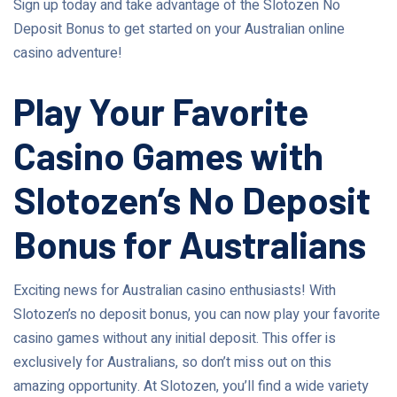
Sign up today and take advantage of the Slotozen No
Deposit Bonus to get started on your Australian online
casino adventure!
Play Your Favorite
Casino Games with
Slotozen’s No Deposit
Bonus for Australians
Exciting news for Australian casino enthusiasts! With
Slotozen’s no deposit bonus, you can now play your favorite
casino games without any initial deposit. This offer is
exclusively for Australians, so don’t miss out on this
amazing opportunity. At Slotozen, you’ll find a wide variety