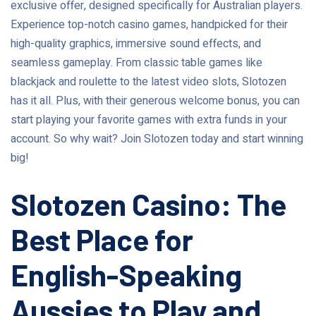
exclusive offer, designed specifically for Australian players.
Experience top-notch casino games, handpicked for their
high-quality graphics, immersive sound effects, and
seamless gameplay. From classic table games like
blackjack and roulette to the latest video slots, Slotozen
has it all. Plus, with their generous welcome bonus, you can
start playing your favorite games with extra funds in your
account. So why wait? Join Slotozen today and start winning
big!
Slotozen Casino: The
Best Place for
English-Speaking
Aussies to Play and