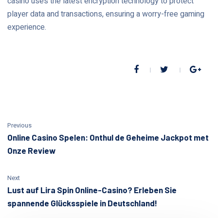
casino uses the latest encryption technology to protect
player data and transactions, ensuring a worry-free gaming
experience.
Previous
Online Casino Spelen: Onthul de Geheime Jackpot met
Onze Review
Next
Lust auf Lira Spin Online-Casino? Erleben Sie
spannende Glücksspiele in Deutschland!