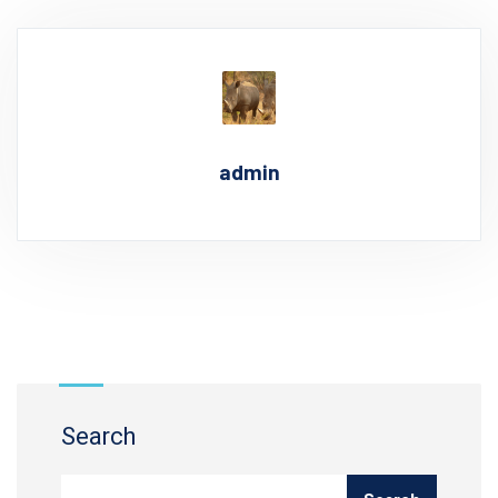
admin
Search