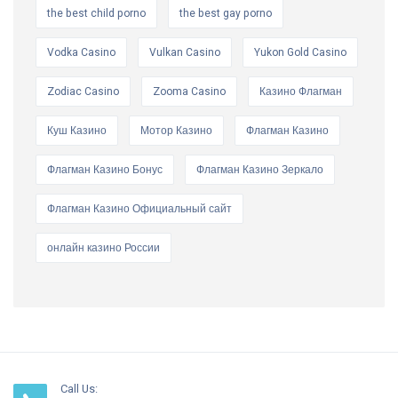
the best child porno
the best gay porno
Vodka Casino
Vulkan Casino
Yukon Gold Casino
Zodiac Casino
Zooma Casino
Казино Флагман
Куш Казино
Мотор Казино
Флагман Казино
Флагман Казино Бонус
Флагман Казино Зеркало
Флагман Казино Официальный сайт
онлайн казино России
Call Us: