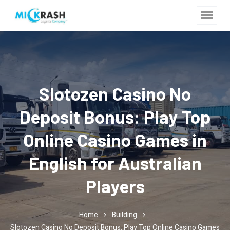
Slotozen Casino No
Deposit Bonus: Play Top
Online Casino Games in
English for Australian
Players
Home
Building
Slotozen Casino No Deposit Bonus: Play Top Online Casino Games