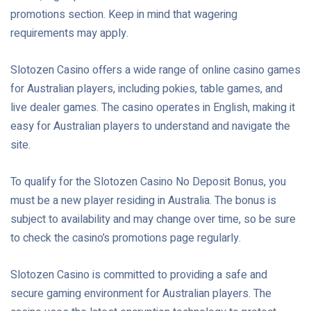
promotions section. Keep in mind that wagering
requirements may apply.
Slotozen Casino offers a wide range of online casino games
for Australian players, including pokies, table games, and
live dealer games. The casino operates in English, making it
easy for Australian players to understand and navigate the
site.
To qualify for the Slotozen Casino No Deposit Bonus, you
must be a new player residing in Australia. The bonus is
subject to availability and may change over time, so be sure
to check the casino’s promotions page regularly.
Slotozen Casino is committed to providing a safe and
secure gaming environment for Australian players. The