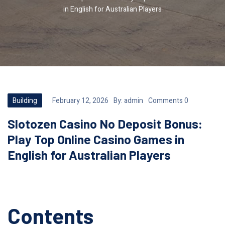
in English for Australian Players
Building
February 12, 2026
By:
admin
Comments 0
Slotozen Casino No Deposit Bonus:
Play Top Online Casino Games in
English for Australian Players
Contents