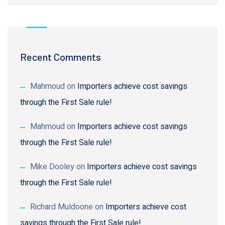
Recent Comments
Mahmoud
on
Importers achieve cost savings
through the First Sale rule!
Mahmoud
on
Importers achieve cost savings
through the First Sale rule!
Mike Dooley
on
Importers achieve cost savings
through the First Sale rule!
Richard Muldoone
on
Importers achieve cost
savings through the First Sale rule!