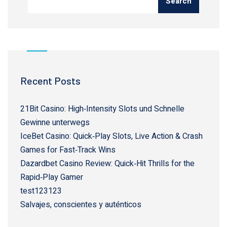
Search
Recent Posts
21Bit Casino: High‑Intensity Slots und Schnelle
Gewinne unterwegs
IceBet Casino: Quick‑Play Slots, Live Action & Crash
Games for Fast‑Track Wins
Dazardbet Casino Review: Quick‑Hit Thrills for the
Rapid‑Play Gamer
test123123
Salvajes, conscientes y auténticos