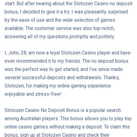
start. But after hearing about the Slotozen Casino no deposit
bonus, I decided to give it a try. I was pleasantly surprised
by the ease of use and the wide selection of games
available. The customer service was also top-notch,
answering all of my questions promptly and politely.
I, John, 28, am now a loyal Slotozen Casino player and have
even recommended it to my friends. The no deposit bonus
was the perfect way to get started, and I’ve since made
several successful deposits and withdrawals. Thanks,
Slotozen, for making my online gaming experience
enjoyable and stress-free!
Slotozen Casino No Deposit Bonus is a popular search
among Australian players. This bonus allows you to play top
online casino games without making a deposit. To claim this
bonus, sign up at Slotozen Casino and check their