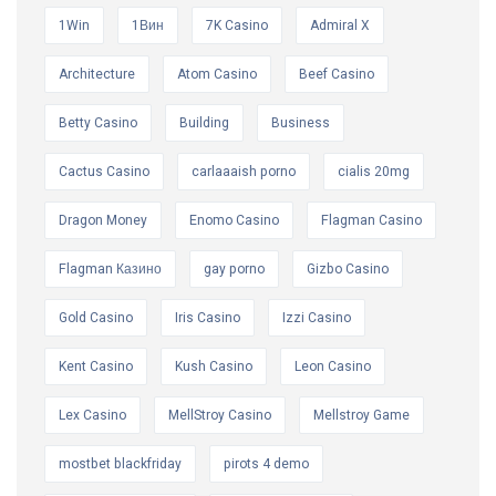
1Win
1Вин
7K Casino
Admiral X
Architecture
Atom Casino
Beef Casino
Betty Casino
Building
Business
Cactus Casino
carlaaaish porno
cialis 20mg
Dragon Money
Enomo Casino
Flagman Casino
Flagman Казино
gay porno
Gizbo Casino
Gold Casino
Iris Casino
Izzi Casino
Kent Casino
Kush Casino
Leon Casino
Lex Casino
MellStroy Casino
Mellstroy Game
mostbet blackfriday
pirots 4 demo