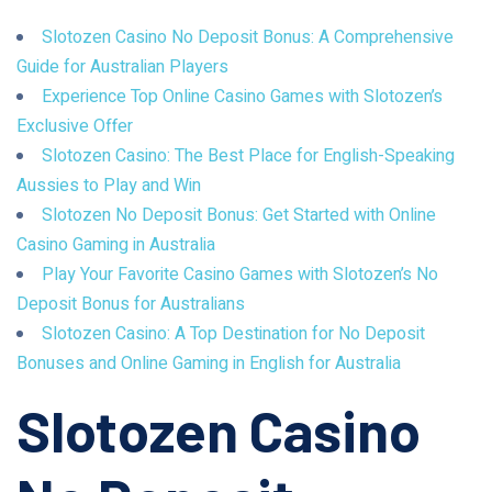
Slotozen Casino No Deposit Bonus: A Comprehensive
Guide for Australian Players
Experience Top Online Casino Games with Slotozen’s
Exclusive Offer
Slotozen Casino: The Best Place for English-Speaking
Aussies to Play and Win
Slotozen No Deposit Bonus: Get Started with Online
Casino Gaming in Australia
Play Your Favorite Casino Games with Slotozen’s No
Deposit Bonus for Australians
Slotozen Casino: A Top Destination for No Deposit
Bonuses and Online Gaming in English for Australia
Slotozen Casino