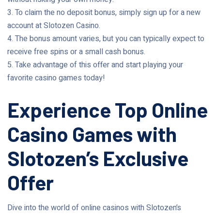
3. To claim the no deposit bonus, simply sign up for a new
account at Slotozen Casino.
4. The bonus amount varies, but you can typically expect to
receive free spins or a small cash bonus.
5. Take advantage of this offer and start playing your
favorite casino games today!
Experience Top Online
Casino Games with
Slotozen’s Exclusive
Offer
Dive into the world of online casinos with Slotozen’s