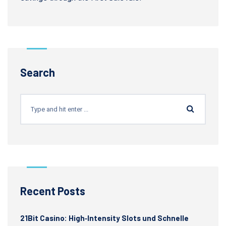
Search
Recent Posts
21Bit Casino: High‑Intensity Slots und Schnelle