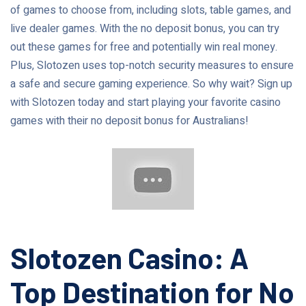
of games to choose from, including slots, table games, and
live dealer games. With the no deposit bonus, you can try
out these games for free and potentially win real money.
Plus, Slotozen uses top-notch security measures to ensure
a safe and secure gaming experience. So why wait? Sign up
with Slotozen today and start playing your favorite casino
games with their no deposit bonus for Australians!
Slotozen Casino: A
Top Destination for No