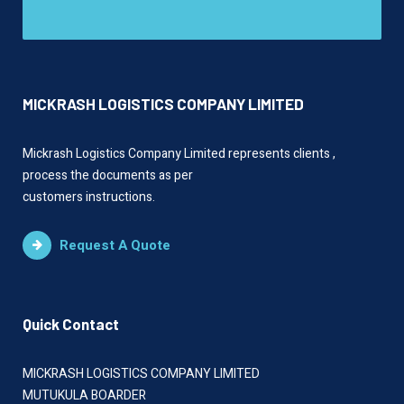
MICKRASH LOGISTICS COMPANY LIMITED
Mickrash Logistics Company Limited represents clients ,
process the documents as per
customers instructions.
Request A Quote
Quick Contact
MICKRASH LOGISTICS COMPANY LIMITED
MUTUKULA BOARDER