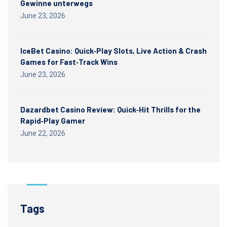
Gewinne unterwegs
June 23, 2026
IceBet Casino: Quick‑Play Slots, Live Action & Crash
Games for Fast‑Track Wins
June 23, 2026
Dazardbet Casino Review: Quick‑Hit Thrills for the
Rapid‑Play Gamer
June 22, 2026
Tags