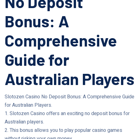
No Deposit
Bonus: A
Comprehensive
Guide for
Australian Players
Slotozen Casino No Deposit Bonus: A Comprehensive Guide
for Australian Players.
1. Slotozen Casino offers an exciting no deposit bonus for
Australian players.
2. This bonus allows you to play popular casino games
without risking your own money.