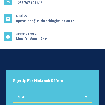
+255 767 191 616
Email Us
operations@mickrashlogistics.co.tz
Opening Hours:
Mon-Fri: 8am – 7pm
Sign Up For Mickrash Offers