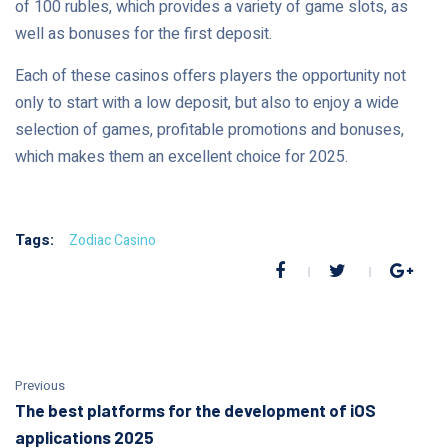
of 100 rubles, which provides a variety of game slots, as
well as bonuses for the first deposit.
Each of these casinos offers players the opportunity not
only to start with a low deposit, but also to enjoy a wide
selection of games, profitable promotions and bonuses,
which makes them an excellent choice for 2025.
Tags:
Zodiac Casino
Previous
The best platforms for the development of iOS
applications 2025