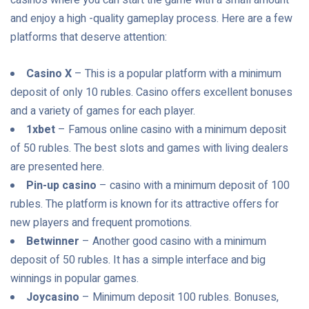
casinos where you can start the game with a small amount
and enjoy a high -quality gameplay process. Here are a few
platforms that deserve attention:
Casino X
– This is a popular platform with a minimum
deposit of only 10 rubles. Casino offers excellent bonuses
and a variety of games for each player.
1xbet
– Famous online casino with a minimum deposit
of 50 rubles. The best slots and games with living dealers
are presented here.
Pin-up casino
– casino with a minimum deposit of 100
rubles. The platform is known for its attractive offers for
new players and frequent promotions.
Betwinner
– Another good casino with a minimum
deposit of 50 rubles. It has a simple interface and big
winnings in popular games.
Joycasino
– Minimum deposit 100 rubles. Bonuses,