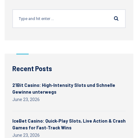
Recent Posts
21Bit Casino: High‑Intensity Slots und Schnelle
Gewinne unterwegs
June 23, 2026
IceBet Casino: Quick‑Play Slots, Live Action & Crash
Games for Fast‑Track Wins
June 23, 2026