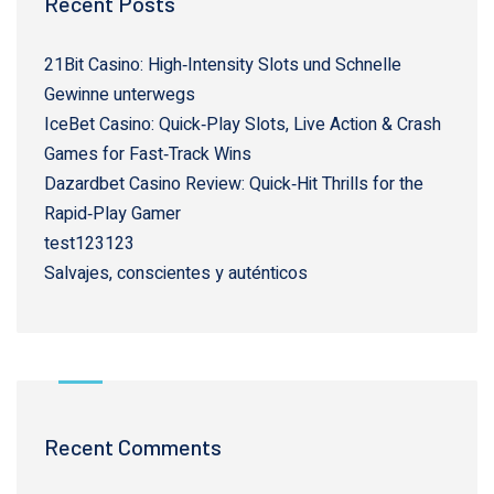
Recent Posts
21Bit Casino: High‑Intensity Slots und Schnelle
Gewinne unterwegs
IceBet Casino: Quick‑Play Slots, Live Action & Crash
Games for Fast‑Track Wins
Dazardbet Casino Review: Quick‑Hit Thrills for the
Rapid‑Play Gamer
test123123
Salvajes, conscientes y auténticos
Recent Comments