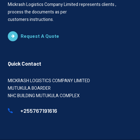
Mickrash Logistics Company Limited represents clients ,
process the documents as per
customers instructions.
Request A Quote
Quick Contact
MICKRASH LOGISTICS COMPANY LIMITED
MUTUKULA BOARDER
NHC BUILDING MUTUKULA COMPLEX
+255767191616