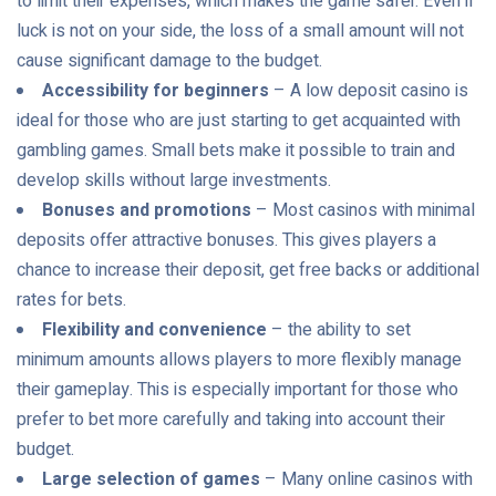
to limit their expenses, which makes the game safer. Even if
luck is not on your side, the loss of a small amount will not
cause significant damage to the budget.
Accessibility for beginners
– A low deposit casino is
ideal for those who are just starting to get acquainted with
gambling games. Small bets make it possible to train and
develop skills without large investments.
Bonuses and promotions
– Most casinos with minimal
deposits offer attractive bonuses. This gives players a
chance to increase their deposit, get free backs or additional
rates for bets.
Flexibility and convenience
– the ability to set
minimum amounts allows players to more flexibly manage
their gameplay. This is especially important for those who
prefer to bet more carefully and taking into account their
budget.
Large selection of games
– Many online casinos with