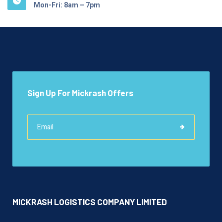
Mon-Fri: 8am – 7pm
Sign Up For Mickrash Offers
MICKRASH LOGISTICS COMPANY LIMITED