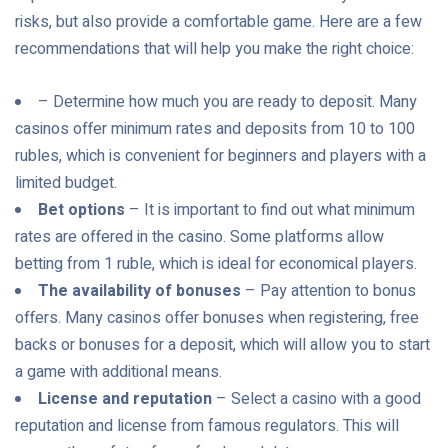
risks, but also provide a comfortable game. Here are a few
recommendations that will help you make the right choice:
– Determine how much you are ready to deposit. Many
casinos offer minimum rates and deposits from 10 to 100
rubles, which is convenient for beginners and players with a
limited budget.
Bet options
– It is important to find out what minimum
rates are offered in the casino. Some platforms allow
betting from 1 ruble, which is ideal for economical players.
The availability of bonuses
– Pay attention to bonus
offers. Many casinos offer bonuses when registering, free
backs or bonuses for a deposit, which will allow you to start
a game with additional means.
License and reputation
– Select a casino with a good
reputation and license from famous regulators. This will