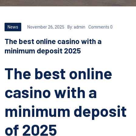
News
November 26, 2025
By:
admin
Comments 0
The best online casino with a
minimum deposit 2025
The best online
casino with a
minimum deposit
of 2025