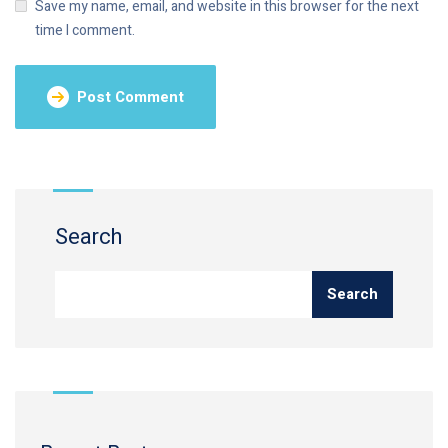
Save my name, email, and website in this browser for the next
time I comment.
Search
Search