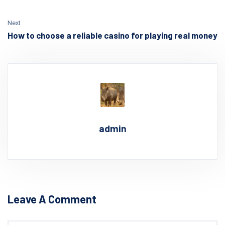
Next
How to choose a reliable casino for playing real money
admin
Leave A Comment