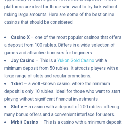
platforms are ideal for those who want to try luck without
risking large amounts. Here are some of the best online
casinos that should be considered:
Casino X
– one of the most popular casinos that offers
a deposit from 100 rubles. Differs in a wide selection of
games and attractive bonuses for beginners.
Joy Casino
– This is a
Yukon Gold Casino
with a
minimum deposit from 50 rubles. It attracts players with a
large range of slots and regular promotions.
1xbet
– a well -known casino, where the minimum
deposit is only 10 rubles. Ideal for those who want to start
playing without significant financial investments.
Slot v
– a casino with a deposit of 200 rubles, offering
many bonus offers and a convenient interface for users.
Mrbit Casino
– This is a casino with a minimum deposit