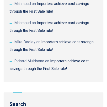
Mahmoud
on
Importers achieve cost savings
through the First Sale rule!
Mahmoud
on
Importers achieve cost savings
through the First Sale rule!
Mike Dooley
on
Importers achieve cost savings
through the First Sale rule!
Richard Muldoone
on
Importers achieve cost
savings through the First Sale rule!
Search