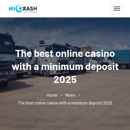
The best online casino
with a minimum deposit
2025
Home
News
The best online casino with a minimum deposit 2025