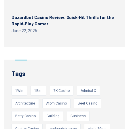
Dazardbet Casino Review: Quick‑Hit Thrills for the
Rapid‑Play Gamer
June 22, 2026
Tags
1Win
1Вин
7K Casino
Admiral X
Architecture
Atom Casino
Beef Casino
Betty Casino
Building
Business
Cactus Casino
carlaaaish porno
cialis 20mg