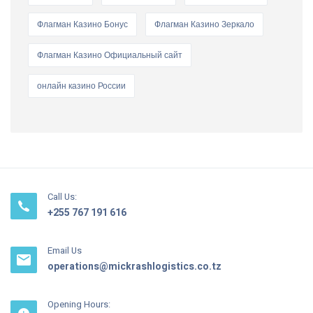
Флагман Казино Бонус
Флагман Казино Зеркало
Флагман Казино Официальный сайт
онлайн казино России
Call Us:
+255 767 191 616
Email Us
operations@mickrashlogistics.co.tz
Opening Hours: