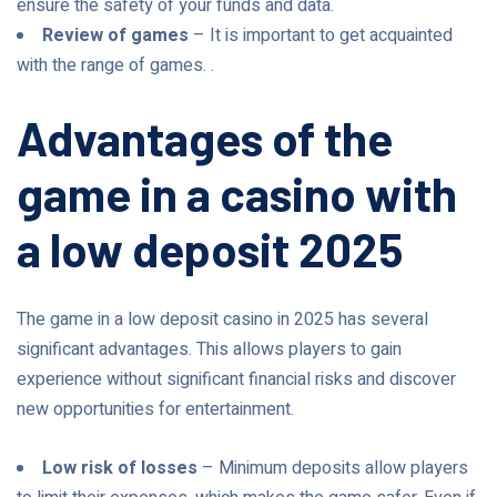
ensure the safety of your funds and data.
Review of games
– It is important to get acquainted
with the range of games. .
Advantages of the
game in a casino with
a low deposit 2025
The game in a low deposit casino in 2025 has several
significant advantages. This allows players to gain
experience without significant financial risks and discover
new opportunities for entertainment.
Low risk of losses
– Minimum deposits allow players