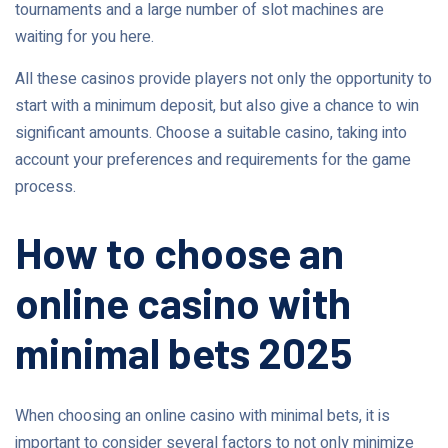
tournaments and a large number of slot machines are
waiting for you here.
All these casinos provide players not only the opportunity to
start with a minimum deposit, but also give a chance to win
significant amounts. Choose a suitable casino, taking into
account your preferences and requirements for the game
process.
How to choose an
online casino with
minimal bets 2025
When choosing an online casino with minimal bets, it is
important to consider several factors to not only minimize