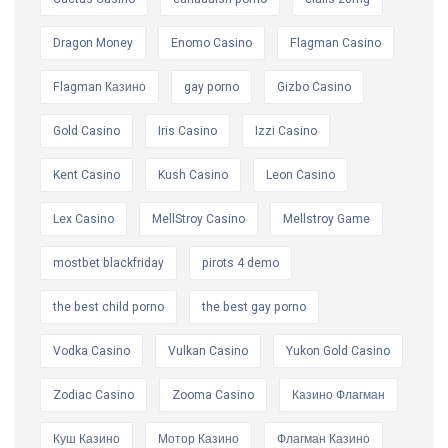
Dragon Money
Enomo Casino
Flagman Casino
Flagman Казино
gay porno
Gizbo Casino
Gold Casino
Iris Casino
Izzi Casino
Kent Casino
Kush Casino
Leon Casino
Lex Casino
MellStroy Casino
Mellstroy Game
mostbet blackfriday
pirots 4 demo
the best child porno
the best gay porno
Vodka Casino
Vulkan Casino
Yukon Gold Casino
Zodiac Casino
Zooma Casino
Казино Флагман
Куш Казино
Мотор Казино
Флагман Казино