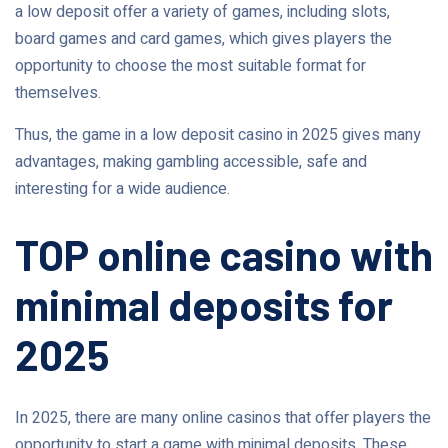
a low deposit offer a variety of games, including slots,
board games and card games, which gives players the
opportunity to choose the most suitable format for
themselves.
Thus, the game in a low deposit casino in 2025 gives many
advantages, making gambling accessible, safe and
interesting for a wide audience.
TOP online casino with
minimal deposits for
2025
In 2025, there are many online casinos that offer players the
opportunity to start a game with minimal deposits. These