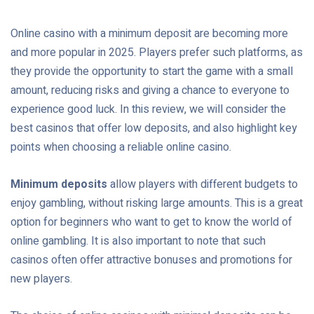
Online casino with a minimum deposit are becoming more
and more popular in 2025. Players prefer such platforms, as
they provide the opportunity to start the game with a small
amount, reducing risks and giving a chance to everyone to
experience good luck. In this review, we will consider the
best casinos that offer low deposits, and also highlight key
points when choosing a reliable online casino.
Minimum deposits
allow players with different budgets to
enjoy gambling, without risking large amounts. This is a great
option for beginners who want to get to know the world of
online gambling. It is also important to note that such
casinos often offer attractive bonuses and promotions for
new players.