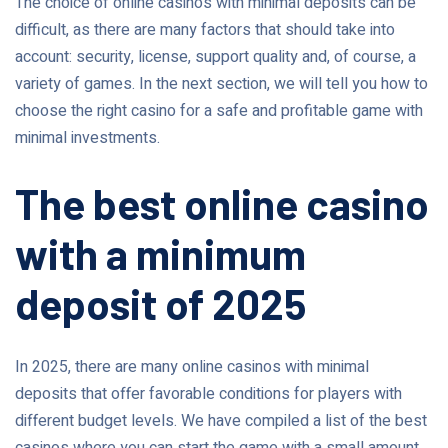
The choice of online casinos with minimal deposits can be
difficult, as there are many factors that should take into
account: security, license, support quality and, of course, a
variety of games. In the next section, we will tell you how to
choose the right casino for a safe and profitable game with
minimal investments.
The best online casino
with a minimum
deposit of 2025
In 2025, there are many online casinos with minimal
deposits that offer favorable conditions for players with
different budget levels. We have compiled a list of the best