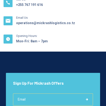
+255 767 191 616
Email Us
operations@mickrashlogistics.co.tz
Opening Hours:
Mon-Fri: 8am – 7pm
Sign Up For Mickrash Offers