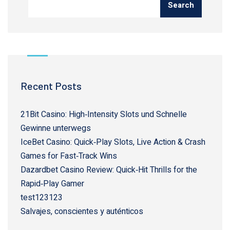
Search
Recent Posts
21Bit Casino: High‑Intensity Slots und Schnelle
Gewinne unterwegs
IceBet Casino: Quick‑Play Slots, Live Action & Crash
Games for Fast‑Track Wins
Dazardbet Casino Review: Quick‑Hit Thrills for the
Rapid‑Play Gamer
test123123
Salvajes, conscientes y auténticos