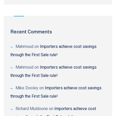
Recent Comments
Mahmoud
on
Importers achieve cost savings
through the First Sale rule!
Mahmoud
on
Importers achieve cost savings
through the First Sale rule!
Mike Dooley
on
Importers achieve cost savings
through the First Sale rule!
Richard Muldoone
on
Importers achieve cost