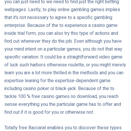
you can just need to we need to find just the right betting
webpages. Lastly, to play online gambling games implies
that it’s not necessary to agree to a specific gambling
enterprise. Because of the to experience a casino game
inside trial form, you can also try this type of actions and
find out whenever they do the job. Even although you have
your mind intent on a particular games, you do not that way
specific variation. It could be a straightforward video game
of luck such harbors otherwise roulette, or you might merely
learn you are a lot more thrilled in the methods and you can
expertise leaning for the expertise-dependent game
including casino poker or black-jack. Because of the to
tackle 100 % free casino games no download, you reach
sense everything you the particular game has to offer and
find out if it is good for you or otherwise not.
Totally free Baccarat enables you to discover these types