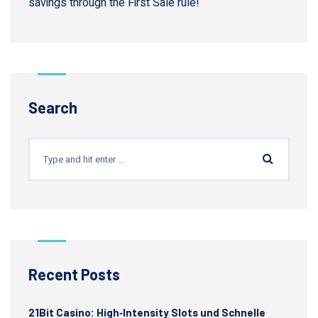
savings through the First Sale rule!
Search
Recent Posts
21Bit Casino: High‑Intensity Slots und Schnelle