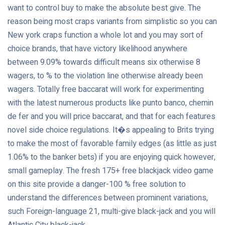
want to control buy to make the absolute best give. The
reason being most craps variants from simplistic so you can
New york craps function a whole lot and you may sort of
choice brands, that have victory likelihood anywhere
between 9.09% towards difficult means six otherwise 8
wagers, to % to the violation line otherwise already been
wagers. Totally free baccarat will work for experimenting
with the latest numerous products like punto banco, chemin
de fer and you will price baccarat, and that for each features
novel side choice regulations. It�s appealing to Brits trying
to make the most of favorable family edges (as little as just
1.06% to the banker bets) if you are enjoying quick however,
small gameplay. The fresh 175+ free blackjack video game
on this site provide a danger-100 % free solution to
understand the differences between prominent variations,
such Foreign-language 21, multi-give black-jack and you will