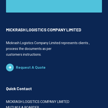
MICKRASH LOGISTICS COMPANY LIMITED
Mickrash Logistics Company Limited represents clients ,
process the documents as per
customers instructions.
Request A Quote
Quick Contact
MICKRASH LOGISTICS COMPANY LIMITED
MUTUKULA BOARDER