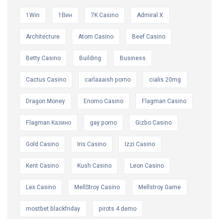
1Win
1Вин
7K Casino
Admiral X
Architecture
Atom Casino
Beef Casino
Betty Casino
Building
Business
Cactus Casino
carlaaaish porno
cialis 20mg
Dragon Money
Enomo Casino
Flagman Casino
Flagman Казино
gay porno
Gizbo Casino
Gold Casino
Iris Casino
Izzi Casino
Kent Casino
Kush Casino
Leon Casino
Lex Casino
MellStroy Casino
Mellstroy Game
mostbet blackfriday
pirots 4 demo