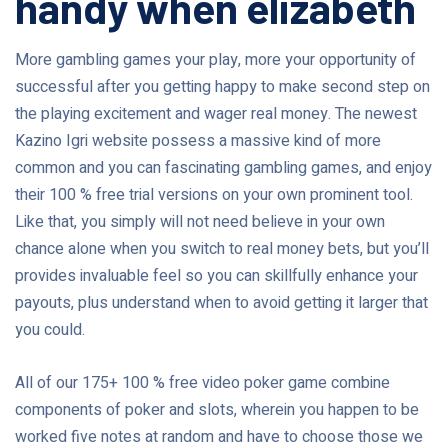
handy when elizabeth
More gambling games your play, more your opportunity of
successful after you getting happy to make second step on
the playing excitement and wager real money. The newest
Kazino Igri website possess a massive kind of more
common and you can fascinating gambling games, and enjoy
their 100 % free trial versions on your own prominent tool.
Like that, you simply will not need believe in your own
chance alone when you switch to real money bets, but you’ll
provides invaluable feel so you can skillfully enhance your
payouts, plus understand when to avoid getting it larger that
you could.
All of our 175+ 100 % free video poker game combine
components of poker and slots, wherein you happen to be
worked five notes at random and have to choose those we