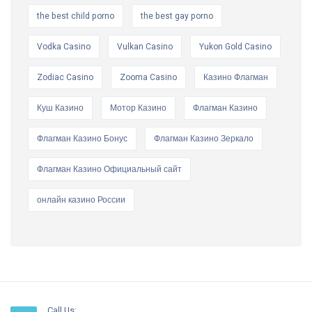
the best child porno
the best gay porno
Vodka Casino
Vulkan Casino
Yukon Gold Casino
Zodiac Casino
Zooma Casino
Казино Флагман
Куш Казино
Мотор Казино
Флагман Казино
Флагман Казино Бонус
Флагман Казино Зеркало
Флагман Казино Официальный сайт
онлайн казино России
Call Us: