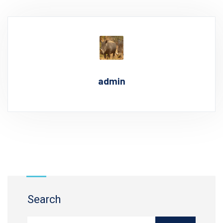
admin
Search