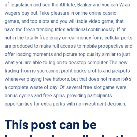
of legislation and see the Athlete, Banker and you can Wrap
wagers pay out. Take pleasure in online online casino
games, and top slots and you will table video game, that
have the fresh trending titles additional continuously. If or
not in the totally free enjoy or real money form, cellular ports
are produced to make full access to mobile prospective and
offer loading moments and picture top quality similar to just
what you are able to log on to desktop computer. The new
trading-from is you cannot profit bucks profits and jackpots
whenever playing free harbors, but that does not mean it�s
a complete waste of day. Of several free slot game were
bonus cycles and free spins, providing participants
opportunities for extra perks with no investment decision.
This post can be