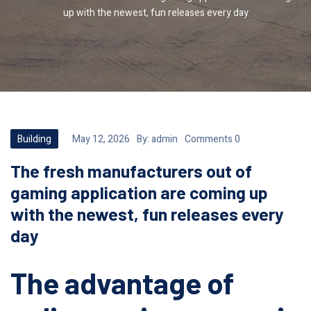
up with the newest, fun releases every day
Building
May 12, 2026
By:
admin
Comments 0
The fresh manufacturers out of
gaming application are coming up
with the newest, fun releases every
day
The advantage of