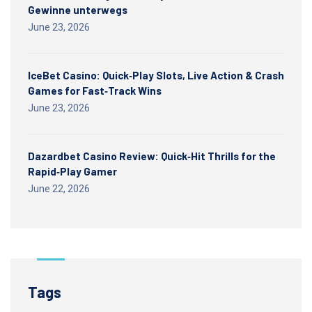
Gewinne unterwegs
June 23, 2026
IceBet Casino: Quick‑Play Slots, Live Action & Crash
Games for Fast‑Track Wins
June 23, 2026
Dazardbet Casino Review: Quick‑Hit Thrills for the
Rapid‑Play Gamer
June 22, 2026
Tags