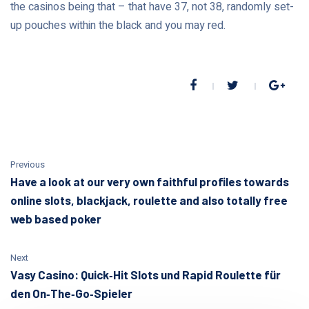
the casinos being that – that have 37, not 38, randomly set-
up pouches within the black and you may red.
Previous
Have a look at our very own faithful profiles towards
online slots, blackjack, roulette and also totally free
web based poker
Next
Vasy Casino: Quick‑Hit Slots und Rapid Roulette für
den On‑The‑Go‑Spieler