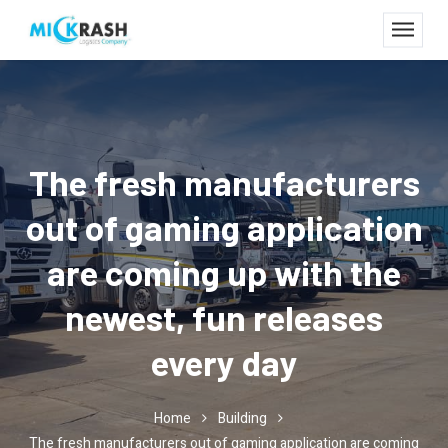
The fresh manufacturers
out of gaming application
are coming up with the
newest, fun releases
every day
Home
Building
The fresh manufacturers out of gaming application are coming