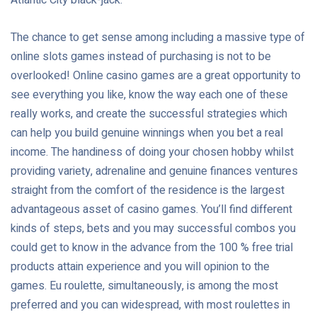
Atlantic City black-jack.
The chance to get sense among including a massive type of
online slots games instead of purchasing is not to be
overlooked! Online casino games are a great opportunity to
see everything you like, know the way each one of these
really works, and create the successful strategies which
can help you build genuine winnings when you bet a real
income. The handiness of doing your chosen hobby whilst
providing variety, adrenaline and genuine finances ventures
straight from the comfort of the residence is the largest
advantageous asset of casino games. You’ll find different
kinds of steps, bets and you may successful combos you
could get to know in the advance from the 100 % free trial
products attain experience and you will opinion to the
games. Eu roulette, simultaneously, is among the most
preferred and you can widespread, with most roulettes in