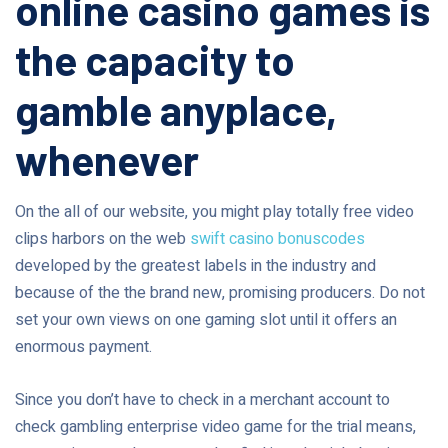
online casino games is
the capacity to
gamble anyplace,
whenever
On the all of our website, you might play totally free video
clips harbors on the web
swift casino bonuscodes
developed by the greatest labels in the industry and
because of the the brand new, promising producers. Do not
set your own views on one gaming slot until it offers an
enormous payment.
Since you don’t have to check in a merchant account to
check gambling enterprise video game for the trial means,