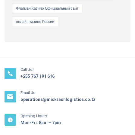
Флагман Казино Официальный сайт
онлайн казино России
Call Us:
+255 767 191 616
Email Us
operations@mickrashlogistics.co.tz
Opening Hours:
Mon-Fri: 8am – 7pm