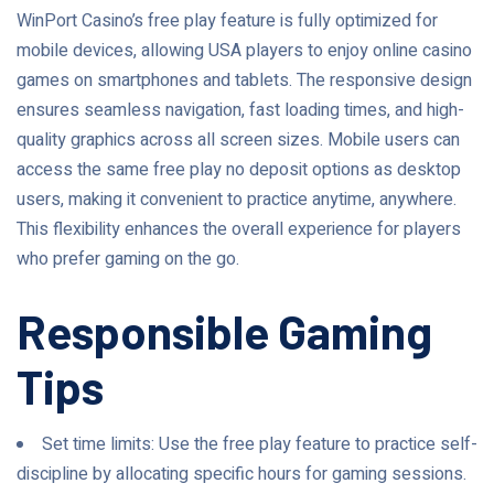
WinPort Casino’s free play feature is fully optimized for
mobile devices, allowing USA players to enjoy online casino
games on smartphones and tablets. The responsive design
ensures seamless navigation, fast loading times, and high-
quality graphics across all screen sizes. Mobile users can
access the same free play no deposit options as desktop
users, making it convenient to practice anytime, anywhere.
This flexibility enhances the overall experience for players
who prefer gaming on the go.
Responsible Gaming
Tips
Set time limits: Use the free play feature to practice self-
discipline by allocating specific hours for gaming sessions.