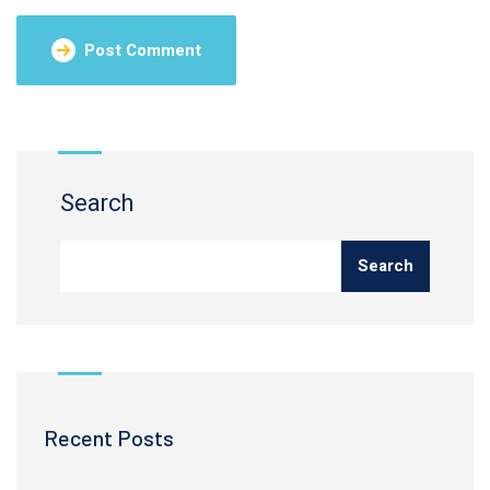
Search
Search
Recent Posts