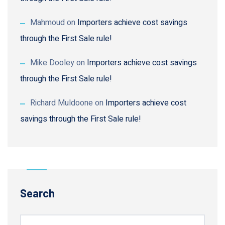
Mahmoud
on
Importers achieve cost savings
through the First Sale rule!
Mike Dooley
on
Importers achieve cost savings
through the First Sale rule!
Richard Muldoone
on
Importers achieve cost
savings through the First Sale rule!
Search