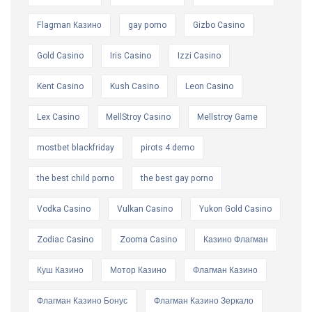
Flagman Казино
gay porno
Gizbo Casino
Gold Casino
Iris Casino
Izzi Casino
Kent Casino
Kush Casino
Leon Casino
Lex Casino
MellStroy Casino
Mellstroy Game
mostbet blackfriday
pirots 4 demo
the best child porno
the best gay porno
Vodka Casino
Vulkan Casino
Yukon Gold Casino
Zodiac Casino
Zooma Casino
Казино Флагман
Куш Казино
Мотор Казино
Флагман Казино
Флагман Казино Бонус
Флагман Казино Зеркало