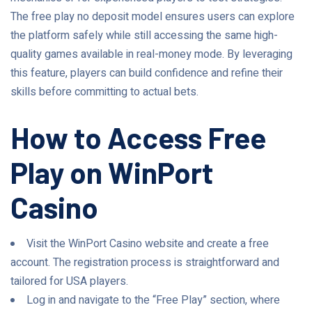
The free play no deposit model ensures users can explore
the platform safely while still accessing the same high-
quality games available in real-money mode. By leveraging
this feature, players can build confidence and refine their
skills before committing to actual bets.
How to Access Free
Play on WinPort
Casino
Visit the WinPort Casino website and create a free
account. The registration process is straightforward and
tailored for USA players.
Log in and navigate to the “Free Play” section, where