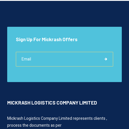
Sign Up For Mickrash Offers
MICKRASH LOGISTICS COMPANY LIMITED
Mickrash Logistics Company Limited represents clients ,
process the documents as per