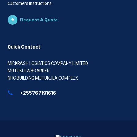
customers instructions.
Request A Quote
Quick Contact
MICKRASH LOGISTICS COMPANY LIMITED
MUTUKULA BOARDER
NHC BUILDING MUTUKULA COMPLEX
+255767191616