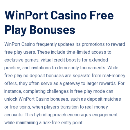
WinPort Casino Free
Play Bonuses
WinPort Casino frequently updates its promotions to reward
free play users. These include time-limited access to
exclusive games, virtual credit boosts for extended
practice, and invitations to demo-only tournaments. While
free play no deposit bonuses are separate from real-money
offers, they often serve as a gateway to larger rewards. For
instance, completing challenges in free play mode can
unlock WinPort Casino bonuses, such as deposit matches
or free spins, when players transition to real-money
accounts. This hybrid approach encourages engagement
while maintaining a risk-free entry point.