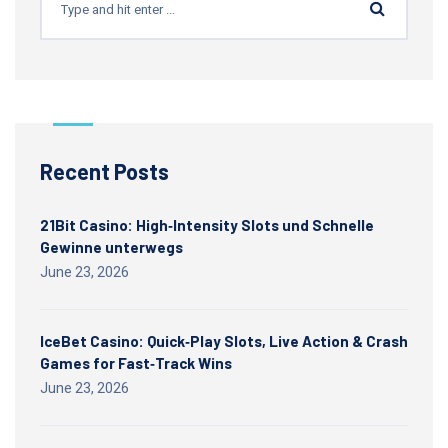
Recent Posts
21Bit Casino: High‑Intensity Slots und Schnelle
Gewinne unterwegs
June 23, 2026
IceBet Casino: Quick‑Play Slots, Live Action & Crash
Games for Fast‑Track Wins
June 23, 2026