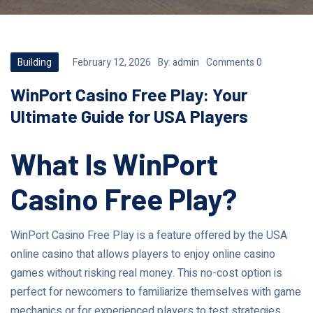
Building
February 12, 2026
By:
admin
Comments 0
WinPort Casino Free Play: Your
Ultimate Guide for USA Players
What Is WinPort
Casino Free Play?
WinPort Casino Free Play is a feature offered by the USA
online casino that allows players to enjoy online casino
games without risking real money. This no-cost option is
perfect for newcomers to familiarize themselves with game
mechanics or for experienced players to test strategies.