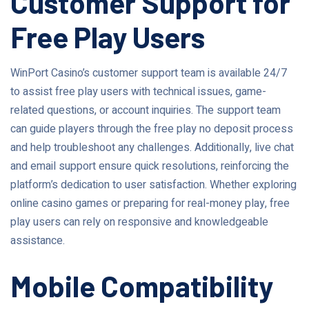
Customer Support for
Free Play Users
WinPort Casino’s customer support team is available 24/7
to assist free play users with technical issues, game-
related questions, or account inquiries. The support team
can guide players through the free play no deposit process
and help troubleshoot any challenges. Additionally, live chat
and email support ensure quick resolutions, reinforcing the
platform’s dedication to user satisfaction. Whether exploring
online casino games or preparing for real-money play, free
play users can rely on responsive and knowledgeable
assistance.
Mobile Compatibility