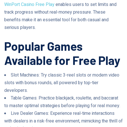
WinPort Casino Free Play
enables users to set limits and
track progress without real-money pressure. These
benefits make it an essential tool for both casual and
serious players.
Popular Games
Available for Free Play
Slot Machines: Try classic 3-reel slots or modern video
slots with bonus rounds, all powered by top-tier
developers.
Table Games: Practice blackjack, roulette, and baccarat
to master optimal strategies before playing for real money.
Live Dealer Games: Experience real-time interactions
with dealers in a risk-free environment, mimicking the thrill of