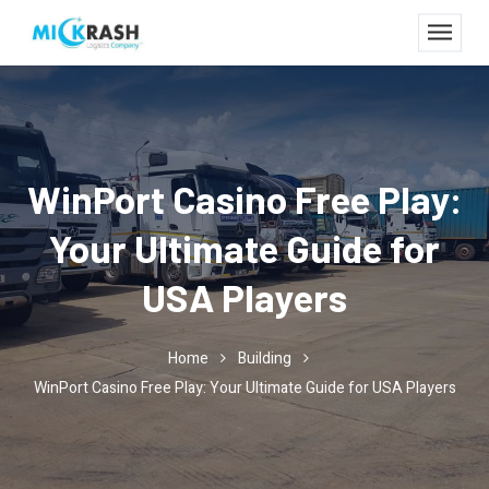
WinPort Casino Free Play:
Your Ultimate Guide for
USA Players
Home
Building
WinPort Casino Free Play: Your Ultimate Guide for USA Players