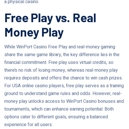
a physical casino.
Free Play vs. Real
Money Play
While WinPort Casino Free Play and real-money gaming
share the same game library, the key difference lies in the
financial commitment. Free play uses virtual credits, so
there’s no risk of losing money, whereas real-money play
requires deposits and offers the chance to win cash prizes.
For USA online casino players, free play serves as a training
ground to understand game rules and odds. However, real-
money play unlocks access to WinPort Casino bonuses and
tournaments, which can enhance earning potential. Both
options cater to different goals, ensuring a balanced
experience for all users.