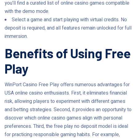
you’ll find a curated list of online casino games compatible
with the demo mode.
Select a game and start playing with virtual credits. No
deposit is required, and all features remain unlocked for full
immersion.
Benefits of Using Free
Play
WinPort Casino Free Play offers numerous advantages for
USA online casino enthusiasts. First, it eliminates financial
risk, allowing players to experiment with different games
and betting strategies. Second, it provides an opportunity to
discover which online casino games align with personal
preferences. Third, the free play no deposit model is ideal
for practicing responsible gaming habits. For example,