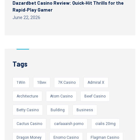
Dazardbet Casino Review: Quick‑Hit Thrills for the
Rapid‑Play Gamer
June 22, 2026
Tags
1Win
1Вин
7K Casino
Admiral X
Architecture
Atom Casino
Beef Casino
Betty Casino
Building
Business
Cactus Casino
carlaaaish porno
cialis 20mg
Dragon Money
Enomo Casino
Flagman Casino