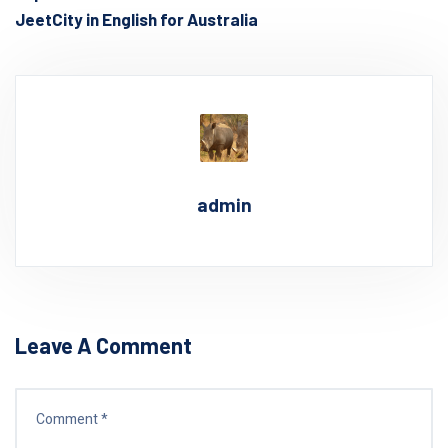
JeetCity in English for Australia
admin
Leave A Comment