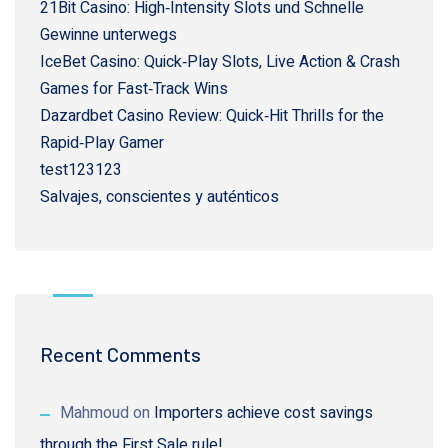
21Bit Casino: High‑Intensity Slots und Schnelle
Gewinne unterwegs
IceBet Casino: Quick‑Play Slots, Live Action & Crash
Games for Fast‑Track Wins
Dazardbet Casino Review: Quick‑Hit Thrills for the
Rapid‑Play Gamer
test123123
Salvajes, conscientes y auténticos
Recent Comments
Mahmoud
on
Importers achieve cost savings
through the First Sale rule!