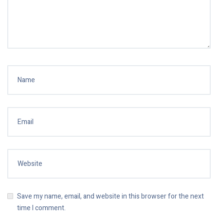
Save my name, email, and website in this browser for the next
time I comment.