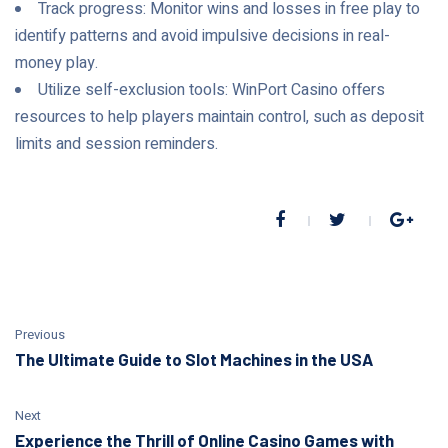
Track progress: Monitor wins and losses in free play to
identify patterns and avoid impulsive decisions in real-
money play.
Utilize self-exclusion tools: WinPort Casino offers
resources to help players maintain control, such as deposit
limits and session reminders.
Previous
The Ultimate Guide to Slot Machines in the USA
Next
Experience the Thrill of Online Casino Games with