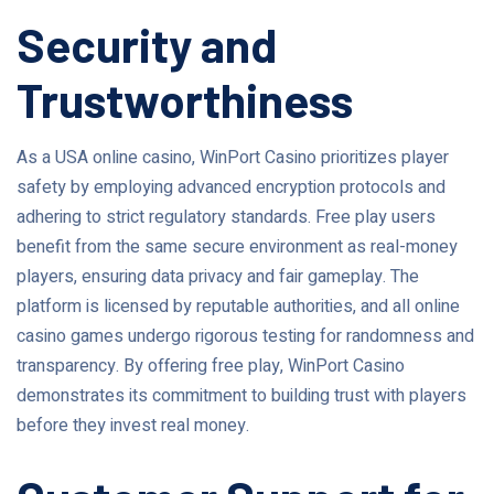
Security and
Trustworthiness
As a USA online casino, WinPort Casino prioritizes player
safety by employing advanced encryption protocols and
adhering to strict regulatory standards. Free play users
benefit from the same secure environment as real-money
players, ensuring data privacy and fair gameplay. The
platform is licensed by reputable authorities, and all online
casino games undergo rigorous testing for randomness and
transparency. By offering free play, WinPort Casino
demonstrates its commitment to building trust with players
before they invest real money.