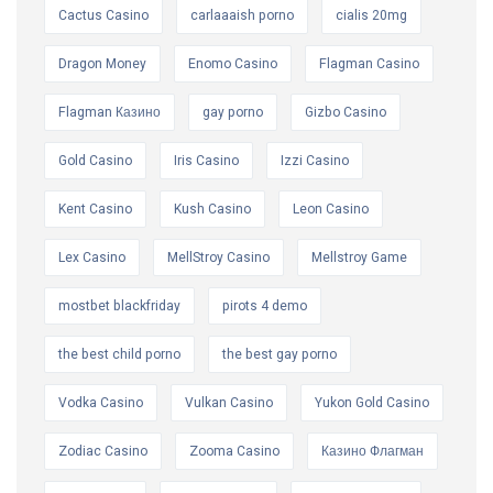
Cactus Casino
carlaaaish porno
cialis 20mg
Dragon Money
Enomo Casino
Flagman Casino
Flagman Казино
gay porno
Gizbo Casino
Gold Casino
Iris Casino
Izzi Casino
Kent Casino
Kush Casino
Leon Casino
Lex Casino
MellStroy Casino
Mellstroy Game
mostbet blackfriday
pirots 4 demo
the best child porno
the best gay porno
Vodka Casino
Vulkan Casino
Yukon Gold Casino
Zodiac Casino
Zooma Casino
Казино Флагман