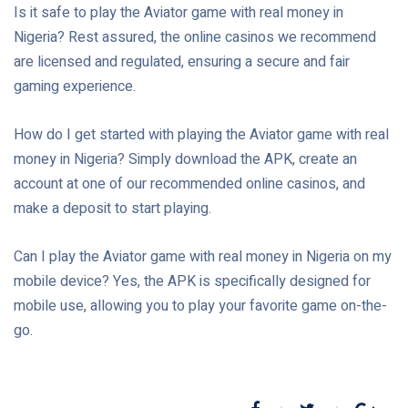
Is it safe to play the Aviator game with real money in
Nigeria? Rest assured, the online casinos we recommend
are licensed and regulated, ensuring a secure and fair
gaming experience.
How do I get started with playing the Aviator game with real
money in Nigeria? Simply download the APK, create an
account at one of our recommended online casinos, and
make a deposit to start playing.
Can I play the Aviator game with real money in Nigeria on my
mobile device? Yes, the APK is specifically designed for
mobile use, allowing you to play your favorite game on-the-
go.