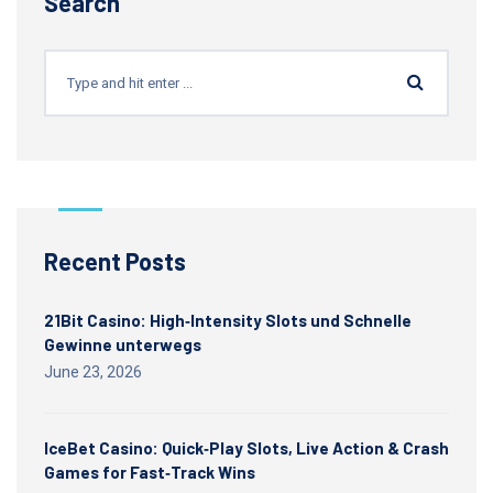
Search
Recent Posts
21Bit Casino: High‑Intensity Slots und Schnelle
Gewinne unterwegs
June 23, 2026
IceBet Casino: Quick‑Play Slots, Live Action & Crash
Games for Fast‑Track Wins