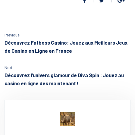
Previous
Découvrez Fatboss Casino: Jouez aux Meilleurs Jeux
de Casino en Ligne en France
Next
Découvrez l’univers glamour de Diva Spin : Jouez au
casino en ligne dès maintenant !