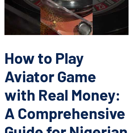
How to Play
Aviator Game
with Real Money:
A Comprehensive
Guide for Nigerian