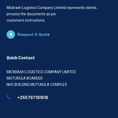
Mickrash Logistics Company Limited represents clients ,
process the documents as per
customers instructions.
Request A Quote
Quick Contact
MICKRASH LOGISTICS COMPANY LIMITED
MUTUKULA BOARDER
NHC BUILDING MUTUKULA COMPLEX
+255767191616