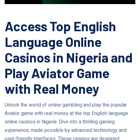
Access Top English
Language Online
Casinos in Nigeria and
Play Aviator Game
with Real Money
Unlock the world of online gambling and play the popular
Aviator game with real money at the top English language
online casinos in Nigeria. Dive into a thrilling gaming
experience, made possible by advanced technology and
user-friendly interfaces. These casinos are designed