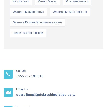
Куш Казино
Мотор Казино
Флагман Казино
Флагман Казино Бонус
Флагман Казино Зеркало
Флагман Казино Официальный сайт
онлайн казино России
Call Us:
+255 767 191 616
Email Us
operations@mickrashlogistics.co.tz