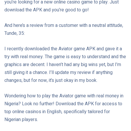
you’re looking for a new online casino game to play. Just
download the APK and you’re good to go!
And here’s a review from a customer with a neutral attitude,
Tunde, 35:
I recently downloaded the Aviator game APK and gave it a
try with real money. The game is easy to understand and the
graphics are decent. I haven’t had any big wins yet, but I’m
still giving it a chance. I’ll update my review if anything
changes, but for now, it’s just okay in my book.
Wondering how to play the Aviator game with real money in
Nigeria? Look no further! Download the APK for access to
top online casinos in English, specifically tailored for
Nigerian players.