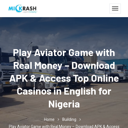
Play Aviator Game with
Real Money – Download
APK & Access Top Online
Casinos in English for
Nigeria
Home
Building
Play Aviator Game with Real Money – Download APK & Access