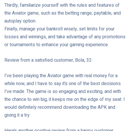
Thirdly, familiarize yourself with the rules and features of
the Aviator game, such as the betting range, paytable, and
autoplay option.
Finally, manage your bankroll wisely, set limits for your
losses and winnings, and take advantage of any promotions
or tournaments to enhance your gaming experience.
Review from a satisfied customer, Bola, 32:
I’ve been playing the Aviator game with real money for a
while now, and I have to say it’s one of the best decisions
I’ve made. The game is so engaging and exciting, and with
the chance to win big, it keeps me on the edge of my seat. I
would definitely recommend downloading the APK and
giving it a try.
Here’s another positive review from a happy customer,