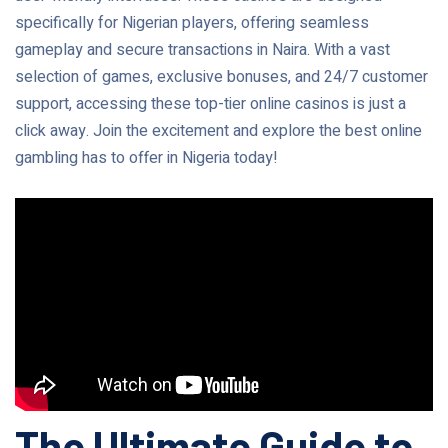
specifically for Nigerian players, offering seamless
gameplay and secure transactions in Naira. With a vast
selection of games, exclusive bonuses, and 24/7 customer
support, accessing these top-tier online casinos is just a
click away. Join the excitement and explore the best online
gambling has to offer in Nigeria today!
The Ultimate Guide to