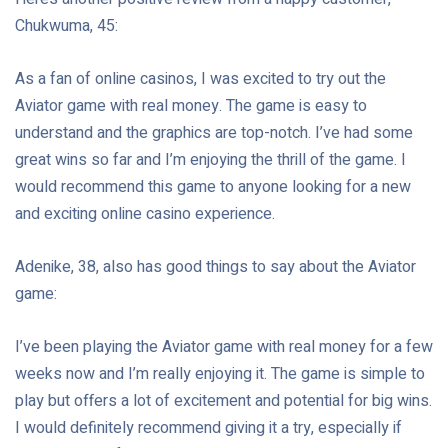
Chukwuma, 45:
As a fan of online casinos, I was excited to try out the
Aviator game with real money. The game is easy to
understand and the graphics are top-notch. I’ve had some
great wins so far and I’m enjoying the thrill of the game. I
would recommend this game to anyone looking for a new
and exciting online casino experience.
Adenike, 38, also has good things to say about the Aviator
game:
I’ve been playing the Aviator game with real money for a few
weeks now and I’m really enjoying it. The game is simple to
play but offers a lot of excitement and potential for big wins.
I would definitely recommend giving it a try, especially if