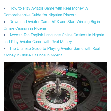
How to Play Aviator Game with Real Money: A
Comprehensive Guide for Nigerian Players
Download Aviator Game APK and Start Winning Big in
Online Casinos in Nigeria
Access Top English Language Online Casinos in Nigeria
and Play Aviator Game with Real Money
The Ultimate Guide to Playing Aviator Game with Real
Money in Online Casinos in Nigeria