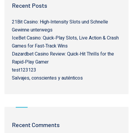
Recent Posts
21Bit Casino: High‑Intensity Slots und Schnelle
Gewinne unterwegs
IceBet Casino: Quick‑Play Slots, Live Action & Crash
Games for Fast‑Track Wins
Dazardbet Casino Review: Quick‑Hit Thrills for the
Rapid‑Play Gamer
test123123
Salvajes, conscientes y auténticos
Recent Comments