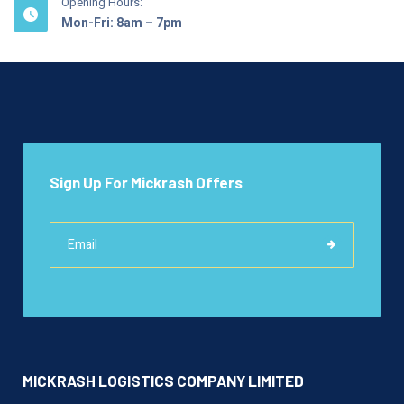
Opening Hours:
Mon-Fri: 8am – 7pm
Sign Up For Mickrash Offers
MICKRASH LOGISTICS COMPANY LIMITED