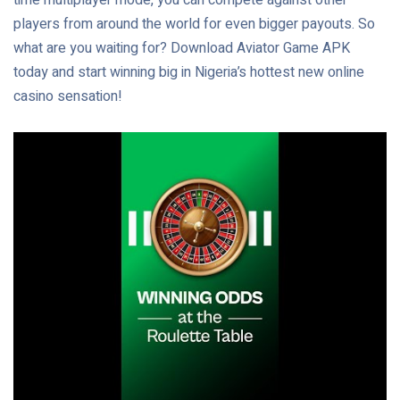
players from around the world for even bigger payouts. So
what are you waiting for? Download Aviator Game APK
today and start winning big in Nigeria’s hottest new online
casino sensation!