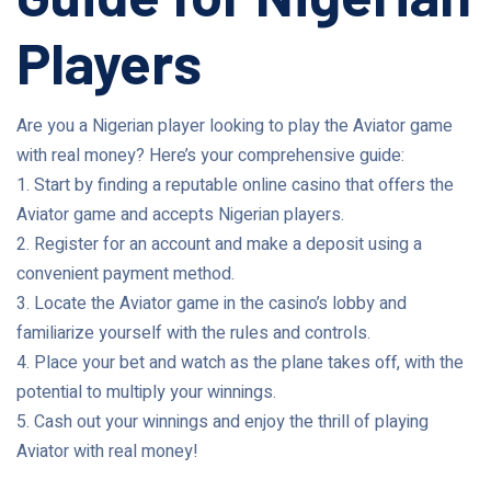
Players
Are you a Nigerian player looking to play the Aviator game
with real money? Here’s your comprehensive guide:
1. Start by finding a reputable online casino that offers the
Aviator game and accepts Nigerian players.
2. Register for an account and make a deposit using a
convenient payment method.
3. Locate the Aviator game in the casino’s lobby and
familiarize yourself with the rules and controls.
4. Place your bet and watch as the plane takes off, with the
potential to multiply your winnings.
5. Cash out your winnings and enjoy the thrill of playing
Aviator with real money!