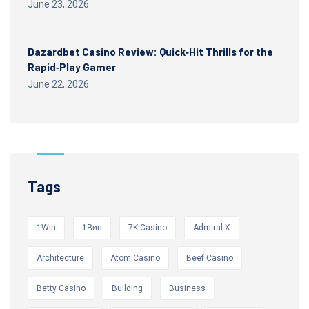
June 23, 2026
Dazardbet Casino Review: Quick‑Hit Thrills for the
Rapid‑Play Gamer
June 22, 2026
Tags
1Win
1Вин
7K Casino
Admiral X
Architecture
Atom Casino
Beef Casino
Betty Casino
Building
Business