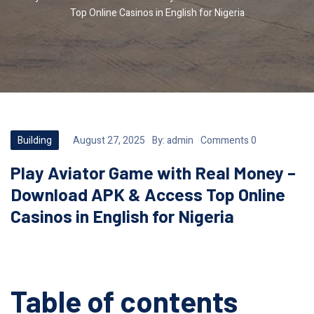
Top Online Casinos in English for Nigeria
Building
August 27, 2025
By:
admin
Comments 0
Play Aviator Game with Real Money –
Download APK & Access Top Online
Casinos in English for Nigeria
Table of contents