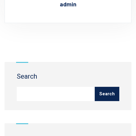
admin
Search
Search