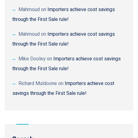
Mahmoud
on
Importers achieve cost savings
through the First Sale rule!
Mahmoud
on
Importers achieve cost savings
through the First Sale rule!
Mike Dooley
on
Importers achieve cost savings
through the First Sale rule!
Richard Muldoone
on
Importers achieve cost
savings through the First Sale rule!