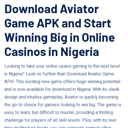
Download Aviator
Game APK and Start
Winning Big in Online
Casinos in Nigeria
Looking to take your online casino gaming to the next level
in Nigeria? Look no further than Download Aviator Game
APK! This exciting new game offers huge winning potential
and is now available for download in Nigeria. With its sleek
design and intuitive gameplay, Aviator is quickly becoming
the go-to choice for gamers looking to win big. The game is
easy to learn, but difficult to master, providing a thrilling
challenge for players of all skill levels. Plus, with its real-
time multiplayer mode, you can compete against other