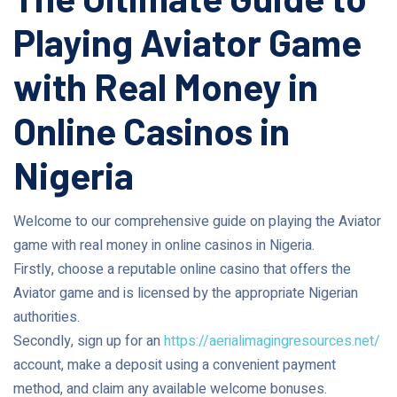
Playing Aviator Game
with Real Money in
Online Casinos in
Nigeria
Welcome to our comprehensive guide on playing the Aviator
game with real money in online casinos in Nigeria.
Firstly, choose a reputable online casino that offers the
Aviator game and is licensed by the appropriate Nigerian
authorities.
Secondly, sign up for an
https://aerialimagingresources.net/
account, make a deposit using a convenient payment
method, and claim any available welcome bonuses.